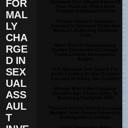
FOR
Delaware Over Alleged Abuse Of
Teen Students, Police Seek
Possible Additional Victims
MAL
Former Guerrero Governor
LY
Arrested In Renewed Probe Into
Mexico’s 43 Missing Students
CHA
Case
More Than 50 Decomposing
RGE
Bodies Discovered At Chicago
Funeral Home, Investigation
D IN
Begins
SEX
U.S. Marshals Join Search For
North Carolina Murder Suspect
Accused Of Killing Two Cousins
UAL
Woman Who Killed Husband
ASS
Decades Ago Pleads Guilty To
Murdering Firefighter Wife
AUL
Thailand School Shooting Leaves
Multiple Dead, Several Injured As
T
Investigation Continues
Spain Dismantles Major