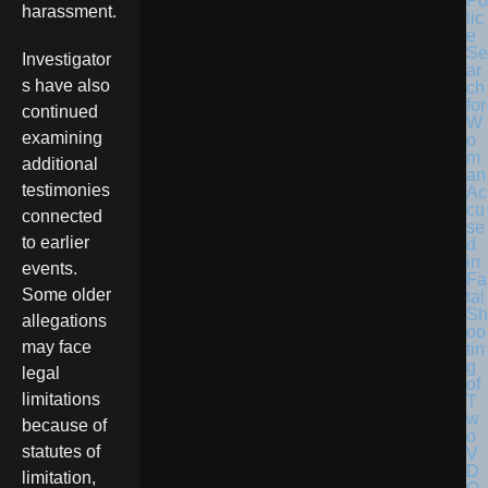
Po
harassment.
lic
e
Se
Investigator
ar
s have also
ch
for
continued
W
examining
o
m
additional
an
testimonies
Ac
cu
connected
se
to earlier
d
in
events.
Fa
Some older
tal
Sh
allegations
oo
may face
tin
g
legal
of
limitations
T
w
because of
o
statutes of
V
D
limitation,