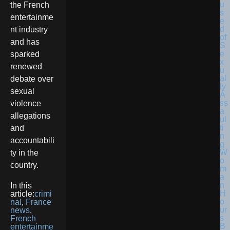
the French
entertainme
nt industry
and has
sparked
renewed
debate over
sexual
violence
allegations
and
accountabili
ty in the
country.
In this
article:
crimi
nal
,
France
news
,
French
entertainme