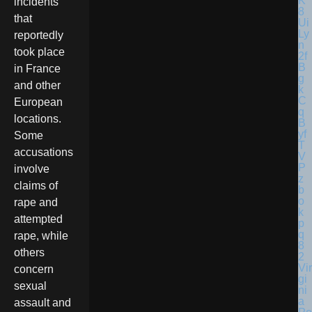
incidents
that
reportedly
took place
in France
and other
European
locations.
Some
accusations
involve
claims of
rape and
attempted
rape, while
others
Vir
concern
gi
sexual
ni
a
assault and