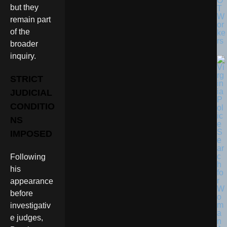
O
but they
T
W
remain part
or
of the
ke
rs
broader
inquiry.
STRICT
JUDICIAL
CONDITIO
NS
IMPOSED
Following
his
appearance
before
investigativ
e judges,