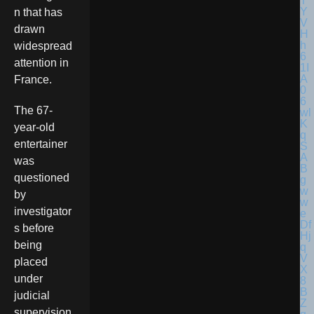
n that has
drawn
widespread
attention in
France.
The 67-
year-old
entertainer
was
questioned
by
investigator
s before
being
placed
under
judicial
supervision.