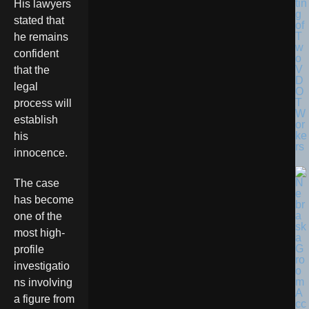
tin
His lawyers
g
stated that
of
T
he remains
w
confident
o
V
that the
D
legal
O
T
process will
W
establish
or
ke
his
rs
innocence.
The case
has become
one of the
most high-
profile
investigatio
ns involving
a figure from