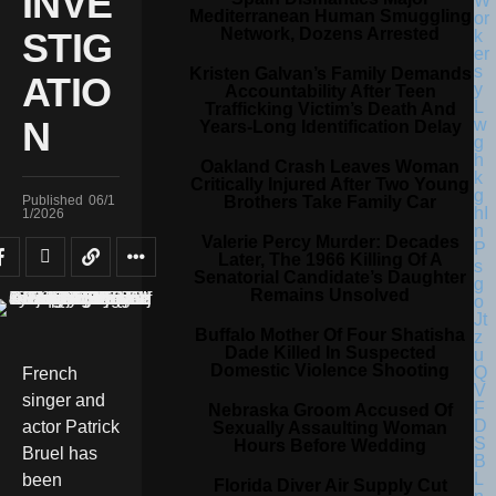
INVE
Mediterranean Human Smuggling
Network, Dozens Arrested
STIG
Kristen Galvan’s Family Demands
ATIO
Accountability After Teen
Trafficking Victim’s Death And
N
Years-Long Identification Delay
Oakland Crash Leaves Woman
Critically Injured After Two Young
Brothers Take Family Car
Published
06/1
1/2026
Valerie Percy Murder: Decades
Later, The 1966 Killing Of A
Senatorial Candidate’s Daughter
Remains Unsolved
Buffalo Mother Of Four Shatisha
Dade Killed In Suspected
Domestic Violence Shooting
French
singer and
Nebraska Groom Accused Of
actor Patrick
Sexually Assaulting Woman
Hours Before Wedding
Bruel has
been
Florida Diver Air Supply Cut