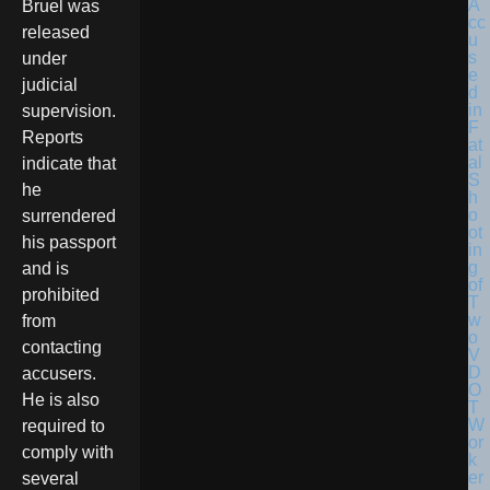
Bruel was
released
under
judicial
supervision.
Reports
indicate that
he
surrendered
his passport
and is
prohibited
from
contacting
accusers.
He is also
required to
comply with
several