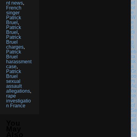
nt news
,
French
singer
Patrick
Bruel
,
Patrick
Bruel
,
Patrick
Bruel
N
charges
,
eb
Patrick
ra
Bruel
sk
harassment
a
case
,
Gr
Patrick
oo
Bruel
m
sexual
Ac
assault
cu
allegations
,
se
rape
d
investigatio
of
n France
Se
xu
all
You
y
May
As
Also
sa