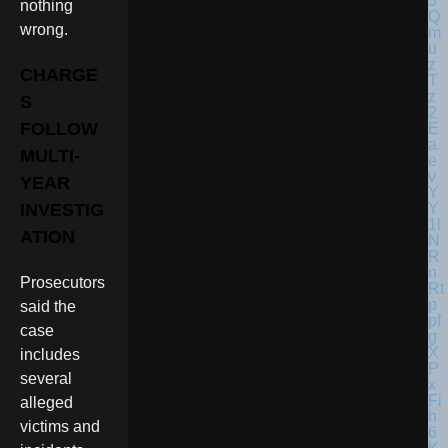
nothing
wrong.
CHARGE
S
FOLLOW
MULTI-
YEAR
INVESTIG
ATION
Prosecutors
said the
case
includes
several
alleged
victims and