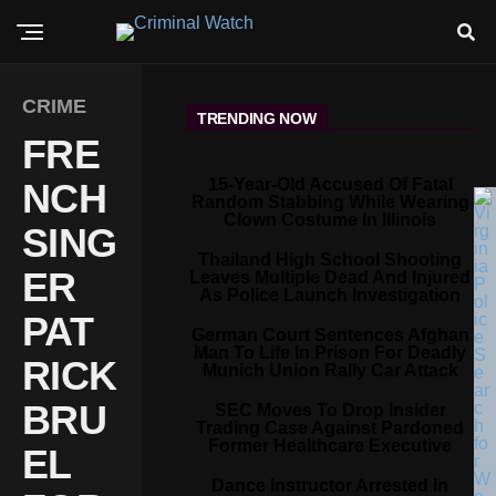
CRIME
TRENDING NOW
FRE
15-Year-Old Accused Of Fatal
NCH
Random Stabbing While Wearing
Clown Costume In Illinois
SING
Thailand High School Shooting
ER
Leaves Multiple Dead And Injured
As Police Launch Investigation
PAT
German Court Sentences Afghan
Man To Life In Prison For Deadly
RICK
Munich Union Rally Car Attack
BRU
SEC Moves To Drop Insider
Trading Case Against Pardoned
Former Healthcare Executive
EL
Dance Instructor Arrested In