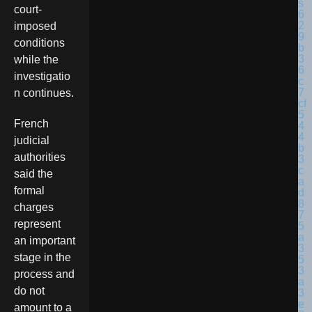
court-
imposed
conditions
while the
investigatio
n continues.
French
judicial
authorities
said the
formal
charges
represent
an important
stage in the
process and
do not
amount to a