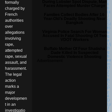
During Lobster Spot Dispute, Man
formally
Faces Attempted Murder Charge
charged by
French
Families Collect Bodies After 14-
Year-Old’s Deadly Shooting Near
authorities
Bangkok
over
Virginia Police Search For Woman
allegations
Accused In Fatal Shooting Of Two
involving
VDOT Workers
rape,
Buffalo Mother Of Four Shatisha
attempted
Dade Killed In Suspected
rape, sexual
Domestic Violence Shooting
Advertisement
assault, and
harassment.
The legal
action
marks a
major
developmen
t in an
investigatio