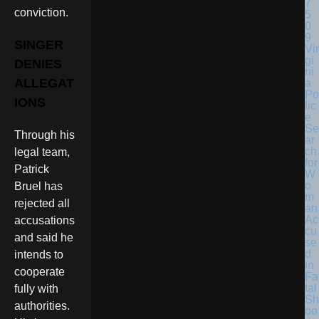
conviction.
SINGER
Vir
gi
DENIES
ni
ALLEGAT
a
Po
IONS
lic
e
Se
Through his
ar
ch
legal team,
for
Patrick
W
o
Bruel has
m
rejected all
an
Ac
accusations
cu
and said he
se
d
intends to
in
cooperate
Fa
tal
fully with
Sh
authorities.
oo