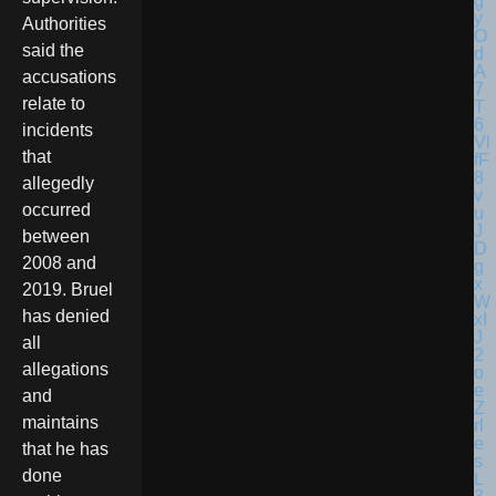
Authorities
said the
accusations
relate to
incidents
that
allegedly
occurred
between
2008 and
2019. Bruel
has denied
all
allegations
and
maintains
that he has
done