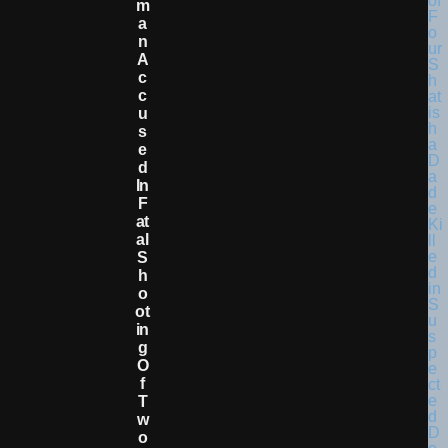
M
A
N
A
C
C
U
S
E
D
In
F
At
Al
S
H
O
Ot
In
G
O
F
T
W
O