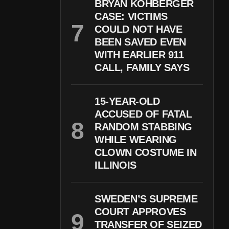
BRYAN KOHBERGER
CASE: VICTIMS
COULD NOT HAVE
BEEN SAVED EVEN
WITH EARLIER 911
CALL, FAMILY SAYS
15-YEAR-OLD
ACCUSED OF FATAL
RANDOM STABBING
WHILE WEARING
CLOWN COSTUME IN
ILLINOIS
SWEDEN’S SUPREME
COURT APPROVES
TRANSFER OF SEIZED