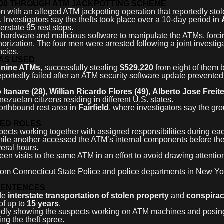
000 THROUGH ATM JACKPOTTING SCHEME
n with an alleged ATM jackpotting operation that reportedly sto
nvestigators say the thefts took place over a 10-day period in
terstate 95 rest stops.
hardware and malicious software to manipulate the ATMs, forci
rization. The four men were arrested following a joint investig
ncies.
WAS USED
t
nine ATMs
, successfully stealing
$529,220
from eight of them
eportedly failed after an ATM security software update prevented
Itanare (28)
,
Willian Ricardo Flores (49)
,
Alberto Jose Freite
enezuelan citizens residing in different U.S. states.
northbound rest area in
Fairfield
, where investigators say the gr
TED ROLES
pects working together with assigned responsibilities during ea
while another accessed the ATM’s internal components before th
eral hours.
en visits to the same ATM in an effort to avoid drawing attentio
 from Connecticut State Police and police departments in New Y
SENTENCES
ude
interstate transportation of stolen property
and
conspira
of up to
15 years
.
gedly showing the suspects working on ATM machines and posin
ng the theft spree.