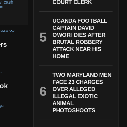
COURT CLERK
y
,
cash
on
,
UGANDA FOOTBALL
CAPTAIN DAVID
OWORI DIES AFTER
BRUTAL ROBBERY
rs
ATTACK NEAR HIS
HOME
TWO MARYLAND MEN
FACE 23 CHARGES
kok
OVER ALLEGED
ILLEGAL EXOTIC
ANIMAL
PHOTOSHOOTS