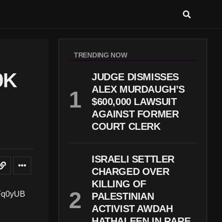
TRENDING NOW
9K
JUDGE DISMISSES
ALEX MURDAUGH’S
$600,000 LAWSUIT
AGAINST FORMER
COURT CLERK
ISRAELI SETTLER
CHARGED OVER
KILLING OF
PALESTINIAN
ACTIVIST AWDAH
HATHALEEN IN RARE