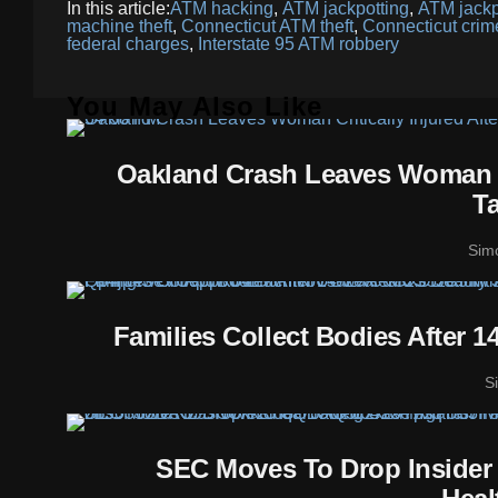
In this article:
ATM hacking
,
ATM jackpotting
,
ATM jackp
machine theft
,
Connecticut ATM theft
,
Connecticut cri
federal charges
,
Interstate 95 ATM robbery
You May Also Like
Oakland Crash Leaves Woman Cr
T
Sim
Families Collect Bodies After 
S
SEC Moves To Drop Insider