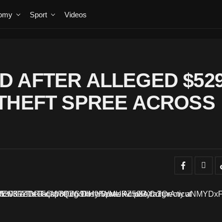
omy
Sport
Videos
 AFTER ALLEGED $52
THEFT SPREE ACROSS