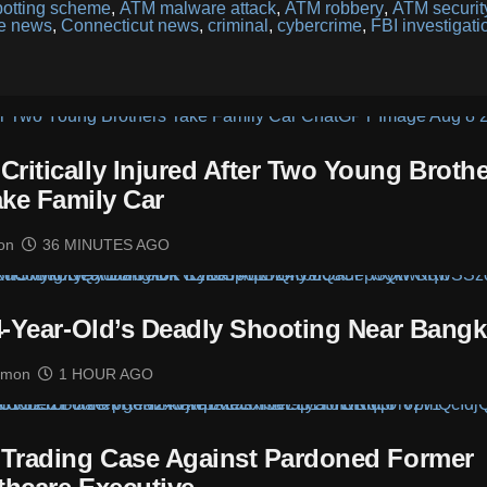
otting scheme
,
ATM malware attack
,
ATM robbery
,
ATM securit
me news
,
Connecticut news
,
criminal
,
cybercrime
,
FBI investigati
itically Injured After Two Young Brothe
ake Family Car
on
36 MINUTES AGO
14-Year-Old’s Deadly Shooting Near Bang
imon
1 HOUR AGO
 Trading Case Against Pardoned Former