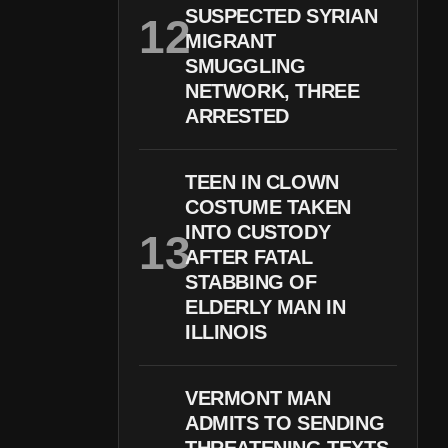
SUSPECTED SYRIAN
MIGRANT
SMUGGLING
NETWORK, THREE
ARRESTED
TEEN IN CLOWN
COSTUME TAKEN
INTO CUSTODY
AFTER FATAL
STABBING OF
ELDERLY MAN IN
ILLINOIS
VERMONT MAN
ADMITS TO SENDING