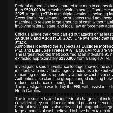
FOUR MEN ACCUSED OF STEALING OVER $529,
Federal authorities have charged four men in connectio
than
$529,000
from cash machines across Connecticut. I
2025
, targeting ATMs at multiple locations, including In
According to prosecutors, the suspects used advanced 
machines to release large amounts of cash without autho
involving federal, state, and local law enforcement age
INVESTIGATORS SAY SPECIALIZED MALWARE 
Officials allege the group carried out attacks on at leas
August 8 and August 18, 2025
. One attempted theft r
attack.
Authorities identified the suspects as
Euclides Moreno 
(41)
, and
Luis Jose Freites Arvilla (38)
. All four are V
The largest reported theft occurred at an Interstate 95 
extracted approximately
$136,000
from a single ATM.
SURVEILLANCE VIDEOS REVEALED COORDINA
Investigators said surveillance footage showed the sus
incident. One individual allegedly acted as a lookout 
remaining members repeatedly withdrew cash over sev
Authorities also claim the group changed clothing betwe
reduce the chances of being identified.
The investigation was led by the
FBI
, with assistance
North Carolina.
FEDERAL CHARGES CARRY LENGTHY PRISON 
The four suspects are facing federal charges that incl
convicted, they could face combined prison sentences 
Federal investigators also released photographs alle
large amounts of cash believed to have been taken duri