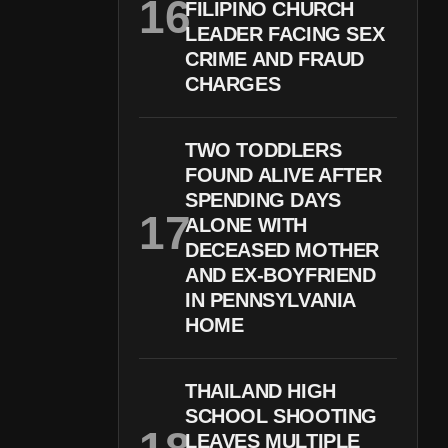
FILIPINO CHURCH
LEADER FACING SEX
CRIME AND FRAUD
CHARGES
TWO TODDLERS
FOUND ALIVE AFTER
SPENDING DAYS
ALONE WITH
DECEASED MOTHER
AND EX-BOYFRIEND
IN PENNSYLVANIA
HOME
THAILAND HIGH
SCHOOL SHOOTING
LEAVES MULTIPLE