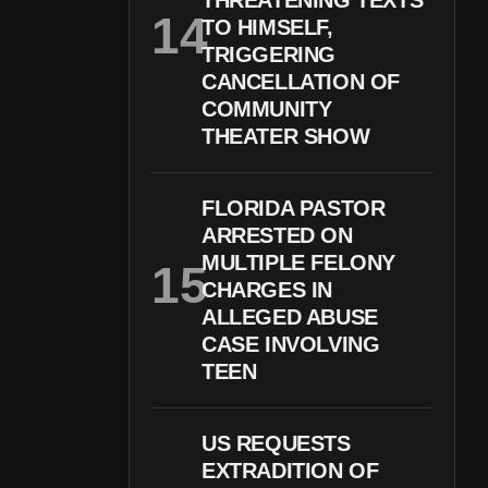
THREATENING TEXTS
TO HIMSELF,
TRIGGERING
CANCELLATION OF
COMMUNITY
THEATER SHOW
FLORIDA PASTOR
ARRESTED ON
MULTIPLE FELONY
CHARGES IN
ALLEGED ABUSE
CASE INVOLVING
TEEN
US REQUESTS
EXTRADITION OF