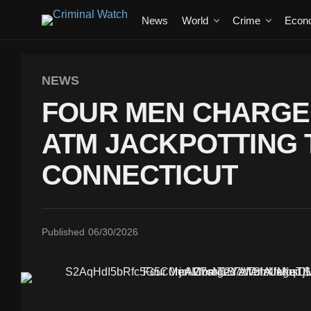
News
World
Crime
Econ
NEWS
FOUR MEN CHARGED
ATM JACKPOTTING 
CONNECTICUT
Published
06/30/2026