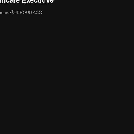
thcare Executive
imon
1 HOUR AGO