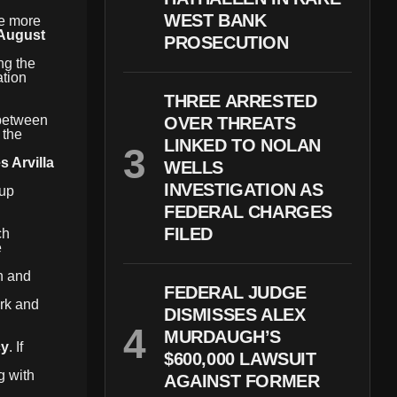
WEST BANK
le more
August
PROSECUTION
ng the
ation
THREE ARRESTED
 between
OVER THREATS
 the
LINKED TO NOLAN
s Arvilla
WELLS
INVESTIGATION AS
oup
FEDERAL CHARGES
FILED
ch
e
n and
FEDERAL JUDGE
ork and
DISMISSES ALEX
MURDAUGH’S
cy
. If
$600,000 LAWSUIT
g with
AGAINST FORMER