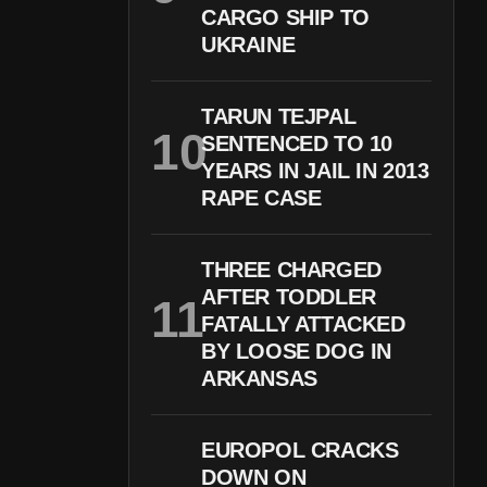
CARGO SHIP TO
UKRAINE
TARUN TEJPAL
SENTENCED TO 10
YEARS IN JAIL IN 2013
RAPE CASE
THREE CHARGED
AFTER TODDLER
FATALLY ATTACKED
BY LOOSE DOG IN
ARKANSAS
EUROPOL CRACKS
DOWN ON