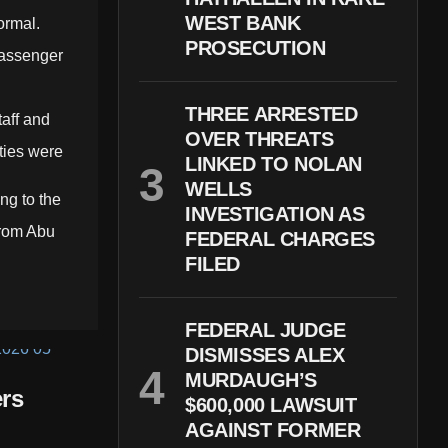
WEST BANK
ormal.
PROSECUTION
passenger
THREE ARRESTED
taff and
OVER THREATS
ities were
LINKED TO NOLAN
WELLS
ng to the
INVESTIGATION AS
 from Abu
FEDERAL CHARGES
FILED
FEDERAL JUDGE
DISMISSES ALEX
MURDAUGH’S
rs
$600,000 LAWSUIT
AGAINST FORMER