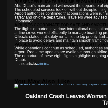
PASSENGER FLIGHTS RESUME FROM ABU DHAB
Abu Dhabi’s main airport witnessed the departure of eig
The scheduled services took off without disruption, signa
Airport authorities confirmed that operations were runn
safety and on-time departures. Travelers were advised to 
information.
AIRLINES COORDINATE FOR SAFE AND SMOOTH
The flights departed to various international destinatio
airline crews worked efficiently to manage boarding p
Officials stated that safety remains the top priority. E
in place to avoid delays and maintain smooth traffic flow
PASSENGERS ADVISED TO CHECK FLIGHT STA
While operations continue as scheduled, authorities en
airport. Real-time updates are available through airlin
The departure of these eight flights highlights ongoing e
Dhabi.
In this article:
criminal
You May Also Like
Oakland Crash Leaves Woman Cr
T