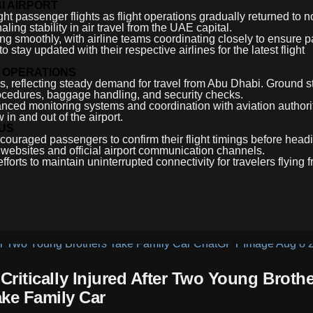
I AIRPORT
ht passenger flights as flight operations gradually returned to n
ling stability in air travel from the UAE capital.
ing smoothly, with airline teams coordinating closely to ensure 
stay updated with their respective airlines for the latest flight
 OPERATIONS
ns, reflecting steady demand for travel from Abu Dhabi. Ground s
rocedures, baggage handling, and security checks.
nhanced monitoring systems and coordination with aviation author
 in and out of the airport.
TUS
couraged passengers to confirm their flight timings before headi
e websites and official airport communication channels.
fforts to maintain uninterrupted connectivity for travelers flying
itically Injured After Two Young Brothe
ake Family Car