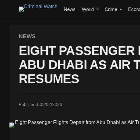
News
World
Crime
Econ
NEWS
EIGHT PASSENGER 
ABU DHABI AS AIR
RESUMES
Published
03/02/2026