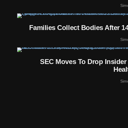
Sim
Families Collect Bodies After 
Sim
SEC Moves To Drop Insider
Heal
Sim