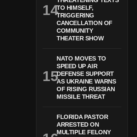
THREATENING TEXTS
TO HIMSELF,
TRIGGERING
CANCELLATION OF
COMMUNITY
THEATER SHOW
NATO MOVES TO
SPEED UP AIR
DEFENSE SUPPORT
AS UKRAINE WARNS
OF RISING RUSSIAN
MISSILE THREAT
FLORIDA PASTOR
ARRESTED ON
MULTIPLE FELONY