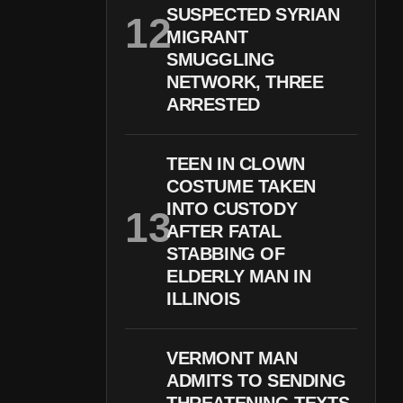
SUSPECTED SYRIAN
MIGRANT
SMUGGLING
NETWORK, THREE
ARRESTED
TEEN IN CLOWN
COSTUME TAKEN
INTO CUSTODY
AFTER FATAL
STABBING OF
ELDERLY MAN IN
ILLINOIS
VERMONT MAN
ADMITS TO SENDING