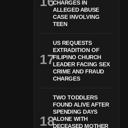
CHARGES IN
ALLEGED ABUSE
CASE INVOLVING
TEEN
US REQUESTS
EXTRADITION OF
FILIPINO CHURCH
LEADER FACING SEX
CRIME AND FRAUD
CHARGES
TWO TODDLERS
FOUND ALIVE AFTER
SPENDING DAYS
ALONE WITH
DECEASED MOTHER