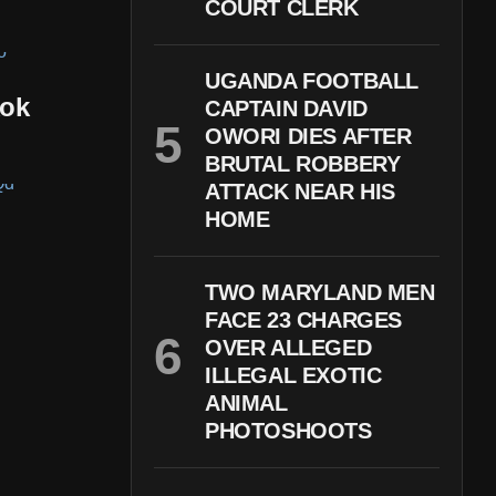
COURT CLERK
UGANDA FOOTBALL
kok
CAPTAIN DAVID
OWORI DIES AFTER
BRUTAL ROBBERY
ATTACK NEAR HIS
HOME
TWO MARYLAND MEN
FACE 23 CHARGES
OVER ALLEGED
ILLEGAL EXOTIC
ANIMAL
PHOTOSHOOTS