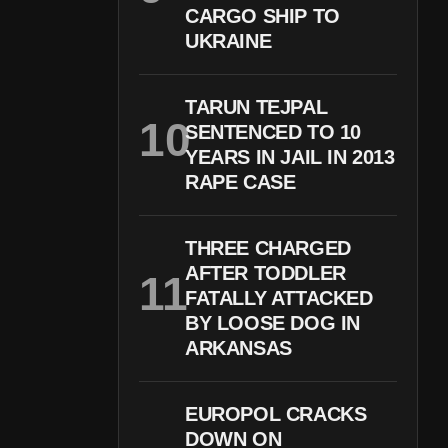
CARGO SHIP TO
UKRAINE
TARUN TEJPAL
SENTENCED TO 10
YEARS IN JAIL IN 2013
RAPE CASE
THREE CHARGED
AFTER TODDLER
FATALLY ATTACKED
BY LOOSE DOG IN
ARKANSAS
EUROPOL CRACKS
DOWN ON