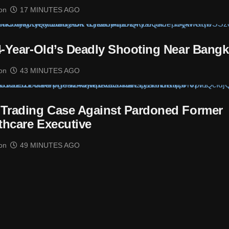
on
17 MINUTES AGO
14-Year-Old’s Deadly Shooting Near Bang
on
43 MINUTES AGO
 Trading Case Against Pardoned Former
thcare Executive
on
49 MINUTES AGO