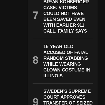
BRYAN KOHBERGER
CASE: VICTIMS
COULD NOT HAVE
BEEN SAVED EVEN
WITH EARLIER 911
CALL, FAMILY SAYS
15-YEAR-OLD
ACCUSED OF FATAL
RANDOM STABBING
WHILE WEARING
CLOWN COSTUME IN
ILLINOIS
SWEDEN’S SUPREME
COURT APPROVES
TRANSFER OF SEIZED