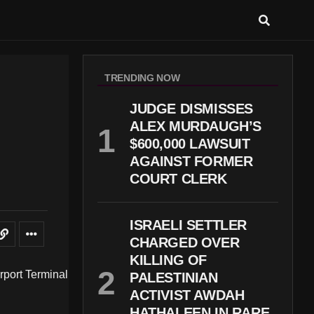
TRENDING NOW
M
JUDGE DISMISSES
ALEX MURDAUGH’S
$600,000 LAWSUIT
AGAINST FORMER
COURT CLERK
ISRAELI SETTLER
CHARGED OVER
KILLING OF
PALESTINIAN
ACTIVIST AWDAH
HATHALEEN IN RARE