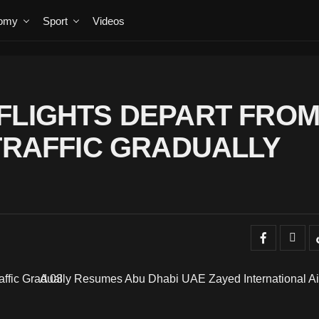
omy
Sport
Videos
FLIGHTS DEPART FRO
 TRAFFIC GRADUALLY