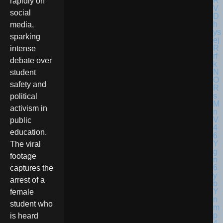
rapidly on
social
media,
sparking
intense
debate over
student
safety and
political
activism in
public
education.
The viral
footage
captures the
arrest of a
female
student who
is heard