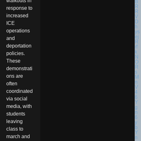
walkouts in
response to
increased
ICE
operations
and
deportation
policies.
These
demonstrati
ons are
often
coordinated
via social
media, with
students
leaving
class to
march and