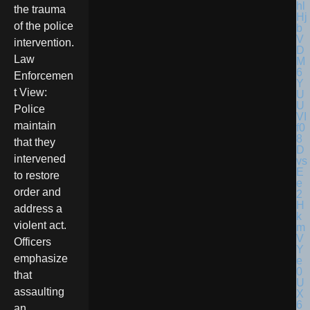
the trauma
of the police
intervention.
Law
Enforcemen
t View:
Police
maintain
that they
intervened
to restore
order and
address a
violent act.
Officers
emphasize
that
assaulting
an