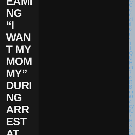
EAMI
NG
“I
WAN
T MY
MOM
MY”
DURI
NG
ARR
EST
AT