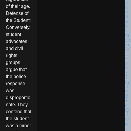
of their age.
Defense of
the Student:
Conversely,
student
advocates
and civil
rights
groups
argue that
the police
response
was
disproportio
nate. They
contend that
the student
was a minor