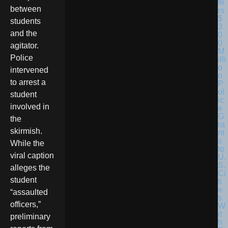
between
students
and the
agitator.
Police
intervened
to arrest a
student
involved in
the
skirmish.
While the
viral caption
alleges the
student
“assaulted
officers,”
preliminary