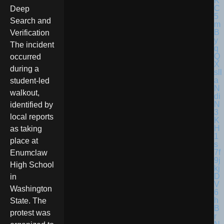
Deep
Search and
Verification
The incident
occurred
during a
student-led
walkout,
identified by
local reports
as taking
place at
Enumclaw
High School
in
Washington
State. The
protest was