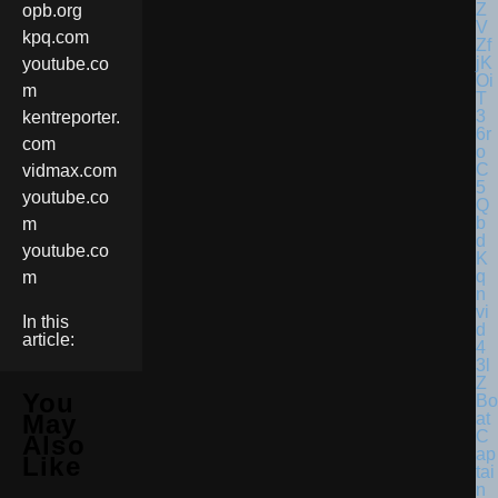
opb.org
kpq.com
youtube.co
m
kentreporter.
com
vidmax.com
youtube.co
m
youtube.co
m
In this
article:
You
Bo
at
May
C
Also
ap
Like
tai
n