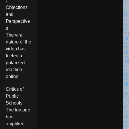
.
Objections
and
Tr
u
Perspective
m
s
p
Ad
The viral
mi
nature of the
ni
str
video has
ati
fueled a
on
Off
polarized
er
reaction
s
$3
online.
00
Mi
lli
Critics of
on
Public
Po
lic
Schools:
e
The footage
Gr
an
has
ts
amplified
to