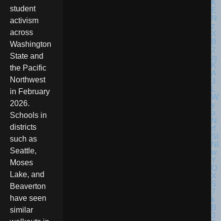
student
activism
across
Washington
State and
the Pacific
Northwest
in February
2026.
Schools in
districts
such as
Seattle,
Moses
Lake, and
Beaverton
have seen
similar