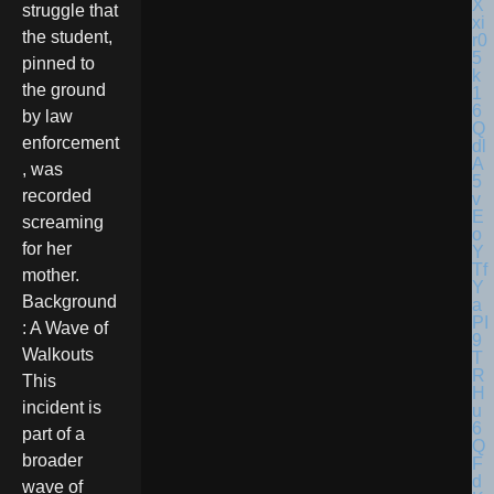
struggle that
the student,
pinned to
the ground
by law
enforcement
, was
recorded
screaming
for her
mother.
Background
: A Wave of
Walkouts
This
incident is
part of a
broader
wave of