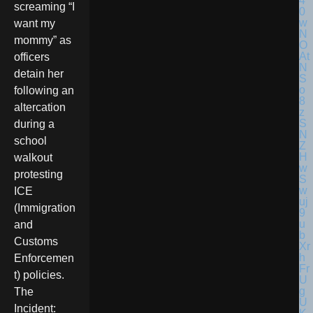
screaming “I
want my
mommy” as
officers
detain her
following an
altercation
during a
school
walkout
protesting
ICE
(Immigration
and
Customs
Enforcemen
t) policies.
The
Incident: