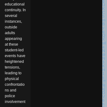
educational
continuity. In
several
instances,
outside
adults
appearing
at these
student-led
events have
heightened
tensions,
leading to
physical
confrontatio
ns and
police
involvement