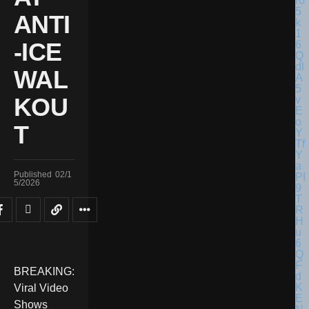
ANTI
-ICE
WAL
KOU
T
Published
02/1
5/2026
BREAKING:
Viral Video
Shows