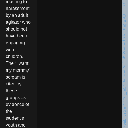
reacting to
harassment
by an adult
agitator who
should not
have been
engaging
with
children.
The “I want
my mommy”
scream is
cited by
these
groups as
evidence of
the
student’s
youth and