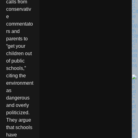
U.
calls from
S.
conservativ
Cit
ie
e
s
commentato
Wi
th
rs and
Str
parents to
ict
C
“get your
on
children out
dit
io
of public
ns
schools,”
citing the
environment
as
dangerous
and overly
politicized.
They argue
that schools
have