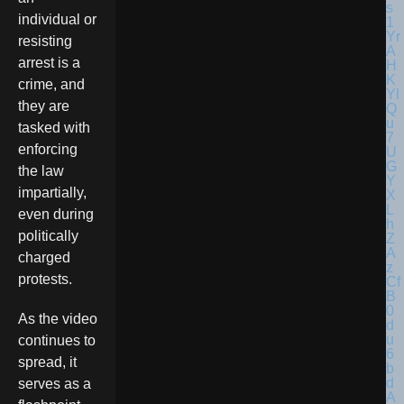
individual or
resisting
arrest is a
crime, and
they are
tasked with
enforcing
the law
impartially,
even during
politically
charged
protests.
As the video
continues to
spread, it
serves as a