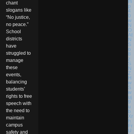
chant
slogans like
“No justice,
no peace.”
School
districts
have
struggled to
manage
these
events,
balancing
students’
rights to free
speech with
the need to
maintain
campus
safety and