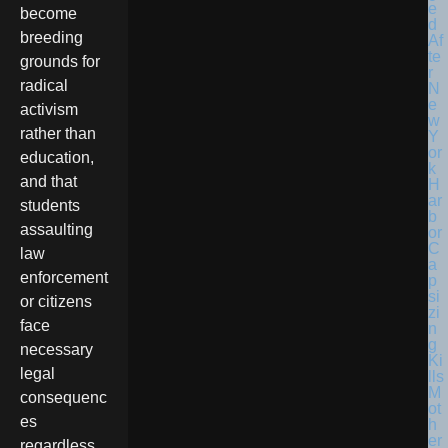
become
breeding
grounds for
radical
activism
rather than
education,
and that
students
assaulting
law
enforcement
or citizens
face
necessary
legal
consequenc
es
regardless