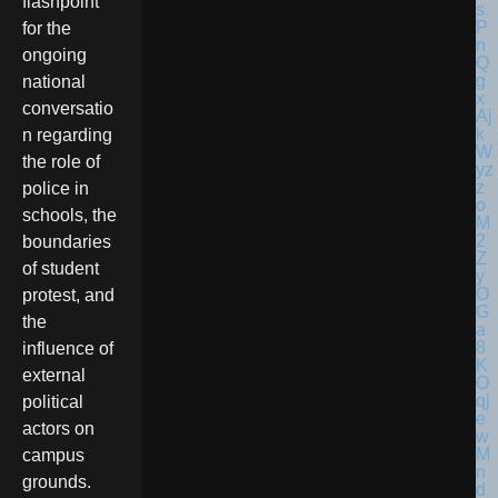
flashpoint
for the
ongoing
national
conversatio
n regarding
the role of
police in
schools, the
boundaries
of student
protest, and
the
influence of
external
political
actors on
campus
grounds.