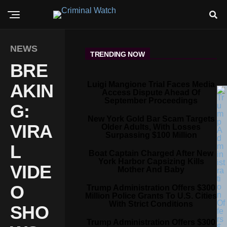
NEWS
TRENDING NOW
BRE
Luigi Mangione Trial Faces Media
AKIN
Access Dispute Ahead Of
September Proceedings
G:
New York Gold Bar Scam Targets
VIRA
Older Adults, With Losses
Surpassing $100 Million
L
Boat Captain Charged After New
York Harbor Capsizing Kills
VIDE
Mother And Baby
O
Trump Administration Offers $300
Million Police Grants To U.S. Cities
With Strict Conditions
SHO
Trump Administration Offers $300