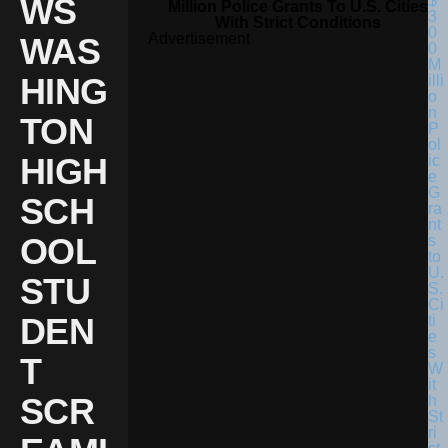
WS
Million Police Grants To U.S. Cities
With Strict Conditions
Advertisement
WAS
HING
TON
HIGH
SCH
OOL
STU
DEN
T
SCR