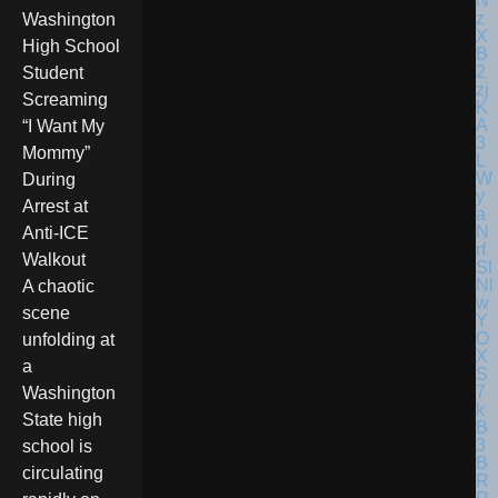
Washington
High School
Student
Screaming
“I Want My
Mommy”
During
Arrest at
Anti-ICE
Walkout
A chaotic
scene
unfolding at
a
Washington
State high
school is
circulating