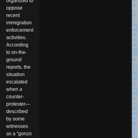
organized to
Tr
oppose
u
m
recent
p
immigration
Ad
mi
enforcement
ni
activities.
str
ati
According
on
to on-the-
Off
er
ground
s
reports, the
$3
00
situation
Mi
escalated
lli
on
when a
Po
counter-
lic
e
protester—
Gr
described
an
ts
by some
to
witnesses
U.
S.
as a “gonzo