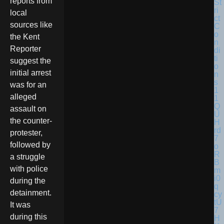
reports from
local
sources like
the Kent
Reporter
suggest the
initial arrest
was for an
alleged
assault on
the counter-
protester,
followed by
a struggle
with police
during the
detainment.
It was
during this