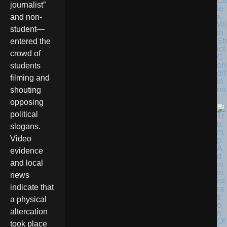
Cit
journalist”
ie
s
and non-
Wi
student—
th
Str
entered the
ict
crowd of
C
on
students
dit
filming and
io
ns
shouting
opposing
political
slogans.
Video
evidence
and local
news
indicate that
a physical
altercation
took place