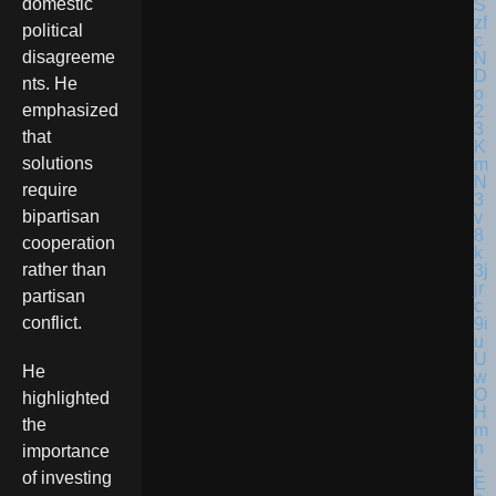
domestic
political
disagreeme
nts. He
emphasized
that
solutions
require
bipartisan
cooperation
rather than
partisan
conflict.
He
highlighted
the
importance
of investing