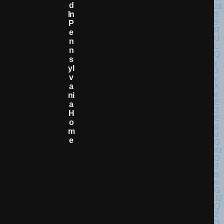
D
In
P
E
N
N
S
Yl
V
A
Ni
A
H
O
M
E