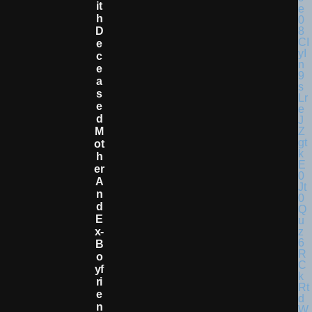
It
H
D
E
C
E
A
S
E
D
M
Ot
H
Er
A
N
D
E
X-
B
O
Yf
Ri
E
N