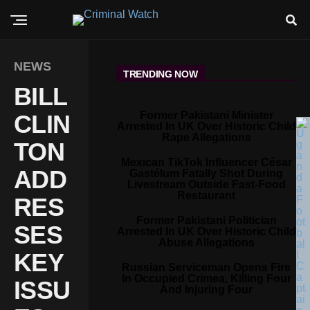
NEWS
TRENDING NOW
BILL
Former Pakistani Minister
CLIN
Arrested In UK Over Historic Child
Rape Allegations
TON
Mexican TikTok Influencer César
ADD
Gastélum Fatally Shot During
Livestream Outside Fast-Food
Restaurant
RES
Former Pakistani Politician
SES
Arrested In UK Over Historic Child
Abuse Allegations
KEY
Russian Serviceman Opens Fire
In Occupied Crimea, Killing Four
ISSU
And Injuring Four