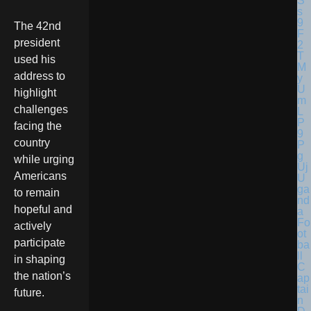
The 42nd
president
used his
address to
highlight
challenges
facing the
country
while urging
Americans
U
ga
to remain
nd
hopeful and
a
Fo
actively
ot
participate
ba
ll
in shaping
C
the nation’s
ap
tai
future.
n