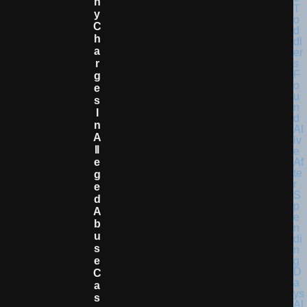
N
Y
C
H
A
R
G
E
S
I
N
A
Ll
E
G
E
D
A
B
U
S
E
C
A
S