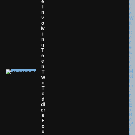
E
I
N
V
O
Lv
I
N
G
T
E
E
N
T
W
O
T
O
D
Dl
Er
S
F
O
U