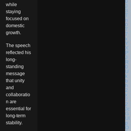
while
staying
focused on
domestic
growth.
The speech
reflected his
long-
standing
message
that unity
and
collaboratio
n are
essential for
long-term
stability.