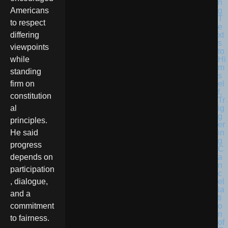
Americans
to respect
differing
viewpoints
while
standing
firm on
constitution
al
principles.
He said
progress
depends on
participation
, dialogue,
and a
commitment
to fairness.