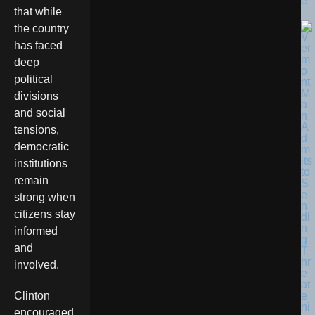
e
that while
the country
has faced
deep
political
divisions
and social
tensions,
democratic
institutions
remain
strong when
citizens stay
informed
and
involved.
Clinton
encouraged