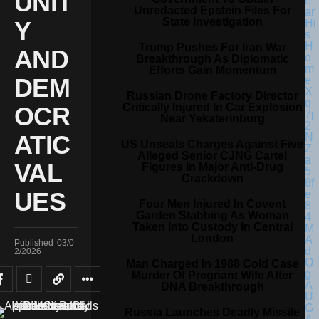
UNIT
Unredacted Epstein Files For
State Investigation
Y
Trump Pushes For Iran War
AND
Breakthrough As Diplomatic
Efforts Gain Momentum
DEM
Russian Drone Factory Director
Critically Injured In Car Explosion
OCR
Near Yekaterinburg
ATIC
US Unseals Charges Against Five
Alleged Senior CJNG Cartel
VAL
Figures In Major Anti-Drug
Crackdown
UES
Four Men Injured In Covent
Garden Stabbing As Woman
Taken Into Custody In Central
London
Published
03/0
2/2026
Man Charged In 1988 Cold Case
Murder Of Pregnant Wife After
DNA Breakthrough
Russia Launches Deadly Missile