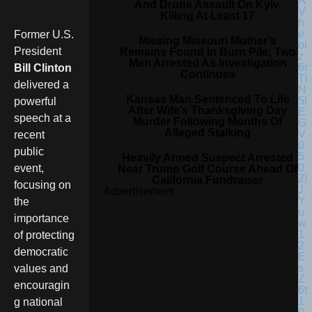
And Drone Assault On Kyiv,
Killing At Least 17
Former U.S.
Missing Missouri Mother’s
President
Remains Found In Burn Pile; Two
Men Arrested As Investigation
Bill Clinton
Continues
delivered a
Kansas Man Sentenced To Life
powerful
After Wife’s Thanksgiving Day
speech at a
Murder Following Months Of
Alleged Stalking
recent
public
Heavily Armed Suspect Arrested
event,
Near Trump Golf Course Ahead Of
California Fundraiser
focusing on
Advertisement
the
importance
of protecting
democratic
values and
encouragin
g national