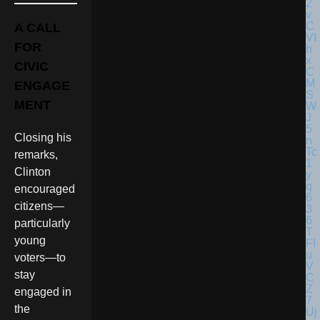
A CALL
FOR
CIVIC
ENGAGE
MENT
Closing his
remarks,
Clinton
encouraged
citizens—
particularly
young
voters—to
stay
engaged in
the