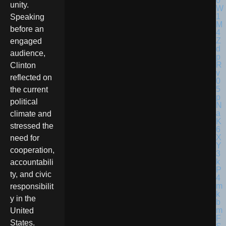
unity.
Speaking
before an
engaged
audience,
Clinton
reflected on
the current
political
climate and
stressed the
need for
cooperation,
accountabili
ty, and civic
responsibilit
y in the
United
States.