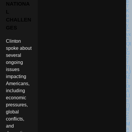
NATIONA
L
CHALLEN
GES
Clinton
spoke about
several
ongoing
issues
impacting
Americans,
including
economic
pressures,
global
conflicts,
and