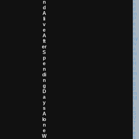
N
D
A
Li
V
E
A
Ft
Er
S
P
E
N
Di
N
G
D
A
Y
S
A
Lo
N
E
W