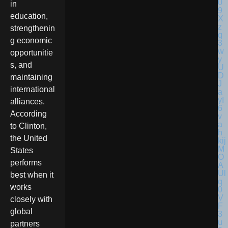
in
education,
strengthenin
g economic
opportunitie
s, and
maintaining
international
alliances.
According
to Clinton,
the United
States
performs
best when it
works
closely with
global
partners