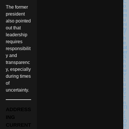
The former
president
also pointed
out that
leadership
requires
responsibilit
y and
transparenc
y, especially
during times
of
uncertainty.
ADDRESS
ING
CURRENT