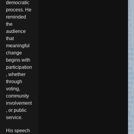
democratic
process. He
reminded
the
audience
that
meaningful
Ve
change
rm
on
begins with
t
participation
M
an
, whether
Ad
through
mi
ts
voting,
to
community
Se
nd
involvement
in
, or public
g
Th
service.
re
at
en
His speech