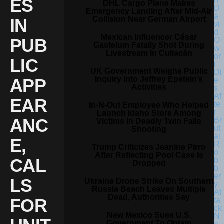
ES
DHL Cargo Plane Makes
Emergency Landing After Mid-Air
Collision Near German Airport
IN
Mexican Influencer César
PUB
Gastelum Fatally Shot During
Livestream In Culiacán
LIC
UK Government Weighs Public
Inquiry Into Jeffrey Epstein’s
APP
Activities
EAR
In-N-Out Employee Who Helped
Launch Idaho Store Among
ANC
Victims In Deadly Twin Falls
Shooting
E,
Trump Criticizes Jeanine Pirro
After Reflecting Pool Case Is
CAL
Dropped
LS
Ukraine Drone Strike On Southern
Russia Beach Leaves Multiple
Dead, Authorities Say
FOR
New Mexico Sues U.S.
Government To Obtain