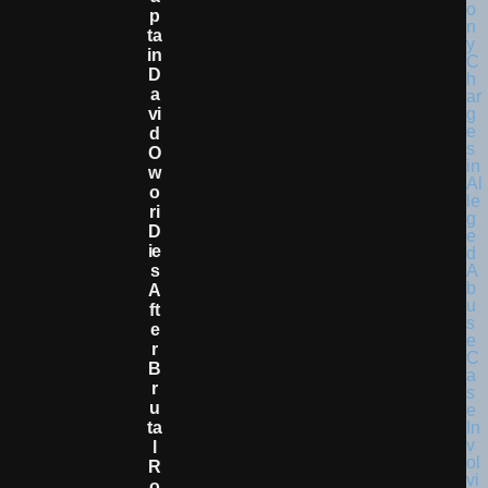
P
Ta
In
D
A
Vi
D
O
W
O
Ri
D
Ie
S
A
Ft
E
R
B
R
U
Ta
L
R
O