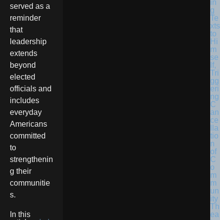
in
served as a
g
Te
reminder
xts
that
to
Hi
leadership
m
extends
se
lf,
beyond
Tri
elected
gg
eri
officials and
ng
includes
C
an
everyday
ce
Americans
lla
tio
committed
n
to
of
C
strengthenin
o
g their
m
m
communitie
un
s.
ity
Th
ea
In this