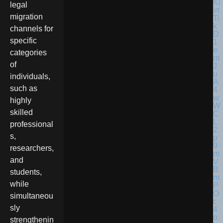
legal
migration
channels for
specific
categories
of
individuals,
such as
highly
skilled
professional
s,
researchers,
and
students,
while
simultaneou
sly
strengthenin