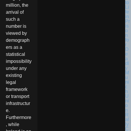
million, the
arrival of
such a
number is
viewed by
demograph
ers as a
statistical
impossibility
under any
existing
legal
framework
or transport
infrastructur
e.
Furthermore
, while