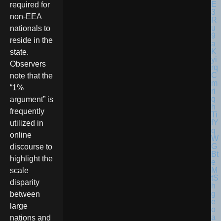
required for
non-EEA
nationals to
reside in the
state.
Observers
note that the
“1%
argument” is
frequently
utilized in
online
discourse to
highlight the
scale
disparity
between
large
nations and