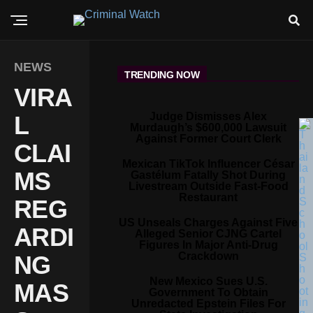
NEWS
TRENDING NOW
VIRA
Judge Dismisses Alex
L
Murdaugh’s $600,000 Lawsuit
Against Former Court Clerk
CLAI
Mexican TikTok Influencer César
MS
Gastélum Fatally Shot During
Livestream Outside Fast-Food
Restaurant
REG
US Unseals Charges Against Five
ARDI
Alleged Senior CJNG Cartel
Figures In Major Anti-Drug
Crackdown
NG
New Mexico Sues U.S.
MAS
Government To Obtain
Unredacted Epstein Files For