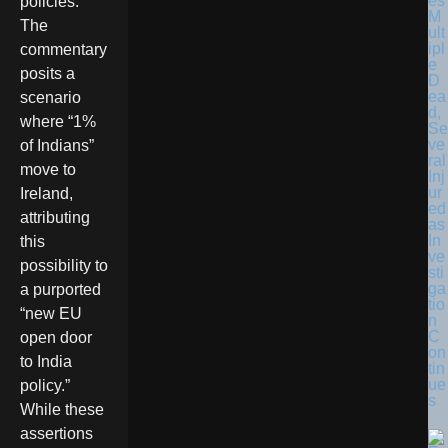
es
policies.
M
The
ult
ipl
commentary
e
posits a
D
ea
scenario
d,
where “1%
Se
ve
of Indians”
ral
move to
Inj
ur
Ireland,
ed
attributing
as
In
this
ve
possibility to
sti
ga
a purported
tio
“new EU
n
C
open door
on
to India
tin
ue
policy.”
s
While these
assertions