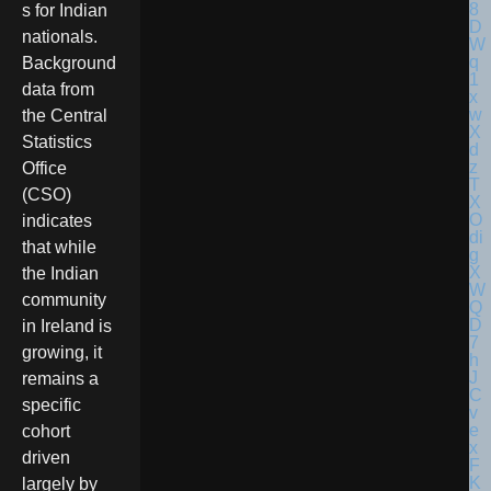
s for Indian
nationals.
Background
data from
the Central
Statistics
Office
(CSO)
indicates
that while
the Indian
community
in Ireland is
growing, it
remains a
specific
cohort
driven
largely by