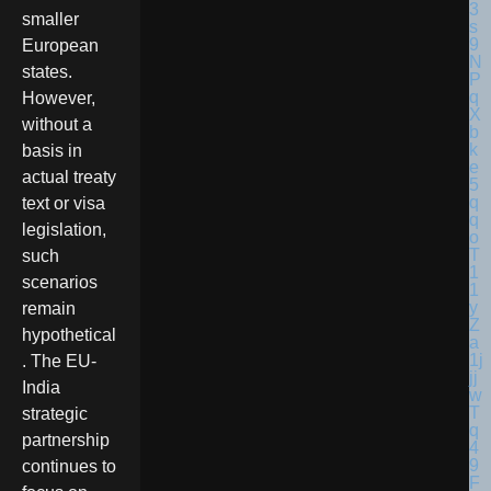
smaller
European
states.
However,
without a
basis in
actual treaty
text or visa
legislation,
such
scenarios
remain
hypothetical
. The EU-
India
strategic
partnership
continues to