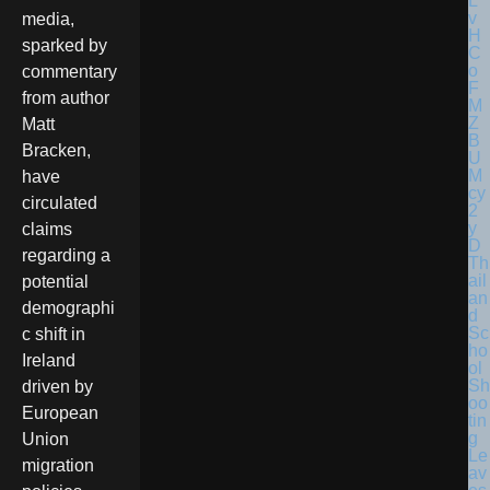
media,
sparked by
commentary
from author
Matt
Bracken,
have
circulated
claims
regarding a
Th
ail
potential
an
demographi
d
Sc
c shift in
ho
Ireland
ol
Sh
driven by
oo
European
tin
g
Union
Le
migration
av