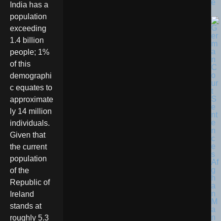
e
India has a
population
exceeding
1.4 billion
people; 1%
of this
demographi
c equates to
approximate
ly 14 million
individuals.
Given that
the current
population
of the
Republic of
Ireland
stands at
roughly 5.3