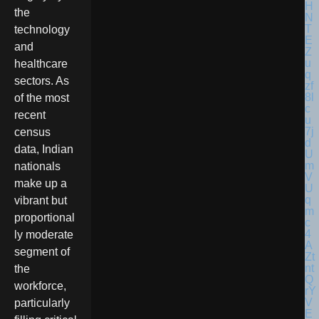
the
technology
and
healthcare
sectors. As
of the most
recent
census
data, Indian
nationals
make up a
vibrant but
proportional
ly moderate
segment of
the
workforce,
particularly