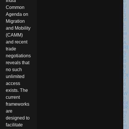
India
Common
Agenda on
Migration
and Mobility
(CAMM)
and recent
trade
negotiations
reveals that
no such
unlimited
access
exists. The
current
frameworks
are
designed to
facilitate