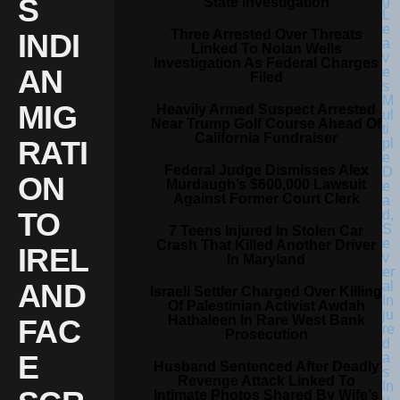
S
State Investigation
Three Arrested Over Threats
INDI
Linked To Nolan Wells
Investigation As Federal Charges
AN
Filed
MIG
Heavily Armed Suspect Arrested
Near Trump Golf Course Ahead Of
California Fundraiser
RATI
Federal Judge Dismisses Alex
ON
Murdaugh’s $600,000 Lawsuit
Against Former Court Clerk
TO
7 Teens Injured In Stolen Car
Crash That Killed Another Driver
IREL
In Maryland
AND
Israeli Settler Charged Over Killing
Of Palestinian Activist Awdah
Hathaleen In Rare West Bank
FAC
Prosecution
E
Husband Sentenced After Deadly
Revenge Attack Linked To
Intimate Photos Shared By Wife’s