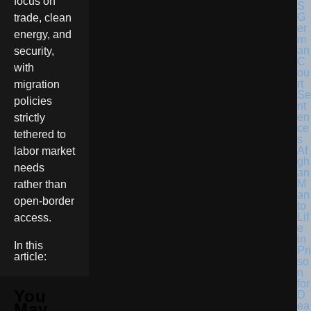
focus on
G
trade, clean
er
energy, and
m
an
security,
C
with
ou
rt
migration
Se
policies
nt
en
strictly
ce
tethered to
s
Af
labor market
gh
needs
an
M
rather than
an
open-border
to
Lif
access.
e
in
In this
Pri
article:
so
n
for
You
D
ea
May