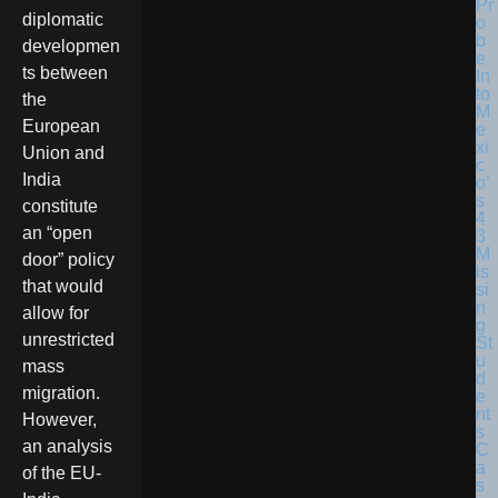
diplomatic
developmen
ts between
the
European
Union and
India
constitute
an “open
door” policy
that would
allow for
unrestricted
mass
migration.
However,
an analysis
of the EU-