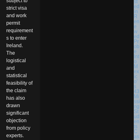
subject to
st
ed
strict visa
in
and work
R
en
permit
e
requirement
w
ed
s to enter
Pr
Ireland.
ob
e
The
Int
logistical
o
M
and
ex
statistical
ic
o’
feasibility of
s
the claim
43
Mi
has also
ssi
drawn
ng
St
significant
ud
objection
en
ts
from policy
C
experts.
as