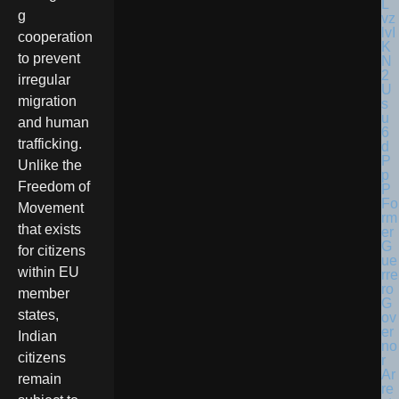
g
cooperation
to prevent
irregular
migration
and human
trafficking.
Unlike the
Freedom of
Fo
Movement
rm
that exists
er
G
for citizens
ue
within EU
rre
ro
member
G
states,
ov
er
Indian
no
citizens
r
Ar
remain
re