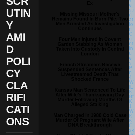
SCR
Ex
UTIN
Missing Missouri Mother’s
Remains Found In Burn Pile; Two
Y
Men Arrested As Investigation
Continues
AMI
Four Men Injured In Covent
Garden Stabbing As Woman
D
Taken Into Custody In Central
London
POLI
French Streamers Receive
Suspended Sentences After
CY
Livestreamed Death That
Shocked France
CLA
Kansas Man Sentenced To Life
RIFI
After Wife’s Thanksgiving Day
Murder Following Months Of
Alleged Stalking
CATI
Man Charged In 1988 Cold Case
ONS
Murder Of Pregnant Wife After
DNA Breakthrough