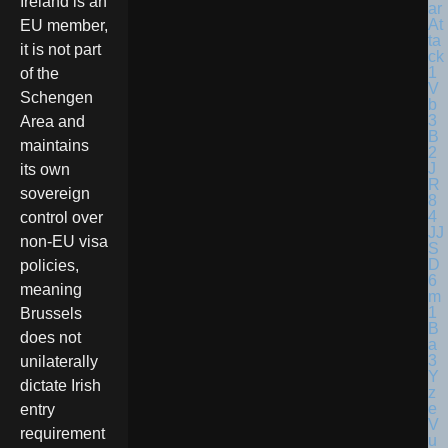
Ireland is an
EU member,
it is not part
of the
Schengen
Area and
maintains
its own
sovereign
control over
non-EU visa
policies,
meaning
Brussels
does not
unilaterally
dictate Irish
entry
requirement