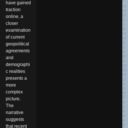
have gained
traction
online, a
closer
examination
of current
geopolitical
agreements
and
demographi
c realities
presents a
more
complex
picture.
The
narrative
suggests
that recent