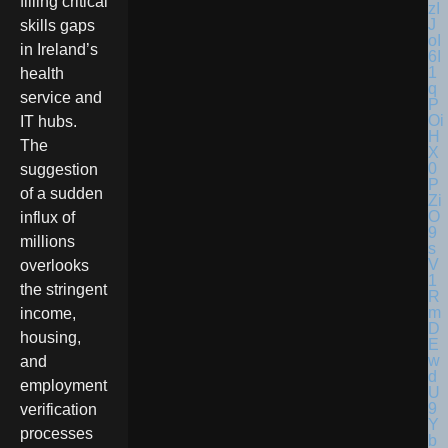
filling critical
skills gaps
in Ireland’s
health
service and
IT hubs.
The
suggestion
of a sudden
influx of
millions
overlooks
the stringent
income,
housing,
and
employment
verification
processes