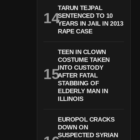
TARUN TEJPAL
SENTENCED TO 10
YEARS IN JAIL IN 2013
RAPE CASE
TEEN IN CLOWN
COSTUME TAKEN
INTO CUSTODY
AFTER FATAL
STABBING OF
ELDERLY MAN IN
ILLINOIS
EUROPOL CRACKS
DOWN ON
SUSPECTED SYRIAN