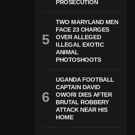
PROSECUTION
TWO MARYLAND MEN
FACE 23 CHARGES
OVER ALLEGED
ILLEGAL EXOTIC
ANIMAL
PHOTOSHOOTS
UGANDA FOOTBALL
CAPTAIN DAVID
OWORI DIES AFTER
BRUTAL ROBBERY
ATTACK NEAR HIS
HOME