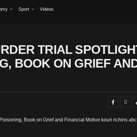
omy
Sport
Videos
RDER TRIAL SPOTLIGH
G, BOOK ON GRIEF AN