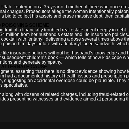
y, Utah, centering on a 35-year-old mother of three who once dre
inal charges. Prosecutors allege the woman intentionally poiso
 a bid to collect his assets and erase massive debt, then capita
D POISONING SCHEME
trait of a financially troubled real estate agent deeply in debt
4 million from her husband’s estate and life insurance policies.
ocktail with fentanyl, delivering a dose several times above the
o poison him days before with a fentanyl-laced sandwich, which
ple life insurance policies without her husband’s knowledge and 
er subsequent children’s book — which tells of how kids cope w
tentions and generate sympathy.
S ALTERNATE CAUSE
udgment, asserting that there is no direct evidence showing how 
im had a documented history of health issues and prescription p
, suggesting an accidental overdose could be plausible. They 
s speculative.
 along with dozens of related charges, including fraud-related c
 sides presenting witnesses and evidence aimed at persuading th