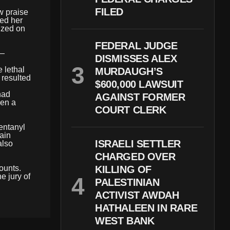
FILED
w praise
ned her
lized on
FEDERAL JUDGE
 —
DISMISSES ALEX
 lethal
MURDAUGH’S
 resulted
$600,000 LAWSUIT
had
AGAINST FORMER
hen a
COURT CLERK
fentanyl
ain
ISRAELI SETTLER
also
CHARGED OVER
ounts.
KILLING OF
e jury of
PALESTINIAN
ACTIVIST AWDAH
HATHALEEN IN RARE
WEST BANK