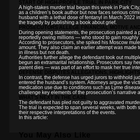
START OF HIGH-PROFILE TRIAL IN PARK CITY
A high-stakes murder trial began this week in Park Cit
as a children’s book author but now faces serious crim
husband with a lethal dose of fentanyl in March 2022 in
the tragedy by publishing a book about grief.
PROSECUTORS ALLEGE FINANCIAL MOTIVE AN
During opening statements, the prosecution painted a por
reportedly owing millions — who stood to gain roughly $
According to prosecutors, she spiked his Moscow mule c
amount. They also claim an earlier attempt was made t
in illness but not death.
Authorities further allege the defendant took out multi
begun an extramarital relationship. Prosecutors say h
parent dies — was part of an effort to mask her true in
DEFENSE DISPUTES ALLEGATIONS, HIGHLIGHT
In contrast, the defense has urged jurors to withhold j
entered the husband’s system. Attorneys argue the vict
medication use due to conditions such as Lyme disease
challenge key elements of the prosecution’s narrative a
WHAT’S NEXT IN THE CASE
The defendant has pled not guilty to aggravated murder
The trial is expected to span several weeks, with both
their respective interpretations of the events.
In this article:
You May Also Like