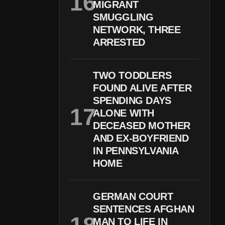
MIGRANT
SMUGGLING
NETWORK, THREE
ARRESTED
TWO TODDLERS
FOUND ALIVE AFTER
SPENDING DAYS
ALONE WITH
DECEASED MOTHER
AND EX-BOYFRIEND
IN PENNSYLVANIA
HOME
GERMAN COURT
SENTENCES AFGHAN
MAN TO LIFE IN