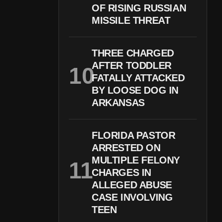
OF RISING RUSSIAN
MISSILE THREAT
THREE CHARGED
AFTER TODDLER
FATALLY ATTACKED
BY LOOSE DOG IN
ARKANSAS
FLORIDA PASTOR
ARRESTED ON
MULTIPLE FELONY
CHARGES IN
ALLEGED ABUSE
CASE INVOLVING
TEEN