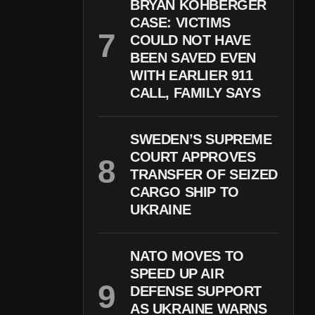
BRYAN KOHBERGER
CASE: VICTIMS
COULD NOT HAVE
BEEN SAVED EVEN
WITH EARLIER 911
CALL, FAMILY SAYS
SWEDEN’S SUPREME
COURT APPROVES
TRANSFER OF SEIZED
CARGO SHIP TO
UKRAINE
NATO MOVES TO
SPEED UP AIR
DEFENSE SUPPORT
AS UKRAINE WARNS