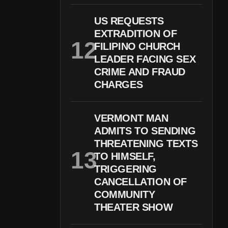
US REQUESTS
EXTRADITION OF
FILIPINO CHURCH
LEADER FACING SEX
CRIME AND FRAUD
CHARGES
VERMONT MAN
ADMITS TO SENDING
THREATENING TEXTS
TO HIMSELF,
TRIGGERING
CANCELLATION OF
COMMUNITY
THEATER SHOW