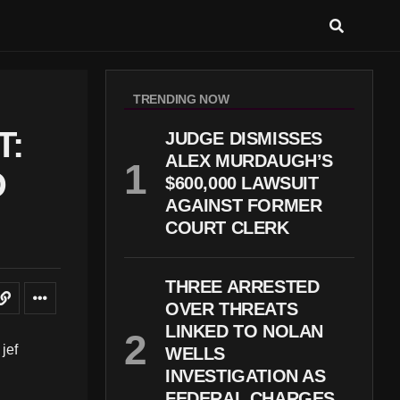
TRENDING NOW
T:
JUDGE DISMISSES
ALEX MURDAUGH’S
D
$600,000 LAWSUIT
AGAINST FORMER
COURT CLERK
THREE ARRESTED
OVER THREATS
LINKED TO NOLAN
WELLS
INVESTIGATION AS
FEDERAL CHARGES