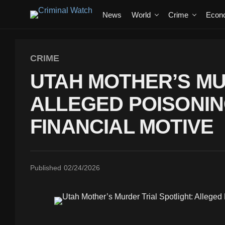
News
World
Crime
Econ
CRIME
UTAH MOTHER’S MU
ALLEGED POISONIN
FINANCIAL MOTIVE
Published
02/24/2026