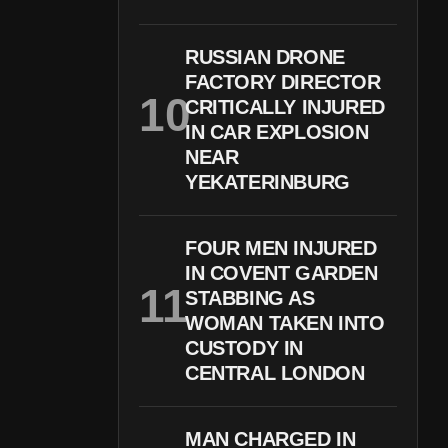
RUSSIAN DRONE
FACTORY DIRECTOR
CRITICALLY INJURED
IN CAR EXPLOSION
NEAR
YEKATERINBURG
FOUR MEN INJURED
IN COVENT GARDEN
STABBING AS
WOMAN TAKEN INTO
CUSTODY IN
CENTRAL LONDON
MAN CHARGED IN