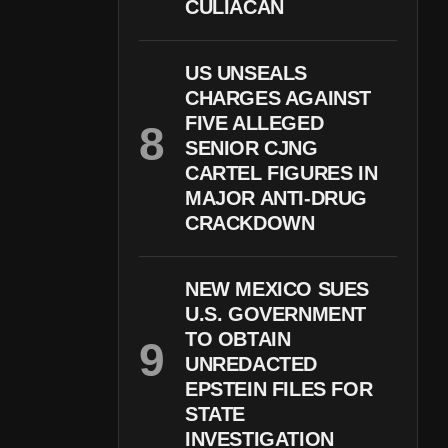
CULIACÁN
US UNSEALS
CHARGES AGAINST
FIVE ALLEGED
SENIOR CJNG
CARTEL FIGURES IN
MAJOR ANTI-DRUG
CRACKDOWN
NEW MEXICO SUES
U.S. GOVERNMENT
TO OBTAIN
UNREDACTED
EPSTEIN FILES FOR
STATE
INVESTIGATION