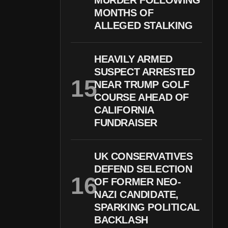
MURDER FOLLOWING
MONTHS OF
ALLEGED STALKING
HEAVILY ARMED
SUSPECT ARRESTED
NEAR TRUMP GOLF
COURSE AHEAD OF
CALIFORNIA
FUNDRAISER
UK CONSERVATIVES
DEFEND SELECTION
OF FORMER NEO-
NAZI CANDIDATE,
SPARKING POLITICAL
BACKLASH