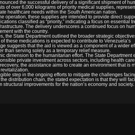
nnounced the successful delivery of a significant shipment of hu
s of over 6,000 kilograms of priority medical supplies, represen
diate healthcare needs within the South American nation.
he operation, these supplies are intended to provide direct suppo
ions classified as “priority,” indicating a focus on essential t
nfrastructure. The delivery underscores a continued focus on hu
ement with the country.
, the State Department outlined the broader strategic objectives
x of these medications is expected to contribute to Venezuela’s
uage suggests that the aid is viewed as a component of a wider eff
ather than serving solely as a temporary relief measure.
 dimension to the humanitarian effort. The State Department ex
sponsible private investment across sectors, including health care
l recovery, the assistance aims to create an environment that is 
evitalization.
ible step in the ongoing efforts to mitigate the challenges facin
distribution chain, the stated expectation is that they will faci
rm structural improvements for the nation’s economy and society.