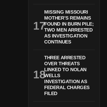
MISSING MISSOURI
MOTHER’S REMAINS
FOUND IN BURN PILE;
TWO MEN ARRESTED
AS INVESTIGATION
CONTINUES
THREE ARRESTED
OVER THREATS
LINKED TO NOLAN
WELLS
INVESTIGATION AS
FEDERAL CHARGES
FILED