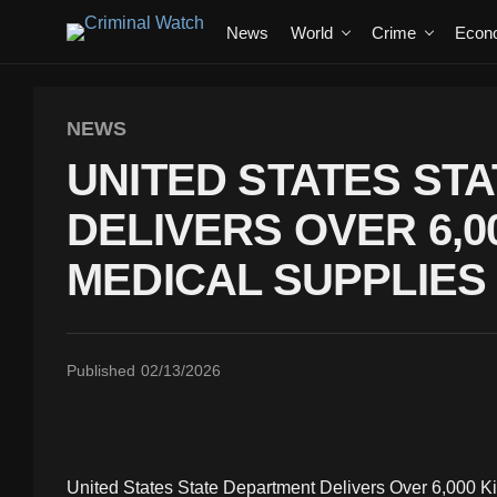
News
World
Crime
Econ
NEWS
UNITED STATES ST
DELIVERS OVER 6,
MEDICAL SUPPLIES
Published
02/13/2026
United States State Department Delivers Over 6,000 K