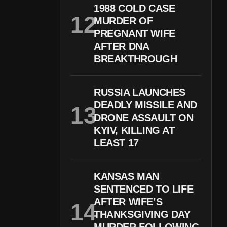
1988 COLD CASE
MURDER OF
PREGNANT WIFE
AFTER DNA
BREAKTHROUGH
RUSSIA LAUNCHES
DEADLY MISSILE AND
DRONE ASSAULT ON
KYIV, KILLING AT
LEAST 17
KANSAS MAN
SENTENCED TO LIFE
AFTER WIFE’S
THANKSGIVING DAY