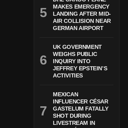
MAKES EMERGENCY
LANDING AFTER MID-
AIR COLLISION NEAR
GERMAN AIRPORT
UK GOVERNMENT
WEIGHS PUBLIC
INQUIRY INTO
JEFFREY EPSTEIN’S
ACTIVITIES
MEXICAN
INFLUENCER CÉSAR
GASTELUM FATALLY
SHOT DURING
LIVESTREAM IN