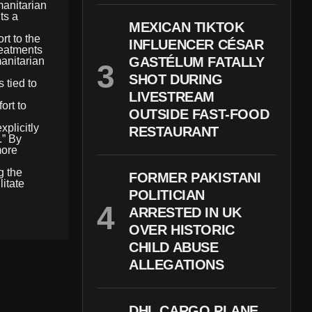
manitarian
ts a
MEXICAN TIKTOK
rt to the
INFLUENCER CÉSAR
reatments
GASTÉLUM FATALLY
manitarian
SHOT DURING
 tied to
LIVESTREAM
ort to
OUTSIDE FAST-FOOD
plicitly
RESTAURANT
.” By
more
g the
FORMER PAKISTANI
litate
POLITICIAN
ARRESTED IN UK
OVER HISTORIC
CHILD ABUSE
ALLEGATIONS
DHL CARGO PLANE