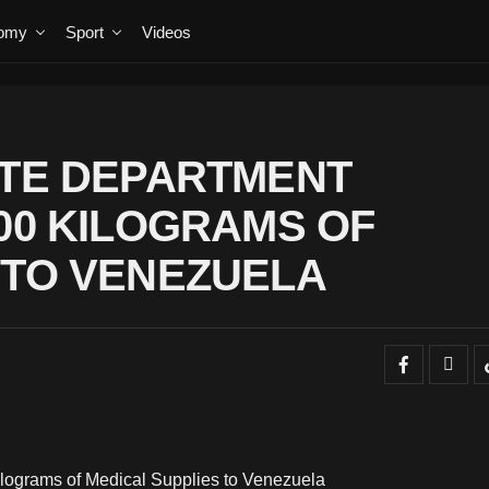
omy
Sport
Videos
ATE DEPARTMENT
000 KILOGRAMS OF
 TO VENEZUELA
ilograms of Medical Supplies to Venezuela