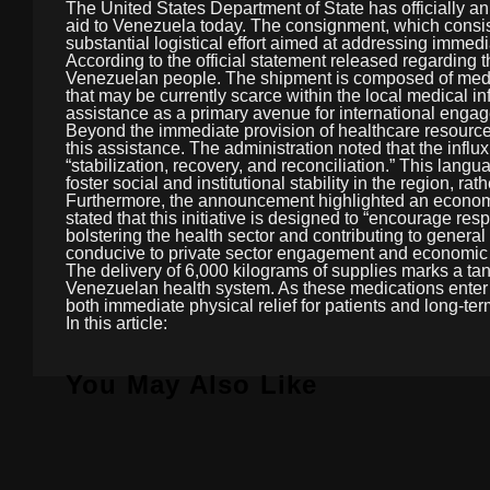
The United States Department of State has officially a
aid to Venezuela today. The consignment, which consist
substantial logistical effort aimed at addressing imme
According to the official statement released regarding t
Venezuelan people. The shipment is composed of medicat
that may be currently scarce within the local medical i
assistance as a primary avenue for international engag
Beyond the immediate provision of healthcare resources
this assistance. The administration noted that the influ
“stabilization, recovery, and reconciliation.” This lang
foster social and institutional stability in the region, r
Furthermore, the announcement highlighted an economic
stated that this initiative is designed to “encourage re
bolstering the health sector and contributing to genera
conducive to private sector engagement and economic r
The delivery of 6,000 kilograms of supplies marks a tang
Venezuelan health system. As these medications enter the 
both immediate physical relief for patients and long-te
In this article:
You May Also Like