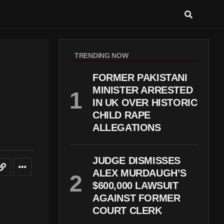
TRENDING NOW
FORMER PAKISTANI
MINISTER ARRESTED
IN UK OVER HISTORIC
CHILD RAPE
ALLEGATIONS
JUDGE DISMISSES
ALEX MURDAUGH’S
$600,000 LAWSUIT
AGAINST FORMER
COURT CLERK