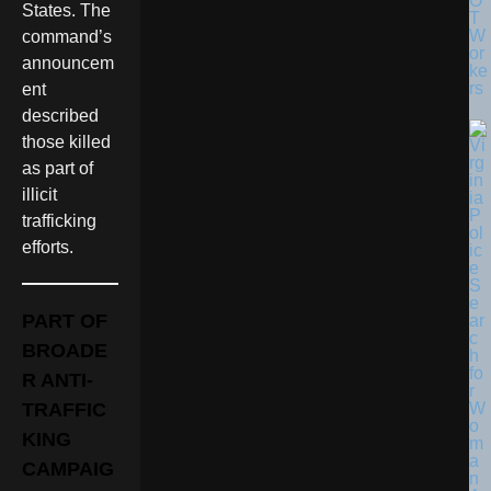
O
States. The
T
W
command’s
or
announcem
ke
rs
ent
described
those killed
as part of
illicit
trafficking
efforts.
PART OF
BROADE
R ANTI-
TRAFFIC
KING
CAMPAIG