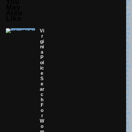
You
May
Also
Like
Vi
R
Gi
Ni
A
P
Ol
Ic
E
S
E
Ar
C
H
F
O
R
W
O
M