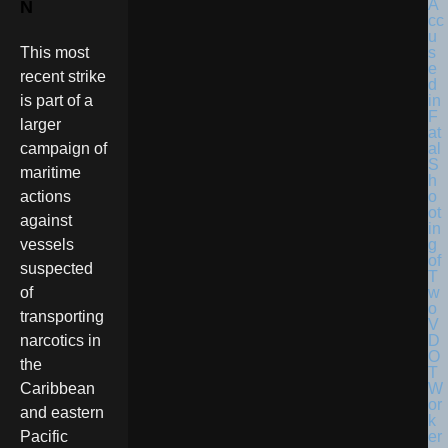
N
This most
recent strike
is part of a
larger
campaign of
maritime
actions
against
vessels
suspected
of
transporting
narcotics in
the
Caribbean
and eastern
Pacific