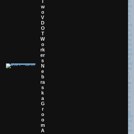
T
W
O
V
D
O
T
W
O
Rk
Er
S
N
E
B
Ra
S
K
A
G
R
O
O
M
A