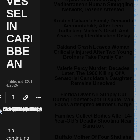
VES
Mediterranean Human Smuggling
Network, Dozens Arrested
SEL
Kristen Galvan’s Family Demands
IN
Accountability After Teen
Trafficking Victim’s Death And
CARI
Years-Long Identification Delay
Oakland Crash Leaves Woman
BBE
Critically Injured After Two Young
Brothers Take Family Car
AN
Valerie Percy Murder: Decades
Later, The 1966 Killing Of A
Senatorial Candidate’s Daughter
Published
02/1
Remains Unsolved
4/2026
Florida Diver Air Supply Cut
During Lobster Spot Dispute, Man
Faces Attempted Murder Charge
Families Collect Bodies After 14-
Year-Old’s Deadly Shooting Near
Bangkok
In a
Buffalo Mother Of Four Shatisha
continuing