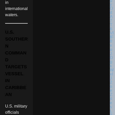
in
international
waters.
U.S.
SOUTHER
N
COMMAN
D
TARGETS
VESSEL
IN
CARIBBE
AN
U.S. military
officials