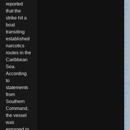
reported
that the
strike hit a
boat
transiting
established
narcotics
routes in the
Caribbean
Sea.
According
to
statements
from
Southern
Command,
the vessel
was
engaged in