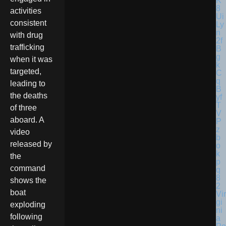
activities
consistent
with drug
trafficking
when it was
targeted,
leading to
the deaths
of three
aboard. A
video
released by
the
command
shows the
boat
Vir
gi
exploding
ni
following
a