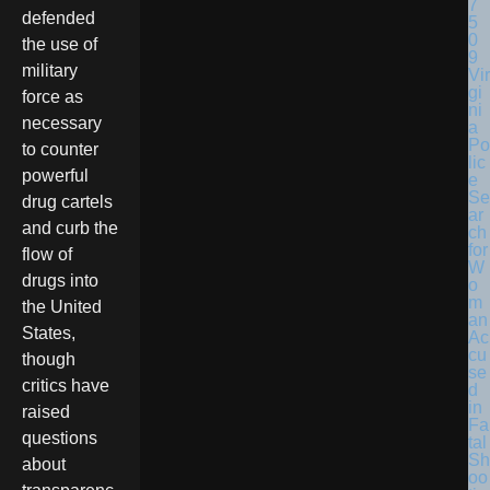
defended
the use of
military
Vir
gi
force as
ni
necessary
a
Po
to counter
lic
powerful
e
Se
drug cartels
ar
and curb the
ch
for
flow of
W
drugs into
o
m
the United
an
States,
Ac
cu
though
se
critics have
d
in
raised
Fa
questions
tal
Sh
about
oo