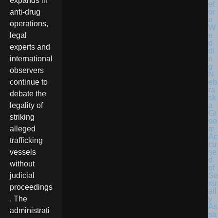
expands in
anti-drug
operations,
legal
experts and
international
observers
N
eb
continue to
ra
debate the
sk
a
legality of
Gr
striking
oo
m
alleged
Ac
trafficking
cu
se
vessels
d
without
of
Se
judicial
xu
proceedings
all
y
. The
As
administrati
sa