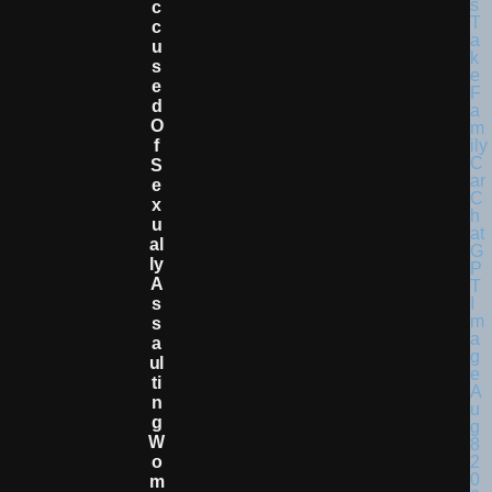
C
C
U
S
E
D
O
F
S
E
X
U
Al
Ly
A
S
S
A
Ul
Ti
N
G
W
O
M