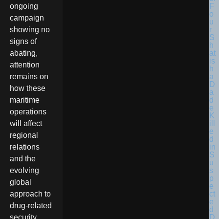
F
ongoing
o
campaign
u
r
showing no
S
signs of
h
at
abating,
is
attention
h
a
remains on
D
how these
a
d
maritime
e
operations
K
ill
will affect
e
regional
d
in
relations
S
and the
u
s
evolving
p
global
e
ct
approach to
e
drug-related
d
D
security