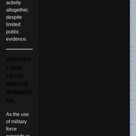
activity
altogether,
despite
limited
public
evidence.
REGIONA
L AND
LEGAL
DEBATE
INTENSIFI
ES
As the use
of military
force