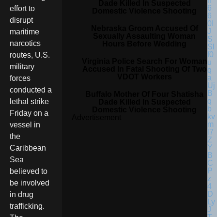
Dade Killed In Suspected
effort to
Domestic Violence Shooting
disrupt
Nebraska Groom Accused Of
maritime
Sexually Assaulting Woman
narcotics
Hours Before Wedding
routes, U.S.
Virginia Police Search For Woman
military
Accused In Fatal Shooting Of Two
VDOT Workers
forces
conducted a
Buffalo Mother Of Four Shatisha
lethal strike
Dade Killed In Suspected
Domestic Violence Shooting
Friday on a
Advertisement
vessel in
the
Caribbean
Sea
believed to
be involved
in drug
trafficking.