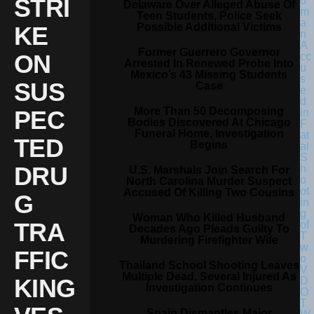
STRI
Delaware Over Alleged Abuse Of
Teen Students, Police Seek
Possible Additional Victims
KE
Former Guerrero Governor
ON
Arrested In Renewed Probe Into
Mexico’s 43 Missing Students
SUS
Case
More Than 50 Decomposing
PEC
Bodies Discovered At Chicago
Funeral Home, Investigation
TED
Begins
DRU
U.S. Marshals Join Search For
North Carolina Murder Suspect
Accused Of Killing Two Cousins
G
Woman Who Killed Husband
TRA
Decades Ago Pleads Guilty To
Murdering Firefighter Wife
FFIC
Thailand School Shooting Leaves
Multiple Dead, Several Injured As
KING
Investigation Continues
Spain Dismantles Major