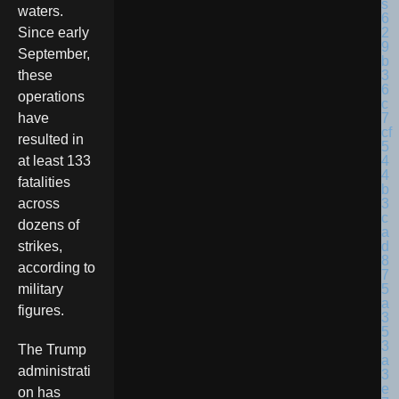
waters.
Since early
September,
these
operations
have
resulted in
at least 133
fatalities
across
dozens of
strikes,
according to
military
figures.
The Trump
administrati
on has