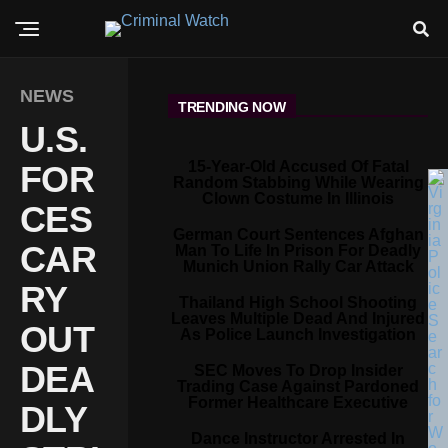
NEWS
TRENDING NOW
U.S.
15-Year-Old Accused Of Fatal
FOR
Random Stabbing While Wearing
Clown Costume In Illinois
CES
German Court Sentences Afghan
CAR
Man To Life In Prison For Deadly
Munich Union Rally Car Attack
RY
Thailand High School Shooting
Leaves Multiple Dead And Injured
OUT
As Police Launch Investigation
DEA
SEC Moves To Drop Insider
Trading Case Against Pardoned
Former Healthcare Executive
DLY
Dance Instructor Arrested In