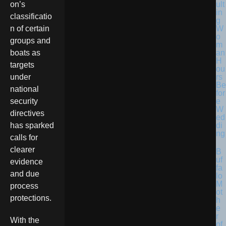
ult
on’s
in
classificatio
g
W
n of certain
o
groups and
m
an
boats as
H
targets
ou
rs
under
Be
national
for
e
security
W
directives
ed
di
has sparked
ng
calls for
clearer
B
uf
evidence
fa
and due
lo
M
process
ot
protections.
h
e
r
With the
of