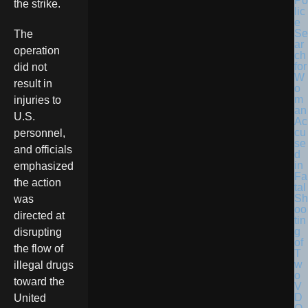
Po
the strike.
lic
e
Se
The
ar
operation
ch
for
did not
W
result in
o
m
injuries to
an
U.S.
Ac
cu
personnel,
se
and officials
d
in
emphasized
Fa
the action
tal
Sh
was
oo
directed at
tin
g
disrupting
of
the flow of
T
w
illegal drugs
o
toward the
V
D
United