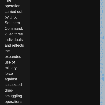
The
operation,
carried out
by U.S.
Southern
Command,
killed three
individuals
and reflects
the
expanded
use of
military
force
against
suspected
drug-
smuggling
operations