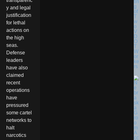
transparenc
tin
g
y and legal
of
justification
T
w
for lethal
o
actions on
V
D
the high
O
seas.
T
W
Defense
or
leaders
ke
rs
have also
claimed
recent
operations
have
pressured
some cartel
networks to
halt
narcotics