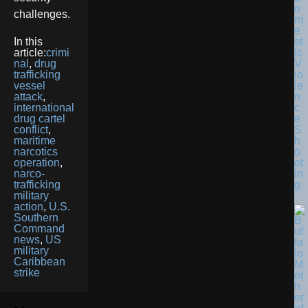
o
challenges.
m
e
st
In this
ic
article:
crimi
V
nal
,
drug
io
trafficking
le
vessel
n
attack
,
c
international
e
drug cartel
S
conflict
,
h
maritime
o
narcotics
ot
operation
,
in
narco-
g
trafficking
military
action
,
U.S.
Southern
Command
news
,
US
military
Caribbean
strike