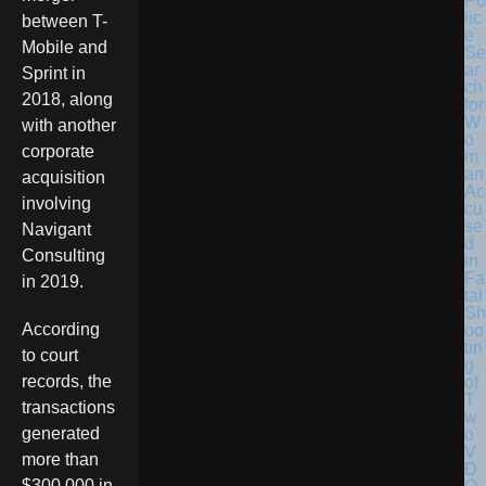
Po
lic
between T-
e
Mobile and
Se
ar
Sprint in
ch
2018, along
for
W
with another
o
corporate
m
an
acquisition
Ac
involving
cu
se
Navigant
d
Consulting
in
Fa
in 2019.
tal
Sh
According
oo
tin
to court
g
records, the
of
T
transactions
w
generated
o
V
more than
D
$300,000 in