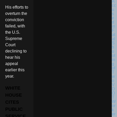
His efforts to
overturn the
conviction
failed, with
the U.S.
Supreme
Court
declining to
hear his
appeal
earlier this
year.
WHITE
HOUSE
CITES
PUBLIC
SERVICE