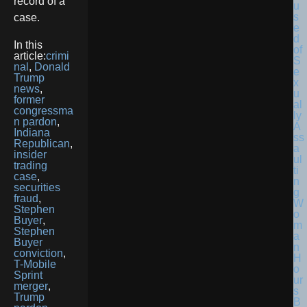
record of a
case.
In this
article:
crimi
nal
,
Donald
Trump
news
,
former
congressma
n pardon
,
Indiana
Republican
,
insider
trading
case
,
securities
fraud
,
Stephen
Buyer
,
Stephen
Buyer
conviction
,
T-Mobile
Sprint
merger
,
Trump