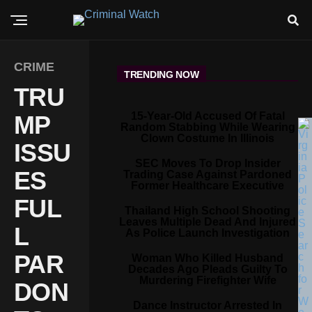
CRIME
TRENDING NOW
TRU
15-Year-Old Accused Of Fatal
MP
Random Stabbing While Wearing
Clown Costume In Illinois
ISSU
SEC Moves To Drop Insider
ES
Trading Case Against Pardoned
Former Healthcare Executive
FUL
Thailand High School Shooting
Leaves Multiple Dead And Injured
L
As Police Launch Investigation
PAR
Woman Who Killed Husband
Decades Ago Pleads Guilty To
Murdering Firefighter Wife
DON
Dance Instructor Arrested In