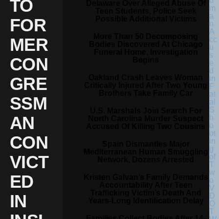
TO
Delaware Over Alleged Abuse Of
Teen Students, Police Seek
Possible Additional Victims
FOR
More Than 50 Decomposing
MER
Bodies Discovered At Chicago
Funeral Home, Investigation
CON
Begins
Oakland Crash Leaves Woman
GRE
Critically Injured After Two Young
Brothers Take Family Car
SSM
U.S. Marshals Join Search For
AN
North Carolina Murder Suspect
Accused Of Killing Two Cousins
CON
Spain Dismantles Major
Mediterranean Human Smuggling
VICT
Network, Dozens Arrested
ED
Kristen Galvan’s Family Demands
Accountability After Teen
Trafficking Victim’s Death And
IN
Years-Long Identification Delay
Families Collect Bodies After 14-