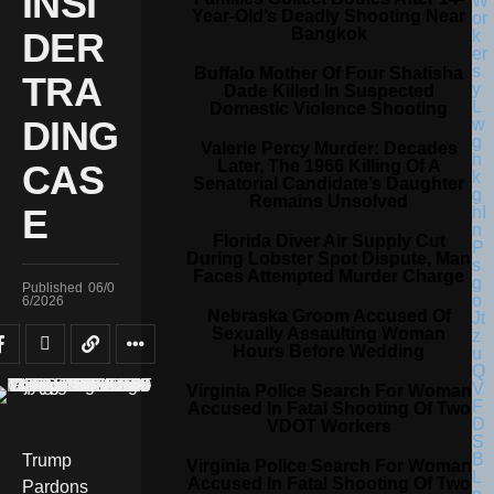
INSI
Year-Old’s Deadly Shooting Near
Bangkok
DER
Buffalo Mother Of Four Shatisha
TRA
Dade Killed In Suspected
Domestic Violence Shooting
DING
Valerie Percy Murder: Decades
Later, The 1966 Killing Of A
CAS
Senatorial Candidate’s Daughter
Remains Unsolved
E
Florida Diver Air Supply Cut
During Lobster Spot Dispute, Man
Faces Attempted Murder Charge
Published
06/0
6/2026
Nebraska Groom Accused Of
Sexually Assaulting Woman
Hours Before Wedding
Virginia Police Search For Woman
Accused In Fatal Shooting Of Two
VDOT Workers
Trump
Virginia Police Search For Woman
Accused In Fatal Shooting Of Two
Pardons