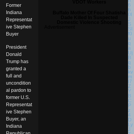
VDOT Workers
Former
Indiana
Buffalo Mother Of Four Shatisha
Dade Killed In Suspected
Representat
Domestic Violence Shooting
ive Stephen
Advertisement
Buyer
President
Donald
Trump has
granted a
full and
uncondition
al pardon to
former U.S.
Representat
ive Stephen
Buyer, an
Indiana
Republican