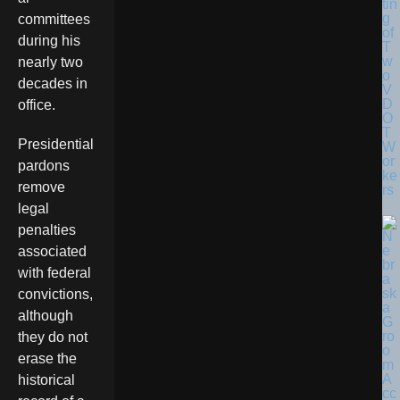
tin
g
committees
of
during his
T
w
nearly two
o
decades in
V
D
office.
O
T
Presidential
W
or
pardons
ke
remove
rs
legal
penalties
associated
with federal
convictions,
although
they do not
erase the
historical