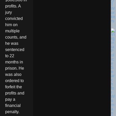
O
T
profits. A
W
jury
or
ke
convicted
rs
him on
multiple
counts, and
he was
sentenced
to 22
months in
prison. He
was also
ordered to
forfeit the
profits and
pay a
financial
penalty.