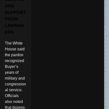
AND
SUPPORT
FROM
LAWMAK
ERS
The White
House said
the pardon
recognized
Buyer’s
years of
military and
congression
al service.
Officials
also noted
that dozens