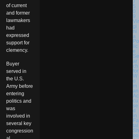
of current
and former
lawmakers
Vir
gi
had
ni
expressed
a
Po
support for
lic
clemency.
e
Se
ar
Buyer
ch
for
served in
W
the U.S.
o
m
Army before
an
entering
Ac
cu
politics and
se
was
d
in
involved in
Fa
several key
tal
Sh
congression
oo
al