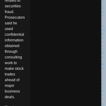
related to
securities
fraud.
Prosecutors
said he
used
confidential
information
obtained
through
consulting
work to
make stock
trades
ahead of
major
business
deals.