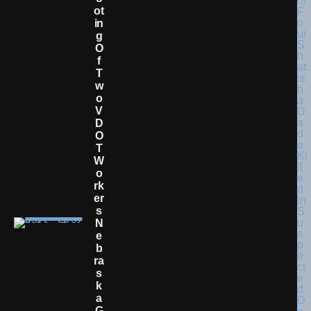
Ot
In
G
O
F
T
W
O
V
D
O
T
W
O
Rk
Er
S
N
E
B
Ra
S
K
A
G