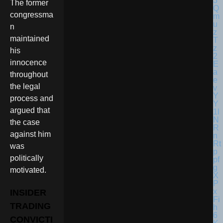
The former
congressma
n
maintained
his
innocence
throughout
the legal
process and
argued that
the case
against him
was
politically
motivated.
INSIDER
TRADING
CONVICTI