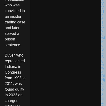
who was
convicted in
an insider
trading case
and later
served a
prison
sentence.
Buyer, who
represented
Indiana in
Congress
from 1993 to
2011, was
found guilty
in 2023 on
charges