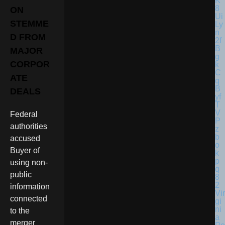
ON
STEMME
D FROM
MAJOR
CORPOR
ATE
DEALS
Federal
authorities
accused
Buyer of
using non-
public
information
Vir
connected
gi
ni
to the
a
merger