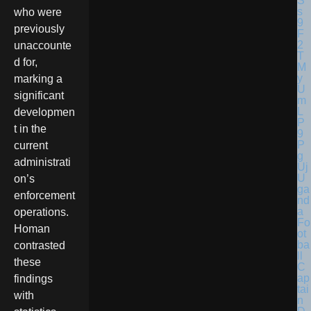
who were
previously
unaccounte
d for,
marking a
significant
developmen
t in the
current
administrati
U
on’s
ga
enforcement
nd
a
operations.
Fo
Homan
ot
ba
contrasted
ll
these
C
ap
findings
tai
with
n