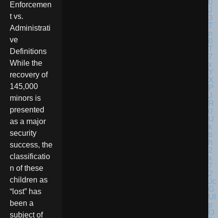
Enforcemen
t vs.
Administrati
ve
Definitions
While the
recovery of
145,000
minors is
presented
as a major
security
success, the
classificatio
n of these
children as
“lost” has
been a
subject of