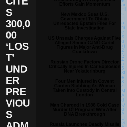
CITE
Efforts Gain Momentum
S
New Mexico Sues U.S.
Government To Obtain
300,0
Unredacted Epstein Files For
State Investigation
00
US Unseals Charges Against Five
Alleged Senior CJNG Cartel
‘LOS
Figures In Major Anti-Drug
Crackdown
T’
Russian Drone Factory Director
UND
Critically Injured In Car Explosion
Near Yekaterinburg
ER
Four Men Injured In Covent
Garden Stabbing As Woman
PRE
Taken Into Custody In Central
London
VIOU
Man Charged In 1988 Cold Case
Murder Of Pregnant Wife After
S
DNA Breakthrough
ADM
Russia Launches Deadly Missile