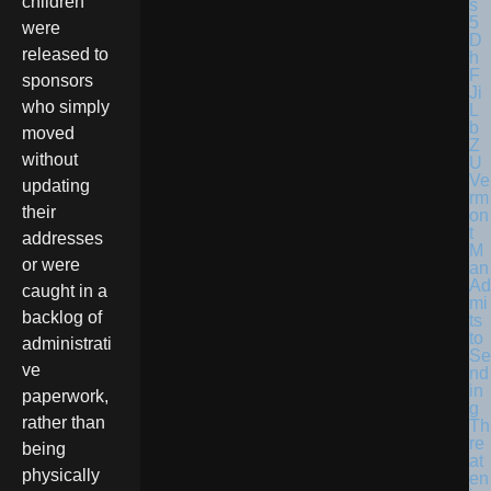
children
were
released to
sponsors
who simply
moved
without
Ve
updating
rm
their
on
t
addresses
M
or were
an
Ad
caught in a
mi
backlog of
ts
to
administrati
Se
ve
nd
in
paperwork,
g
rather than
Th
re
being
at
physically
en