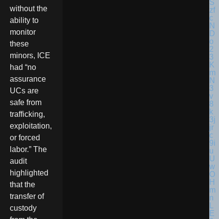
without the
ability to
monitor
these
minors, ICE
had “no
assurance
UCs are
safe from
trafficking,
exploitation,
or forced
labor.” The
audit
highlighted
that the
transfer of
custody