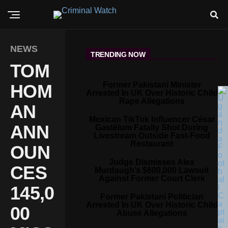
NEWS
TRENDING NOW
TOM
Former Pakistani Minister
HOM
Arrested In UK Over Historic Child
Rape Allegations
AN
Mexican TikTok Influencer César
ANN
Gastélum Fatally Shot During
Livestream Outside Fast-Food
Restaurant
OUN
Judge Dismisses Alex
CES
Murdaugh’s $600,000 Lawsuit
Against Former Court Clerk
145,0
Former Pakistani Politician
Arrested In UK Over Historic Child
00
Abuse Allegations