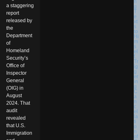
a staggering
report
released by
the
Department
of
Homeland
Security’s
Office of
Inspector
General
(OIG) in
August
2024. That
audit
revealed
that U.S.
Immigration