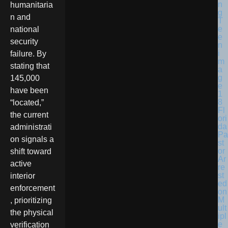
humanitaria
n and
national
security
failure. By
stating that
145,000
have been
“located,”
Fl
the current
ori
da
administrati
Pa
on signals a
st
or
shift toward
Ar
active
re
st
interior
ed
enforcement
on
M
, prioritizing
ult
the physical
ipl
e
verification