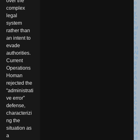
over the
complex
legal
system
rather than
an intent to
evade
authorities.
Current
Operations
Homan
rejected the
“administrati
ve error”
defense,
characterizi
ng the
situation as
a