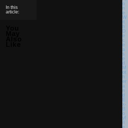
In this
article:
You
May
Also
Like