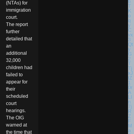
(NTAs) for
immigration
court.
The report
further
detailed that
an
additional
32,000
children had
failed to
appear for
their
scheduled
court
hearings.
The OIG
warned at
the time that