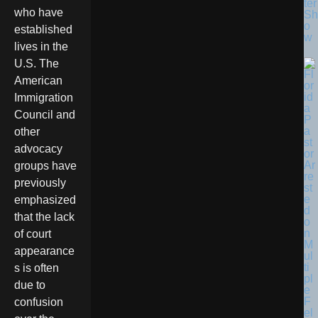
ter
who have
Sh
o
established
w
lives in the
U.S. The
American
Immigration
Council and
other
advocacy
groups have
previously
emphasized
that the lack
of court
appearance
s is often
due to
confusion