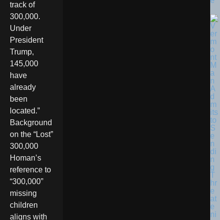
e
track of
300,000.
Under
President
Trump,
145,000
have
already
been
located.”
Background
on the “Lost”
300,000
Homan’s
reference to
“300,000”
missing
children
aligns with