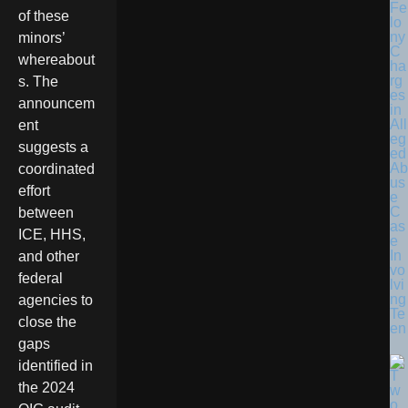
Fe
of these
lo
ny
minors’
C
whereabout
ha
rg
s. The
es
announcem
in
All
ent
eg
suggests a
ed
Ab
coordinated
us
effort
e
C
between
as
ICE, HHS,
e
In
and other
vo
federal
lvi
ng
agencies to
Te
close the
en
gaps
identified in
the 2024