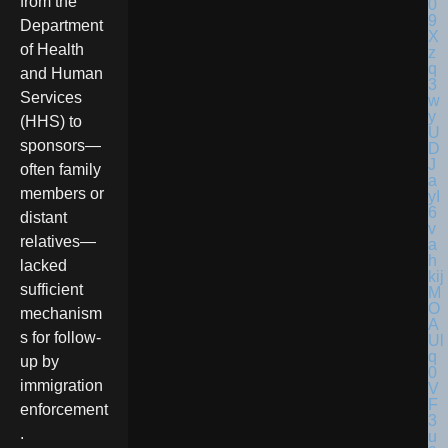
from the
Department
of Health
and Human
Services
(HHS) to
sponsors—
often family
members or
distant
relatives—
lacked
sufficient
mechanism
s for follow-
up by
immigration
enforcement
.