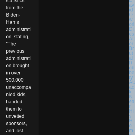
D
statistics
av
from the
id
O
Biden-
w
Harris
ori
Di
administrati
es
on, stating,
Aft
er
“The
Br
previous
ut
al
administrati
R
on brought
ob
be
in over
ry
500,000
Att
ac
unaccompa
k
nied kids,
N
ea
handed
r
them to
Hi
s
unvetted
H
sponsors,
o
m
and lost