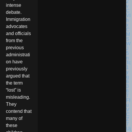
intense
debate.
Immigration
advocates
and officials
from the
previous
administrati
on have
previously
argued that
the term
“lost” is
misleading.
They
contend that
many of
these