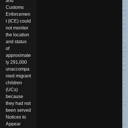
and
Customs
Enforcemen
t (ICE) could
not monitor
the location
and status
of
approximate
ly 291,000
unaccompa
nied migrant
children
(UCs)
because
they had not
been served
Notices to
Appear