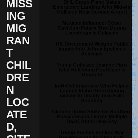
MISS
DHL Cargo Plane Makes
Emergency Landing After Mid-Air
Collision Near German Airport
ING
Mexican Influencer César
MIG
Gastelum Fatally Shot During
Livestream In Culiacán
RAN
UK Government Weighs Public
Inquiry Into Jeffrey Epstein’s
T
Activities
CHIL
Trump Criticizes Jeanine Pirro
After Reflecting Pool Case Is
DRE
Dropped
In-N-Out Employee Who Helped
N
Launch Idaho Store Among
Victims In Deadly Twin Falls
LOC
Shooting
ATE
Ukraine Drone Strike On Southern
Russia Beach Leaves Multiple
Dead, Authorities Say
D,
Trump Pushes For Iran War
Breakthrough As Diplomatic