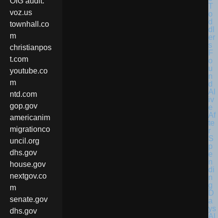
OIG audit.
voz.us
townhall.co
m
christianpos
t.com
youtube.co
m
ntd.com
gop.gov
americanim
migrationco
uncil.org
dhs.gov
house.gov
nextgov.co
m
senate.gov
dhs.gov