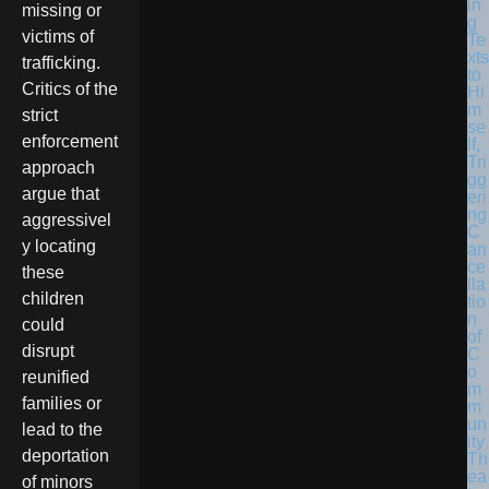
in
missing or
g
victims of
Te
xts
trafficking.
to
Critics of the
Hi
m
strict
se
enforcement
lf,
Tri
approach
gg
argue that
eri
ng
aggressivel
C
y locating
an
ce
these
lla
children
tio
n
could
of
disrupt
C
o
reunified
m
families or
m
un
lead to the
ity
deportation
Th
ea
of minors