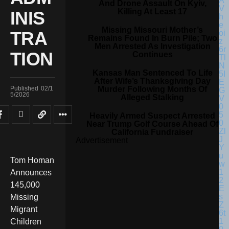
And Drone Assault On Kyiv,
Killing At Least 17
INIS
Missing Missouri Mother’s
TRA
Remains Found In Burn Pile; Two
Men Arrested As Investigation
TION
Continues
Kansas Man Sentenced To Life
After Wife’s Thanksgiving Day
Murder Following Months Of
Published
02/1
5/2026
Alleged Stalking
Heavily Armed Suspect Arrested
Near Trump Golf Course Ahead Of
California Fundraiser
Advertisement
Tom Homan
Announces
145,000
Missing
Migrant
Children