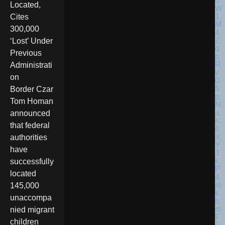
Located,
Cites
300,000
‘Lost’ Under
Previous
Administrati
on
Border Czar
Tom Homan
announced
that federal
authorities
have
successfully
located
145,000
unaccompa
nied migrant
children