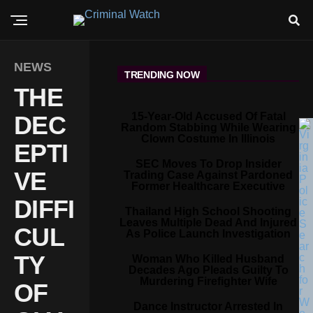
NEWS
TRENDING NOW
THE
15-Year-Old Accused Of Fatal
DEC
Random Stabbing While Wearing
Clown Costume In Illinois
EPTI
SEC Moves To Drop Insider
VE
Trading Case Against Pardoned
Former Healthcare Executive
DIFFI
Thailand High School Shooting
Leaves Multiple Dead And Injured
CUL
As Police Launch Investigation
TY
Woman Who Killed Husband
Decades Ago Pleads Guilty To
Murdering Firefighter Wife
OF
Dance Instructor Arrested In