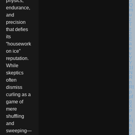
physics,
endurance,
and
precision
that defies
its
“housework
on ice”
reputation.
While
skeptics
often
dismiss
curling as a
game of
mere
shuffling
and
sweeping—