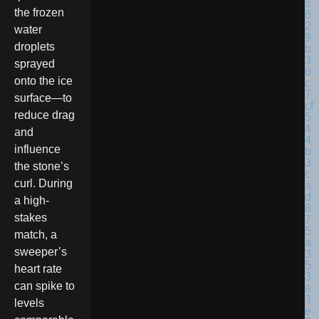
the frozen
water
droplets
sprayed
onto the ice
surface—to
reduce drag
and
influence
the stone’s
curl. During
a high-
stakes
match, a
sweeper’s
heart rate
can spike to
levels