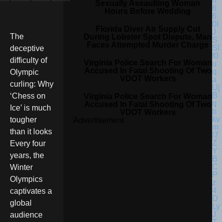
Sexually Assaulting Woman
Hours Before Wedding
Florida Diver Air Supply Cut
The
During Lobster Spot Dispute, Man
Faces Attempted Murder Charge
deceptive
difficulty of
Virginia Police Search For Woman
Accused In Fatal Shooting Of Two
Olympic
VDOT Workers
curling: Why
‘Chess on
Virginia Police Search For Woman
Accused In Fatal Shooting Of Two
Ice’ is much
VDOT Workers
tougher
Advertisement
than it looks
Every four
years, the
Winter
Olympics
captivates a
global
audience