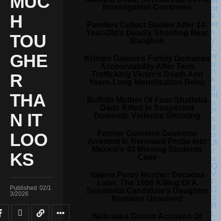
MUC
Investigation Continues
H
Families Collect Bodies After 14-
Year-Old’s Deadly Shooting Near
TOU
Bangkok
GHE
Kristen Galvan’s Family Demands
Accountability After Teen
Trafficking Victim’s Death And
R
Years-Long Identification Delay
THA
Buffalo Mother Of Four Shatisha
Dade Killed In Suspected
N IT
Domestic Violence Shooting
Former Guerrero Governor
LOO
Arrested In Renewed Probe Into
Mexico’s 43 Missing Students
KS
Case
Valerie Percy Murder: Decades
Later, The 1966 Killing Of A
Published
02/1
Senatorial Candidate’s Daughter
3/2026
Remains Unsolved
Nebraska Groom Accused Of