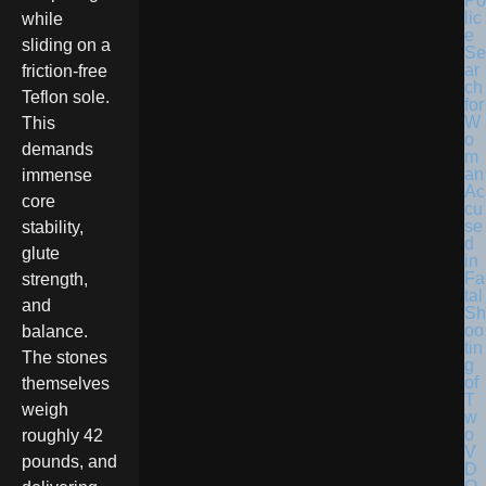
Po
lic
while
e
sliding on a
Se
ar
friction-free
ch
Teflon sole.
for
W
This
o
demands
m
an
immense
Ac
core
cu
se
stability,
d
glute
in
Fa
strength,
tal
and
Sh
oo
balance.
tin
The stones
g
of
themselves
T
weigh
w
o
roughly 42
V
pounds, and
D