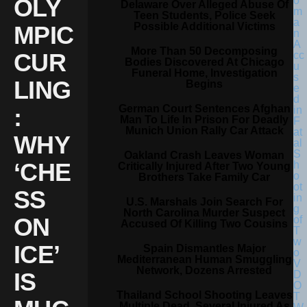
OLY
Delaware Over Alleged Abuse Of
Teen Students, Police Seek
Possible Additional Victims
MPIC
More Than 50 Decomposing
CUR
Bodies Discovered At Chicago
Funeral Home, Investigation
LING
Begins
German Court Sentences Afghan
:
Man To Life In Prison For Deadly
Munich Union Rally Car Attack
WHY
Oakland Crash Leaves Woman
‘CHE
Critically Injured After Two Young
Brothers Take Family Car
SS
U.S. Marshals Join Search For
North Carolina Murder Suspect
ON
Accused Of Killing Two Cousins
ICE’
Spain Dismantles Major
Mediterranean Human Smuggling
Network, Dozens Arrested
IS
Thailand School Shooting Leaves
Multiple Dead, Several Injured As