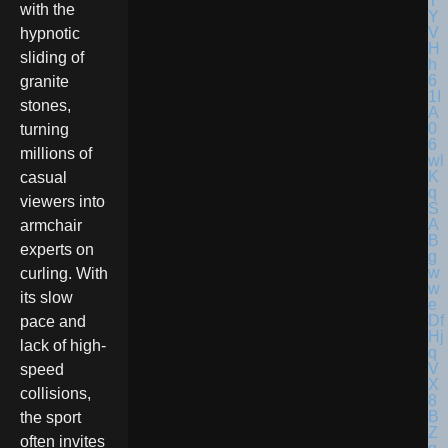
with the
hypnotic
sliding of
granite
stones,
turning
millions of
casual
viewers into
armchair
experts on
curling. With
its slow
pace and
lack of high-
speed
collisions,
the sport
often invites