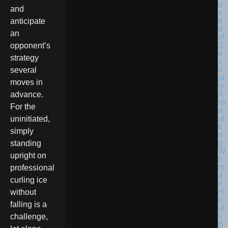
and
anticipate
an
opponent’s
strategy
several
moves in
advance.
For the
uninitiated,
simply
standing
upright on
professional
curling ice
without
falling is a
challenge,