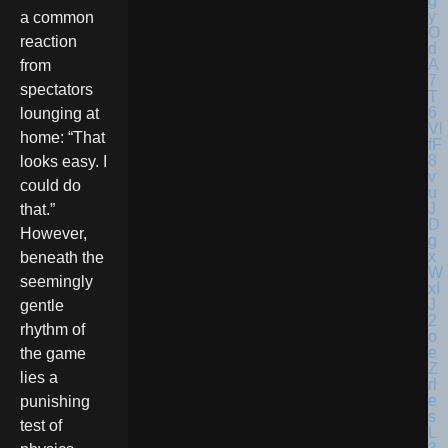
a common
reaction
from
spectators
lounging at
home: “That
looks easy. I
could do
that.”
However,
beneath the
seemingly
gentle
rhythm of
the game
lies a
punishing
test of