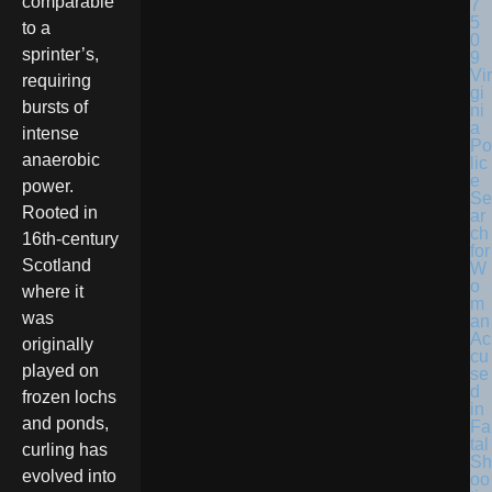
comparable
to a
sprinter’s,
Vir
requiring
gi
bursts of
ni
a
intense
Po
anaerobic
lic
e
power.
Se
Rooted in
ar
ch
16th-century
for
Scotland
W
o
where it
m
was
an
Ac
originally
cu
played on
se
d
frozen lochs
in
and ponds,
Fa
tal
curling has
Sh
evolved into
oo