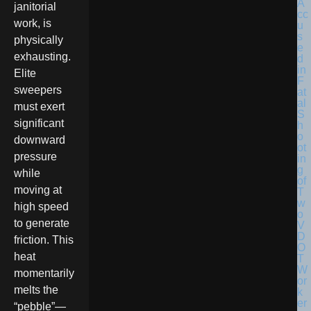
janitorial
work, is
physically
exhausting.
Elite
sweepers
must exert
significant
downward
pressure
while
moving at
high speed
to generate
friction. This
heat
momentarily
melts the
“pebble”—