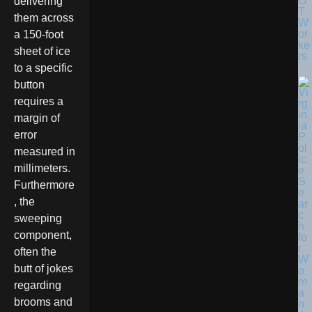
O
delivering
T
them across
W
or
a 150-foot
ke
sheet of ice
rs
to a specific
button
requires a
margin of
error
measured in
millimeters.
Furthermore
, the
sweeping
component,
often the
butt of jokes
regarding
brooms and