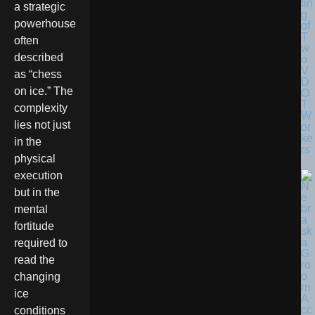
tin
a strategic
g
powerhouse
of
T
often
w
described
o
V
as “chess
D
on ice.” The
O
T
complexity
W
lies not just
or
ke
in the
rs
physical
execution
but in the
mental
fortitude
required to
read the
changing
ice
conditions