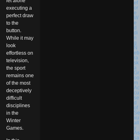
let alone
executing a
perfect draw
to the
button.
While it may
look
N
eb
effortless on
ra
television,
sk
a
the sport
Gr
remains one
oo
m
of the most
Ac
deceptively
cu
se
difficult
d
disciplines
of
Se
in the
xu
Winter
all
y
Games.
As
sa