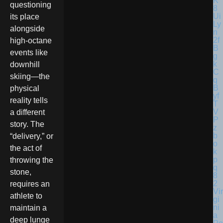
questioning
its place
alongside
high-octane
events like
downhill
skiing—the
physical
reality tells
a different
story. The
“delivery,” or
the act of
throwing the
stone,
requires an
Vir
athlete to
gi
ni
maintain a
a
deep lunge