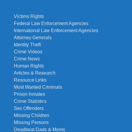
Victims Rights
Federal Law Enforcement Agencies
International Law Enforcement Agencies
Attorney Generals
Identity Theft
Crime Videos
Crime News
Human Rights
Articles & Research
Resource Links
Most Wanted Criminals
Prison Inmates
Crime Statistics
Sex Offenders
Missing Children
Missing Persons
Deadbeat Dads & Moms