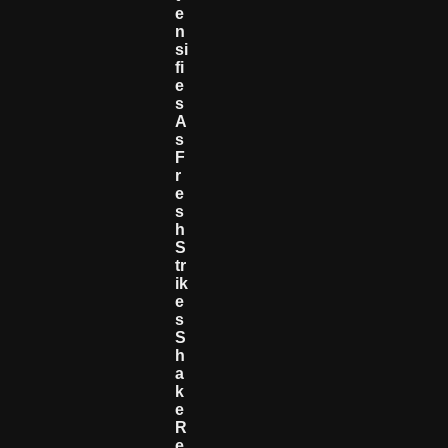
E
N
Si
Fi
E
S
A
S
F
R
E
S
H
S
Tr
Ik
E
S
S
H
A
K
E
R
E