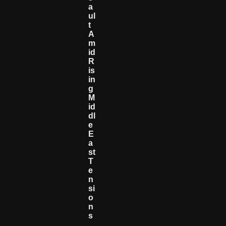
A
Ul
T
A
M
Id
R
Is
In
G
M
Id
Dl
E
E
A
St
T
E
N
Si
O
N
S