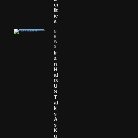
Ci
Lit
Ie
S
N
E
W
S
Ir
A
N
H
Al
Ts
U
S
T
Al
K
S
A
S
K
U