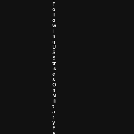
F
O
Ll
O
W
I
N
G
U
S
S
Tr
Ik
E
S
O
N
M
Ili
T
A
R
Y
F
A