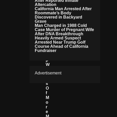
After Reported Inmate
Te
Altercation
N
California Man Arrested After
Roommate’s Body
Si
Discovered in Backyard
Fi
Grave
E
Man Charged in 1988 Cold
S
Case Murder of Pregnant Wife
A
After DNA Breakthrough
S
Heavily Armed Suspect
T
Arrested Near Trump Golf
R
Course Ahead of California
Fundraiser
U
M
P
W
A
Advertisement
R
N
S
O
F
M
O
R
E
M