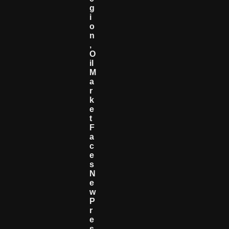
G
I
O
N
,
O
Il
M
A
R
K
E
T
F
A
C
E
S
N
E
W
P
R
E
S