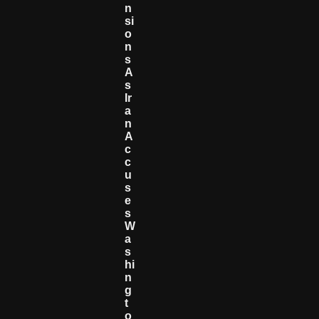
N
Si
O
N
S
A
S
Ir
A
N
A
C
C
U
S
E
S
W
A
S
Hi
N
G
T
O