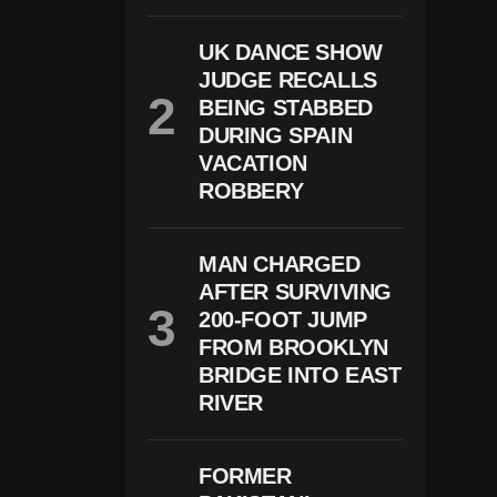
Al
At
UK DANCE SHOW
E
S
JUDGE RECALLS
A
BEING STABBED
S
DURING SPAIN
T
R
VACATION
U
ROBBERY
M
P
W
A
MAN CHARGED
R
AFTER SURVIVING
N
S
200-FOOT JUMP
O
FROM BROOKLYN
F
BRIDGE INTO EAST
S
Tr
RIVER
O
N
G
FORMER
E
R