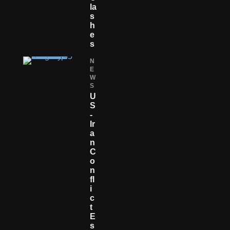
La
S
H
E
S
N
E
W
S
U
S
-
Ir
A
N
C
O
N
Fl
I
C
T
E
S