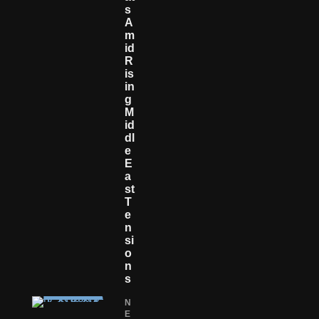
S
A
M
Id
R
Is
In
G
M
Id
Dl
E
E
A
St
T
E
N
Si
O
N
S
N
E