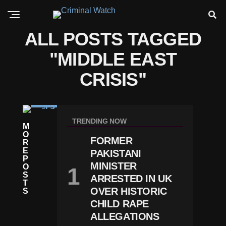
ALL POSTS TAGGED
"MIDDLE EAST
CRISIS"
W
O
TRENDING NOW
M
R
O
L
FORMER
R
D
E
Ir
PAKISTANI
P
A
MINISTER
O
N
S
ARRESTED IN UK
W
T
A
OVER HISTORIC
S
R
CHILD RAPE
E
ALLEGATIONS
S
C