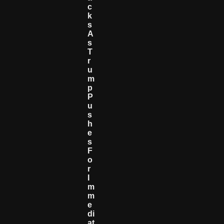
C
K
S
A
S
T
R
U
M
P
P
U
S
H
E
S
F
O
R
I
M
M
E
Di
At