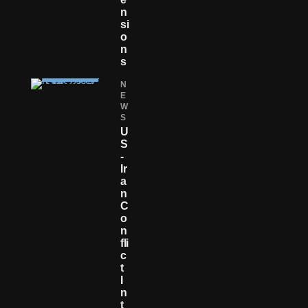
N
Si
O
N
S
N
E
W
S
U
S
-
Ir
A
N
C
O
N
Fli
C
T
I
N
T