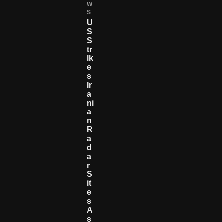
W
S
U
S
S
Tr
Ik
E
S
Ir
A
Ni
A
N
R
A
D
A
R
S
It
E
S
A
S