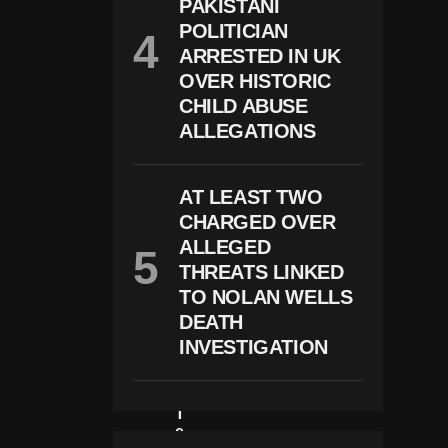
PAKISTANI
M
POLITICIAN
Ili
Ta
ARRESTED IN UK
R
OVER HISTORIC
Y
CHILD ABUSE
R
E
ALLEGATIONS
S
P
O
AT LEAST TWO
N
S
CHARGED OVER
E
ALLEGED
A
N
THREATS LINKED
D
TO NOLAN WELLS
R
DEATH
E
Gi
INVESTIGATION
O
N
Al
T
E