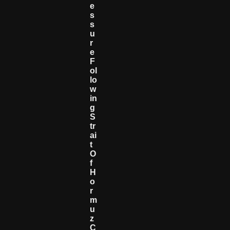
E
S
S
U
R
E
F
Ol
Lo
W
In
G
S
Tr
Ai
T
O
F
H
O
R
M
U
Z
C