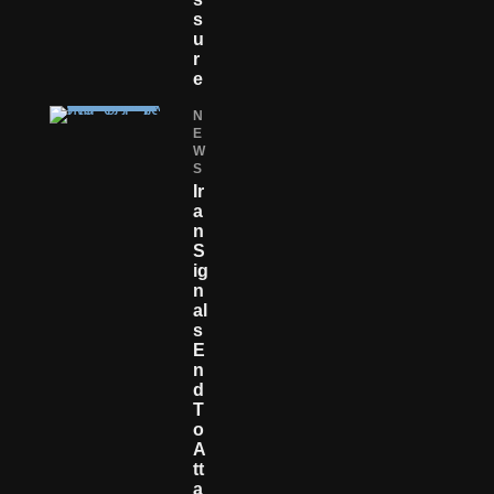
S
U
R
E
N
E
W
S
Ir
A
N
S
Ig
N
Al
S
E
N
D
T
O
A
Tt
A