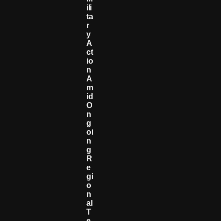
Ili
Ta
R
Y
A
Ct
Io
N
A
M
Id
O
N
G
Oi
N
G
R
E
Gi
O
N
Al
T
E