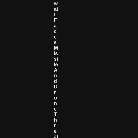
W
Ai
T
F
A
C
E
S
M
Is
Si
Le
A
N
D
D
R
O
N
E
T
H
R
E
At