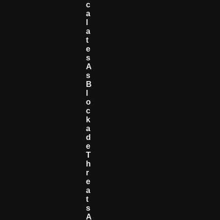
C
A
L
A
T
E
S
A
S
B
L
O
C
K
A
D
E
T
H
R
E
A
T
S
A