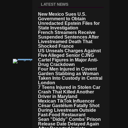
N
LATEST NEWS
Si
O
New Mexico Sues U.S.
N
Government to Obtain
S
Unredacted Epstein Files for
D
State Investigation
E
French Streamers Receive
E
Suspended Sentences After
Livestreamed Death That
P
Shocked France
E
US Unseals Charges Against
N
Five Alleged Senior CJNG
Cartel Figures in Major Anti-
W
Drug Crackdown
O
Four Men Injured in Covent
R
Garden Stabbing as Woman
L
Taken Into Custody in Central
D
London
Ir
7 Teens Injured in Stolen Car
A
Crash That Killed Another
N
Driver in Maryland
Mexican TikTok Influencer
C
César Gastélum Fatally Shot
O
During Livestream Outside
N
Fast-Food Restaurant
Fli
Sean “Diddy” Combs’ Prison
Ct
Release Date Delayed Again
In