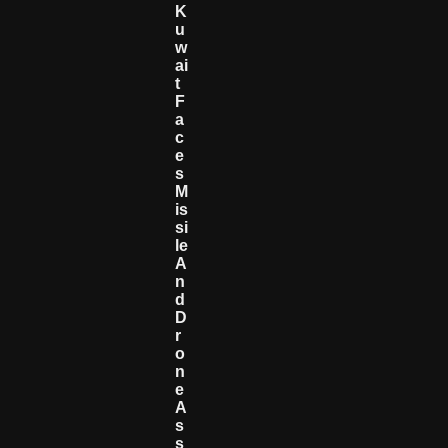
K
U
W
Ai
T
F
A
C
E
S
M
Is
Si
Le
A
N
D
D
R
O
N
E
A
S
S