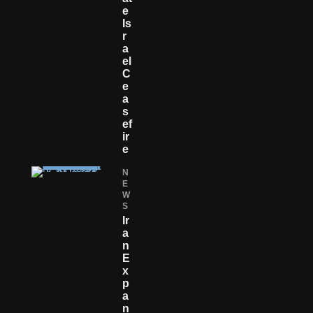
E
Is
R
A
El
C
E
A
S
Ef
Ir
E
N
E
W
S
Ir
A
N
E
X
P
A
N