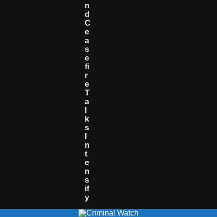
N
D
C
E
A
S
E
Fi
R
E
T
A
L
K
S
I
N
T
E
N
S
If
Y