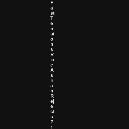
E
A
St
T
E
N
Si
O
N
S
R
Is
E
A
S
Ir
A
N
R
Ej
E
Ct
S
P
R