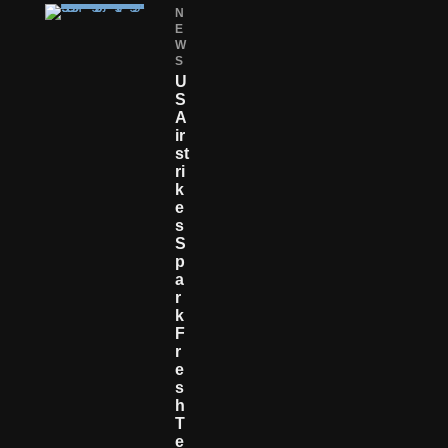
N
E
W
S
U
S
A
Ir
St
Ri
K
E
S
S
P
A
R
K
F
R
E
S
H
T
E