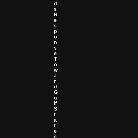
D
S
R
E
S
P
O
N
S
E
T
O
W
A
R
D
G
U
Lf
S
T
A
T
E
S