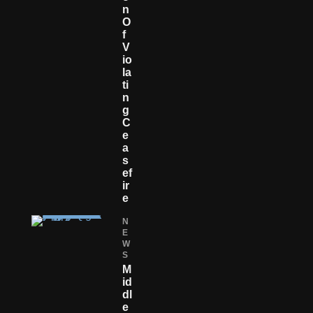
N
O
F
V
Io
La
Ti
N
G
C
E
A
S
Ef
Ir
E
N
E
W
S
M
Id
Dl
E