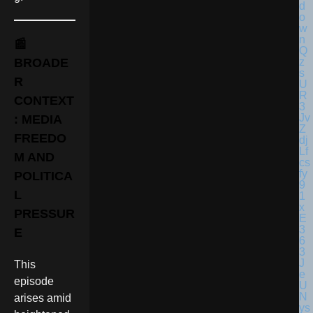
📰
BROADE
R
CONTEXT
: MEDIA
FREEDO
M AND
POLITICA
L
PRESSUR
E
This
episode
arises amid