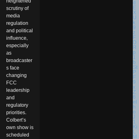
heightened
scrutiny of
media
regulation
and political
influence,
especially
as
broadcaster
s face
changing
FCC
leadership
and
regulatory
priorities.
Colbert’s
own show is
scheduled