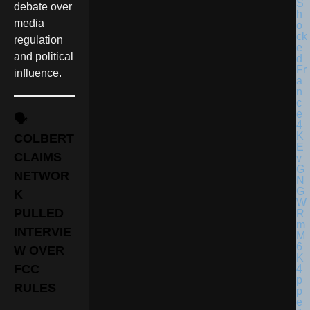
debate over
media
regulation
and political
influence.
🗣️
COLBERT
CLAIMS
NETWOR
K
PULLED
INTERVIE
W OVER
FCC
RULES