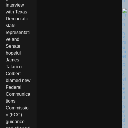
n
interview
with Texas
Democratic
state
representati
ve and
Senate
hopeful
James
Talarico.
Colbert
blamed new
Federal
Communica
tions
Commissio
n (FCC)
guidance