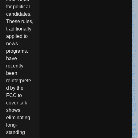
for political
candidates.
These rules,
traditionally
applied to
news
programs,
have
recently
been
reinterprete
d by the
FCC to
cover talk
shows,
eliminating
long-
standing