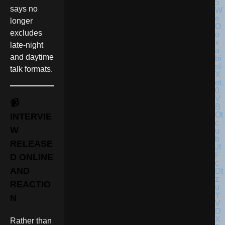
says no
longer
excludes
late-night
and daytime
talk formats.
📹
INTERVIE
W
RELEASE
D ONLINE
AND
REACTIO
N
Rather than