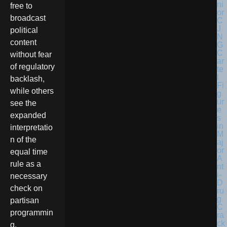
free to
broadcast
political
content
without fear
of regulatory
backlash,
while others
see the
expanded
interpretatio
n of the
equal time
rule as a
necessary
check on
partisan
programmin
g.