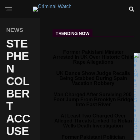
NEWS
TRENDING NOW
STE
Former Pakistani Minister
PHE
Arrested In UK Over Historic Child
Rape Allegations
N
UK Dance Show Judge Recalls
COL
Being Stabbed During Spain
Vacation Robbery
BER
Man Charged After Surviving 200-
Foot Jump From Brooklyn Bridge
T
Into East River
ACC
At Least Two Charged Over
Alleged Threats Linked To Nolan
Wells Death Investigation
USE
Former Pakistani Politician