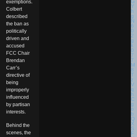
exemptions.
Colbert
described
the ban as
politically
driven and
accused
FCC Chair
Brendan
Carr’s
directive of
being
improperly
influenced
by partisan
interests.
Behind the
scenes, the