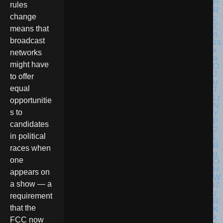
rules
change
means that
broadcast
networks
might have
to offer
equal
opportunitie
s to
candidates
in political
races when
one
appears on
a show — a
requirement
that the
FCC now