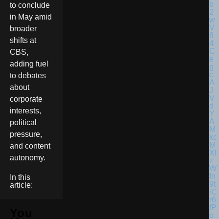
to conclude
in May amid
broader
shifts at
CBS,
adding fuel
to debates
about
corporate
interests,
political
pressure,
and content
autonomy.
In this
article:
You