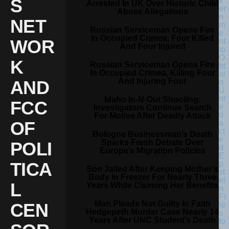
S
Arrested In UK Over Historic Child
Abuse Allegations
NET
Russian Serviceman Opens Fire
In Occupied Crimea, Four Killed
WOR
And Four Injured
K
Russian Serviceman Opens Fire
In Occupied Crimea, Killing Four
And Injuring Four
AND
Idaho In-N-Out Shooting:
FCC
Investigators Continue Search
For Motive After Deadly Attack
OF
Bologna Businessman’s Death
Sparks Fresh Debate Over
POLI
Europe’s Migration Policies
TICA
Son Jailed After Keeping Mother’s
Body In Freezer For Nearly Three
L
Years While Claiming Her Benefits
Man Pleads Not Guilty In Faith
CEN
Hedgepeth Murder Case Nearly 14
Years After UNC Student’s Death