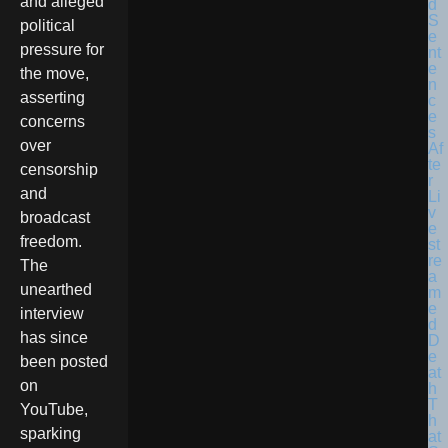
and alleged
political
pressure for
the move,
asserting
concerns
over
censorship
and
broadcast
freedom.
The
unearthed
interview
has since
been posted
on
YouTube,
sparking