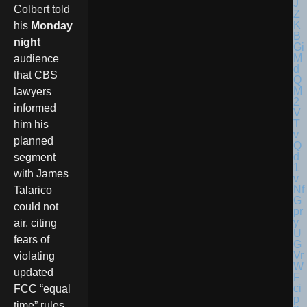
Colbert told
his
Monday
night
audience
that CBS
lawyers
informed
him his
planned
segment
with James
Talarico
could not
air, citing
fears of
violating
updated
FCC “equal
time” rules