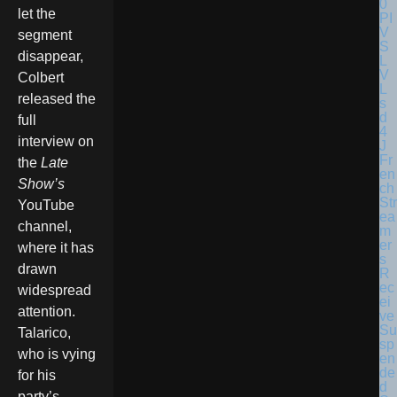
let the
segment
disappear,
Colbert
released the
full
interview on
Fr
the
Late
en
Show’s
ch
Str
YouTube
ea
channel,
m
er
where it has
s
drawn
R
ec
widespread
ei
attention.
ve
Su
Talarico,
sp
who is vying
en
de
for his
d
party’s