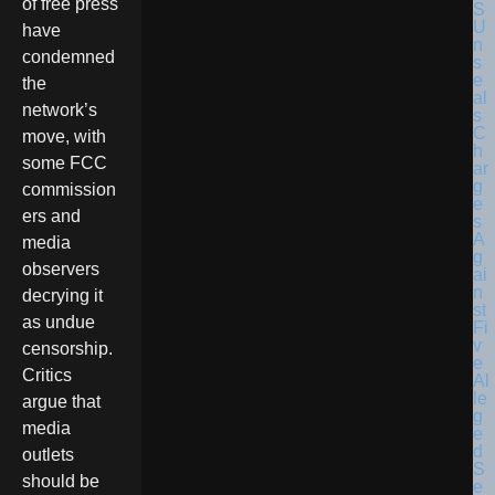
of free press
have
condemned
the
network’s
move, with
some FCC
commission
ers and
media
observers
decrying it
as undue
censorship.
Critics
argue that
media
outlets
should be