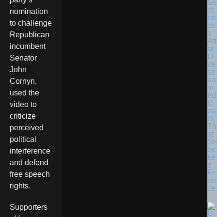
Se
nt
nomination
en
to challenge
ce
s
Republican
Aft
incumbent
er
Li
Senator
ve
John
str
ea
Cornyn,
m
used the
ed
D
video to
ea
criticize
th
Th
perceived
at
political
Sh
oc
interference
ke
and defend
d
Fr
free speech
an
rights.
ce
Supporters