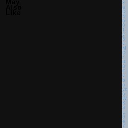
May
Also
Like