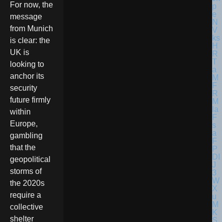
For now, the
message
from Munich
is clear: the
UK is
looking to
anchor its
security
future firmly
within
Europe,
gambling
that the
geopolitical
storms of
the 2020s
require a
collective
shelter