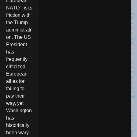
European
NATO” risks
friction with
the Trump
administrati
on. The US
President
has
frequently
criticized
European
allies for
failing to
pay their
way, yet
Washington
has
historically
been wary