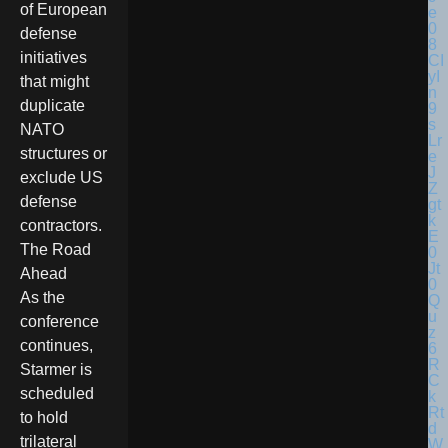
of European
defense
initiatives
that might
duplicate
NATO
structures or
exclude US
defense
contractors.
The Road
Ahead
As the
conference
continues,
Starmer is
scheduled
to hold
trilateral