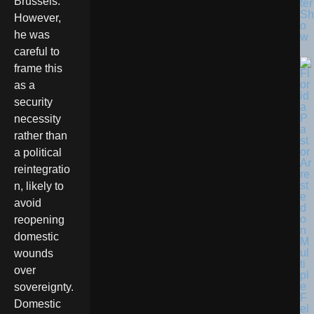
Brussels.
ter
Sh
However,
o
he was
w
careful to
frame this
as a
security
necessity
rather than
a political
reintegratio
n, likely to
avoid
reopening
domestic
wounds
over
sovereignty.
Domestic