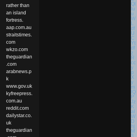
rather than
an island
fortress.
aap.com.au
straitstimes.
com
wkzo.com
theguardian
.com
arabnews.p
k
www.gov.uk
kyfreepress.
com.au
reddit.com
dailystar.co.
uk
theguardian