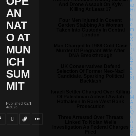
OPE
And Drone Assault On Kyiv,
Killing At Least 17
AN
Four Men Injured In Covent
NAT
Garden Stabbing As Woman
Taken Into Custody In Central
O AT
London
Man Charged In 1988 Cold Case
MUN
Murder Of Pregnant Wife After
DNA Breakthrough
ICH
UK Conservatives Defend
SUM
Selection Of Former Neo-Nazi
Candidate, Sparking Political
Backlash
MIT
Israeli Settler Charged Over Killing
Of Palestinian Activist Awdah
Hathaleen In Rare West Bank
Published
02/1
Prosecution
4/2026
Three Arrested Over Threats
Linked To Nolan Wells
Investigation As Federal Charges
Filed