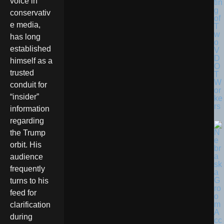
voice in
tin
g
conservativ
of
e media,
T
w
has long
o
established
V
D
himself as a
O
trusted
T
W
conduit for
or
“insider”
ke
rs
information
regarding
the Trump
orbit. His
audience
frequently
turns to his
feed for
clarification
during