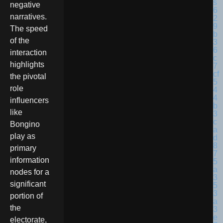
negative
narratives.
The speed
of the
interaction
highlights
the pivotal
role
influencers
like
Bongino
play as
primary
information
nodes for a
significant
portion of
the
electorate,