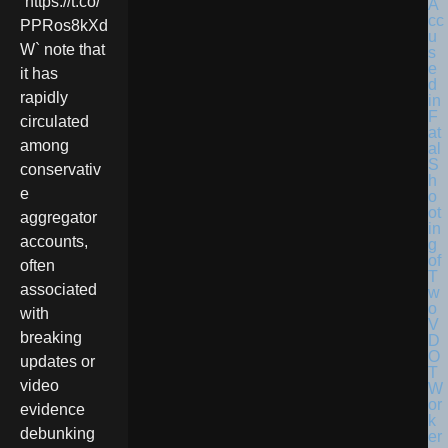
`https://t.co/
PPRos8kXd
W` note that
it has
rapidly
circulated
among
conservativ
e
aggregator
accounts,
often
associated
with
breaking
updates or
video
evidence
debunking