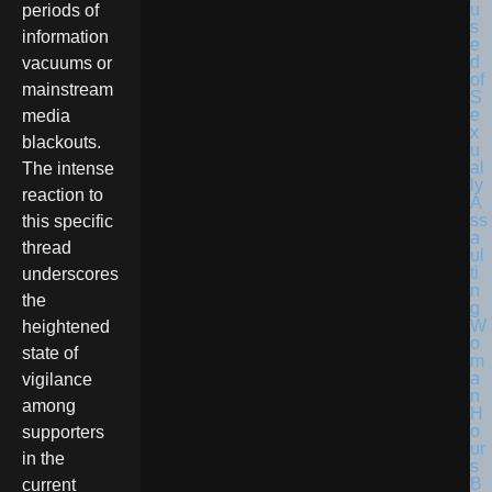
periods of
information
vacuums or
mainstream
media
blackouts.
The intense
reaction to
this specific
thread
underscores
the
heightened
state of
vigilance
among
supporters
in the
current