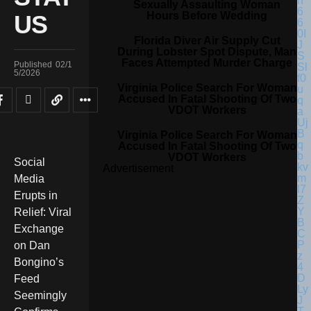
Sexually Assaulting Woman
Hours Before Wedding
US
Florida Diver Air Supply Cut
During Lobster Spot Dispute, Man
Faces Attempted Murder Charge
Published
02/1
5/2026
Virginia Police Search For Woman
Accused In Fatal Shooting Of Two
VDOT Workers
Virginia Police Search For Woman
Accused In Fatal Shooting Of Two
VDOT Workers
Social
Advertisement
Media
Erupts in
Relief: Viral
Exchange
on Dan
Bongino’s
Feed
Seemingly