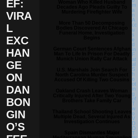
EF:
Woman Who Killed Husband
Decades Ago Pleads Guilty To
Murdering Firefighter Wife
VIRA
More Than 50 Decomposing
L
Bodies Discovered At Chicago
Funeral Home, Investigation
EXC
Begins
German Court Sentences Afghan
HAN
Man To Life In Prison For Deadly
Munich Union Rally Car Attack
GE
U.S. Marshals Join Search For
ON
North Carolina Murder Suspect
Accused Of Killing Two Cousins
DAN
Oakland Crash Leaves Woman
Critically Injured After Two Young
BON
Brothers Take Family Car
GIN
Thailand School Shooting Leaves
Multiple Dead, Several Injured As
Investigation Continues
O’S
Spain Dismantles Major
Mediterranean Human Smuggling