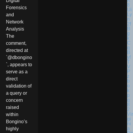
Digital
Forensics
and
Network
Analysis
The
comment,
directed at
`@dbongino
`, appears to
serve as a
direct
validation of
a query or
concern
raised
Vir
within
gi
Bongino’s
ni
a
highly