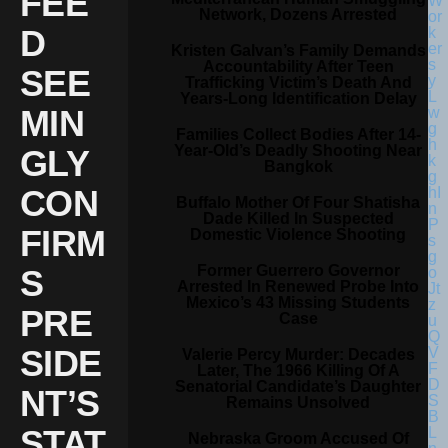
FEE
Network, Dozens Arrested
D
Kristen Galvan’s Family Demands
Accountability After Teen
SEE
Trafficking Victim’s Death And
Years-Long Identification Delay
MIN
Families Collect Bodies After 14-
Year-Old’s Deadly Shooting Near
GLY
Bangkok
CON
Buffalo Mother Of Four Shatisha
Dade Killed In Suspected
FIRM
Domestic Violence Shooting
Former Guerrero Governor
S
Arrested In Renewed Probe Into
Mexico’s 43 Missing Students
PRE
Case
SIDE
Valerie Percy Murder: Decades
Later, The 1966 Killing Of A
Senatorial Candidate’s Daughter
NT’S
Remains Unsolved
STAT
Nebraska Groom Accused Of