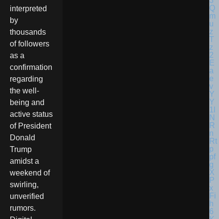
interpreted
by
thousands
of followers
as a
confirmation
regarding
the well-
being and
active status
of President
Donald
Trump
amidst a
weekend of
swirling,
unverified
rumors.