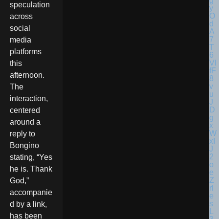
speculation
across
social
media
platforms
this
afternoon.
The
interaction,
centered
around a
reply to
Bongino
stating, “Yes
he is. Thank
God,”
accompanie
d by a link,
has been