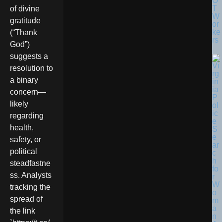
O
T
of divine
W
gratitude
or
ke
(“Thank
rs
God”)
suggests a
resolution to
a binary
concern—
likely
regarding
health,
safety, or
political
steadfastne
ss. Analysts
tracking the
spread of
the link