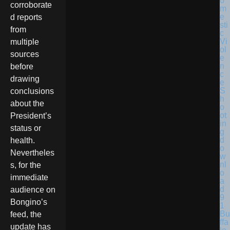
corroborate
d reports
from
multiple
sources
before
drawing
conclusions
about the
President’s
status or
health.
Nevertheles
s, for the
immediate
audience on
Bongino’s
Bu
feed, the
ffa
update has