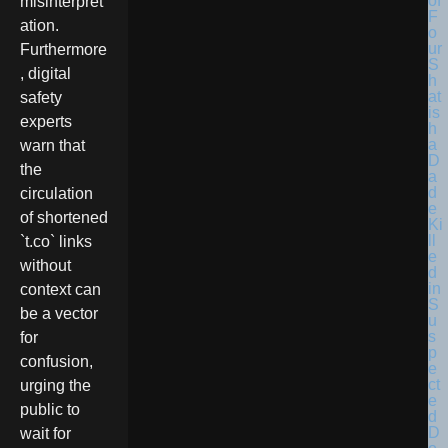
misinterpret
ation.
Furthermore
, digital
safety
experts
warn that
the
circulation
of shortened
`t.co` links
without
context can
be a vector
for
confusion,
urging the
public to
wait for