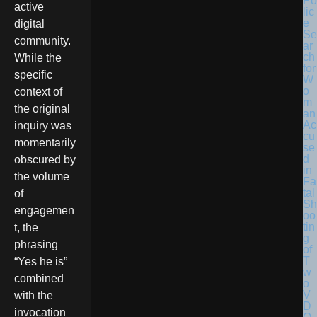
Po
active
lic
e
digital
Se
community.
ar
ch
While the
for
specific
W
o
context of
m
the original
an
Ac
inquiry was
cu
momentarily
se
d
obscured by
in
the volume
Fa
tal
of
Sh
engagemen
oo
tin
t, the
g
phrasing
of
T
“Yes he is”
w
combined
o
V
with the
D
invocation