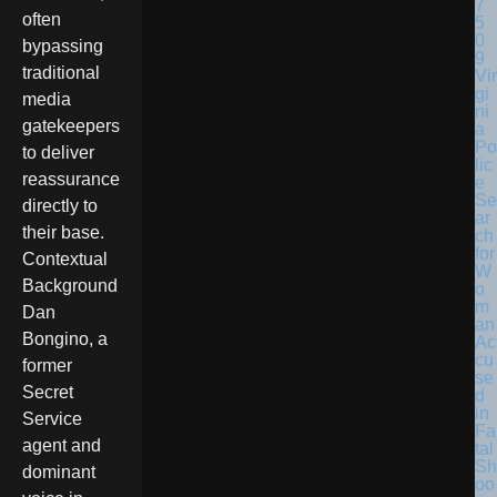
often
bypassing
traditional
Vir
gi
media
ni
gatekeepers
a
Po
to deliver
lic
reassurance
e
Se
directly to
ar
their base.
ch
for
Contextual
W
Background
o
m
Dan
an
Bongino, a
Ac
cu
former
se
Secret
d
in
Service
Fa
agent and
tal
Sh
dominant
oo