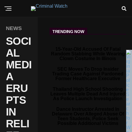
NEWS
TRENDING NOW
SOCI
15-Year-Old Accused Of Fatal
AL
Random Stabbing While Wearing
Clown Costume In Illinois
MEDI
SEC Moves To Drop Insider
A
Trading Case Against Pardoned
Former Healthcare Executive
ERU
Thailand High School Shooting
Leaves Multiple Dead And Injured
PTS
As Police Launch Investigation
IN
Dance Instructor Arrested In
Delaware Over Alleged Abuse Of
Teen Students, Police Seek
RELI
Possible Additional Victims