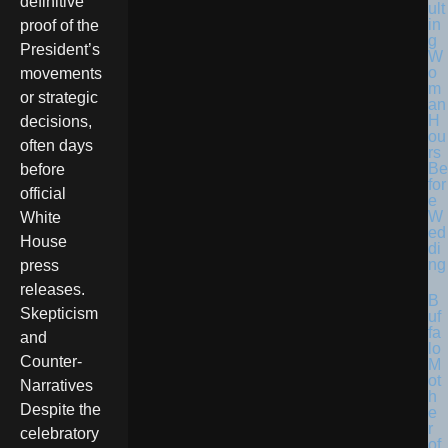
definitive
ult
in
proof of the
g
President’s
W
o
movements
m
or strategic
an
H
decisions,
ou
often days
rs
Be
before
for
official
e
W
White
ed
House
di
ng
press
releases.
B
Skepticism
uf
fa
and
lo
Counter-
M
ot
Narratives
h
Despite the
e
r
celebratory
of