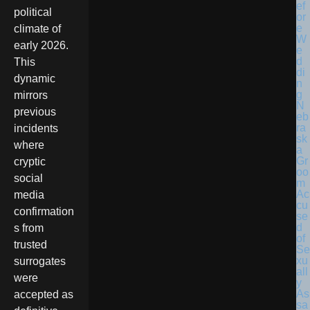
political
climate of
early 2026.
This
dynamic
mirrors
N
previous
eb
ra
incidents
sk
where
a
Gr
cryptic
oo
social
m
Ac
media
cu
confirmation
se
d
s from
of
trusted
Se
xu
surrogates
all
were
y
As
accepted as
sa