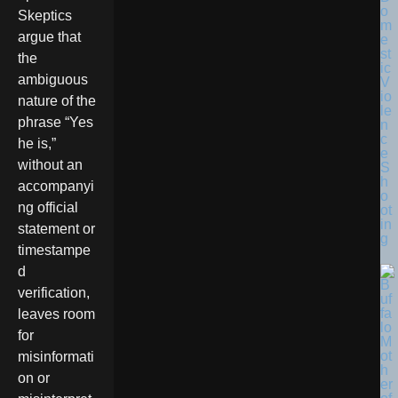
o
Skeptics
m
argue that
e
st
the
ic
ambiguous
V
io
nature of the
le
phrase “Yes
n
c
he is,”
e
without an
S
h
accompanyi
o
ng official
ot
in
statement or
g
timestampe
d
verification,
leaves room
for
misinformati
on or