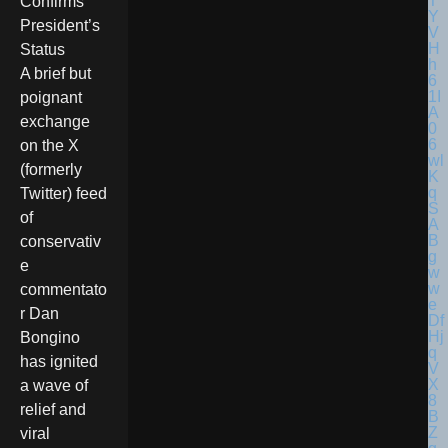
Confirms
President’s
Status
A brief but
poignant
exchange
on the X
(formerly
Twitter) feed
of
conservativ
e
commentato
r Dan
Bongino
has ignited
a wave of
relief and
viral