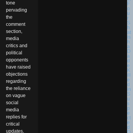
tone
F
o
pervading
u
the
r
S
comment
h
section,
at
is
media
h
critics and
a
D
political
a
opponents
d
e
have raised
K
objections
ill
e
regarding
d
the reliance
in
S
on vague
u
social
s
p
media
e
replies for
ct
e
critical
d
updates.
D