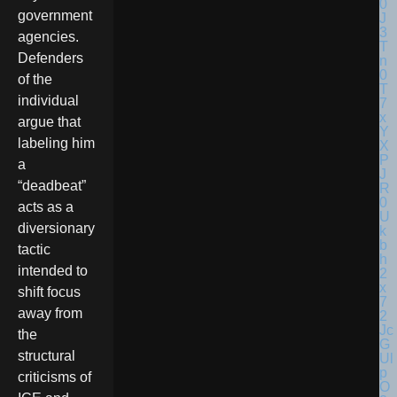
government
agencies.
Defenders
of the
individual
argue that
labeling him
a
“deadbeat”
acts as a
diversionary
tactic
intended to
shift focus
away from
the
structural
criticisms of