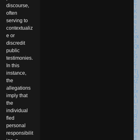
discourse,
often
serving to
contextualiz
e or
discredit
public
testimonies.
In this
instance,
the
allegations
imply that
the
individual
fled
personal
responsibilit