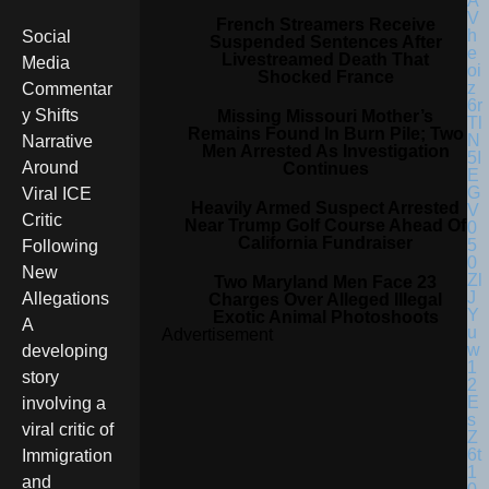
French Streamers Receive
Social
Suspended Sentences After
Livestreamed Death That
Media
Shocked France
Commentar
y Shifts
Missing Missouri Mother’s
Remains Found In Burn Pile; Two
Narrative
Men Arrested As Investigation
Around
Continues
Viral ICE
Heavily Armed Suspect Arrested
Critic
Near Trump Golf Course Ahead Of
California Fundraiser
Following
New
Two Maryland Men Face 23
Allegations
Charges Over Alleged Illegal
Exotic Animal Photoshoots
A
Advertisement
developing
story
involving a
viral critic of
Immigration
and