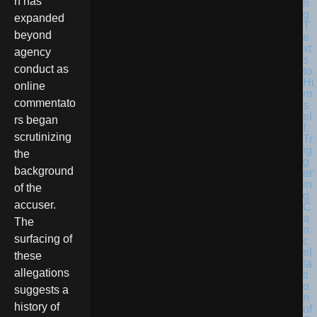
n has
expanded
beyond
agency
conduct as
online
commentato
rs began
scrutinizing
the
background
of the
accuser.
The
surfacing of
these
allegations
suggests a
history of