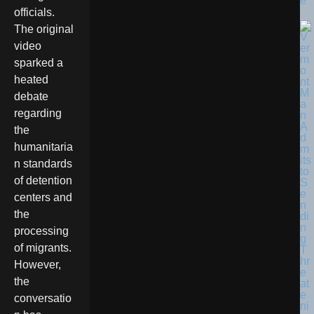
e
officials.
The original
video
sparked a
heated
debate
regarding
the
humanitaria
n standards
of detention
centers and
the
processing
of migrants.
However,
the
conversatio