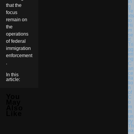
in
that the
g
Te
focus
xts
remain on
to
Hi
the
m
operations
se
lf,
of federal
Tri
immigration
gg
eri
enforcement
ng
.
C
an
ce
In this
lla
article:
tio
n
of
You
C
May
o
Also
m
m
Like
un
ity
Th
ea