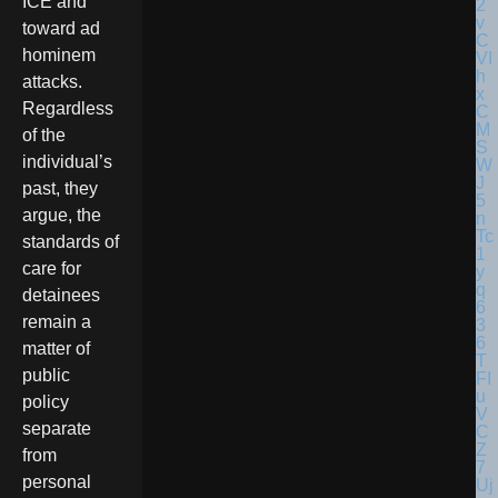
ICE and
toward ad
hominem
attacks.
Regardless
of the
individual’s
past, they
argue, the
standards of
care for
detainees
remain a
matter of
public
policy
separate
from
personal