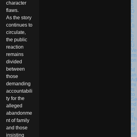
character
flaws.
As the story
continues to
circulate,
the public
reaction
Ve
remains
rm
on
divided
t
between
M
an
those
Ad
demanding
mi
ts
accountabili
to
ty for the
Se
nd
alleged
in
abandonme
g
Th
nt of family
re
and those
at
en
insisting