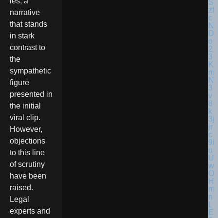
ies, a
narrative
that stands
in stark
contrast to
the
sympathetic
figure
presented in
the initial
viral clip.
However,
objections
to this line
of scrutiny
have been
raised.
Legal
experts and