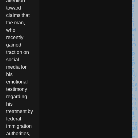
attention
toward
claims that
the man,
who
recently
gained
traction on
social
media for
his
U
emotional
ga
nd
testimony
a
regarding
Fo
ot
his
ba
treatment by
ll
C
federal
ap
immigration
tai
n
authorities,