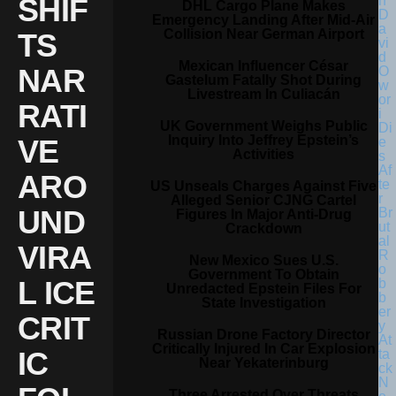
SHIF
DHL Cargo Plane Makes
Emergency Landing After Mid-Air
Collision Near German Airport
TS
Mexican Influencer César
NAR
Gastelum Fatally Shot During
Livestream In Culiacán
RATI
UK Government Weighs Public
Inquiry Into Jeffrey Epstein’s
VE
Activities
ARO
US Unseals Charges Against Five
Alleged Senior CJNG Cartel
UND
Figures In Major Anti-Drug
Crackdown
VIRA
New Mexico Sues U.S.
Government To Obtain
L ICE
Unredacted Epstein Files For
State Investigation
CRIT
Russian Drone Factory Director
Critically Injured In Car Explosion
IC
Near Yekaterinburg
Three Arrested Over Threats