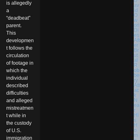
D
is allegedly
av
id
a
O
“deadbeat”
w
ori
parent.
Di
This
es
Aft
developmen
er
t follows the
Br
ut
circulation
al
of footage in
R
ob
which the
be
individual
ry
Att
described
ac
difficulties
k
N
and alleged
ea
mistreatmen
r
Hi
t while in
s
the custody
H
o
of U.S.
m
immigration