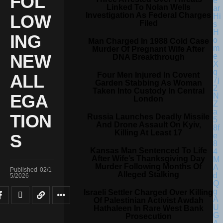
FOL
Linked To Nolan Wells
Investigation As Federal Charges
LOW
Filed
ING
Man Charged In 1988 Cold Case
Murder Of Pregnant Wife After
NEW
DNA Breakthrough
Four Men Injured In Covent
ALL
Garden Stabbing As Woman
Taken Into Custody In Central
EGA
London
TION
Russia Launches Deadly Missile
And Drone Assault On Kyiv,
Killing At Least 17
S
Kansas Man Sentenced To Life
After Wife’s Thanksgiving Day
Murder Following Months Of
Published
02/1
Alleged Stalking
5/2026
Israeli Settler Charged Over Killing
Of Palestinian Activist Awdah
Hathaleen In Rare West Bank
Prosecution