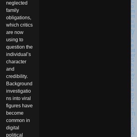
neglected
family
obligations,
which critics
are now
using to
question the
individual’s
character
and
credibility.
Background
investigatio
ns into viral
figures have
become
common in
digital
political