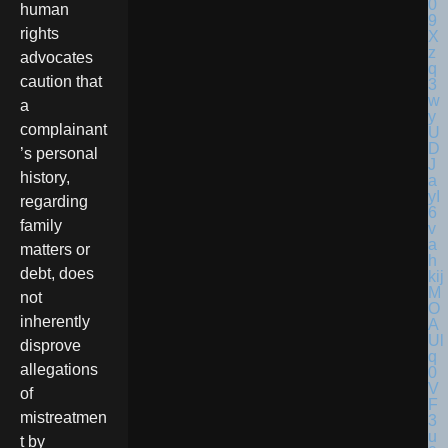
human
rights
advocates
caution that
a
complainant
’s personal
history,
regarding
family
matters or
debt, does
not
inherently
disprove
allegations
of
mistreatmen
t by