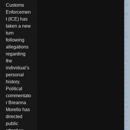
Customs
Enforcemen
t (ICE) has
taken a new
turn
following
allegations
regarding
the
individual’s
personal
history.
Political
commentato
r Breanna
Morello has
directed
public