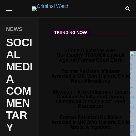
NEWS
TRENDING NOW
SOCI
Judge Dismisses Alex
AL
Murdaugh’s $600,000 Lawsuit
Against Former Court Clerk
MEDI
Former Pakistani Minister
A
Arrested In UK Over Historic Child
Rape Allegations
COM
Mexican TikTok Influencer César
Gastélum Fatally Shot During
MEN
Livestream Outside Fast-Food
Restaurant
TAR
Former Pakistani Politician
Arrested In UK Over Historic Child
Y
Abuse Allegations