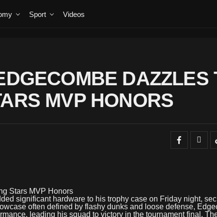
omy
Sport
Videos
 EDGECOMBE DAZZLES 
TARS MVP HONORS
ing Stars MVP Honors
d significant hardware to his trophy case on Friday night, sec
howcase often defined by flashy dunks and loose defense, Edg
rmance, leading his squad to victory in the tournament final. Th