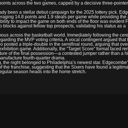
points across the two games, capped by a decisive three-pointer 
eady been a stellar debut campaign for the 2025 lottery pick. E
eraging 14.8 points and 1.9 steals per game while providing the 
ility to impact the game on both ends of the floor was evident F
 blocks against fellow top prospects, validating his status as a
ous across the basketball world. Immediately following the ce
arding the MVP voting criteria. A vocal contingent argued that
osted a triple-double in the semifinal round, arguing that over
 exhibition game. Additionally, the “Target Score” format faced 
 nature of the final possession—a contested jumper rather than a h
manufacture fourth-quarter drama.
ng, the night belonged to Philadelphia’s newest star. Edgecomb
f the franchise, suggesting that the Sixers have found a legitima
 regular season heads into the home stretch.