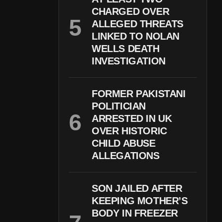
CHARGED OVER
ALLEGED THREATS
LINKED TO NOLAN
WELLS DEATH
INVESTIGATION
FORMER PAKISTANI
POLITICIAN
ARRESTED IN UK
OVER HISTORIC
CHILD ABUSE
ALLEGATIONS
SON JAILED AFTER
KEEPING MOTHER’S
BODY IN FREEZER