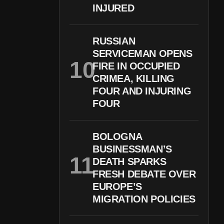
INJURED
RUSSIAN
SERVICEMAN OPENS
FIRE IN OCCUPIED
CRIMEA, KILLING
FOUR AND INJURING
FOUR
BOLOGNA
BUSINESSMAN’S
DEATH SPARKS
FRESH DEBATE OVER
EUROPE’S
MIGRATION POLICIES