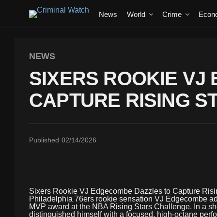
News
World
Crime
Econ
NEWS
SIXERS ROOKIE VJ
CAPTURE RISING S
Published
02/14/2026
Sixers Rookie VJ Edgecombe Dazzles to Capture Ris
Philadelphia 76ers rookie sensation VJ Edgecombe adde
MVP award at the NBA Rising Stars Challenge. In a s
distinguished himself with a focused, high-octane perfo