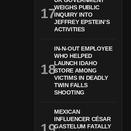
UK GOVERNMENT
WEIGHS PUBLIC
INQUIRY INTO
JEFFREY EPSTEIN’S
ACTIVITIES
IN-N-OUT EMPLOYEE
WHO HELPED
LAUNCH IDAHO
STORE AMONG
VICTIMS IN DEADLY
TWIN FALLS
SHOOTING
MEXICAN
INFLUENCER CÉSAR
GASTELUM FATALLY