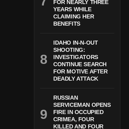
FOR NEARLY THREE
YEARS WHILE
CLAIMING HER
BENEFITS
IDAHO IN-N-OUT
SHOOTING:
INVESTIGATORS
CONTINUE SEARCH
FOR MOTIVE AFTER
DEADLY ATTACK
RUSSIAN
SERVICEMAN OPENS
FIRE IN OCCUPIED
CRIMEA, FOUR
KILLED AND FOUR