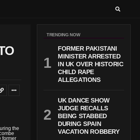
TRENDING NOW
TO
FORMER PAKISTANI
MINISTER ARRESTED
IN UK OVER HISTORIC
CHILD RAPE
ALLEGATIONS
UK DANCE SHOW
JUDGE RECALLS
BEING STABBED
DURING SPAIN
uring the
VACATION ROBBERY
ecombe
e former