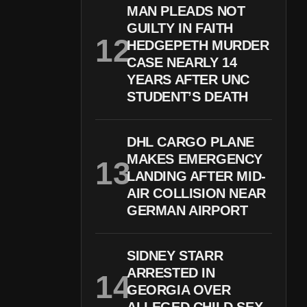
MAN PLEADS NOT
GUILTY IN FAITH
HEDGEPETH MURDER
CASE NEARLY 14
YEARS AFTER UNC
STUDENT’S DEATH
DHL CARGO PLANE
MAKES EMERGENCY
LANDING AFTER MID-
AIR COLLISION NEAR
GERMAN AIRPORT
SIDNEY STARR
ARRESTED IN
GEORGIA OVER