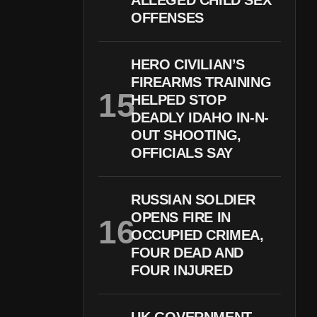
ALLEGED CHILD SEX
OFFENSES
HERO CIVILIAN’S
FIREARMS TRAINING
HELPED STOP
DEADLY IDAHO IN-N-
OUT SHOOTING,
OFFICIALS SAY
RUSSIAN SOLDIER
OPENS FIRE IN
OCCUPIED CRIMEA,
FOUR DEAD AND
FOUR INJURED