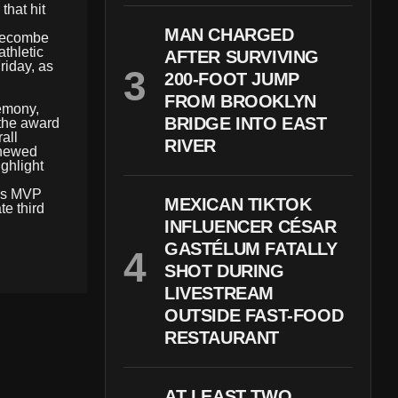
that hit
MAN CHARGED
dgecombe
athletic
AFTER SURVIVING
riday, as
200-FOOT JUMP
FROM BROOKLYN
remony,
BRIDGE INTO EAST
 the award
all
RIVER
renewed
ighlight
e’s MVP
MEXICAN TIKTOK
te third
INFLUENCER CÉSAR
GASTÉLUM FATALLY
SHOT DURING
LIVESTREAM
OUTSIDE FAST-FOOD
RESTAURANT
AT LEAST TWO