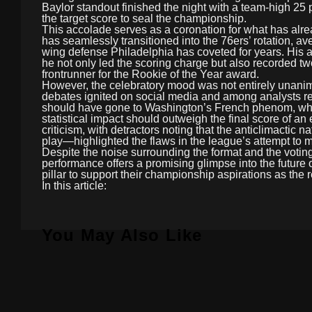
Baylor standout finished the night with a team-high 25 
the target score to seal the championship.
This accolade serves as a coronation for what has alr
has seamlessly transitioned into the 76ers’ rotation, av
wing defense Philadelphia has coveted for years. His ab
he not only led the scoring charge but also recorded two
frontrunner for the Rookie of the Year award.
However, the celebratory mood was not entirely unanim
debates ignited on social media and among analysts reg
should have gone to Washington’s French phenom, who p
statistical impact should outweigh the final score of an
criticism, with detractors noting that the anticlimactic
play—highlighted the flaws in the league’s attempt to 
Despite the noise surrounding the format and the voti
performance offers a promising glimpse into the future o
pillar to support their championship aspirations as the
In this article:
You May Also Like