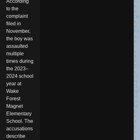
According
to the
complaint
filed in
November,
the boy was
assaulted
multiple
times during
the 2023–
2024 school
year at
Wake
Forest
Magnet
Elementary
School. The
accusations
describe