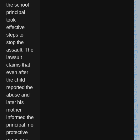
the school
principal
took
effective
steps to
stop the
assault. The
lawsuit
claims that
even after
the child
reported the
abuse and
later his
mother
informed the
principal, no
protective
measures