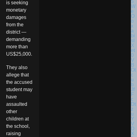
is seeking
monetary
damages
from the
district —
demanding
more than
US$25,000.
They also
allege that
the accused
student may
have
assaulted
other
children at
the school,
raising