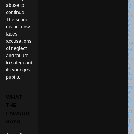
abuse to
continue.
The school
district now
faces
accusations
of neglect
and failure
to safeguard
its youngest
pupils.
WHAT
THE
LAWSUIT
SAYS