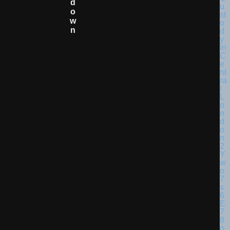
D
O
W
N