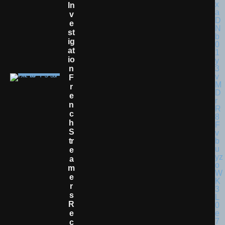
In
V
E
St
Ig
At
Io
N
F
R
E
N
C
H
S
Tr
E
A
M
E
R
S
R
E
C