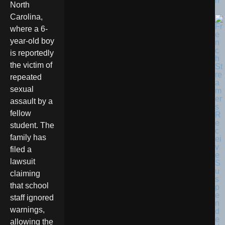
n
North
Carolina,
where a 6-
year-old boy
is reportedly
the victim of
repeated
sexual
assault by a
fellow
student. The
family has
filed a
lawsuit
claiming
that school
staff ignored
warnings,
allowing the