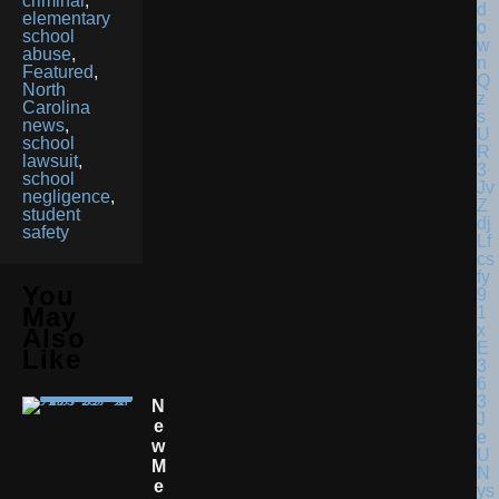
criminal
,
elementary
school
abuse
,
Featured
,
North
Carolina
news
,
school
lawsuit
,
school
negligence
,
student
safety
You
May
Also
Like
N
E
W
M
E