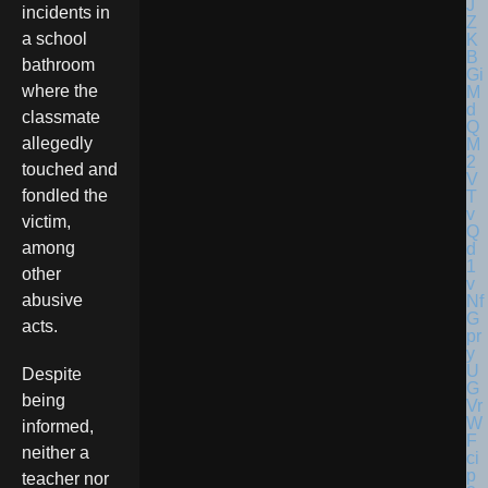
incidents in
a school
bathroom
where the
classmate
allegedly
touched and
fondled the
victim,
among
other
abusive
acts.
Despite
being
informed,
neither a
teacher nor