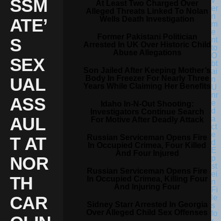
SSM
At Least Two Charged Over
Alleged Threats Linked To Nolan
Wells Death Investigation
ATE’
Former Pakistani Politician
S
Arrested In UK Over Historic Child
Abuse Allegations
SEX
Son Jailed After Keeping Mother’s
Body In Freezer For Nearly Three
UAL
Years While Claiming Her Benefits
ASS
Idaho In-N-Out Shooting:
Investigators Continue Search
AUL
For Motive After Deadly Attack
Russian Serviceman Opens Fire
T AT
In Occupied Crimea, Four Killed
And Four Injured
NOR
Russian Serviceman Opens Fire
TH
In Occupied Crimea, Killing Four
And Injuring Four
CAR
Sidney Starr Arrested In Georgia
Over Alleged Child Sex Offenses