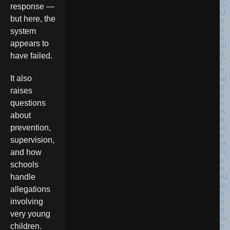
response —
but here, the
system
appears to
have failed.
It also
raises
questions
about
prevention,
supervision,
and how
schools
handle
allegations
involving
very young
children.