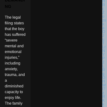
DEMANDI
NG
The legal
filing states
that the boy
has suffered
“severe
mental and
emotional
injuries,”
including
anxiety,
trauma, and
a
diminished
capacity to
enjoy life.
The family