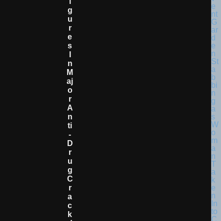
I
G
U
R
E
S
I
N
M
Aj
O
R
A
N
Ti
-
D
R
U
G
C
R
A
C
K