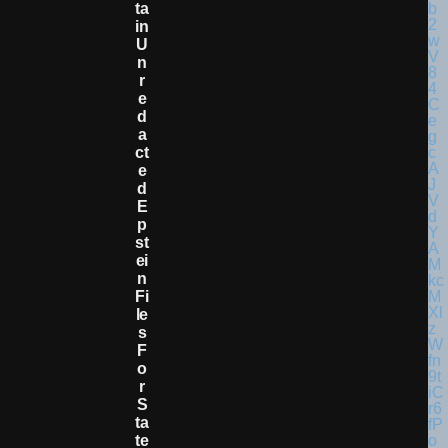
Ta
In
U
N
R
E
D
A
Ct
E
D
E
P
St
Ei
N
Fi
Le
S
F
O
R
S
Ta
Te