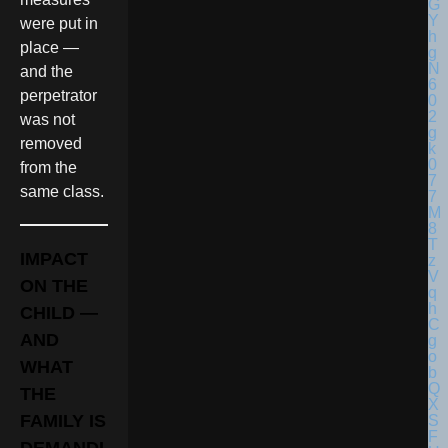
were put in
place —
and the
perpetrator
was not
removed
from the
same class.
IMPACT
ON THE
CHILD —
AND
WHAT
THE
FAMILY IS