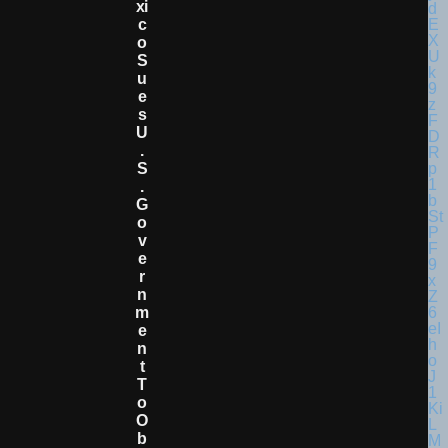
Xi
C
O
S
U
E
S
U
.
S
.
G
O
V
E
R
N
M
E
N
T
T
O
O
B