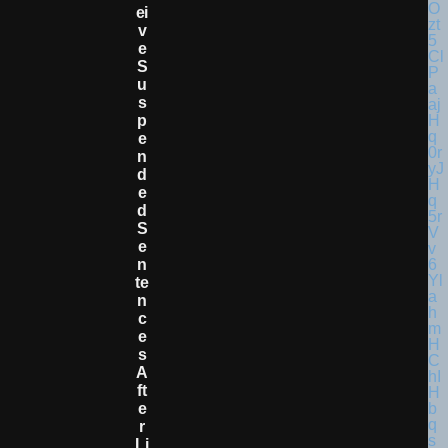
Ei
V
E
S
U
S
P
E
N
D
E
D
S
E
N
Te
N
C
E
S
A
Ft
E
R
Li