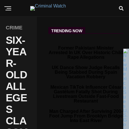
CRIME
TRENDING NOW
SIX-
Former Pakistani Minister
YEA
Arrested In UK Over Historic Child
Rape Allegations
R-
UK Dance Show Judge Recalls
OLD
Being Stabbed During Spain
Vacation Robbery
ALL
Mexican TikTok Influencer César
Gastélum Fatally Shot During
EGE
Livestream Outside Fast-Food
Restaurant
S
Man Charged After Surviving 200-
Foot Jump From Brooklyn Bridge
CLA
Into East River