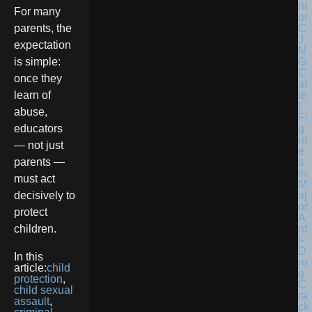
For many
parents, the
expectation
is simple:
once they
learn of
abuse,
educators
— not just
parents —
must act
decisively to
protect
children.
In this
article:
child
protection
,
child sexual
assault
,