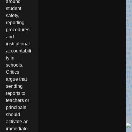
Se
around
nt
student
en
ce
safety,
s
reporting
Aft
er
procedures,
Li
and
ve
str
institutional
ea
accountabili
m
ed
ty in
D
schools.
ea
th
Critics
Th
argue that
at
Sh
sending
oc
reports to
ke
d
teachers or
Fr
principals
an
ce
should
activate an
immediate