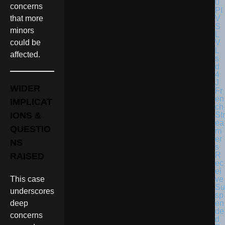
concerns
that more
minors
could be
affected.
WIDER
Fr
en
IMPLICAT
ch
Str
IONS &
ea
QUESTIO
m
er
NS
s
R
RAISED
ec
ei
ve
This case
Su
underscores
sp
en
deep
de
concerns
d