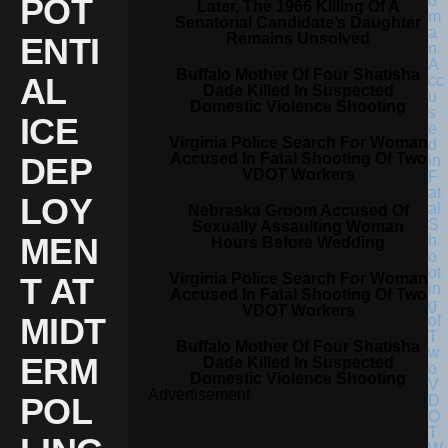
POT
Later, The 1966 Killing Of A
Senatorial Candidate’s Daughter
Remains Unsolved
ENTI
Buffalo Mother Of Four Shatisha
AL
Dade Killed In Suspected
Domestic Violence Shooting
ICE
Virginia Police Search For Woman
Accused In Fatal Shooting Of Two
DEP
VDOT Workers
LOY
Nebraska Groom Accused Of
Sexually Assaulting Woman
MEN
Hours Before Wedding
Virginia Police Search For Woman
T AT
Accused In Fatal Shooting Of Two
VDOT Workers
MIDT
Buffalo Mother Of Four Shatisha
ERM
Dade Killed In Suspected
Domestic Violence Shooting
Advertisement
POL