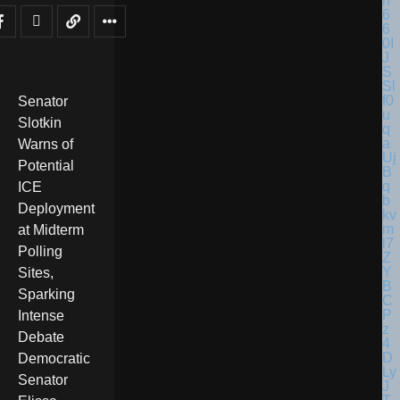
Senator
Slotkin
Warns of
Potential
ICE
Deployment
at Midterm
Polling
Sites,
Sparking
Intense
Debate
Democratic
Senator