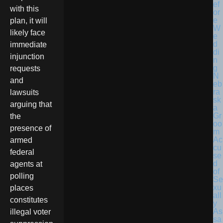
with this
plan, it will
likely face
immediate
injunction
requests
N
and
eb
ra
lawsuits
sk
arguing that
a
Gr
the
oo
presence of
m
Ac
armed
cu
federal
se
d
agents at
of
polling
Se
xu
places
all
constitutes
y
As
illegal voter
sa