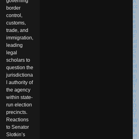
governing
border
control,
customs,
trade, and
immigration,
leading
legal
scholars to
question the
jurisdictiona
l authority of
the agency
within state-
run election
precincts.
Reactions
to Senator
Slotkin’s