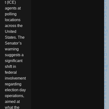
t (ICE)
agents at
polling
locations
across the
United
States. The
Senator’s
warning
suggests a
significant
shift in
federal
involvement
regarding
election day
operations,
aimed at
what the