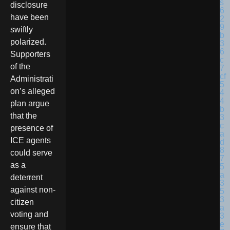
disclosure
have been
swiftly
polarized.
Supporters
of the
Administrati
on’s alleged
plan argue
that the
presence of
ICE agents
could serve
as a
deterrent
against non-
citizen
voting and
ensure that