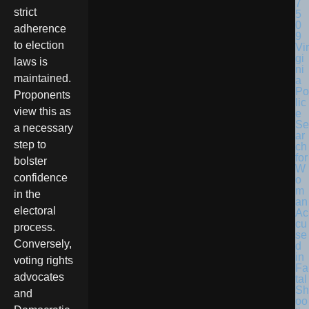
strict
adherence
to election
Vir
gi
laws is
ni
maintained.
a
Po
Proponents
lic
view this as
e
Se
a necessary
ar
step to
ch
for
bolster
W
confidence
o
m
in the
an
electoral
Ac
cu
process.
se
Conversely,
d
in
voting rights
Fa
advocates
tal
Sh
and
oo