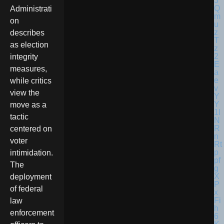
Administrati
on
describes
as election
integrity
measures,
while critics
view the
move as a
tactic
centered on
voter
intimidation.
The
deployment
of federal
law
enforcement