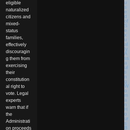
eligible
naturalized
citizens and
mixed-
status
families,
effectively
discouragin
g them from
exercising
their
constitution
al right to
vote. Legal
experts
warn that if
the
Administrati
on proceeds