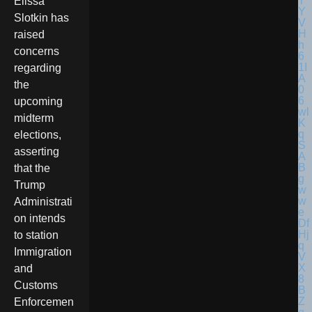
Elissa
Slotkin has
raised
concerns
regarding
the
upcoming
midterm
elections,
asserting
that the
Trump
Administrati
on intends
to station
Immigration
and
Customs
Enforcemen