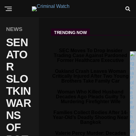
NEWS
TRENDING NOW
SEN
SEC Moves To Drop Insider
ATO
Trading Case Against Pardoned
Former Healthcare Executive
R
Oakland Crash Leaves Woman
SLO
Critically Injured After Two Young
Brothers Take Family Car
TKIN
Woman Who Killed Husband
Decades Ago Pleads Guilty To
WAR
Murdering Firefighter Wife
NS
Families Collect Bodies After 14-
Year-Old’s Deadly Shooting Near
Bangkok
OF
Valerie Percy Murder: Decades