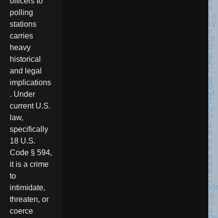
officers to
polling
stations
carries
heavy
historical
and legal
implications
. Under
current U.S.
law,
specifically
18 U.S.
Code § 594,
it is a crime
to
Vir
intimidate,
gi
threaten, or
ni
a
coerce