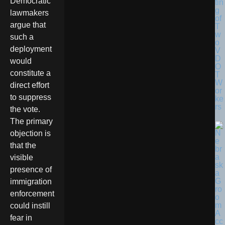
Democratic
tin
g
lawmakers
of
argue that
T
w
such a
o
deployment
V
D
would
O
constitute a
T
W
direct effort
or
to suppress
ke
rs
the vote.
The primary
objection is
that the
visible
presence of
immigration
enforcement
could instill
fear in