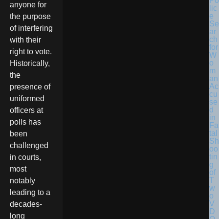
Po
anyone for
lic
e
the purpose
Se
of interfering
ar
ch
with their
for
right to vote.
W
o
Historically,
m
the
an
Ac
presence of
cu
uniformed
se
d
officers at
in
polls has
Fa
tal
been
Sh
challenged
oo
tin
in courts,
g
most
of
T
notably
w
leading to a
o
V
decades-
D
long