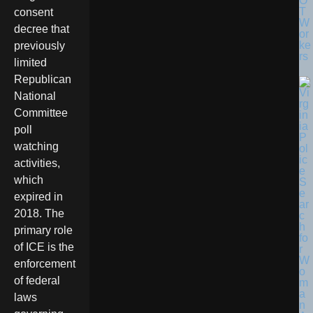
O
T
consent
W
decree that
or
ke
previously
rs
limited
Republican
National
Committee
poll
watching
activities,
which
expired in
2018. The
primary role
of ICE is the
enforcement
of federal
laws