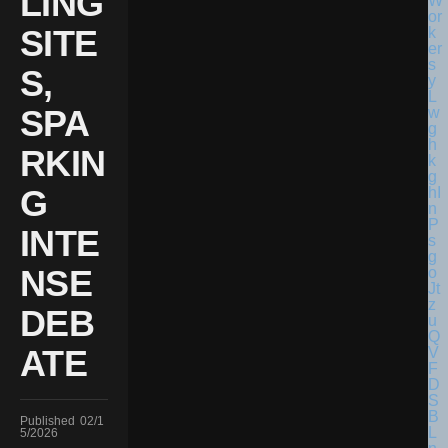
LING
SITE
S,
SPA
RKIN
G
INTE
NSE
DEB
ATE
Published
02/1
5/2026