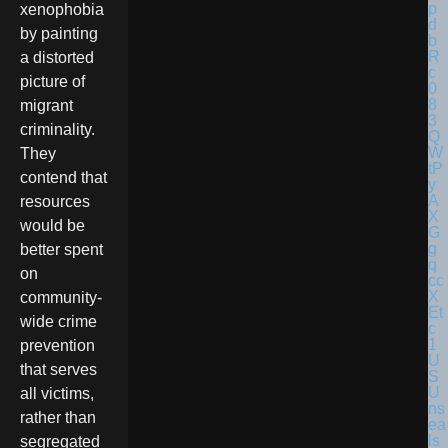
xenophobia
by painting
a distorted
picture of
migrant
criminality.
They
contend that
resources
would be
better spent
on
community-
wide crime
prevention
U
that serves
S
U
all victims,
ns
rather than
ea
ls
segregated