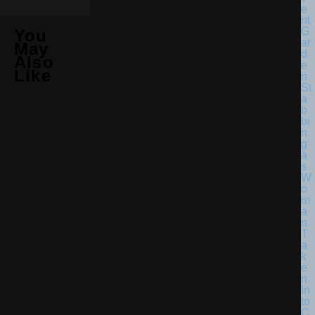
You
May
Also
Like