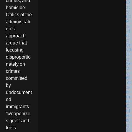
crimes, and
homicide.
Critics of the
administrati
on’s
approach
argue that
focusing
disproportio
nately on
crimes
committed
by
undocument
ed
immigrants
“weaponize
s grief” and
fuels