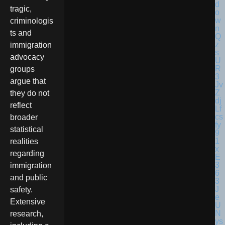
tragic,
criminologis
ts and
immigration
advocacy
groups
argue that
they do not
reflect
broader
statistical
realities
regarding
immigration
and public
safety.
Extensive
research,