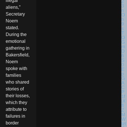
illegal
aliens,”
Secretary
Noem
stated.
During the
emotional
gathering in
Bakersfield,
Noem
spoke with
families
who shared
stories of
their losses,
which they
attribute to
failures in
border