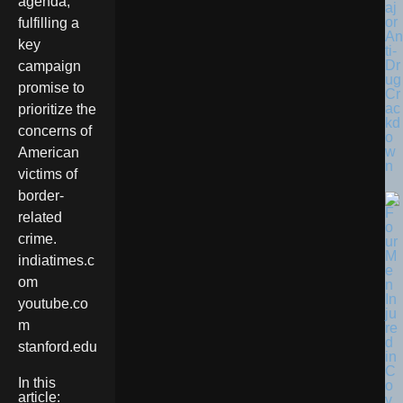
agenda,
aj
or
fulfilling a
An
key
ti-
Dr
campaign
ug
promise to
Cr
ac
prioritize the
kd
concerns of
o
w
American
n
victims of
border-
related
crime.
indiatimes.c
om
youtube.co
m
stanford.edu
In this
article: