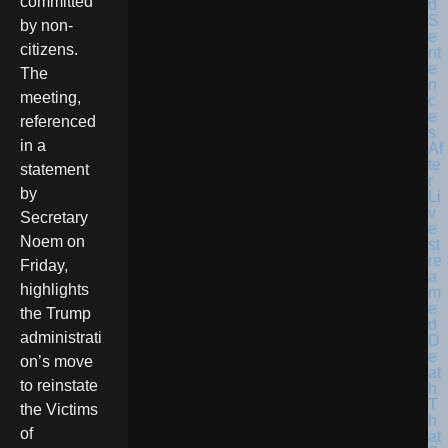
committed
by non-
citizens.
The
meeting,
referenced
in a
statement
by
Secretary
Noem on
Friday,
highlights
the Trump
administrati
on’s move
to reinstate
the Victims
of