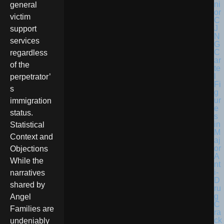
general
victim
support
services
regardless
of the
perpetrator’
s
immigration
status.
Statistical
Context and
Objections
While the
narratives
shared by
Angel
Families are
undeniably