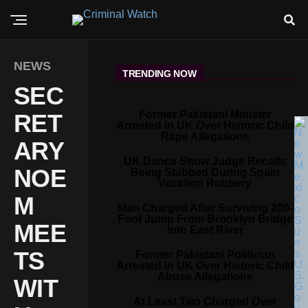
NEWS
TRENDING NOW
SEC
Former Pakistani Minister
RET
Arrested In UK Over Historic Child
Rape Allegations
ARY
UK Dance Show Judge Recalls
NOE
Being Stabbed During Spain
Vacation Robbery
M
Man Charged After Surviving 200-
Foot Jump From Brooklyn Bridge
MEE
Into East River
TS
Former Pakistani Politician
Arrested In UK Over Historic Child
Abuse Allegations
WIT
At Least Two Charged Over