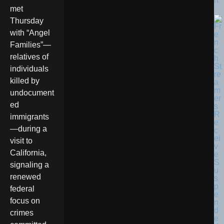
n
met
Thursday
with “Angel
Families”—
relatives of
individuals
killed by
undocument
ed
immigrants
—during a
visit to
California,
signaling a
renewed
federal
focus on
crimes