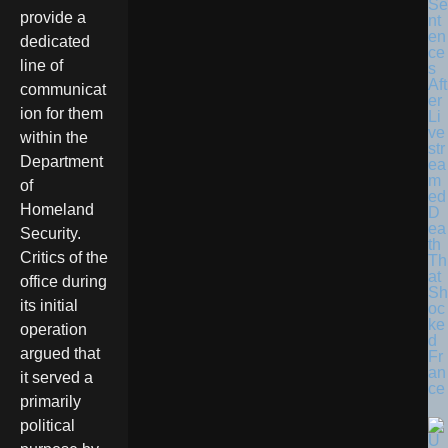
Se
provide a
nt
en
dedicated
ce
line of
s
Aft
communicat
er
ion for them
Li
ve
within the
str
Department
ea
m
of
ed
Homeland
D
ea
Security.
th
Critics of the
Th
at
office during
Sh
its initial
oc
ke
operation
d
argued that
Fr
an
it served a
ce
primarily
political