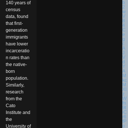
140 years of
census
data, found
that first-
generation
immigrants
have lower
incarceratio
n rates than
the native-
born
population.
Similarly,
research
from the
Cato
Institute and
the
University of