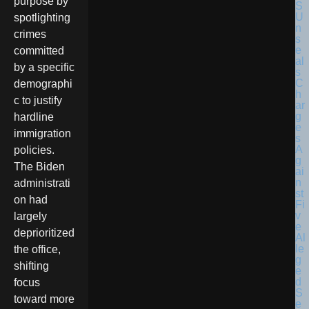
purpose by
spotlighting
crimes
committed
by a specific
demographi
c to justify
hardline
immigration
policies.
The Biden
administrati
on had
largely
deprioritized
the office,
shifting
focus
toward more