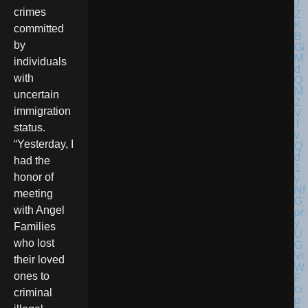
crimes
committed
by
individuals
with
uncertain
immigration
status.
“Yesterday, I
had the
honor of
meeting
with Angel
Families
who lost
their loved
ones to
criminal