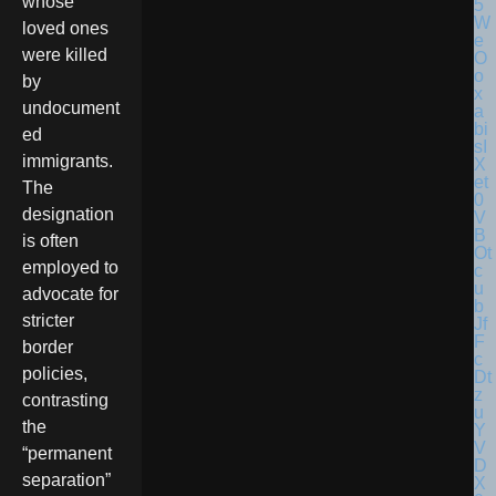
whose
loved ones
were killed
by
undocument
ed
immigrants.
The
designation
is often
employed to
advocate for
stricter
border
policies,
contrasting
the
“permanent
separation”