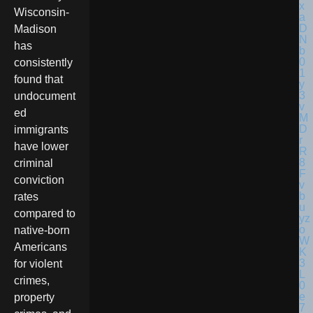
Wisconsin-
Madison
has
consistently
found that
undocument
ed
immigrants
have lower
criminal
conviction
rates
compared to
native-born
Americans
for violent
crimes,
property