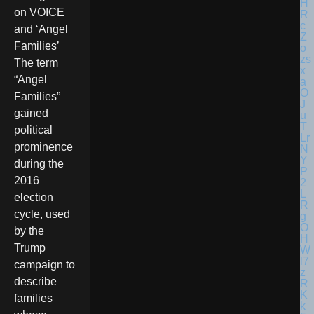
on VOICE
and ‘Angel
Families’
The term
“Angel
Families”
gained
political
prominence
during the
2016
election
cycle, used
by the
Trump
campaign to
describe
families