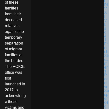
of these
families
from their
deceased
relatives
against the
temporary
separation
Fr
en
of migrant
ch
families at
Str
ea
the border.
m
The VOICE
er
s
office was
R
first
ec
ei
launched in
ve
2017 to
Su
sp
acknowledg
en
e these
de
d
victims and