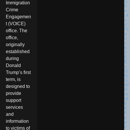
Immigration
Crime
Engagemen
t (VOICE)
office. The
office,
originally
established
during
Donald
Trump’s first
term, is
designed to
provide
support
services
and
information
to victims of