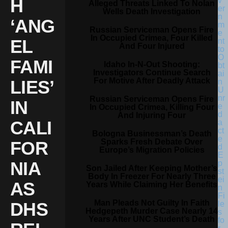
H
Alleged Threats Linked To Nolan
Wells Death Investigation
‘ANG
Russian Serviceman Opens Fire
In Occupied Crimea, Four Killed
EL
And Four Injured
FAMI
Idaho In-N-Out Shooting:
Investigators Continue Search
For Motive After Deadly Attack
LIES’
Russian Serviceman Opens Fire
IN
In Occupied Crimea, Killing Four
And Injuring Four
CALI
Bologna Businessman’s Death
Sparks Fresh Debate Over
FOR
Europe’s Migration Policies
NIA
Son Jailed After Keeping Mother’s
Body In Freezer For Nearly Three
AS
Years While Claiming Her Benefits
Man Pleads Not Guilty In Faith
DHS
Hedgepeth Murder Case Nearly 14
Years After UNC Student’s Death