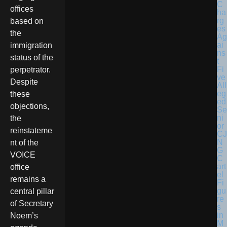
C
offices
ha
rg
based on
es
the
Ag
ai
immigration
ns
status of the
t
Fi
perpetrator.
ve
Despite
All
eg
these
ed
objections,
Se
ni
the
or
reinstateme
CJ
N
nt of the
G
VOICE
C
art
office
el
remains a
Fi
gu
central pillar
re
of Secretary
s
in
Noem’s
M