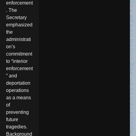
enforcement
. The
Secretary
emphasized
the
administrati
on’s
commitment
to “interior
enforcement
” and
deportation
operations
as a means
of
preventing
future
tragedies.
Background