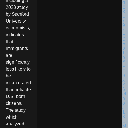
including a
2023 study
by Stanford
University
economists,
indicates
that
immigrants
are
significantly
less likely to
be
incarcerated
than reliable
U.S.-born
citizens.
The study,
which
analyzed