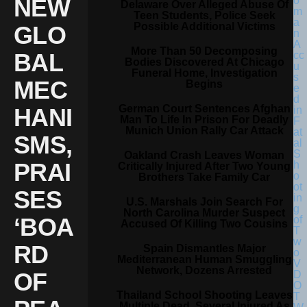
NEW
Delaware Over Alleged Abuse Of
Teen Students, Police Seek
Possible Additional Victims
GLO
More Than 50 Decomposing
BAL
Bodies Discovered At Chicago
Funeral Home, Investigation
MEC
Begins
German Court Sentences Afghan
HANI
Man To Life In Prison For Deadly
Munich Union Rally Car Attack
SMS,
Oakland Crash Leaves Woman
PRAI
Critically Injured After Two Young
Brothers Take Family Car
SES
U.S. Marshals Join Search For
North Carolina Murder Suspect
‘BOA
Accused Of Killing Two Cousins
RD
Spain Dismantles Major
Mediterranean Human Smuggling
Network, Dozens Arrested
OF
Thailand School Shooting Leaves
Multiple Dead, Several Injured As