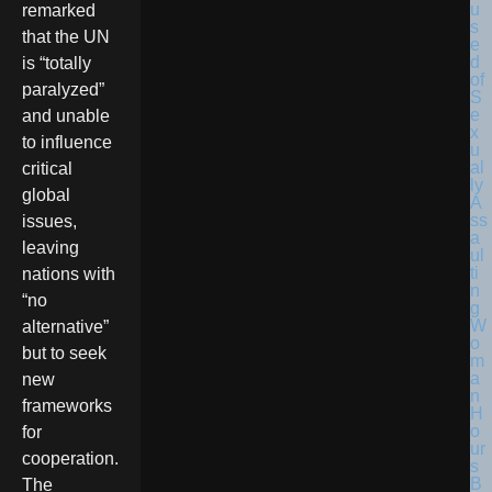
remarked
that the UN
is “totally
paralyzed”
and unable
to influence
critical
global
issues,
leaving
nations with
“no
alternative”
but to seek
new
frameworks
for
cooperation.
The