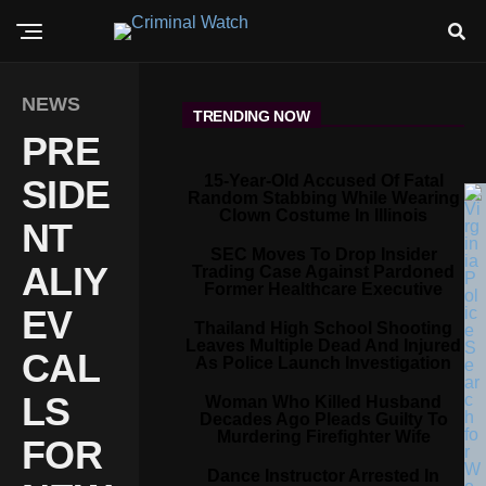
NEWS
TRENDING NOW
PRE
15-Year-Old Accused Of Fatal
SIDE
Random Stabbing While Wearing
Clown Costume In Illinois
NT
SEC Moves To Drop Insider
ALIY
Trading Case Against Pardoned
Former Healthcare Executive
EV
Thailand High School Shooting
Leaves Multiple Dead And Injured
CAL
As Police Launch Investigation
LS
Woman Who Killed Husband
Decades Ago Pleads Guilty To
Murdering Firefighter Wife
FOR
Dance Instructor Arrested In