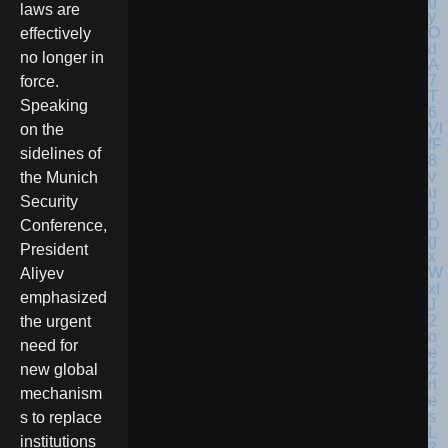
laws are
effectively
no longer in
force.
Speaking
on the
sidelines of
the Munich
Security
Conference,
President
Aliyev
emphasized
the urgent
need for
new global
mechanism
s to replace
institutions