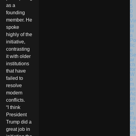
as a
founding
member. He
Vir
gi
spoke
ni
highly of the
a
Po
initiative,
lic
contrasting
e
Se
it with older
ar
institutions
ch
for
that have
W
failed to
o
m
resolve
an
modern
Ac
cu
conflicts.
se
“I think
d
in
President
Fa
Trump did a
tal
Sh
great job in
oo