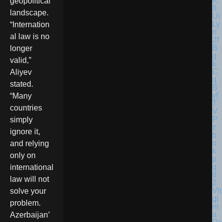
geopolitical
landscape.
“Internation
al law is no
longer
valid,”
Aliyev
stated.
“Many
countries
simply
ignore it,
and relying
only on
international
law will not
Vir
solve your
gi
problem.
ni
a
Azerbaijan’