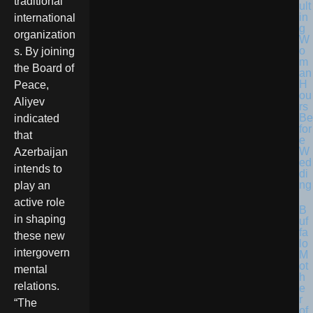
traditional
ult
in
international
g
organization
W
o
s. By joining
m
the Board of
an
H
Peace,
ou
Aliyev
rs
Be
indicated
for
that
e
W
Azerbaijan
ed
intends to
di
ng
play an
active role
B
in shaping
uf
fa
these new
lo
intergovern
M
ot
mental
h
relations.
e
r
“The
of