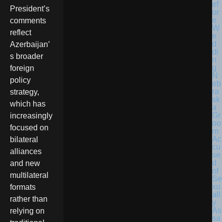
President’s
comments
reflect
Azerbaijan’
s broader
foreign
N
policy
eb
ra
strategy,
sk
which has
a
Gr
increasingly
oo
focused on
m
Ac
bilateral
cu
alliances
se
d
and new
of
multilateral
Se
xu
formats
all
rather than
y
As
relying on
sa