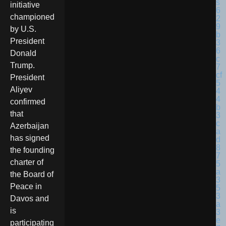
initiative
championed
by U.S.
President
Donald
Trump.
President
Aliyev
confirmed
that
Azerbaijan
has signed
the founding
charter of
the Board of
Peace in
Davos and
is
participating