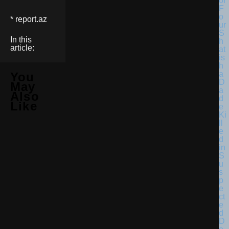
* report.az
In this
article:
You
May
Also
Like