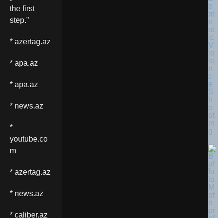
o
the first
m
step.”
e
st
ic
* azertag.az
V
io
le
* apa.az
n
c
e
* apa.az
S
h
* news.az
o
ot
in
*
g
youtube.co
m
* azertag.az
* news.az
* caliber.az