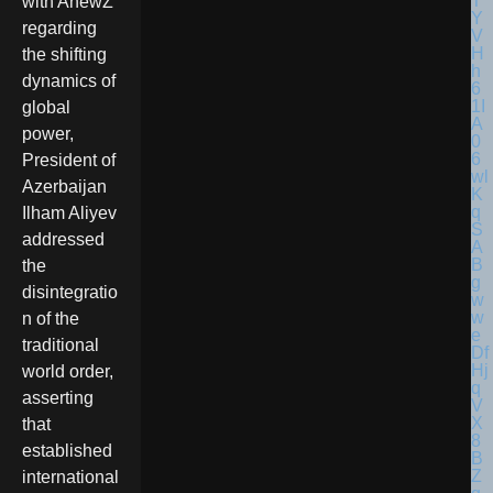
with AnewZ
regarding
the shifting
dynamics of
global
power,
President of
Azerbaijan
Ilham Aliyev
addressed
the
disintegratio
n of the
traditional
world order,
asserting
that
established
international