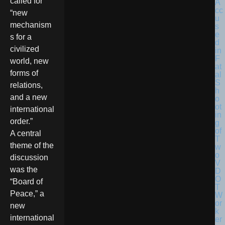
called for
“new
mechanism
s for a
civilized
world, new
forms of
relations,
and a new
international
order.”
A central
theme of the
discussion
was the
“Board of
Peace,” a
new
international