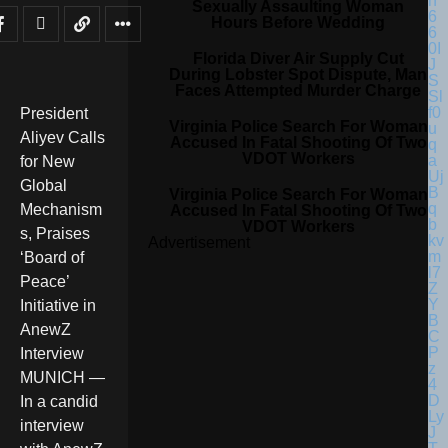
Sexually Assaulting Woman
Hours Before Wedding
Florida Diver Air Supply Cut
During Lobster Spot Dispute, Man
Faces Attempted Murder Charge
President
Virginia Police Search For Woman
Aliyev Calls
Accused In Fatal Shooting Of Two
VDOT Workers
for New
Global
Virginia Police Search For Woman
Mechanism
Accused In Fatal Shooting Of Two
VDOT Workers
s, Praises
Advertisement
‘Board of
Peace’
Initiative in
AnewZ
Interview
MUNICH —
In a candid
interview