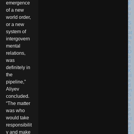
emergence
F
o
of a new
u
world order,
r
S
or a new
h
system of
at
is
intergovern
h
mental
a
D
relations,
a
was
d
e
definitely in
K
the
ill
e
pipeline,”
d
Aliyev
in
S
concluded.
u
“The matter
s
p
was who
e
would take
ct
e
responsibilit
d
y and make
D