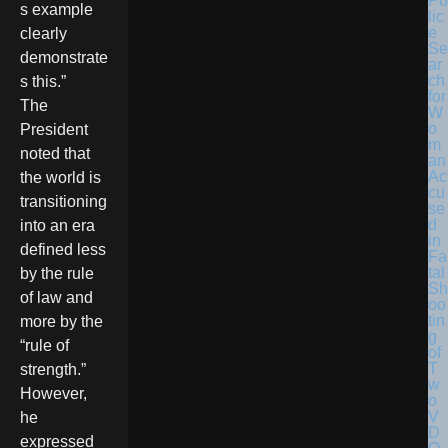
Po
s example
lic
e
clearly
Se
demonstrate
ar
ch
s this.”
for
The
W
o
President
m
noted that
an
Ac
the world is
cu
transitioning
se
d
into an era
in
defined less
Fa
tal
by the rule
Sh
of law and
oo
tin
more by the
g
“rule of
of
T
strength.”
w
However,
o
V
he
D
expressed