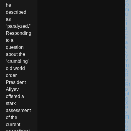
he
described
as
“paralyzed.”
Responding
to a
question
about the
“crumbling”
old world
order,
President
Aliyev
offered a
stark
assessment
of the
current