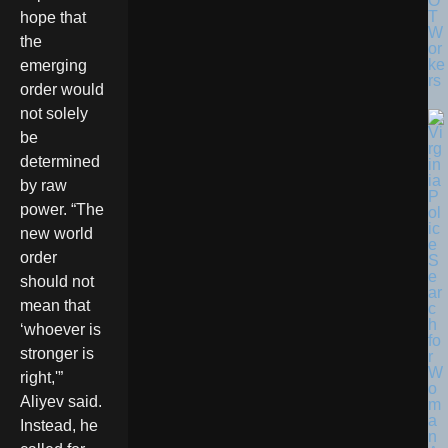
O
T
hope that
W
the
or
ke
emerging
rs
order would
not solely
be
determined
by raw
power. “The
new world
order
should not
mean that
‘whoever is
stronger is
right,'”
Aliyev said.
Instead, he