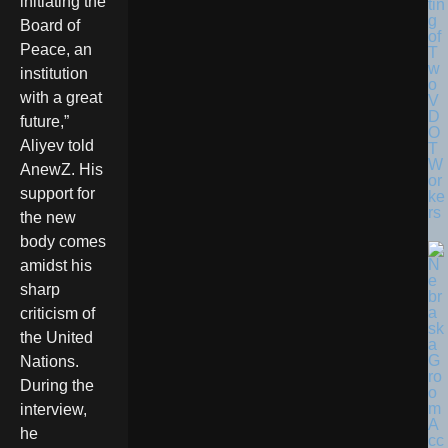
initiating the
tin
g
Board of
of
Peace, an
T
w
institution
o
with a great
V
D
future,”
O
Aliyev told
T
W
AnewZ. His
or
support for
ke
rs
the new
body comes
amidst his
sharp
criticism of
the United
Nations.
During the
interview,
he