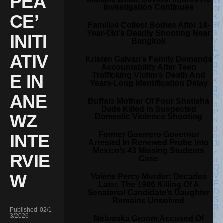
PEA
Investigation Continues
CE’
Families Collect Bodies After 14-
Year-Old’s Deadly Shooting Near
INITI
Bangkok
ATIV
Kristen Galvan’s Family Demands
Accountability After Teen
Trafficking Victim’s Death And
E IN
Years-Long Identification Delay
ANE
Buffalo Mother Of Four Shatisha
Dade Killed In Suspected
WZ
Domestic Violence Shooting
Former Guerrero Governor
INTE
Arrested In Renewed Probe Into
Mexico’s 43 Missing Students
RVIE
Case
W
Valerie Percy Murder: Decades
Later, The 1966 Killing Of A
Senatorial Candidate’s Daughter
Remains Unsolved
Published
02/1
3/2026
Nebraska Groom Accused Of