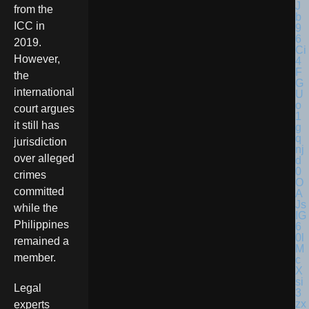
from the
ICC in
2019.
However,
the
international
court argues
it still has
jurisdiction
over alleged
crimes
committed
while the
Philippines
remained a
member.
Legal
experts