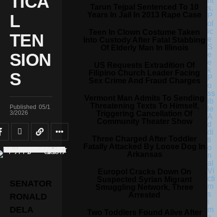
TICA
Tarun Tejpal Sentenced To 10
Years In Jail In 2013 Rape Case
L
Teen In Clown Costume Taken
TEN
Into Custody After Fatal Stabbing
Of Elderly Man In Illinois
SION
US Requests Extradition Of
Filipino Church Leader Facing
S
Sex Crime And Fraud Charges
Vermont Man Admits To Sending
Threatening Texts To Himself,
Published
05/1
Triggering Cancellation Of
3/2026
Community Theater Show
Three Charged After Toddler
Fatally Attacked By Loose Dog In
Arkansas
Europol Cracks Down On
Suspected Syrian Migrant
SENATOR
Smuggling Network, Three
Arrested
RONALD
DELA
Two Toddlers Found Alive After