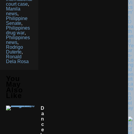
Vi
court case
,
cti
Manila
m’
news
,
s
Philippine
D
Senate
,
ea
Philippines
th
drug war
,
an
Philippines
d
news
,
Ye
Rodrigo
ar
Duterte
,
s-
Ronald
Lo
Dela Rosa
ng
Id
en
You
tifi
May
ca
Also
tio
n
Like
D
el
ay
D
A
N
C
E