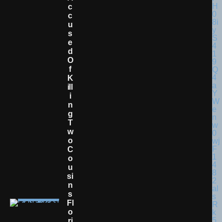
C
C
U
S
E
D
O
F
K
Ill
I
N
G
T
W
O
C
O
U
Si
N
S
Fl
O
Ri