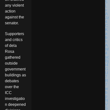
any violent
action
against the
senator.
Supporters
and critics
of dela
Rosa
gathered
outside
government
buildings as
debates
over the
ICC
investigatio
n deepened