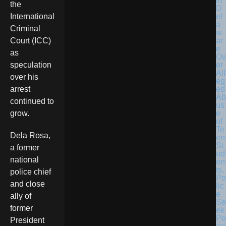
in
the
D
el
International
a
Criminal
w
ar
Court (ICC)
e
as
Ov
er
speculation
All
over his
eg
ed
arrest
Ab
continued to
us
e
grow.
of
Te
Dela Rosa,
en
St
a former
ud
national
en
ts,
police chief
Po
and close
lic
e
ally of
Se
former
ek
Po
President