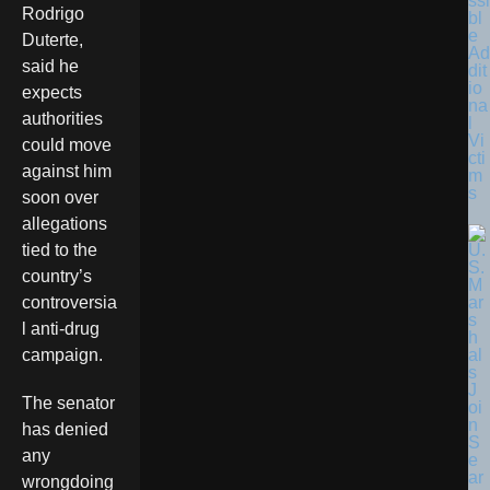
ssi
Rodrigo
bl
e
Duterte,
Ad
said he
dit
io
expects
na
authorities
l
Vi
could move
cti
against him
m
s
soon over
allegations
tied to the
country’s
controversia
l anti-drug
campaign.
The senator
has denied
any
wrongdoing