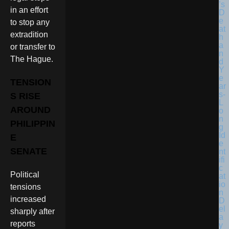
in an effort
to stop any
extradition
or transfer to
The Hague.
TENSION
S RISE
AROUND
PHILIPPIN
E
SENATE
Political
tensions
increased
sharply after
reports