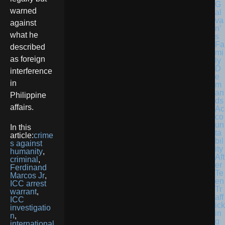
G
warned
al
va
against
n’
what he
s
Fa
described
mi
as foreign
ly
D
interference
e
in
m
an
Philippine
ds
affairs.
Ac
co
un
In this
ta
article:
crime
bil
s against
ity
humanity
,
Aft
criminal
,
er
Ferdinand
Te
Marcos Jr
,
en
ICC arrest
Tr
warrant
,
aff
ICC
ick
investigatio
in
n
,
g
international