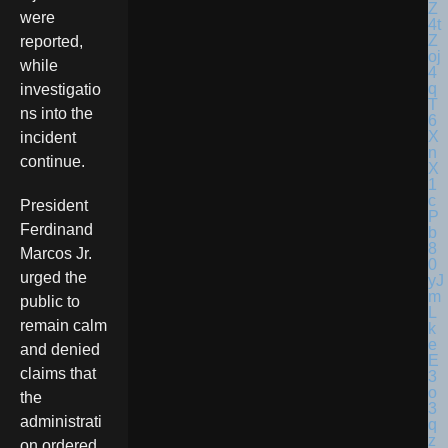
were
reported,
while
investigatio
ns into the
incident
continue.
President
Ferdinand
Marcos Jr.
urged the
public to
remain calm
and denied
claims that
the
administrati
on ordered