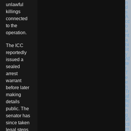
unlawful
killings
connected
to the
operation.
The ICC
reportedly
issued a
sealed
arrest
warrant
before later
making
details
public. The
senator has
since taken
legal steps