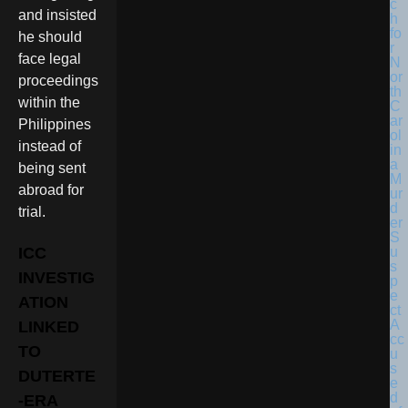
and insisted
he should
face legal
proceedings
within the
Philippines
instead of
being sent
abroad for
trial.
ICC
INVESTIG
ATION
LINKED
TO
DUTERTE
-ERA