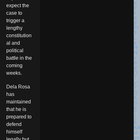
expect the
case to
trigger a
lengthy
constitution
al and
political
battle in the
coming
weeks.
Dela Rosa
has
maintained
that he is
prepared to
defend
Kri
himself
st
en
legally but