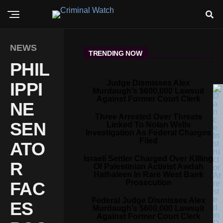
NEWS
TRENDING NOW
PHIL
Judge Dismisses Alex
IPPI
Murdaugh’s $600,000 Lawsuit
Against Former Court Clerk
NE
Three Arrested Over Threats
SEN
Linked To Nolan Wells
Investigation As Federal Charges
Filed
ATO
Israeli Settler Charged Over Killing
R
Of Palestinian Activist Awdah
Hathaleen In Rare West Bank
Prosecution
FAC
Federal Judge Dismisses Alex
ES
Murdaugh’s $600,000 Lawsuit
Against Former Court Clerk