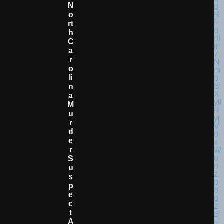
N
O
Rt
H
C
A
R
O
Li
N
A
M
U
R
D
E
R
S
U
S
P
E
C
T
A