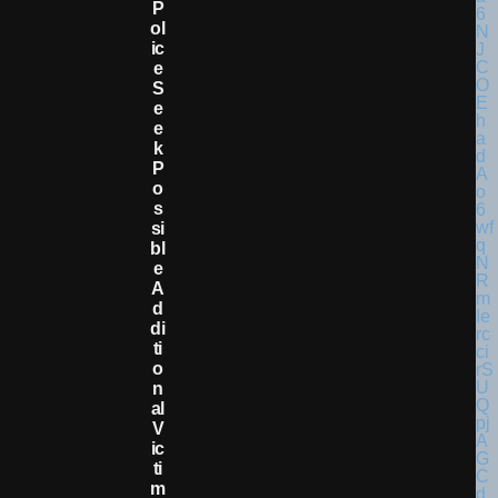
P
Ol
Ic
E
S
E
E
K
P
O
S
Si
Bl
E
A
D
Di
Ti
O
N
Al
V
Ic
Ti
M