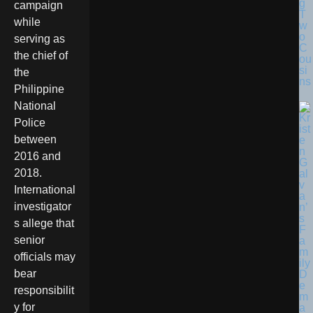
g
campaign
T
while
w
o
serving as
C
the chief of
ou
si
the
ns
Philippine
National
Police
between
2016 and
2018.
International
investigator
s allege that
senior
officials may
bear
responsibilit
y for