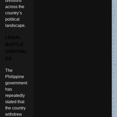
divisions
across the
country’s
political
landscape.
LEGAL
BATTLE
CONTINU
ES
The
Philippine
government
has
repeatedly
stated that
the country
withdrew