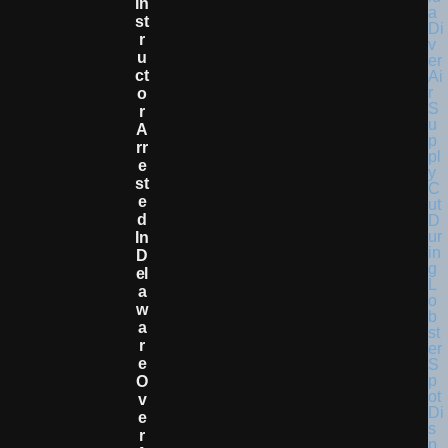
In
St
R
U
Ct
O
R
A
Rr
E
St
E
D
In
D
El
A
W
A
R
E
O
V
E
R