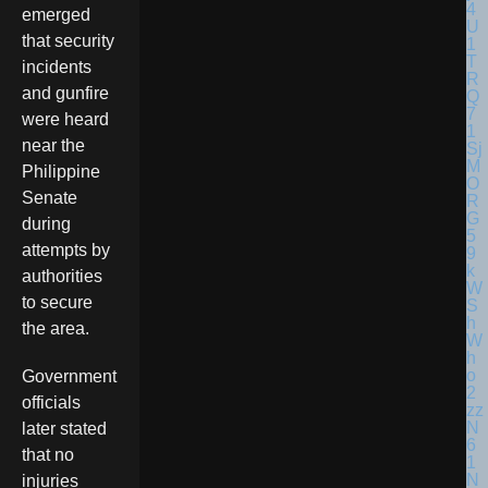
emerged
that security
incidents
and gunfire
were heard
near the
Philippine
Senate
during
attempts by
authorities
to secure
the area.
Government
officials
later stated
that no
injuries