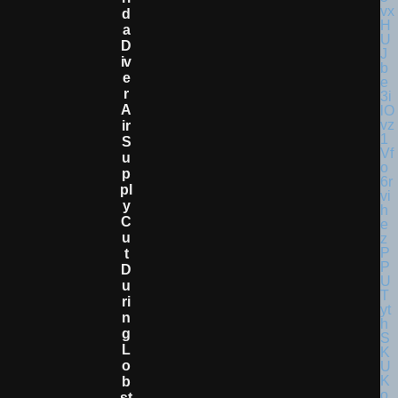
D
A
D
Iv
E
R
A
Ir
S
U
P
Pl
Y
C
U
T
D
U
Ri
N
G
L
O
B
St