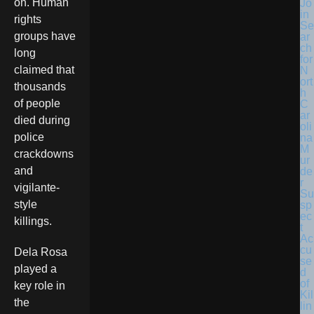
on. Human
Jo
in
rights
Se
groups have
ar
ch
long
for
claimed that
N
ort
thousands
h
of people
C
ar
died during
oli
police
na
M
crackdowns
ur
and
de
r
vigilante-
Su
style
sp
ec
killings.
t
Ac
cu
Dela Rosa
se
played a
d
of
key role in
Kil
the
lin