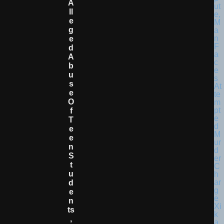
A
Ll
E
G
E
D
A
B
U
S
E
O
F
T
E
E
N
S
T
U
D
E
N
Ts
,