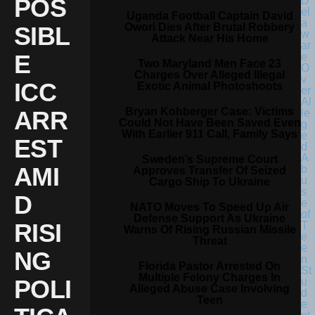
POS
Uganda Football Captain David
Owori Dies After Brutal Robbery
SIBL
Attack Near His Home
E
Two Maryland Men Face 23
Charges Over Alleged Illegal
ICC
Exotic Animal Photoshoots
Bryan Kohberger Case: Victims
ARR
Could Not Have Been Saved Even
With Earlier 911 Call, Family Says
EST
Sweden’s Supreme Court
AMI
Approves Transfer Of Seized
Cargo Ship To Ukraine
D
NATO Moves To Speed Up Air
Defense Support As Ukraine
RISI
Warns Of Rising Russian Missile
Threat
NG
Florida Pastor Arrested On
Multiple Felony Charges In
POLI
Alleged Abuse Case Involving
Teen