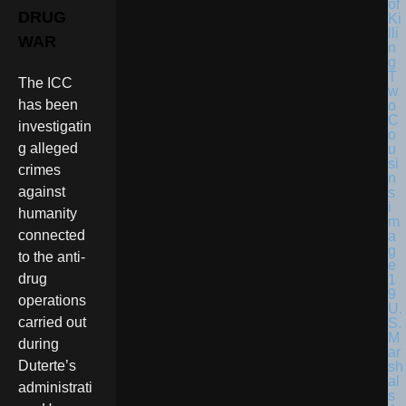
DRUG
WAR
The ICC
has been
investigatin
g alleged
crimes
against
humanity
connected
to the anti-
drug
operations
U.
carried out
S.
M
during
ar
Duterte’s
sh
al
administrati
s