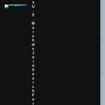
S
U
.
S
.
M
A
R
S
H
Al
S
J
O
I
N
S
E
A
R
C
H
F
O
R