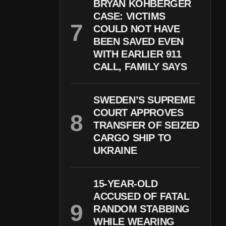
BRYAN KOHBERGER
CASE: VICTIMS
COULD NOT HAVE
BEEN SAVED EVEN
WITH EARLIER 911
CALL, FAMILY SAYS
SWEDEN’S SUPREME
COURT APPROVES
TRANSFER OF SEIZED
CARGO SHIP TO
UKRAINE
15-YEAR-OLD
ACCUSED OF FATAL
RANDOM STABBING
WHILE WEARING