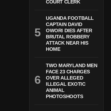
COURT CLERK
UGANDA FOOTBALL
CAPTAIN DAVID
OWORI DIES AFTER
BRUTAL ROBBERY
ATTACK NEAR HIS
HOME
TWO MARYLAND MEN
FACE 23 CHARGES
OVER ALLEGED
ILLEGAL EXOTIC
ANIMAL
PHOTOSHOOTS