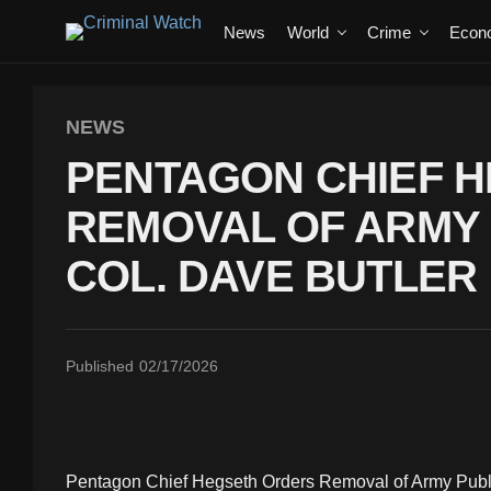
News
World
Crime
Econ
NEWS
PENTAGON CHIEF 
REMOVAL OF ARMY 
COL. DAVE BUTLER
Published
02/17/2026
Pentagon Chief Hegseth Orders Removal of Army Public