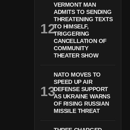
VERMONT MAN
ADMITS TO SENDING
THREATENING TEXTS
TO HIMSELF,
TRIGGERING
CANCELLATION OF
COMMUNITY
THEATER SHOW
NATO MOVES TO
SPEED UP AIR
DEFENSE SUPPORT
AS UKRAINE WARNS
OF RISING RUSSIAN
MISSILE THREAT