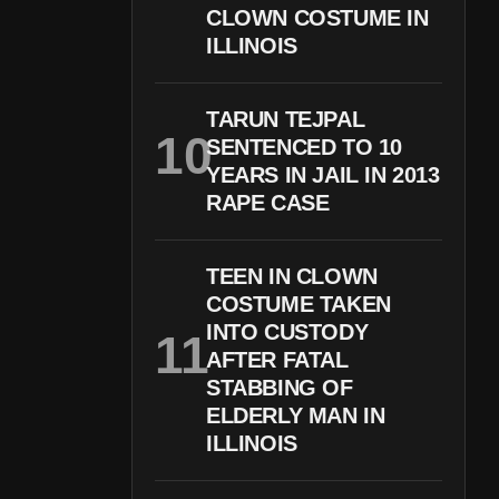
CLOWN COSTUME IN
ILLINOIS
TARUN TEJPAL
SENTENCED TO 10
YEARS IN JAIL IN 2013
RAPE CASE
TEEN IN CLOWN
COSTUME TAKEN
INTO CUSTODY
AFTER FATAL
STABBING OF
ELDERLY MAN IN
ILLINOIS