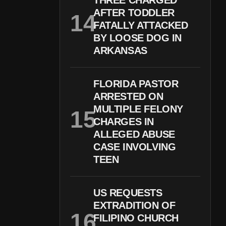
THREE CHARGED
AFTER TODDLER
FATALLY ATTACKED
BY LOOSE DOG IN
ARKANSAS
FLORIDA PASTOR
ARRESTED ON
MULTIPLE FELONY
CHARGES IN
ALLEGED ABUSE
CASE INVOLVING
TEEN
US REQUESTS
EXTRADITION OF
FILIPINO CHURCH