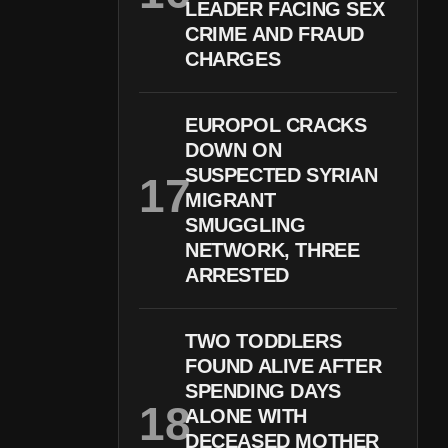
LEADER FACING SEX
CRIME AND FRAUD
CHARGES
EUROPOL CRACKS
DOWN ON
SUSPECTED SYRIAN
MIGRANT
SMUGGLING
NETWORK, THREE
ARRESTED
TWO TODDLERS
FOUND ALIVE AFTER
SPENDING DAYS
ALONE WITH
DECEASED MOTHER