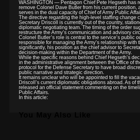
WASHINGTON — Pentagon Chief Pete Hegseth has reporte
remove Colonel Dave Butler from his current position, 
serves in the dual capacity of Chief of Army Public Affai
The directive regarding the high-level staffing change 
Secretary Driscoll is currently out of the country, stat
diplomatic negotiating team. The timing of the order su
restructure the Army’s communication and advisory circ
Colonel Butler’s role is central to the service’s public o
responsible for managing the Army’s relationship wit
significantly, his position as the chief advisor to Secre
decision-making within the Department of the Army.
While the specific reasons behind Chief Hegseth’s decis
in the administrative alignment between the Office of t
protocol for the Defense Secretary to have broad discret
public narrative and strategic direction.
It remains unclear who will be appointed to fill the vaca
Driscoll’s current diplomatic obligations abroad. As of 
released an official statement commenting on the timeli
Public Affairs.
In this article:
You May Also Like