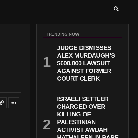
TRENDING NOW
JUDGE DISMISSES
ALEX MURDAUGH’S
$600,000 LAWSUIT
AGAINST FORMER
COURT CLERK
ISRAELI SETTLER
CHARGED OVER
KILLING OF
PALESTINIAN
ACTIVIST AWDAH
HATHALEEN IN RARE