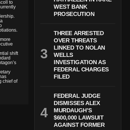
oll to
WEST BANK
urrently
PROSECUTION
dership.
 a
o
tiations.
THREE ARRESTED
 more
OVER THREATS
ecutive
LINKED TO NOLAN
ial shift
WELLS
andard
INVESTIGATION AS
entagon’s
FEDERAL CHARGES
retary
FILED
 has
 chief of
FEDERAL JUDGE
DISMISSES ALEX
MURDAUGH’S
$600,000 LAWSUIT
AGAINST FORMER