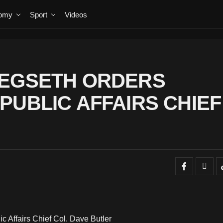
omy
Sport
Videos
HEGSETH ORDERS
PUBLIC AFFAIRS CHIEF
 Affairs Chief Col. Dave Butler