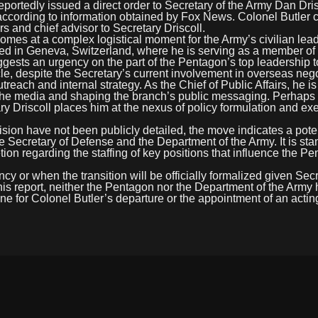
dly issued a direct order to Secretary of the Army Dan Drisc
according to information obtained by Fox News. Colonel Butler c
rs and chief advisor to Secretary Driscoll.
comes at a complex logistical moment for the Army’s civilian lea
ioned in Geneva, Switzerland, where he is serving as a member of
ggests an urgency on the part of the Pentagon’s top leadership t
le, despite the Secretary’s current involvement in overseas nego
utreach and internal strategy. As the Chief of Public Affairs, he is
h the media and shaping the branch’s public messaging. Perhaps
tary Driscoll places him at the nexus of policy formulation and ex
ion have not been publicly detailed, the move indicates a potent
he Secretary of Defense and the Department of the Army. It is st
ion regarding the staffing of key positions that influence the P
ncy or when the transition will be officially formalized given Sec
this report, neither the Pentagon nor the Department of the Army
ne for Colonel Butler’s departure or the appointment of an acting