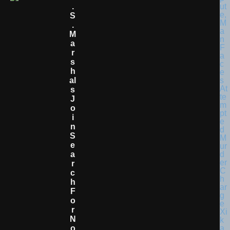
.
S
.
M
A
R
S
H
Al
S
J
O
I
N
S
E
A
R
C
H
F
O
R
N
O