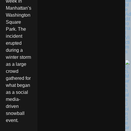
ssi
week in
bl
Manhattan’s
e
Ad
Washington
dit
Square
io
na
Park. The
l
incident
Vi
cti
erupted
m
during a
s
winter storm
as a large
crowd
gathered for
what began
as a social
media-
driven
snowball
event.