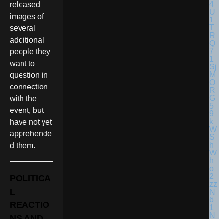
released
images of
several
additional
people they
want to
question in
connection
with the
event, but
have not yet
apprehende
d them.
POLITICA
L
REACTIO
NS AND