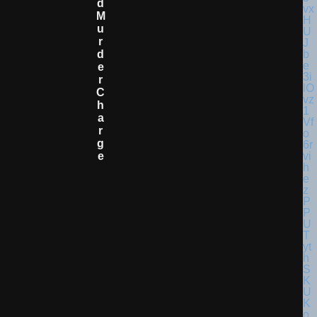
D
M
U
R
D
E
R
C
H
A
R
G
E