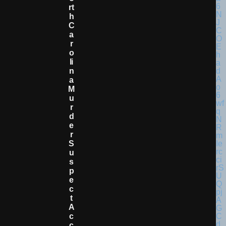
Rt
H
C
A
R
O
Li
N
A
M
U
R
D
E
R
S
U
S
P
E
C
T
A
C
C