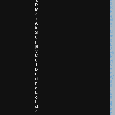
A
D
Iv
E
R
A
Ir
S
U
P
Pl
Y
C
U
T
D
U
Ri
N
G
L
O
B
St
E