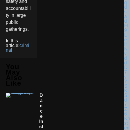
safety and
accountabili
ty in large
public
gatherings.
In this
article:
crimi
nal
You
May
Also
Like
D
A
N
C
E
Kri
In
st
St
en