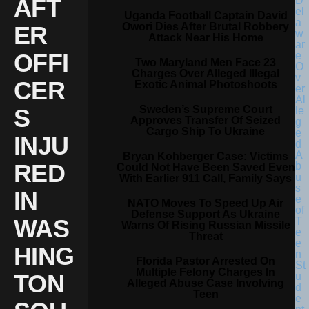
AFT
Uganda Football Captain David
Owori Dies After Brutal Robbery
ER
Attack Near His Home
OFFI
Two Maryland Men Face 23
Charges Over Alleged Illegal
CER
Exotic Animal Photoshoots
Sweden’s Supreme Court
S
Approves Transfer Of Seized
Cargo Ship To Ukraine
INJU
Bryan Kohberger Case: Victims
RED
Could Not Have Been Saved Even
With Earlier 911 Call, Family Says
IN
NATO Moves To Speed Up Air
Defense Support As Ukraine
WAS
Warns Of Rising Russian Missile
Threat
HING
Florida Pastor Arrested On
Multiple Felony Charges In
TON
Alleged Abuse Case Involving
Teen