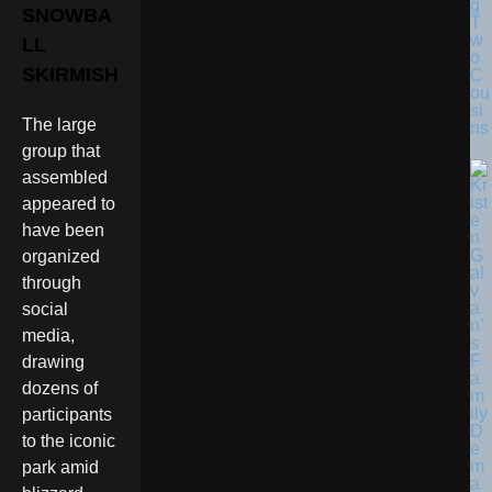
g
SNOWBA
T
w
LL
o
SKIRMISH
C
ou
si
The large
ns
group that
assembled
appeared to
have been
organized
through
social
media,
drawing
dozens of
participants
to the iconic
park amid