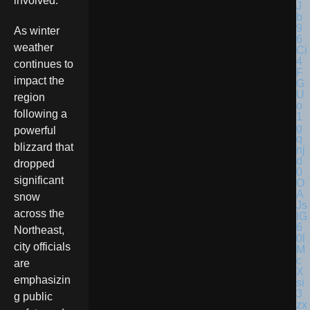
involved.
As winter
weather
continues to
impact the
region
following a
powerful
blizzard that
dropped
significant
snow
across the
Northeast,
city officials
are
emphasizin
g public