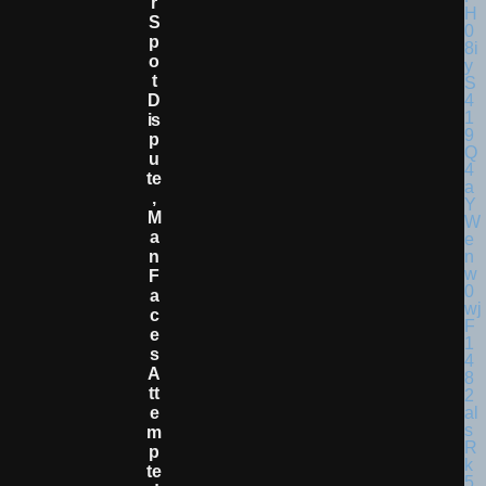
R
S
P
O
T
D
Is
P
U
Te
,
M
A
N
F
A
C
E
S
A
Tt
E
M
P
Te