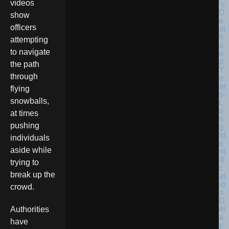
videos
show
officers
attempting
to navigate
the path
through
flying
snowballs,
at times
pushing
individuals
aside while
trying to
break up the
crowd.
Authorities
have