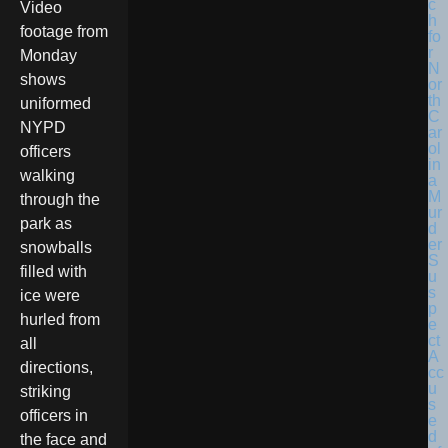
Video
footage from
Monday
shows
uniformed
NYPD
officers
walking
through the
park as
snowballs
filled with
ice were
hurled from
all
directions,
striking
officers in
the face and