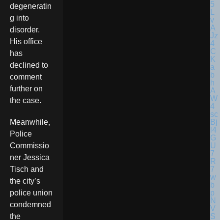
degeneratin
g into
disorder.
His office
has
declined to
comment
further on
the case.
Meanwhile,
Police
Commissio
ner Jessica
Tisch and
the city’s
police union
condemned
the