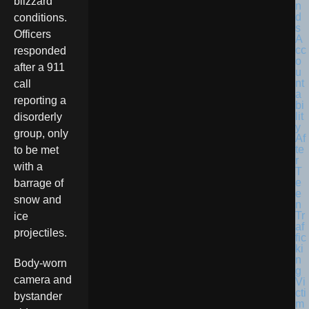
blizzard
conditions.
Officers
responded
after a 911
call
reporting a
disorderly
group, only
to be met
with a
barrage of
snow and
ice
projectiles.
Body-worn
camera and
bystander