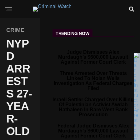
CRIME
TRENDING NOW
NYP
Judge Dismisses Alex
D
Murdaugh’s $600,000 Lawsuit
Against Former Court Clerk
ARR
Three Arrested Over Threats
EST
Linked To Nolan Wells
Investigation As Federal Charges
Filed
S 27-
Israeli Settler Charged Over Killing
YEA
Of Palestinian Activist Awdah
Hathaleen In Rare West Bank
Prosecution
R-
Federal Judge Dismisses Alex
OLD
Murdaugh’s $600,000 Lawsuit
Against Former Court Clerk