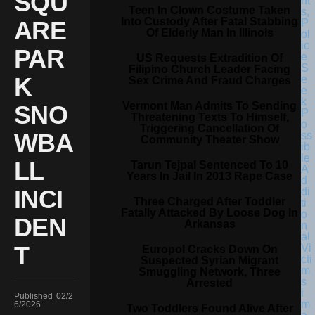
SQU
Teen In Clown Costume Taken
Into Custody After Fatal Stabbing
ARE
Of Elderly Man In Illinois
PAR
US Requests Extradition Of
Filipino Church Leader Facing
K
Sex Crime And Fraud Charges
Vermont Man Admits To Sending
SNO
Threatening Texts To Himself,
Triggering Cancellation Of
WBA
Community Theater Show
LL
Tarun Tejpal Sentenced To 10
Years In Jail In 2013 Rape Case
INCI
Three Charged After Toddler
Fatally Attacked By Loose Dog In
DEN
Arkansas
T
Europol Cracks Down On
Suspected Syrian Migrant
Smuggling Network, Three
Arrested
Published
02/2
6/2026
Two Toddlers Found Alive After