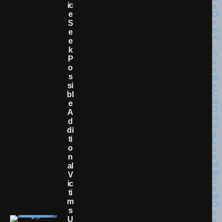
Ic
E
S
E
E
K
P
O
S
Si
Bl
E
A
D
Di
Ti
O
N
Al
V
Ic
Ti
M
S
U