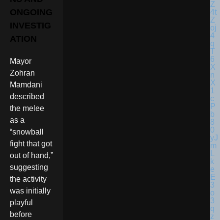
ONGOING
INVESTIG
ATION
Mayor
Zohran
Mamdani
described
the melee
as a
“snowball
fight that got
out of hand,”
suggesting
the activity
was initially
playful
before