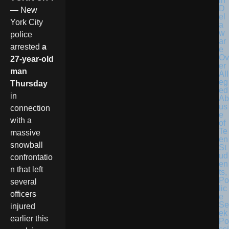
in
D
—
New
el
York City
a
w
police
ar
arrested
a
e
Ov
27-year-old
er
man
All
eg
Thursday
ed
in
Ab
us
connection
e
with a
of
Te
massive
en
snowball
St
ud
confrontatio
en
n that left
ts,
Po
several
lic
officers
e
Se
injured
ek
earlier this
Po