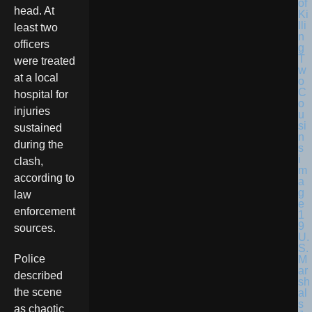
head. At
least two
officers
were treated
at a local
hospital for
injuries
sustained
during the
clash,
according to
law
enforcement
sources.
U.
S.
Police
M
ar
described
sh
the scene
al
s
as chaotic