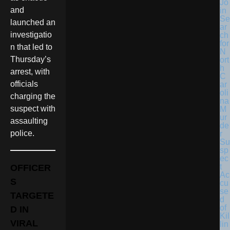
Jo
and
in
Se
launched an
ar
investigatio
ch
for
n that led to
N
Thursday’s
ort
h
arrest, with
C
officials
ar
oli
charging the
na
suspect with
M
ur
assaulting
de
police.
r
Su
sp
ec
t
OFFICER
Ac
S
cu
se
TARGETE
d
of
D IN
Kil
VIRAL
lin