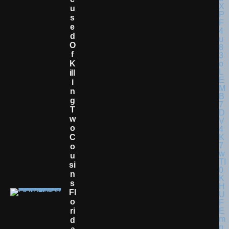
U
S
E
D
O
F
K
Ill
I
N
G
T
W
O
C
O
U
Si
N
S
Fl
O
Ri
D