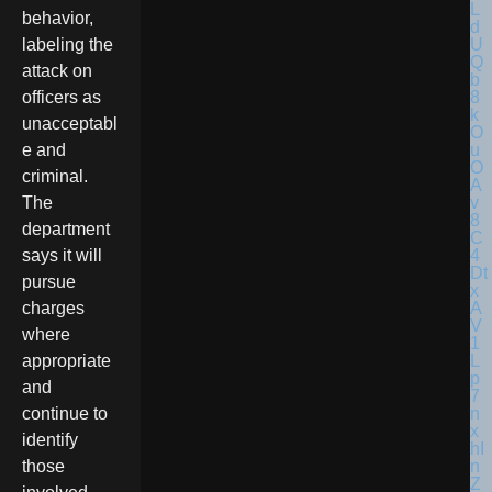
behavior,
labeling the
attack on
officers as
unacceptabl
e and
criminal.
The
department
says it will
pursue
charges
where
appropriate
and
continue to
identify
those