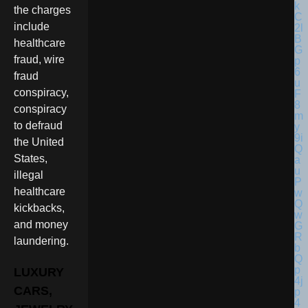
the charges
include
healthcare
fraud, wire
fraud
conspiracy,
conspiracy
to defraud
the United
States,
illegal
healthcare
kickbacks,
and money
laundering.
LUXURY
CARS,