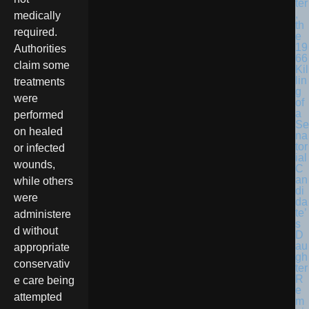
ter
,
medically
th
required.
e
19
Authorities
66
claim some
Kil
lin
treatments
g
were
of
a
performed
Se
on healed
na
tor
or infected
ial
wounds,
C
an
while others
di
were
da
te’
administere
s
d without
D
au
appropriate
gh
conservativ
ter
R
e care being
e
attempted
m