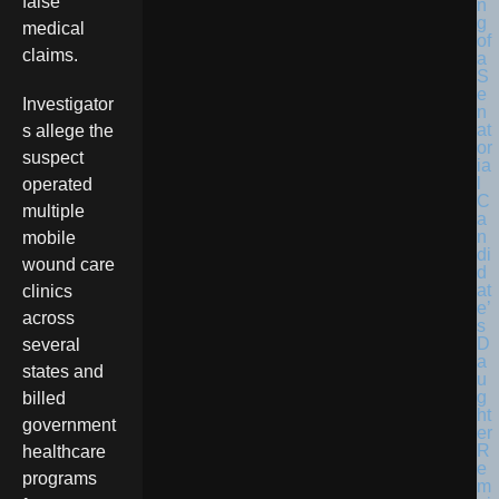
false
medical
claims.
Investigator
s allege the
suspect
operated
multiple
mobile
wound care
clinics
across
several
states and
billed
government
healthcare
programs