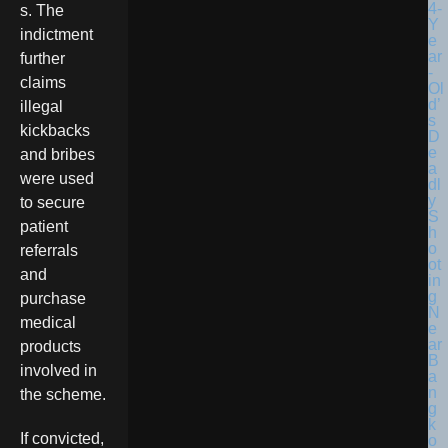
s. The
indictment
further
claims
illegal
kickbacks
and bribes
were used
to secure
patient
referrals
and
purchase
medical
products
involved in
the scheme.
If convicted,