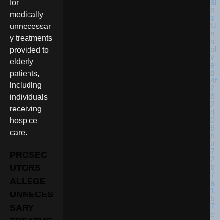
for
medically
unnecessar
y treatments
provided to
elderly
patients,
including
individuals
receiving
hospice
care.
PROSEC
UTORS
ALLEGE
UNNECES
SARY