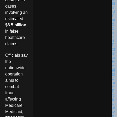
cases
involving an
estimated
$6.5 billion
in false
healthcare
claims.
Officials say
the
nationwide
operation
aims to
combat
fraud
affecting
Medicare,
Medicaid,