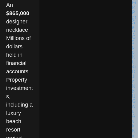
An
$865,000
designer
necklace
Millions of
dollars
held in
financial
accounts
Property
investment
s,
including a
luxury
beach
resort