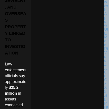
JEWELRY
, AND
OVERSEA
S
PROPERT
Y LINKED
TO
INVESTIG
ATION
Law
enforcement
officials say
approximate
ly
$35.2
million
in
assets
connected