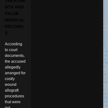
TREATME
NTS AND
FALSE
MEDICAL
RECORD
S
According
to court
Va
ler
documents,
ie
the accused
Pe
rc
allegedly
y
arranged for
M
ur
costly
de
wound
r:
D
allograft
ec
procedures
ad
es
that were
La
not