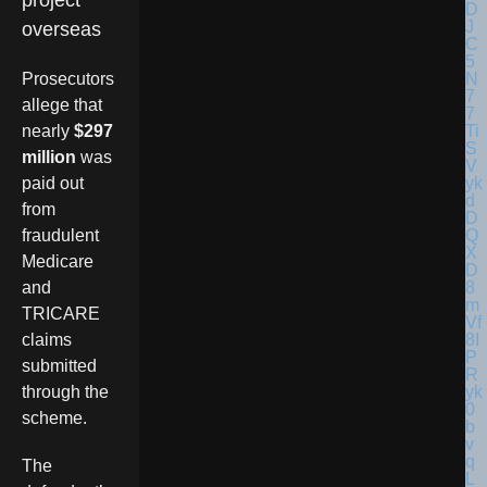
project
overseas
Prosecutors
allege that
nearly
$297
million
was
paid out
from
fraudulent
Medicare
and
TRICARE
claims
submitted
through the
scheme.
The