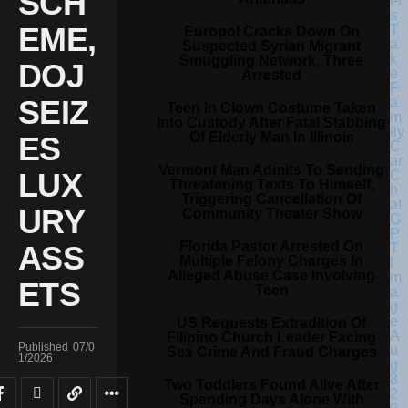
SCH
EME,
Europol Cracks Down On
Suspected Syrian Migrant
Smuggling Network, Three
DOJ
Arrested
SEIZ
Teen In Clown Costume Taken
Into Custody After Fatal Stabbing
Of Elderly Man In Illinois
ES
Vermont Man Admits To Sending
LUX
Threatening Texts To Himself,
Triggering Cancellation Of
URY
Community Theater Show
Florida Pastor Arrested On
ASS
Multiple Felony Charges In
Alleged Abuse Case Involving
ETS
Teen
US Requests Extradition Of
Filipino Church Leader Facing
Published
07/0
Sex Crime And Fraud Charges
1/2026
Two Toddlers Found Alive After
Spending Days Alone With