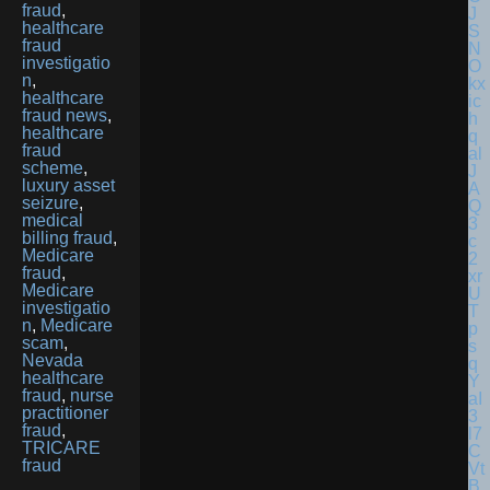
fraud
,
healthcare
fraud
investigatio
n
,
healthcare
fraud news
,
healthcare
fraud
scheme
,
luxury asset
seizure
,
medical
billing fraud
,
Medicare
fraud
,
Medicare
investigatio
n
,
Medicare
scam
,
Nevada
healthcare
fraud
,
nurse
practitioner
fraud
,
TRICARE
fraud