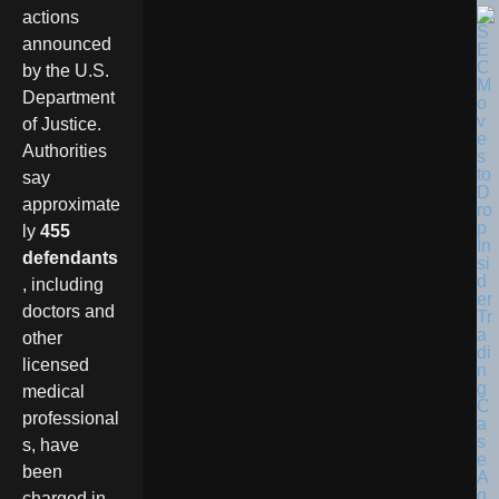
actions
announced
by the U.S.
Department
of Justice.
Authorities
say
approximate
ly
455
defendants
, including
doctors and
other
licensed
medical
professional
s, have
been
charged in