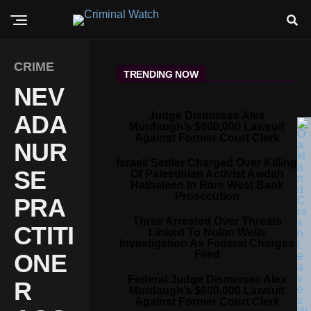
CRIME
TRENDING NOW
NEV
Judge Dismisses Alex
ADA
Murdaugh’s $600,000 Lawsuit
Against Former Court Clerk
NUR
Israeli Settler Charged Over Killing
SE
Of Palestinian Activist Awdah
Hathaleen In Rare West Bank
Prosecution
PRA
Three Arrested Over Threats
CTITI
Linked To Nolan Wells
Investigation As Federal Charges
Filed
ONE
Federal Judge Dismisses Alex
R
Murdaugh’s $600,000 Lawsuit
Against Former Court Clerk