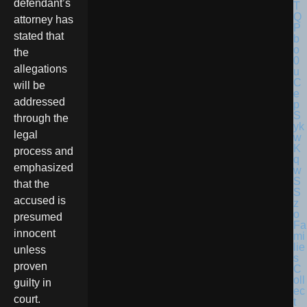
defendant’s
attorney has
stated that
the
allegations
will be
addressed
through the
legal
process and
emphasized
that the
accused is
presumed
Fa
innocent
mi
lie
unless
s
proven
C
oll
guilty in
ec
court.
t