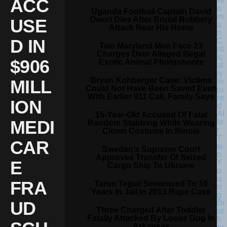
ACC
Uganda Football Captain David
Owori Dies After Brutal Robbery
USE
Attack Near His Home
D IN
Two Maryland Men Face 23
Charges Over Alleged Illegal
$906
Exotic Animal Photoshoots
Bryan Kohberger Case: Victims
MILL
Could Not Have Been Saved Even
With Earlier 911 Call, Family Says
ION
15-Year-Old Accused Of Fatal
MEDI
Random Stabbing While Wearing
Clown Costume In Illinois
CAR
Sweden’s Supreme Court
Approves Transfer Of Seized
E
Cargo Ship To Ukraine
FRA
Tarun Tejpal Sentenced To 10
Years In Jail In 2013 Rape Case
UD
Three Charged After Toddler
Fatally Attacked By Loose Dog In
Arkansas