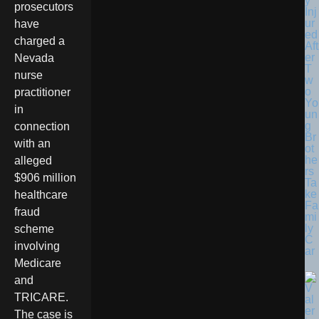
y
prosecutors
Inj
ur
have
ed
charged a
Aft
er
Nevada
T
nurse
w
o
practitioner
Yo
in
un
g
connection
Br
with an
ot
he
alleged
rs
$906 million
Ta
ke
healthcare
Fa
fraud
mi
ly
scheme
C
involving
ar
Medicare
and
TRICARE.
The case is