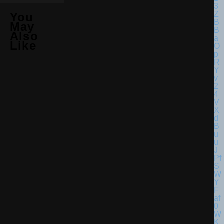
You
May
Also
Like