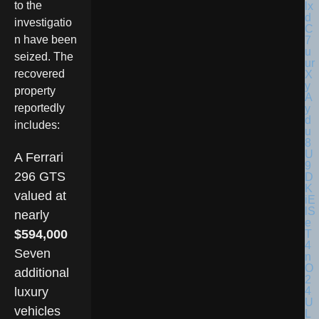
to the
investigatio
n have been
seized. The
recovered
property
reportedly
includes:
A Ferrari
296 GTS
valued at
nearly
$594,000
Seven
additional
luxury
vehicles