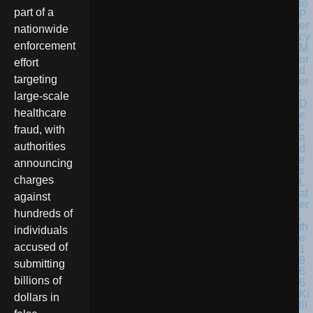
part of a
nationwide
enforcement
effort
targeting
large-scale
healthcare
fraud, with
authorities
announcing
charges
against
hundreds of
individuals
accused of
submitting
billions of
dollars in