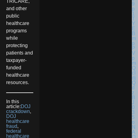
TRICARE,
and other
public
healthcare
programs
while
protecting
patients and
taxpayer-
funded
healthcare
resources.
In this
article:
DOJ
crackdown
,
DOJ
healthcare
fraud
,
federal
healthcare