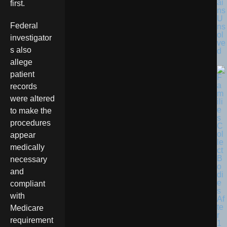
ai
first.
ns
U
Federal
ns
ol
investigator
ve
s also
d
allege
patient
records
were altered
to make the
procedures
appear
medically
necessary
and
compliant
with
Medicare
requirement