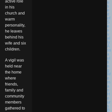
active role
in his
church and
warm
personality,
he leaves
behind his
wife and six
children.
A vigil was
held near
the home
where
friends,
family and
community
members
gathered to