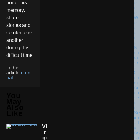
honor his
memory,
share
stories and
comfort one
another
N
during this
eb
difficult time.
ra
sk
a
In this
Gr
article:
crimi
oo
nal
m
Ac
cu
You
se
May
d
Also
of
Like
Se
xu
all
Vi
y
R
As
Gi
sa