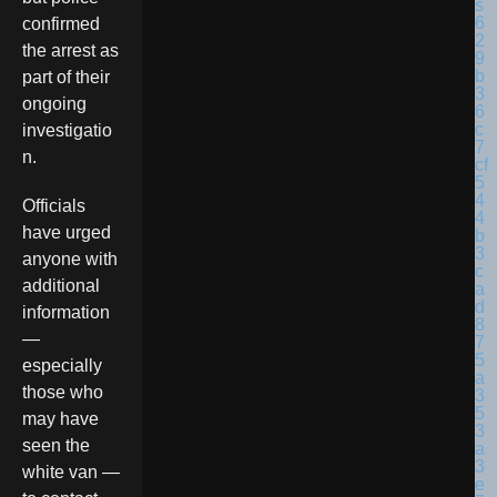
confirmed
the arrest as
part of their
ongoing
investigatio
n.
Officials
have urged
anyone with
additional
information
—
especially
those who
may have
seen the
white van —