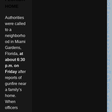
HOME
Authorities
were called
to a
neighborho
od in Miami
Gardens,
Florida,
at
about 6:30
p.m. on
Friday
after
reports of
gunfire near
a family’s
home.
When
officers