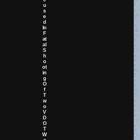
U
S
E
D
In
F
At
Al
S
H
O
Ot
In
G
O
F
T
W
O
V
D
O
T
W