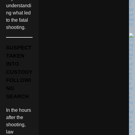
O
T
understandi
W
ng what led
or
ke
to the fatal
rs
shooting.
SUSPECT
TAKEN
INTO
CUSTODY
FOLLOWI
NG
SEARCH
In the hours
after the
shooting,
law