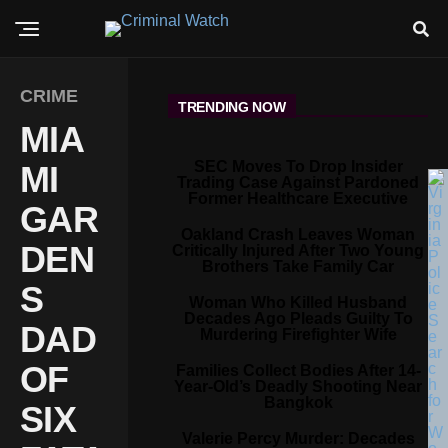
CRIME
TRENDING NOW
MIA
SEC Moves To Drop Insider
MI
Trading Case Against Pardoned
Former Healthcare Executive
GAR
Oakland Crash Leaves Woman
DEN
Critically Injured After Two Young
Brothers Take Family Car
S
Woman Who Killed Husband
Decades Ago Pleads Guilty To
DAD
Murdering Firefighter Wife
OF
Families Collect Bodies After 14-
Year-Old’s Deadly Shooting Near
Bangkok
SIX
Valerie Percy Murder: Decades