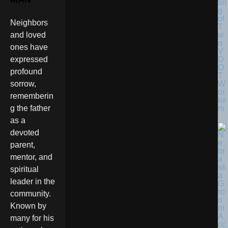
tin
g
of
Neighbors
T
w
and loved
o
ones have
V
D
expressed
O
profound
T
W
sorrow,
or
rememberin
ke
rs
g the father
as a
devoted
parent,
mentor, and
spiritual
leader in the
community.
Known by
many for his