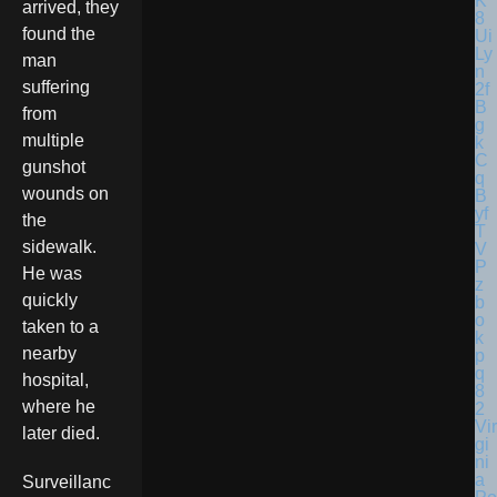
arrived, they
found the
man
suffering
from
multiple
gunshot
wounds on
the
sidewalk.
He was
quickly
taken to a
nearby
hospital,
where he
Vir
later died.
gi
ni
a
Surveillanc