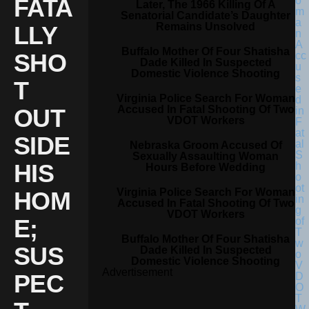
FATA
Later, The 1966 Killing Of A
Senatorial Candidate’s Daughter
Remains Unsolved
LLY
Buffalo Mother Of Four Shatisha
SHO
Dade Killed In Suspected
Domestic Violence Shooting
T
Virginia Police Search For Woman
Accused In Fatal Shooting Of Two
OUT
VDOT Workers
SIDE
Nebraska Groom Accused Of
Sexually Assaulting Woman
HIS
Hours Before Wedding
Virginia Police Search For Woman
HOM
Accused In Fatal Shooting Of Two
VDOT Workers
E;
Buffalo Mother Of Four Shatisha
SUS
Dade Killed In Suspected
Domestic Violence Shooting
Advertisement
PEC