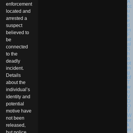
enforcement
located and
arrested a
suspect
believed to
be
connected
to the
deadly
incident.
Details
about the
individual’s
identity and
potential
motive have
not been
released,
but police