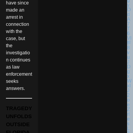
have since
made an
arrest in
connection
with the
case, but
the
investigatio
n continues
as law
enforcement
seeks
answers.
TRAGEDY
UNFOLDS
OUTSIDE
FLORIDA