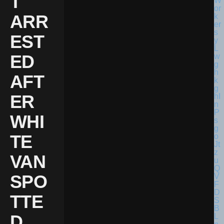
T
ARR
EST
ED
AFT
ER
WHI
TE
VAN
SPO
TTE
D