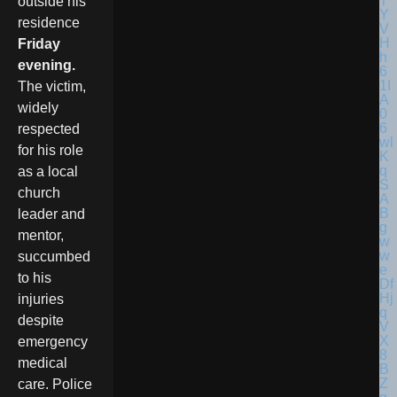
outside his
residence
Friday
evening.
The victim,
widely
respected
for his role
as a local
church
leader and
mentor,
succumbed
to his
injuries
despite
emergency
medical
care. Police