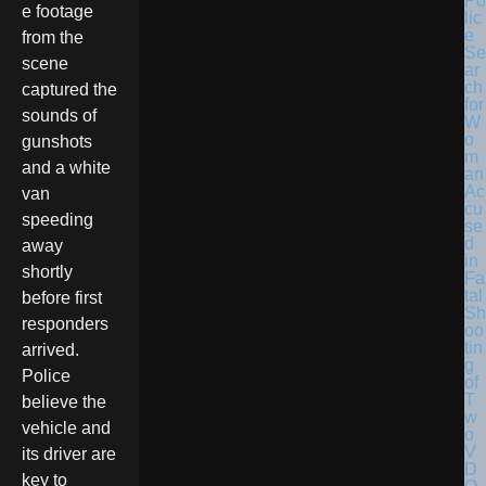
Po
e footage
lic
e
from the
Se
scene
ar
ch
captured the
for
sounds of
W
o
gunshots
m
and a white
an
Ac
van
cu
speeding
se
d
away
in
shortly
Fa
tal
before first
Sh
responders
oo
tin
arrived.
g
Police
of
T
believe the
w
vehicle and
o
V
its driver are
D
key to