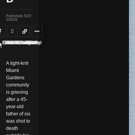
Published
02/2
3/2026
A tight-knit
Miami
Gardens
community
is grieving
after a 45-
year-old
father of six
was shot to
death