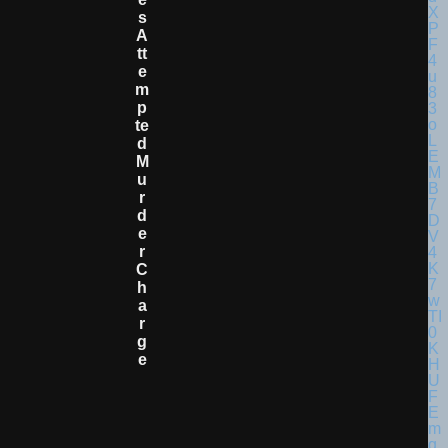
S
A
Tt
E
M
P
Te
D
M
U
R
D
E
R
C
H
A
R
G
E