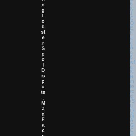
N
G
L
O
B
St
E
R
S
P
O
T
D
Is
P
U
Te
,
M
A
N
F
A
C
E