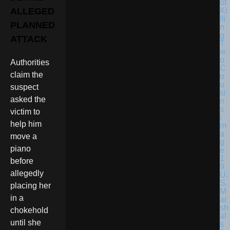
ALLEGED
PLANNED
ATTACK
Authorities
claim the
suspect
asked the
victim to
help him
move a
piano
before
allegedly
U.
S.
placing her
M
in a
ar
sh
chokehold
al
until she
s