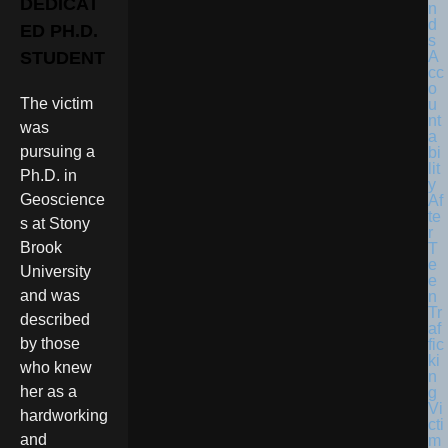
DEDICAT
ED PH.D.
STUDENT
The victim
was
pursuing a
Ph.D. in
Geoscience
s at Stony
Brook
University
and was
described
by those
who knew
her as a
hardworking
and