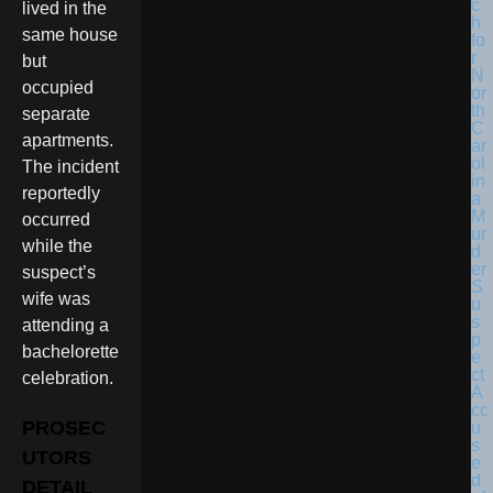
lived in the
same house
but
occupied
separate
apartments.
The incident
reportedly
occurred
while the
suspect’s
wife was
attending a
bachelorette
celebration.
PROSEC
UTORS
DETAIL