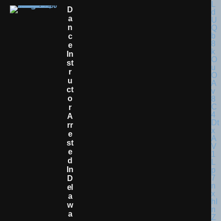
D
A
N
C
E
In
St
R
U
Ct
O
R
A
Rr
E
St
E
D
In
D
El
A
W
A