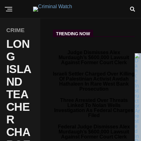
CRIME
TRENDING NOW
LON
Judge Dismisses Alex
G
Murdaugh’s $600,000 Lawsuit
Against Former Court Clerk
ISLA
Israeli Settler Charged Over Killing
ND
Of Palestinian Activist Awdah
Hathaleen In Rare West Bank
Prosecution
TEA
Three Arrested Over Threats
CHE
Linked To Nolan Wells
Investigation As Federal Charges
Filed
R
Federal Judge Dismisses Alex
CHA
Murdaugh’s $600,000 Lawsuit
Against Former Court Clerk