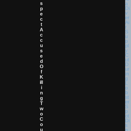
S
P
E
C
T
A
C
C
U
S
E
D
O
F
K
Ill
I
N
G
T
W
O
C
O
U