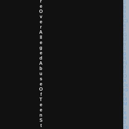
R
E
O
V
E
R
A
Ll
E
G
E
D
A
B
U
S
E
O
F
T
E
E
N
S
T