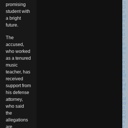
promising
student with
a bright
future.
The
accused,
who worked
as a tenured
music
teacher, has
received
support from
his defense
attorney,
who said
the
allegations
are