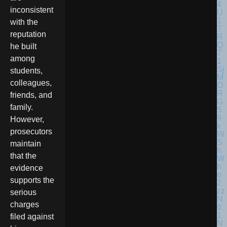
inconsistent
with the
reputation
he built
among
students,
colleagues,
friends, and
family.
However,
prosecutors
maintain
that the
evidence
supports the
serious
charges
filed against