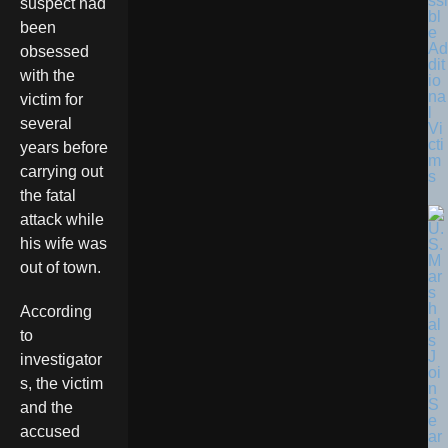
ssi
suspect had
bl
been
e
Ad
obsessed
dit
with the
io
na
victim for
l
several
Vi
cti
years before
m
carrying out
s
the fatal
attack while
his wife was
out of town.
According
to
investigator
s, the victim
and the
accused