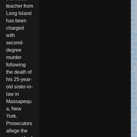
in
D
teacher from
el
Long Island
a
w
has been
ar
charged
e
Ov
with
er
second-
All
eg
degree
ed
murder
Ab
us
following
e
the death of
of
Te
his 25-year-
en
old sister-in-
St
ud
law in
en
Massapequ
ts,
Po
a, New
lic
York.
e
Se
Prosecutors
ek
allege the
Po