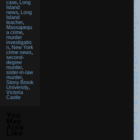
case
,
Long
Island
news
,
Long
Island
teacher
,
Massapequ
a crime
,
murder
investigatio
n
,
New York
crime news
,
second-
degree
murder
,
sister-in-law
murder
,
Stony Brook
University
,
Victoria
Castle
You
May
Also
Like