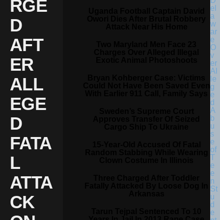
RGE
Uganda Football Captain David
Owori Dies After Brutal Robbery
D
Attack Near His Home
AFT
Two Maryland Men Face 23
Charges Over Alleged Illegal
ER
Exotic Animal Photoshoots
Bryan Kohberger Case: Victims
ALL
Could Not Have Been Saved Even
With Earlier 911 Call, Family Says
EGE
Sweden’s Supreme Court
D
Approves Transfer Of Seized
Cargo Ship To Ukraine
FATA
15-Year-Old Accused Of Fatal
Random Stabbing While Wearing
L
Clown Costume In Illinois
ATTA
Three Charged After Toddler
Fatally Attacked By Loose Dog In
Arkansas
CK
Tarun Tejpal Sentenced To 10
Years In Jail In 2013 Rape Case