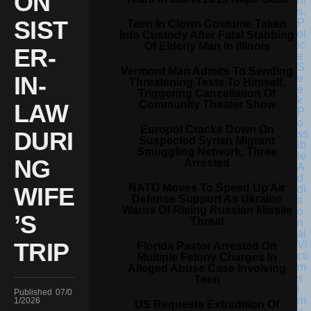
ON
SIST
Teen In Clown Costume Taken
Into Custody After Fatal Stabbing
Of Elderly Man In Illinois
ER-
Vermont Man Admits To Sending
IN-
Threatening Texts To Himself,
Triggering Cancellation Of
Community Theater Show
LAW
Europol Cracks Down On
DURI
Suspected Syrian Migrant
Smuggling Network, Three
NG
Arrested
NATO Moves To Speed Up Air
WIFE
Defense Support As Ukraine
Warns Of Rising Russian Missile
’S
Threat
TRIP
Florida Pastor Arrested On
Multiple Felony Charges In
Alleged Abuse Case Involving
Teen
Published
07/0
1/2026
US Requests Extradition Of