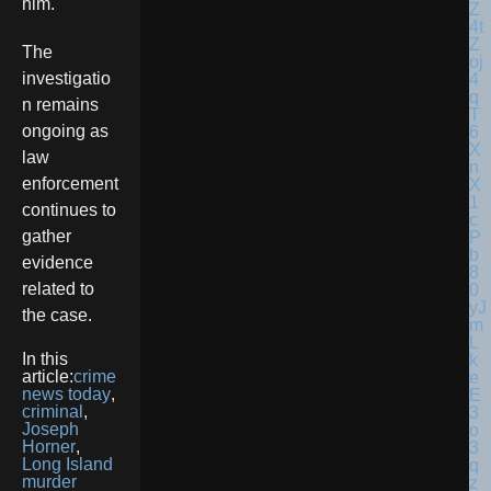
him.
The
investigatio
n remains
ongoing as
law
enforcement
continues to
gather
evidence
related to
the case.
In this
article:
crime
news today
,
criminal
,
Joseph
Horner
,
Long Island
murder