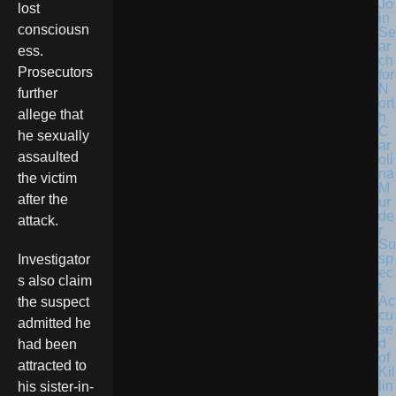
Jo
lost
in
consciousn
Se
ar
ess.
ch
Prosecutors
for
N
further
ort
allege that
h
C
he sexually
ar
assaulted
oli
na
the victim
M
after the
ur
de
attack.
r
Su
sp
Investigator
ec
s also claim
t
Ac
the suspect
cu
admitted he
se
d
had been
of
attracted to
Kil
lin
his sister-in-