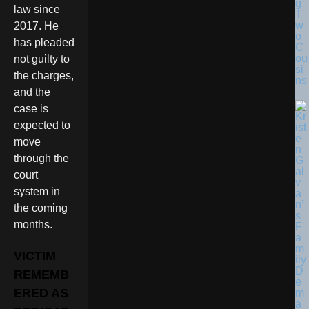
g
law since
T
w
2017. He
o
has pleaded
C
ou
not guilty to
si
the charges,
ns
and the
case is
expected to
move
through the
court
system in
the coming
months.
VICTIM
REMEMB
ERED AS