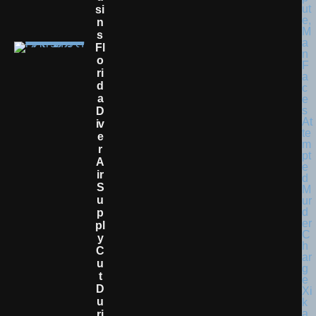
Si
N
S
Fl
O
Ri
D
A
D
Iv
E
R
A
Ir
S
U
P
Pl
Y
C
U
T
D
U
Ri