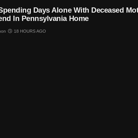
 Spending Days Alone With Deceased Mo
end In Pennsylvania Home
mon
18 HOURS AGO