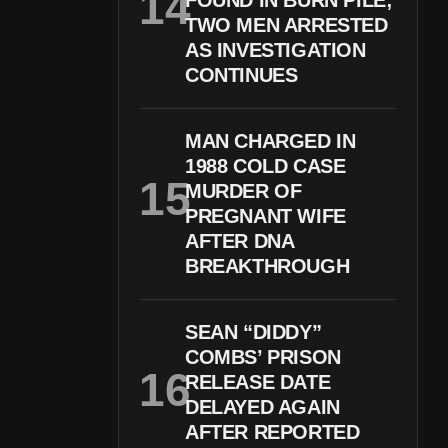
FOUND IN BURN PILE;
TWO MEN ARRESTED
AS INVESTIGATION
CONTINUES
MAN CHARGED IN
1988 COLD CASE
MURDER OF
PREGNANT WIFE
AFTER DNA
BREAKTHROUGH
SEAN “DIDDY”
COMBS’ PRISON
RELEASE DATE
DELAYED AGAIN
AFTER REPORTED