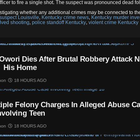
icer to fire a single shot. The suspect was pronounced dead fo
stigating whether any additional crimes may be connected to th
suspect Louisville
,
Kentucky crime news
,
Kentucky murder inves
olved shooting
,
police standoff Kentucky
,
violent crime Kentucky
Owori Dies After Brutal Robbery Attack N
His Home
mon
18 HOURS AGO
tiple Felony Charges In Alleged Abuse C
nvolving Teen
mon
18 HOURS AGO