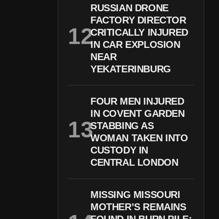
RUSSIAN DRONE
FACTORY DIRECTOR
CRITICALLY INJURED
IN CAR EXPLOSION
NEAR
YEKATERINBURG
FOUR MEN INJURED
IN COVENT GARDEN
STABBING AS
WOMAN TAKEN INTO
CUSTODY IN
CENTRAL LONDON
MISSING MISSOURI
MOTHER’S REMAINS