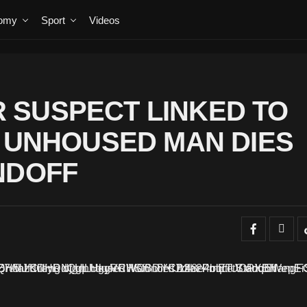
omy
Sport
Videos
 SUSPECT LINKED TO
F UNHOUSED MAN DIES
NDOFF