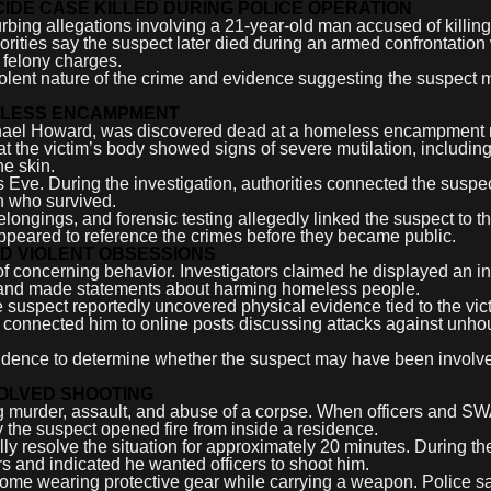
DE CASE KILLED DURING POLICE OPERATION
bing allegations involving a 21-year-old man accused of killin
rities say the suspect later died during an armed confrontation 
e felony charges.
olent nature of the crime and evidence suggesting the suspect
MELESS ENCAMPMENT
 Michael Howard, was discovered dead at a homeless encampment
at the victim’s body showed signs of severe mutilation, including
he skin.
Eve. During the investigation, authorities connected the suspec
n who survived.
longings, and forensic testing allegedly linked the suspect to t
 appeared to reference the crimes before they became public.
ND VIOLENT OBSESSIONS
 of concerning behavior. Investigators claimed he displayed an in
s, and made statements about harming homeless people.
 suspect reportedly uncovered physical evidence tied to the vic
ly connected him to online posts discussing attacks against unh
idence to determine whether the suspect may have been involve
VOLVED SHOOTING
g murder, assault, and abuse of a corpse. When officers and S
y the suspect opened fire from inside a residence.
lly resolve the situation for approximately 20 minutes. During the
 and indicated he wanted officers to shoot him.
ome wearing protective gear while carrying a weapon. Police s