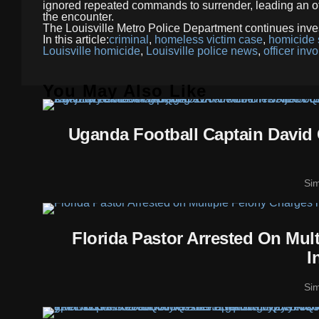
ignored repeated commands to surrender, leading an off
the encounter.
The Louisville Metro Police Department continues inve
In this article:
criminal
,
homeless victim case
,
homicide 
Louisville homicide
,
Louisville police news
,
officer inv
You May Also Like
Uganda Football Captain David 
Si
Florida Pastor Arrested On Mul
I
Si