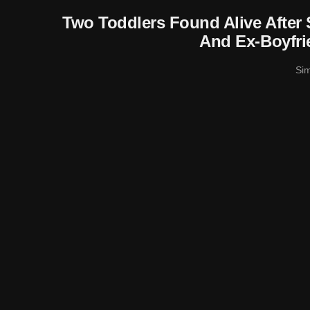
Two Toddlers Found Alive After
And Ex-Boyfri
Si