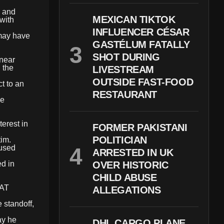
g and
MEXICAN TIKTOK
with
INFLUENCER CÉSAR
 may have
GASTÉLUM FATALLY
SHOT DURING
 near
 the
LIVESTREAM
OUTSIDE FAST-FOOD
t to an
RESTAURANT
he
terest in
FORMER PAKISTANI
POLITICIAN
tim.
oused
ARRESTED IN UK
d in
OVER HISTORIC
CHILD ABUSE
WAT
ALLEGATIONS
 standoff,
ay he
DHL CARGO PLANE