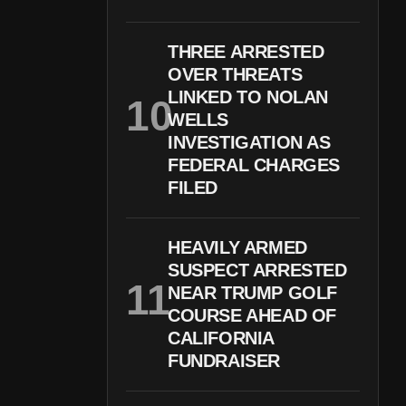
THREE ARRESTED
OVER THREATS
LINKED TO NOLAN
WELLS
INVESTIGATION AS
FEDERAL CHARGES
FILED
HEAVILY ARMED
SUSPECT ARRESTED
NEAR TRUMP GOLF
COURSE AHEAD OF
CALIFORNIA
FUNDRAISER