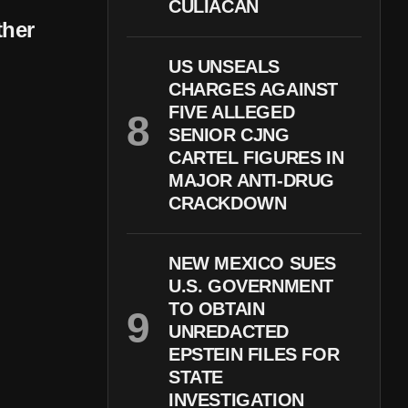
CULIACÁN
ther
US UNSEALS
CHARGES AGAINST
FIVE ALLEGED
SENIOR CJNG
CARTEL FIGURES IN
MAJOR ANTI-DRUG
CRACKDOWN
NEW MEXICO SUES
U.S. GOVERNMENT
TO OBTAIN
UNREDACTED
EPSTEIN FILES FOR
STATE
INVESTIGATION