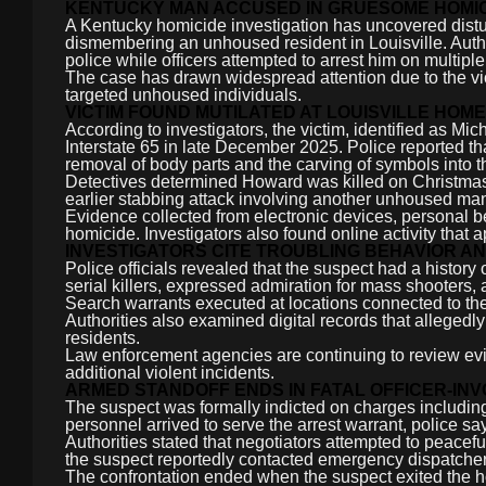
KENTUCKY MAN ACCUSED IN GRUESOME HOMICI
A Kentucky homicide investigation has uncovered distur
dismembering an unhoused resident in Louisville. Autho
police while officers attempted to arrest him on multipl
The case has drawn widespread attention due to the vi
targeted unhoused individuals.
VICTIM FOUND MUTILATED AT LOUISVILLE HO
According to investigators, the victim, identified as
Interstate 65 in late December 2025. Police reported th
removal of body parts and the carving of symbols into t
Detectives determined Howard was killed on Christmas 
earlier stabbing attack involving another unhoused ma
Evidence collected from electronic devices, personal be
homicide. Investigators also found online activity that
INVESTIGATORS CITE TROUBLING BEHAVIOR A
Police officials revealed that the suspect had a history
serial killers, expressed admiration for mass shooter
Search warrants executed at locations connected to the
Authorities also examined digital records that alleged
residents.
Law enforcement agencies are continuing to review ev
additional violent incidents.
ARMED STANDOFF ENDS IN FATAL OFFICER-IN
The suspect was formally indicted on charges includin
personnel arrived to serve the arrest warrant, police sa
Authorities stated that negotiators attempted to peacefu
the suspect reportedly contacted emergency dispatchers
The confrontation ended when the suspect exited the h