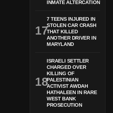
INMATE ALTERCATION
7 TEENS INJURED IN
STOLEN CAR CRASH
THAT KILLED
ANOTHER DRIVER IN
MARYLAND
ISRAELI SETTLER
CHARGED OVER
KILLING OF
PALESTINIAN
ACTIVIST AWDAH
HATHALEEN IN RARE
WEST BANK
PROSECUTION