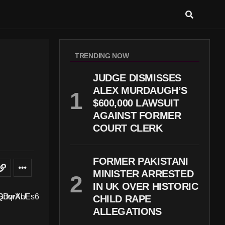
TRENDING NOW
JUDGE DISMISSES
ALEX MURDAUGH’S
$600,000 LAWSUIT
AGAINST FORMER
COURT CLERK
FORMER PAKISTANI
MINISTER ARRESTED
IN UK OVER HISTORIC
CHILD RAPE
ALLEGATIONS