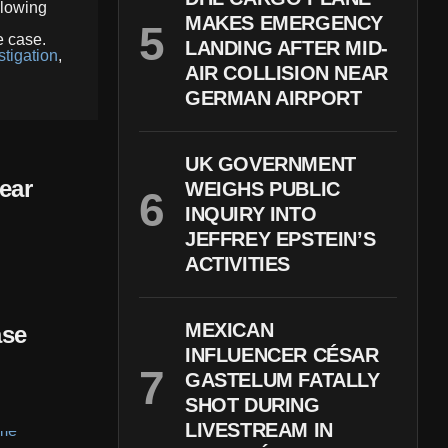
llowing
MAKES EMERGENCY
e case.
LANDING AFTER MID-
tigation
,
AIR COLLISION NEAR
GERMAN AIRPORT
UK GOVERNMENT
ear
WEIGHS PUBLIC
INQUIRY INTO
JEFFREY EPSTEIN’S
ACTIVITIES
MEXICAN
ase
INFLUENCER CÉSAR
GASTELUM FATALLY
SHOT DURING
LIVESTREAM IN