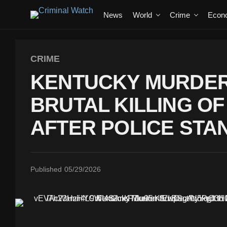
News
World
Crime
Econ
CRIME
KENTUCKY MURDER
BRUTAL KILLING O
AFTER POLICE STA
Published
05/29/2026