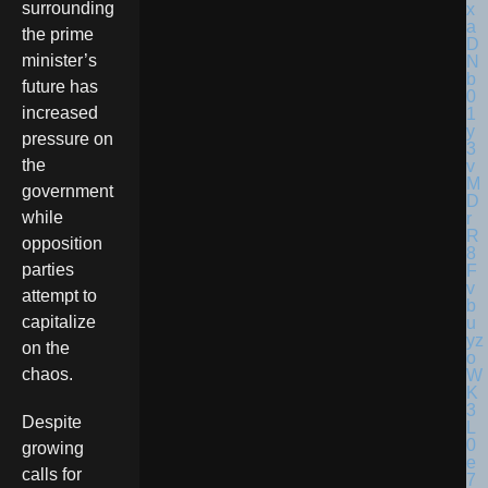
surrounding
the prime
minister’s
future has
increased
pressure on
the
government
while
opposition
parties
attempt to
capitalize
on the
chaos.
Despite
growing
calls for