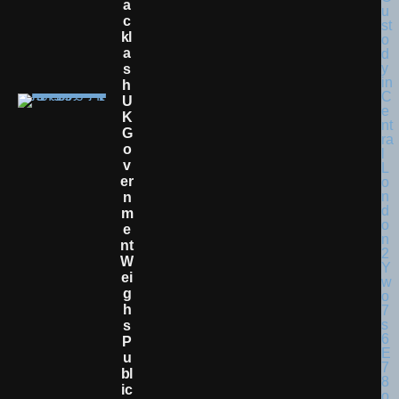
A
C
Kl
A
S
H
U
K
G
O
V
Er
N
M
E
Nt
W
Ei
G
H
S
P
U
Bl
Ic