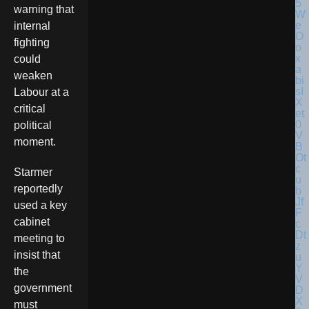
warning that
internal
fighting
could
weaken
Labour at a
critical
political
moment.
Starmer
reportedly
used a key
cabinet
meeting to
insist that
the
government
must