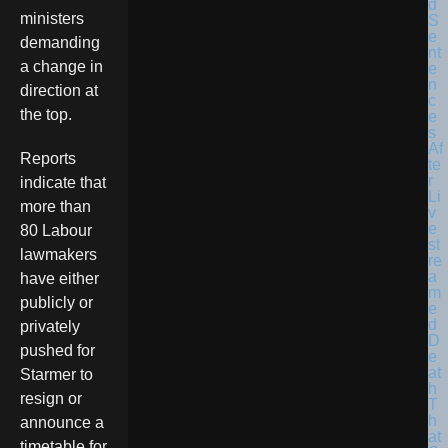
ministers
demanding
a change in
direction at
the top.
Reports
indicate that
more than
80 Labour
lawmakers
have either
publicly or
privately
pushed for
Starmer to
resign or
announce a
timetable for