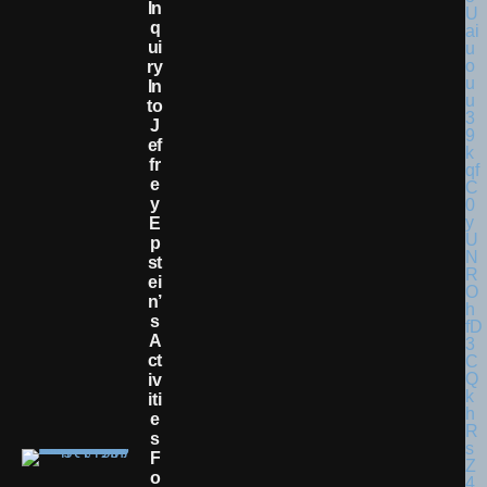
In
Q
Ui
Ry
In
To
J
Ef
Fr
E
Y
E
P
St
Ei
N’
S
A
Ct
Iv
Iti
E
S
F
O