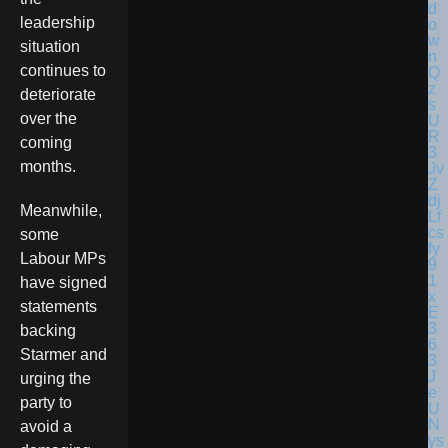
leadership
situation
continues to
deteriorate
over the
coming
months.
Meanwhile,
some
Labour MPs
have signed
statements
backing
Starmer and
urging the
party to
avoid a