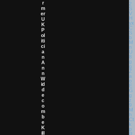
R
M
Er
U
K
P
Ol
Iti
Ci
A
N
A
N
N
W
Id
D
E
C
O
M
B
E
K
Ill