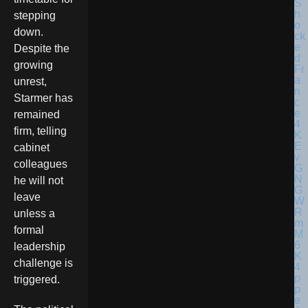
stepping
down.
Despite the
growing
unrest,
Starmer has
remained
firm, telling
cabinet
colleagues
he will not
leave
unless a
formal
leadership
challenge is
triggered.