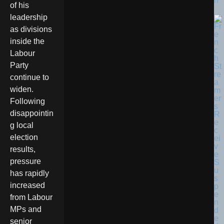
n
of his
leadership
as divisions
inside the
Labour
Party
continue to
widen.
Following
disappointin
g local
election
results,
pressure
has rapidly
increased
from Labour
MPs and
senior