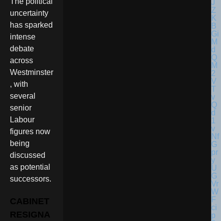
The political
uncertainty
has sparked
intense
debate
across
Westminster
, with
several
senior
Labour
figures now
being
discussed
as potential
successors.
CABINET
RESIGNA