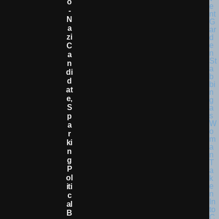
O
-
N
A
Zi
C
A
N
Di
D
At
E,
S
P
A
R
Ki
N
G
P
Ol
Iti
C
Al
B