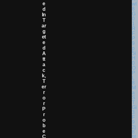
E
D
In
T
Ar
G
Et
E
D
A
Tt
A
C
K,
T
Er
R
O
R
P
R
O
B
E
C