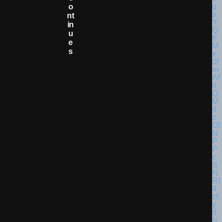
O
Nt
In
U
E
S