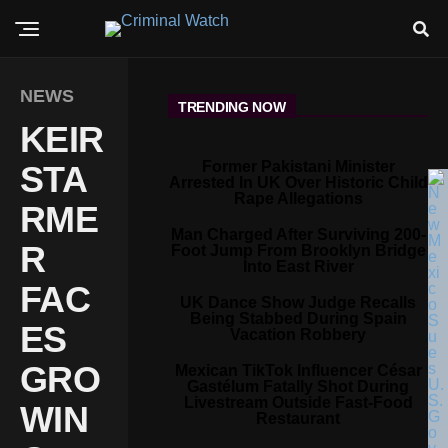
NEWS
TRENDING NOW
KEIR
Former Pakistani Minister
STA
Arrested In UK Over Historic Child
Rape Allegations
RME
Man Charged After Surviving 200-
R
Foot Jump From Brooklyn Bridge
Into East River
FAC
UK Dance Show Judge Recalls
Being Stabbed During Spain
ES
Vacation Robbery
GRO
Mexican TikTok Influencer César
Gastélum Fatally Shot During
Livestream Outside Fast-Food
WIN
Restaurant