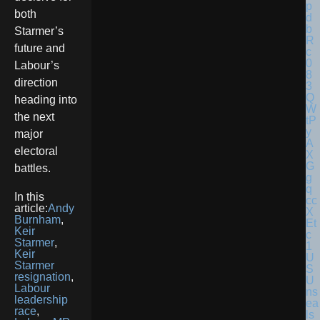
both
Starmer’s
future and
Labour’s
direction
heading into
the next
major
electoral
battles.
In this
article:
Andy
Burnham
,
Keir
Starmer
,
Keir
U
Starmer
S
resignation
,
U
Labour
ns
leadership
ea
race
,
ls