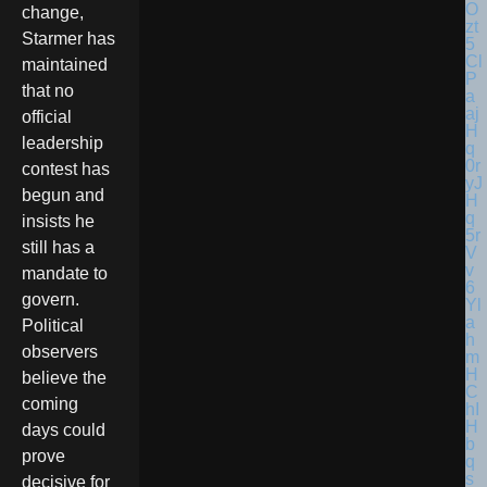
change,
Starmer has
maintained
that no
official
leadership
contest has
begun and
insists he
still has a
mandate to
govern.
Political
observers
believe the
coming
days could
prove
decisive for