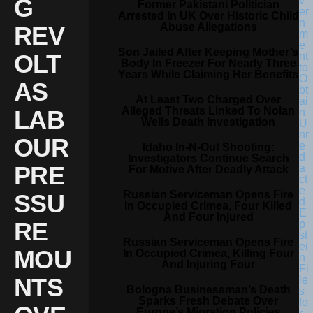
G
Former Pakistani Politician
Arrested In UK Over Historic Child
Abuse Allegations
REV
Son Jailed After Keeping Mother’s
OLT
Body In Freezer For Nearly Three
Years While Claiming Her Benefits
AS
At Least Two Charged Over
Alleged Threats Linked To Nolan
LAB
Wells Death Investigation
OUR
Idaho In-N-Out Shooting:
Investigators Continue Search
PRE
For Motive After Deadly Attack
Russian Serviceman Opens Fire
SSU
In Occupied Crimea, Four Killed
And Four Injured
RE
Russian Serviceman Opens Fire
MOU
In Occupied Crimea, Killing Four
And Injuring Four
NTS
Bologna Businessman’s Death
Sparks Fresh Debate Over
Europe’s Migration Policies