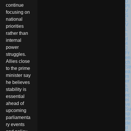
continue
focusing on
national
priorities
rather than
internal
power
Fr
struggles.
en
Allies close
ch
Str
to the prime
ea
minister say
m
er
he believes
s
stability is
R
ec
essential
ei
ahead of
ve
Su
upcoming
sp
parliamenta
en
de
ry events
d