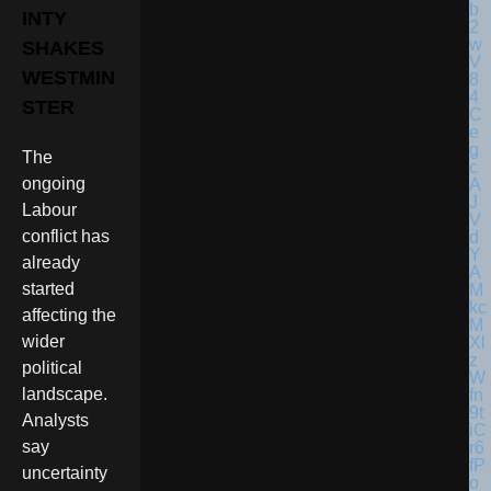
INTY
SHAKES
WESTMIN
STER
The
ongoing
Labour
conflict has
already
started
affecting the
wider
political
landscape.
Analysts
say
uncertainty