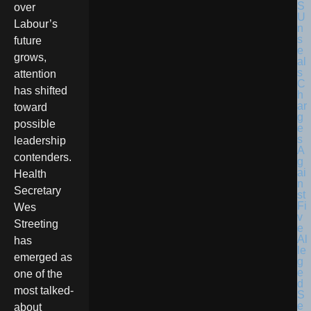
over
Labour’s
future
grows,
attention
has shifted
toward
possible
leadership
contenders.
Health
Secretary
Wes
Streeting
has
emerged as
one of the
most talked-
about