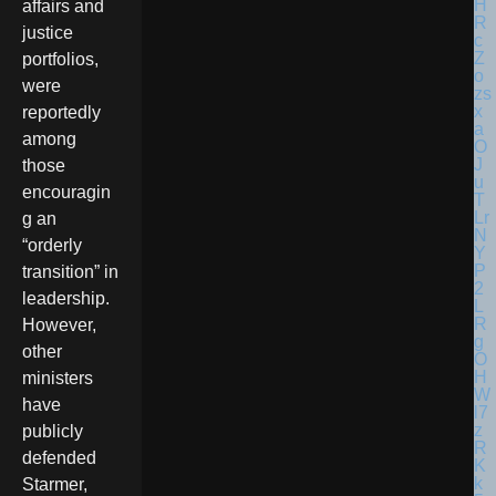
affairs and
justice
portfolios,
were
reportedly
among
those
encouragin
g an
“orderly
transition” in
leadership.
However,
other
ministers
have
publicly
defended
Starmer,