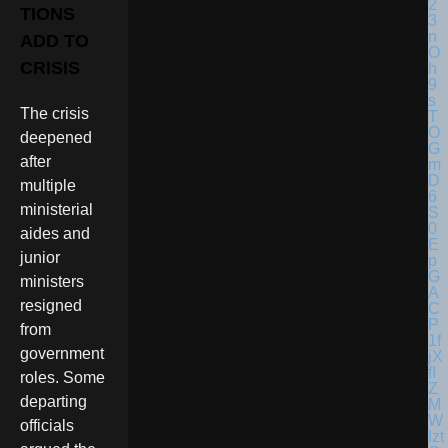
TIONS
ADD TO
CRISIS
The crisis
deepened
after
multiple
ministerial
aides and
junior
ministers
resigned
from
government
roles. Some
departing
officials