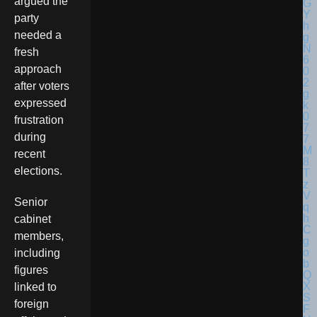
argued the
party
needed a
fresh
approach
after voters
expressed
frustration
during
recent
elections.
Senior
cabinet
members,
including
figures
linked to
foreign