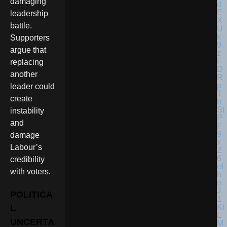
damaging
leadership
battle.
Supporters
argue that
replacing
another
leader could
create
instability
and
damage
Labour’s
credibility
with voters.
POLITICA
L
UNCERTA