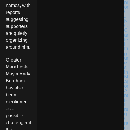
names, with
reports
suggesting
supporters
are quietly
organizing
around him.
Greater
Manchester
Mayor Andy
Burnham
has also
been
mentioned
as a
possible
challenger if
the