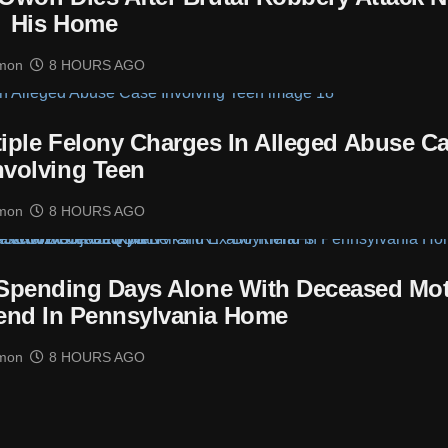
His Home
mon
8 HOURS AGO
tiple Felony Charges In Alleged Abuse C
nvolving Teen
mon
8 HOURS AGO
 Spending Days Alone With Deceased Mo
end In Pennsylvania Home
mon
8 HOURS AGO