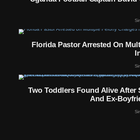
Si
Florida Pastor Arrested On Mul
I
Si
Two Toddlers Found Alive After
And Ex-Boyfri
Si