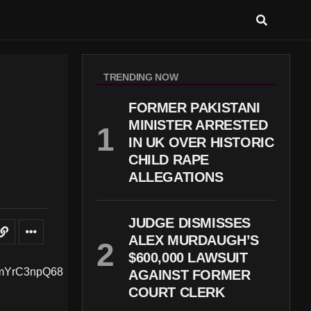
TRENDING NOW
FORMER PAKISTANI
MINISTER ARRESTED
IN UK OVER HISTORIC
CHILD RAPE
ALLEGATIONS
JUDGE DISMISSES
ALEX MURDAUGH’S
$600,000 LAWSUIT
AGAINST FORMER
COURT CLERK