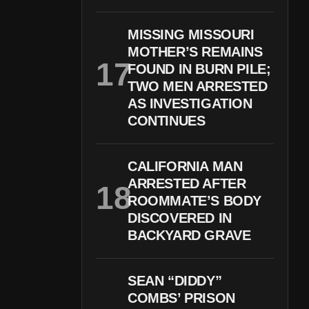
MISSING MISSOURI
MOTHER’S REMAINS
FOUND IN BURN PILE;
TWO MEN ARRESTED
AS INVESTIGATION
CONTINUES
CALIFORNIA MAN
ARRESTED AFTER
ROOMMATE’S BODY
DISCOVERED IN
BACKYARD GRAVE
SEAN “DIDDY”
COMBS’ PRISON