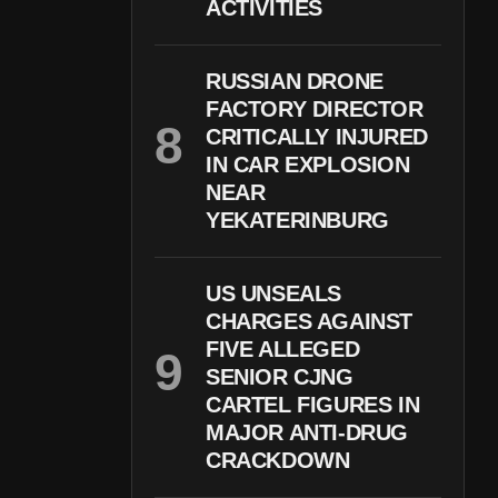
ACTIVITIES
RUSSIAN DRONE
FACTORY DIRECTOR
CRITICALLY INJURED
IN CAR EXPLOSION
NEAR
YEKATERINBURG
US UNSEALS
CHARGES AGAINST
FIVE ALLEGED
SENIOR CJNG
CARTEL FIGURES IN
MAJOR ANTI-DRUG
CRACKDOWN