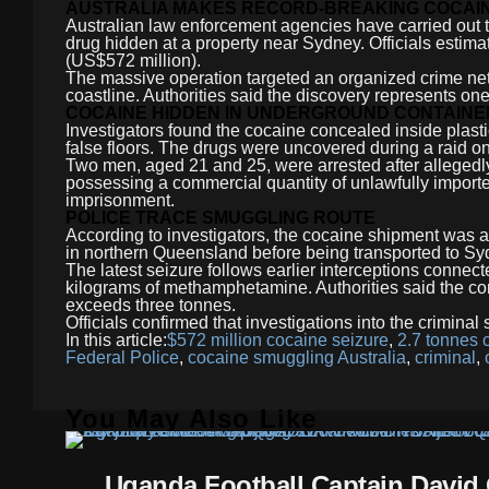
AUSTRALIA MAKES RECORD-BREAKING COCAIN
Australian law enforcement agencies have carried out th
drug hidden at a property near Sydney. Officials estima
(US$572 million).
The massive operation targeted an organized crime net
coastline. Authorities said the discovery represents one 
COCAINE HIDDEN IN UNDERGROUND CONTAINE
Investigators found the cocaine concealed inside plast
false floors. The drugs were uncovered during a raid on
Two men, aged 21 and 25, were arrested after allegedl
possessing a commercial quantity of unlawfully importe
imprisonment.
POLICE TRACE SMUGGLING ROUTE
According to investigators, the cocaine shipment was a
in northern Queensland before being transported to Sy
The latest seizure follows earlier interceptions connec
kilograms of methamphetamine. Authorities said the c
exceeds three tonnes.
Officials confirmed that investigations into the criminal
In this article:
$572 million cocaine seizure
,
2.7 tonnes 
Federal Police
,
cocaine smuggling Australia
,
criminal
,
You May Also Like
Uganda Football Captain David 