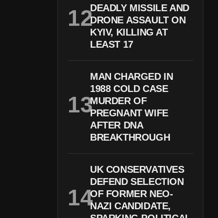
DEADLY MISSILE AND
DRONE ASSAULT ON
KYIV, KILLING AT
LEAST 17
MAN CHARGED IN
1988 COLD CASE
MURDER OF
PREGNANT WIFE
AFTER DNA
BREAKTHROUGH
UK CONSERVATIVES
DEFEND SELECTION
OF FORMER NEO-
NAZI CANDIDATE,