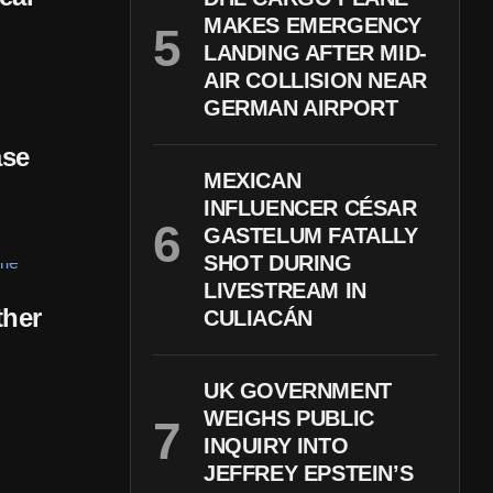
MAKES EMERGENCY
LANDING AFTER MID-
AIR COLLISION NEAR
GERMAN AIRPORT
ase
MEXICAN
INFLUENCER CÉSAR
GASTELUM FATALLY
SHOT DURING
LIVESTREAM IN
ther
CULIACÁN
UK GOVERNMENT
WEIGHS PUBLIC
INQUIRY INTO
JEFFREY EPSTEIN’S