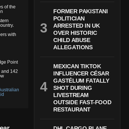
s of the
FORMER PAKISTANI
on
POLITICIAN
stern
ARRESTED IN UK
country.
OVER HISTORIC
ers with
CHILD ABUSE
ALLEGATIONS
dge Point
MEXICAN TIKTOK
e and 142
INFLUENCER CÉSAR
ow
GASTÉLUM FATALLY
SHOT DURING
Australian
id
LIVESTREAM
OUTSIDE FAST-FOOD
RESTAURANT
ear
DHL CARGO PLANE