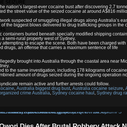
E SEIZURE
e nation’s largest-ever cocaine bust after discovering 2.7 tonne
ted the street value of the seized cocaine at around A$816 milli
work suspected of smuggling illegal drugs along Australia’s ea
of the biggest blows delivered to drug trafficking groups in the 
RS
ic containers buried beneath specially modified shipping contain
 a semi-rural property west of Sydney.
y attempting to escape the scene. Both have been charged with
d drugs, an offense that carries a maximum sentence of life
llegedly brought into Australia through the coastal area near Mi
dney.
ted to the same investigation, including 178 kilograms of cocain
ombined amount of drugs seized during the ongoing operation n
 syndicate remain active and further arrests could follow.
cocaine
,
Australia biggest drug bust
,
Australia cocaine seizure
,
organized crime Australia
,
Sydney cocaine haul
,
Sydney drug ra
Owori Dies After Brutal Robbery Attack N