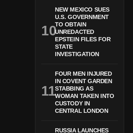
NEW MEXICO SUES
U.S. GOVERNMENT
TO OBTAIN
UNREDACTED
EPSTEIN FILES FOR
STATE
INVESTIGATION
FOUR MEN INJURED
IN COVENT GARDEN
STABBING AS
WOMAN TAKEN INTO
CUSTODY IN
CENTRAL LONDON
RUSSIA LAUNCHES