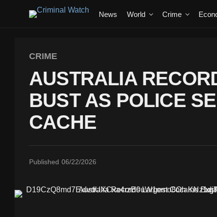
News
World
Crime
Econ
CRIME
AUSTRALIA RECOR
BUST AS POLICE SE
CACHE
Published
06/22/2026