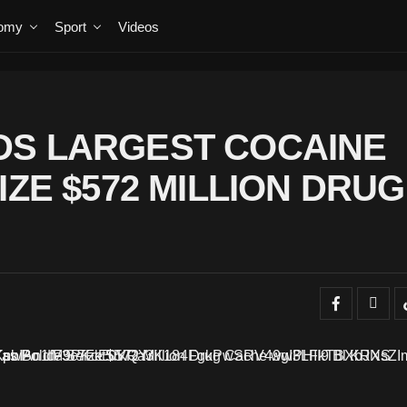
omy
Sport
Videos
DS LARGEST COCAINE
IZE $572 MILLION DRUG