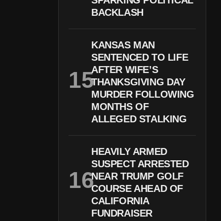
SPARKING POLITICAL
BACKLASH
KANSAS MAN
SENTENCED TO LIFE
AFTER WIFE’S
THANKSGIVING DAY
MURDER FOLLOWING
MONTHS OF
ALLEGED STALKING
HEAVILY ARMED
SUSPECT ARRESTED
NEAR TRUMP GOLF
COURSE AHEAD OF
CALIFORNIA
FUNDRAISER