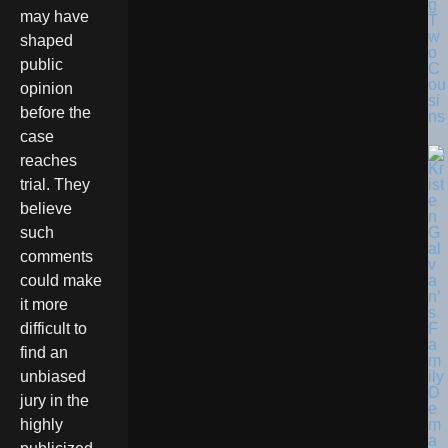
g
may have
T
w
shaped
o
public
C
ou
opinion
si
before the
ns
case
reaches
trial. They
believe
such
comments
could make
it more
difficult to
find an
unbiased
jury in the
highly