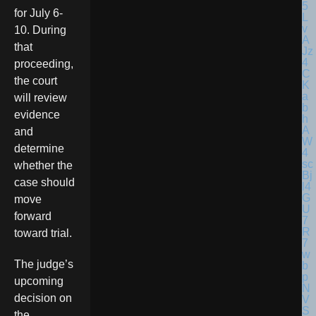
for July 6-
10. During
that
proceeding,
the court
will review
evidence
and
determine
whether the
case should
move
forward
toward trial.
The judge’s
upcoming
decision on
the