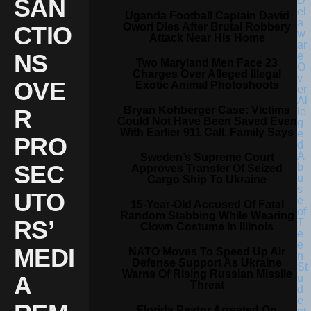
SAN
Uganda Football Captain David
Owori Dies After Brutal Robbery
CTIO
Attack Near His Home
NS
Two Maryland Men Face 23
Charges Over Alleged Illegal
OVE
Exotic Animal Photoshoots
Bryan Kohberger Case: Victims
R
Could Not Have Been Saved Even
With Earlier 911 Call, Family Says
PRO
Sweden’s Supreme Court
SEC
Approves Transfer Of Seized
Cargo Ship To Ukraine
UTO
15-Year-Old Accused Of Fatal
Random Stabbing While Wearing
RS’
Clown Costume In Illinois
MEDI
NATO Moves To Speed Up Air
Defense Support As Ukraine
Warns Of Rising Russian Missile
A
Threat
Florida Pastor Arrested On