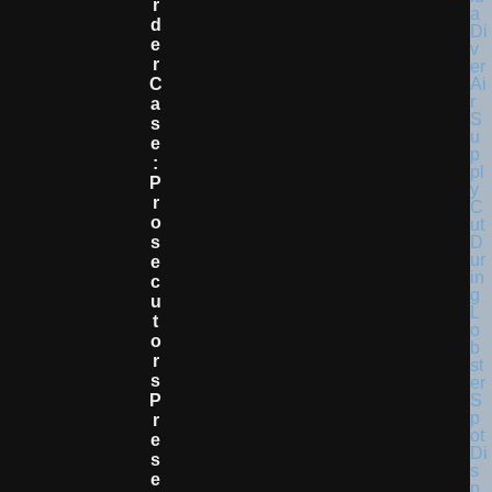
R
D
E
R
C
A
S
E
:
P
R
O
S
E
C
U
T
O
R
S
P
R
E
S
E