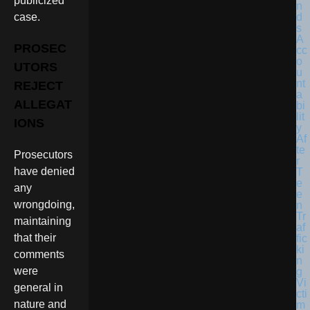
publicized
case.
PROSEC
UTORS
REJECT
ALLEGAT
IONS
Prosecutors
have denied
any
wrongdoing,
maintaining
that their
comments
were
general in
nature and