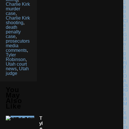
Charlie Kirk
murder
case
,
Charlie Kirk
shooting
,
death
penalty
case
,
prosecutors
media
comments
,
Tyler
Robinson
,
Utah court
news
,
Utah
judge
You
May
Also
Like
T
Yl
E