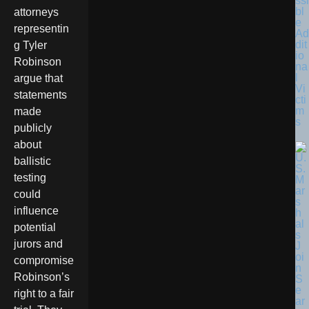
ssi
bl
attorneys
e
representin
Ad
dit
g Tyler
io
Robinson
na
l
argue that
Vi
statements
cti
m
made
s
publicly
about
ballistic
testing
could
influence
potential
jurors and
compromise
Robinson’s
right to a fair