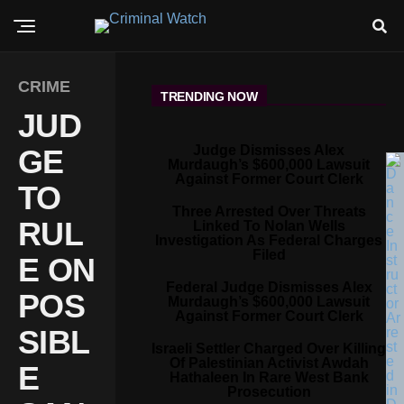
CRIME
TRENDING NOW
JUD
Judge Dismisses Alex
GE
Murdaugh’s $600,000 Lawsuit
Against Former Court Clerk
TO
Three Arrested Over Threats
RUL
Linked To Nolan Wells
Investigation As Federal Charges
Filed
E ON
Federal Judge Dismisses Alex
POS
Murdaugh’s $600,000 Lawsuit
Against Former Court Clerk
SIBL
Israeli Settler Charged Over Killing
Of Palestinian Activist Awdah
E
Hathaleen In Rare West Bank
Prosecution