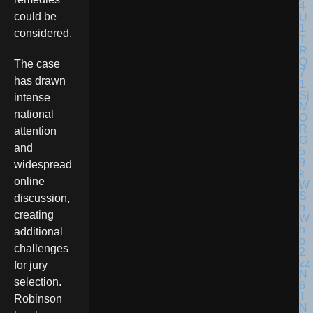
could be
considered.
The case
has drawn
intense
national
attention
and
widespread
online
discussion,
creating
additional
challenges
for jury
selection.
Robinson