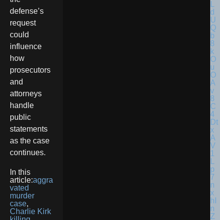
defense’s
request
could
influence
how
prosecutors
and
attorneys
handle
public
statements
as the case
continues.
In this
article:
aggra
vated
murder
case
,
Charlie Kirk
killing
,