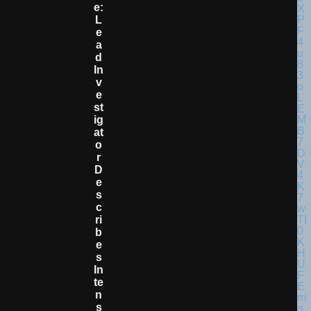
E:
L
E
A
D
In
V
E
St
Ig
At
O
R
D
E
S
C
Ri
B
E
S
In
Te
N
S