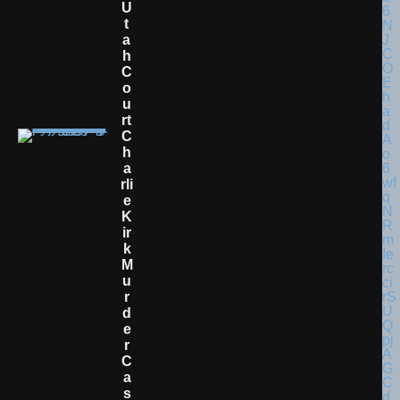
U
T
A
H
C
O
U
Rt
C
H
A
Rli
E
K
Ir
K
M
U
R
D
E
R
C
A
S