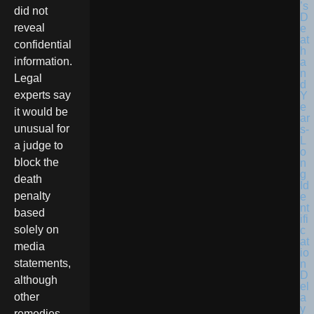
did not
reveal
confidential
information.
Legal
experts say
it would be
unusual for
a judge to
block the
death
penalty
based
solely on
media
statements,
although
other
remedies