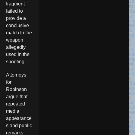
Jo
fragment
in
Se
failed to
ar
provide a
ch
for
conclusive
N
match to the
ort
h
weapon
C
allegedly
ar
oli
used in the
na
shooting.
M
ur
de
Attorneys
r
for
Su
sp
Robinson
ec
argue that
t
Ac
repeated
cu
media
se
d
appearance
of
s and public
Kil
lin
remarks