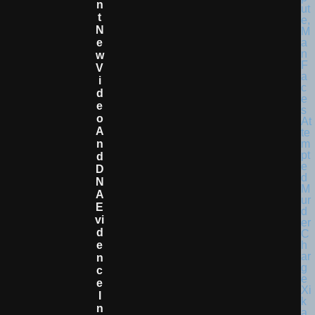
N
T
N
E
W
V
I
D
E
O
A
N
D
D
N
A
E
Vi
D
E
N
C
E
I
N