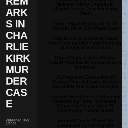
REM
Multiple Felony Charges In
Alleged Abuse Case Involving
ARK
Teen
S IN
Tarun Tejpal Sentenced To 10
Years In Jail In 2013 Rape Case
CHA
Teen In Clown Costume Taken
Into Custody After Fatal Stabbing
RLIE
Of Elderly Man In Illinois
KIRK
Three Charged After Toddler
Fatally Attacked By Loose Dog In
MUR
Arkansas
US Requests Extradition Of
DER
Filipino Church Leader Facing
Sex Crime And Fraud Charges
CAS
Vermont Man Admits To Sending
E
Threatening Texts To Himself,
Triggering Cancellation Of
Community Theater Show
Europol Cracks Down On
Published
06/2
2/2026
Suspected Syrian Migrant