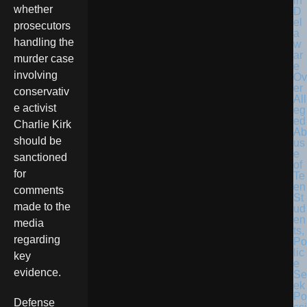
in
whether
D
el
prosecutors
a
handling the
w
ar
murder case
e
involving
Ov
er
conservativ
All
e activist
eg
ed
Charlie Kirk
Ab
should be
us
e
sanctioned
of
for
Te
en
comments
St
made to the
ud
en
media
ts,
regarding
Po
lic
key
e
evidence.
Se
ek
Po
Defense