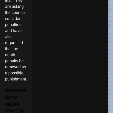
trial. They
are asking
the court to
consider
penalties
and have
also
requested
that the
death
penalty be
removed as
a possible
punishment.
DEFENSE
SAYS
MEDIA
STATEME