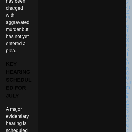
has been
charged
with
aggravated
murder but
has not yet
entered a
plea.
KEY
HEARING
SCHEDUL
ED FOR
JULY
A major
evidentiary
hearing is
scheduled