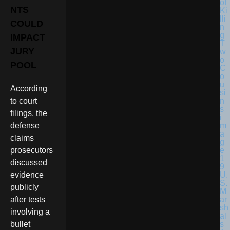
NTS
COULD
IMPACT
JURY
POOL
According
to court
filings, the
defense
claims
prosecutors
discussed
U.
evidence
S.
publicly
M
ar
after tests
sh
involving a
al
s
bullet