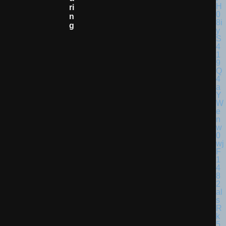
Ri
N
G