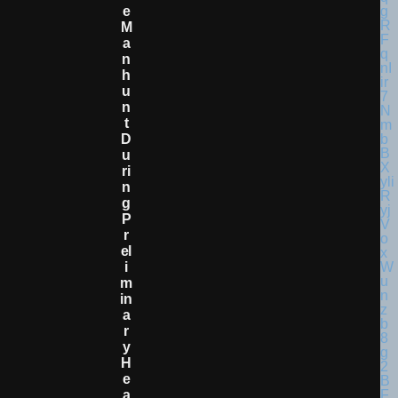
E
M
A
N
H
U
N
T
D
U
Ri
N
G
P
R
El
I
M
In
A
R
Y
H
E
A