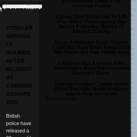
Livestreamed Death That
Shocked France
Kansas Man Sentenced To Life
After Wife’s Thanksgiving Day
Murder Following Months Of
TODDLER
Alleged Stalking
SERIOUS
Bryan Kohberger Case: Victims
LY
Could Not Have Been Saved Even
With Earlier 911 Call, Family Says
INJURED
AFTER
California Man Arrested After
Roommate’s Body Discovered In
INCIDENT
Backyard Grave
AT
Uganda Football Captain David
CAMBRID
Owori Dies After Brutal Robbery
GESHIRE
Attack Near His Home
Advertisement
ZOO
British
police have
released a