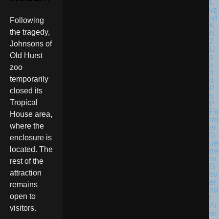
Following
the tragedy,
Johnsons of
Old Hurst
zoo
temporarily
closed its
Tropical
Fo
House area,
rm
where the
er
G
enclosure is
ue
located. The
rre
ro
rest of the
G
attraction
ov
er
remains
no
open to
r
Ar
visitors.
re