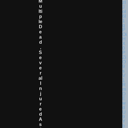
M
U
Lti
P
Le
D
E
A
D
,
S
E
V
E
R
Al
I
N
J
U
R
E
D
A
S