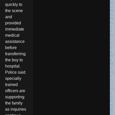
quickly to
the scene
and
provided
immediate
medical
assistance
before
transferring
the boy to
hospital.
Police said
specially
trained
officers are
supporting
the family
as inquiries