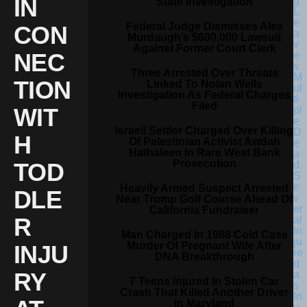
IN
State Investigation
Federal Judge Dismisses Alex
CON
Murdaugh’s $600,000 Lawsuit
Against Former Court Clerk
NEC
Three Arrested Over Threats
TION
Linked To Nolan Wells
Investigation As Federal Charges
Filed
WIT
Israeli Settler Charged Over Killing
H
Of Palestinian Activist Awdah
Hathaleen In Rare West Bank
Prosecution
TOD
Heavily Armed Suspect Arrested
DLE
Near Trump Golf Course Ahead Of
California Fundraiser
R
Man Charged In 1988 Cold Case
Murder Of Pregnant Wife After
INJU
DNA Breakthrough
RY
7 Teens Injured In Stolen Car
Crash That Killed Another Driver
In Maryland