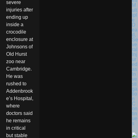
es
severe
M
injuries after
ult
ipl
ending up
e
inside a
D
ea
crocodile
d,
enclosure at
Se
ve
Johnsons of
ral
Old Hurst
Inj
ur
zoo near
ed
Cambridge.
as
In
He was
ve
rushed to
sti
ga
Addenbrook
tio
e’s Hospital,
n
C
where
on
doctors said
tin
ue
he remains
s
in critical
but stable