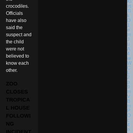
crocodiles.
Officials
have also
said the
suspect and
the child
were not
believed to
know each
other.
ZOO
CLOSES
TROPICA
L HOUSE
FOLLOWI
NG
INCIDENT