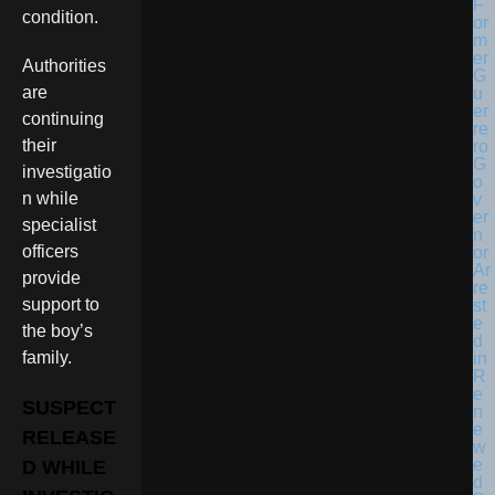
condition.
Authorities
are
continuing
their
investigatio
n while
specialist
officers
provide
support to
the boy’s
family.
SUSPECT
RELEASE
D WHILE