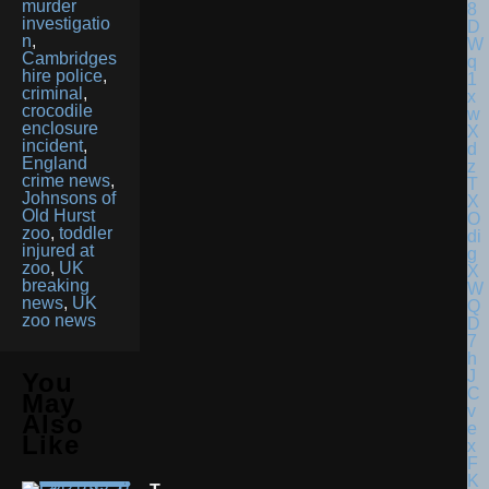
murder
investigatio
n
,
Cambridges
hire police
,
criminal
,
crocodile
enclosure
incident
,
England
crime news
,
Johnsons of
Old Hurst
zoo
,
toddler
injured at
zoo
,
UK
breaking
news
,
UK
zoo news
You
May
Also
Like