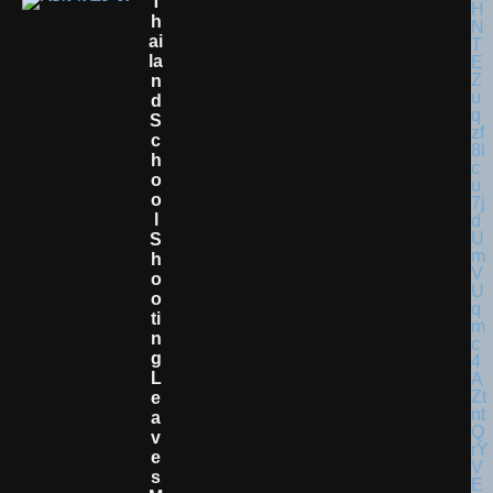
T
H
Ai
La
N
D
S
C
H
O
O
L
S
H
O
O
Ti
N
G
L
E
A
V
E
S