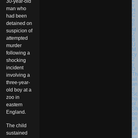
30-year-old
man who
had been
detained on
suspicion of
attempted
murder
following a
shocking
incident
Th
involving a
ail
three-year-
an
d
old boy at a
Sc
zoo in
ho
ol
eastern
Sh
England.
oo
tin
g
The child
Le
sustained
av