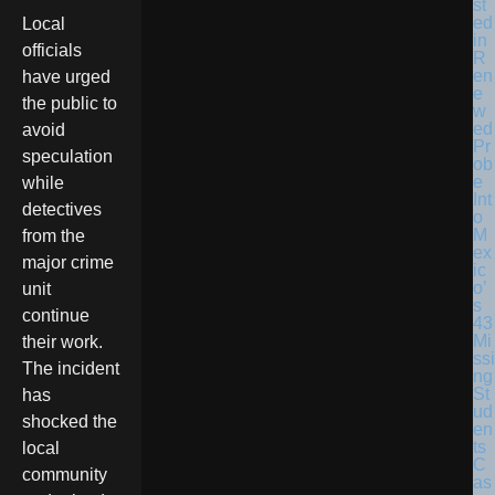
st
ed
Local
in
officials
R
en
have urged
e
the public to
w
ed
avoid
Pr
speculation
ob
e
while
Int
detectives
o
M
from the
ex
major crime
ic
o’
unit
s
continue
43
Mi
their work.
ssi
The incident
ng
St
has
ud
shocked the
en
ts
local
C
community
as