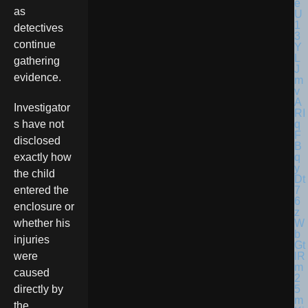
as
detectives
continue
gathering
evidence.
Investigator
s have not
disclosed
exactly how
the child
entered the
enclosure or
whether his
injuries
were
caused
directly by
the