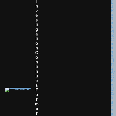
I
N
V
E
S
Ti
G
A
Ti
O
N
C
O
N
Ti
N
U
E
S
F
O
R
M
E
R