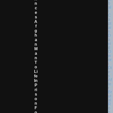
N
C
E
S
A
F
G
H
A
N
M
A
N
T
O
Li
Fe
In
P
Ri
S
O
N
F
O