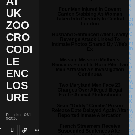
AT
Four Men Injured In Covent
UK
Garden Stabbing As Woman
Taken Into Custody In Central
ZOO
London
CRO
Husband Sentenced After Deadly
Revenge Attack Linked To
Intimate Photos Shared By Wife’s
CODI
Ex
LE
Missing Missouri Mother’s
Remains Found In Burn Pile; Two
Men Arrested As Investigation
ENC
Continues
LOS
Two Maryland Men Face 23
Charges Over Alleged Illegal
URE
Exotic Animal Photoshoots
Sean “Diddy” Combs’ Prison
Release Date Delayed Again After
Reported Inmate Altercation
Published
06/1
9/2026
French Streamers Receive
Suspended Sentences After