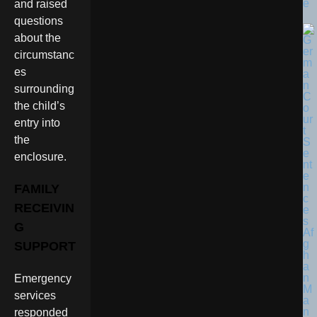
e
and raised
questions
about the
circumstanc
es
surrounding
the child’s
entry into
the
enclosure.
FAMILY
RECEIVIN
G
SUPPORT
Emergency
services
responded