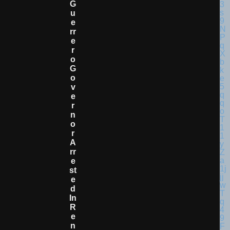
G
U
E
Rr
E
R
O
G
O
V
E
R
N
O
R
A
Rr
E
St
E
D
In
R
E
N