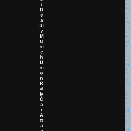
R
D
E
A
Dl
Y
M
U
Ni
C
H
U
Ni
O
N
R
Al
Ly
C
A
R
A
Tt
A
C