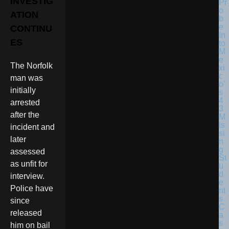
INVESTIG
ATION
CONTINU
ES
The Norfolk
man was
initially
arrested
after the
incident and
later
assessed
as unfit for
interview.
Police have
since
released
him on bail