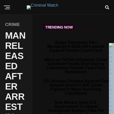
CRIME
TRENDING NOW
MAN
Judge Dismisses Alex
REL
Murdaugh’s $600,000 Lawsuit
Against Former Court Clerk
EAS
Mexican TikTok Influencer César
ED
Gastélum Fatally Shot During
Livestream Outside Fast-Food
Restaurant
AFT
US Unseals Charges Against Five
ER
Alleged Senior CJNG Cartel
Figures In Major Anti-Drug
Crackdown
ARR
New Mexico Sues U.S.
EST
Government To Obtain
Unredacted Epstein Files For