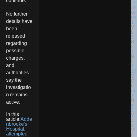
continue.
No further
details have
been
released
regarding
possible
charges,
and
authorities
say the
investigatio
n remains
active.
In this
article:
Adde
nbrooke's
Hospital
,
attempted