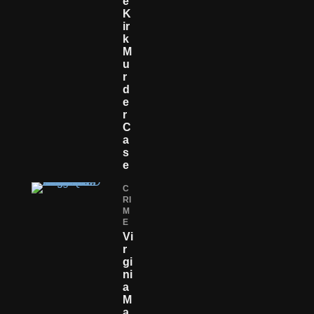
E
K
Ir
K
M
U
R
D
E
R
C
A
S
E
C
RI
M
E
Vi
R
Gi
Ni
A
M
A