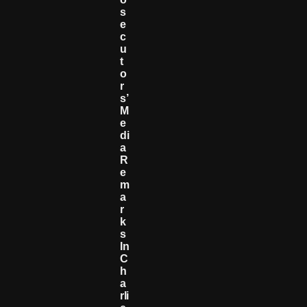
S
E
C
U
T
O
R
S’
M
E
Di
A
R
E
M
A
R
K
S
In
C
H
A
Rli