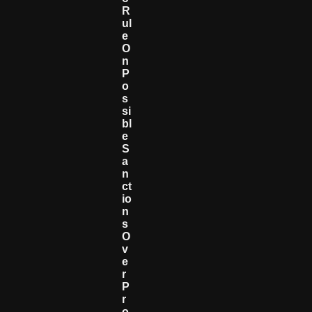
R
Ul
E
O
N
P
O
S
Si
Bl
E
S
A
N
Ct
Io
N
S
O
V
E
R
P
R
O