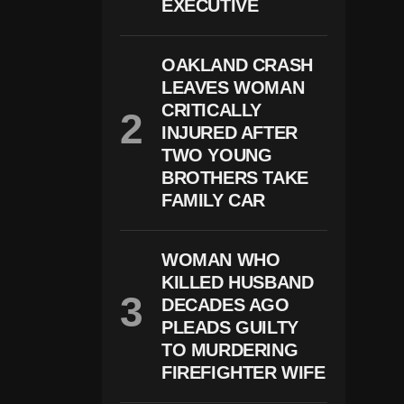
EXECUTIVE
R
D
E
OAKLAND CRASH
R
C
LEAVES WOMAN
A
CRITICALLY
S
E
INJURED AFTER
:
TWO YOUNG
P
BROTHERS TAKE
R
O
FAMILY CAR
S
E
C
WOMAN WHO
U
T
KILLED HUSBAND
O
DECADES AGO
R
S
PLEADS GUILTY
P
TO MURDERING
R
FIREFIGHTER WIFE
E
S