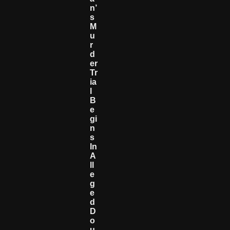
N’
S
M
U
R
D
Er
Tr
Ia
L
B
E
Gi
N
S
In
A
Ll
E
G
E
D
D
O
U