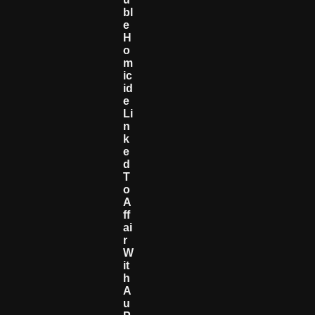
Bl
E
H
O
M
Ic
Id
E
Li
N
K
E
D
T
O
A
Ff
Ai
R
W
It
H
A
U