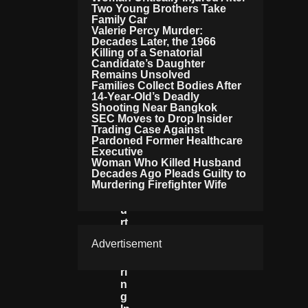
Two Young Brothers Take
Il
Family Car
Y
Valerie Percy Murder:
T
Decades Later, the 1966
O
Killing of a Senatorial
A
Candidate’s Daughter
Tt
Remains Unsolved
Families Collect Bodies After
E
14-Year-Old’s Deadly
N
Shooting Near Bangkok
D
SEC Moves to Drop Insider
C
Trading Case Against
R
Pardoned Former Healthcare
U
Executive
Ci
Woman Who Killed Husband
Al
Decades Ago Pleads Guilty to
Murdering Firefighter Wife
C
O
U
Rt
H
Advertisement
E
A
Ri
N
G