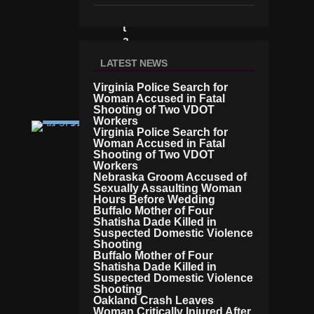
N
U
T
A
H
LATEST NEWS
C
O
Virginia Police Search for
U
Woman Accused in Fatal
Rt
Shooting of Two VDOT
Workers
C
Virginia Police Search for
RI
Woman Accused in Fatal
M
Shooting of Two VDOT
E
Workers
C
Nebraska Groom Accused of
H
Sexually Assaulting Woman
Hours Before Wedding
A
Buffalo Mother of Four
Rli
Shatisha Dade Killed in
E
Suspected Domestic Violence
K
Shooting
Ir
Buffalo Mother of Four
K’
Shatisha Dade Killed in
S
Suspected Domestic Violence
F
Shooting
Oakland Crash Leaves
A
Woman Critically Injured After
M