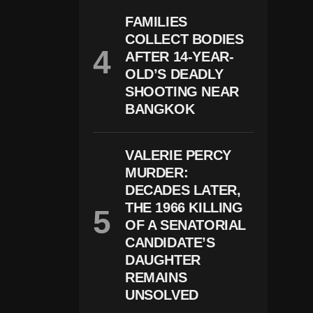
E
N
FAMILIES
T
COLLECT BODIES
N
E
AFTER 14-YEAR-
W
OLD’S DEADLY
V
I
SHOOTING NEAR
D
BANGKOK
E
O
A
N
VALERIE PERCY
D
MURDER:
D
DECADES LATER,
N
A
THE 1966 KILLING
E
OF A SENATORIAL
Vi
D
CANDIDATE’S
E
DAUGHTER
N
REMAINS
C
E
UNSOLVED
I