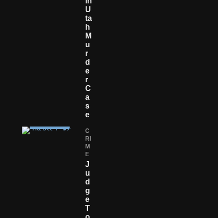
In
U
Ta
H
M
U
R
D
E
R
C
A
S
E
C
RI
M
E
J
U
D
G
E
T
O