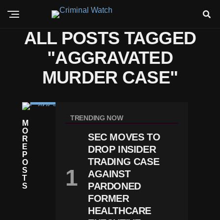
ALL POSTS TAGGED
"AGGRAVATED
MURDER CASE"
C
RI
TRENDING NOW
M
M
O
E
SEC MOVES TO
R
C
E
DROP INSIDER
H
P
A
TRADING CASE
O
Rl
S
AGAINST
Ie
T
K
PARDONED
S
Ir
FORMER
K
HEALTHCARE
M
U