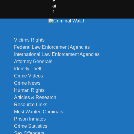
P
Ai
R
Victims Rights
Federal Law Enforcement Agencies
International Law Enforcement Agencies
Attorney Generals
Identity Theft
Crime Videos
Crime News
Human Rights
Articles & Research
Resource Links
Most Wanted Criminals
Prison Inmates
Crime Statistics
Sex Offenders