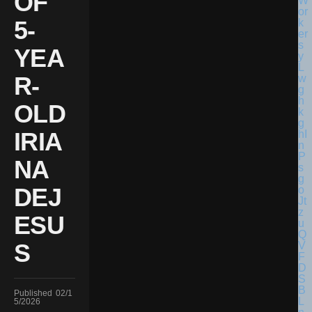
OF
5-
YEA
R-
OLD
IRIA
NA
DEJ
ESU
S
Published
02/1
5/2026