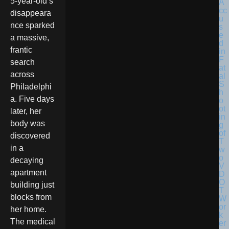
5-year-old’s
disappeara
nce sparked
a massive,
frantic
search
across
Philadelphi
a. Five days
later, her
body was
discovered
in a
decaying
apartment
building just
blocks from
her home.
The medical