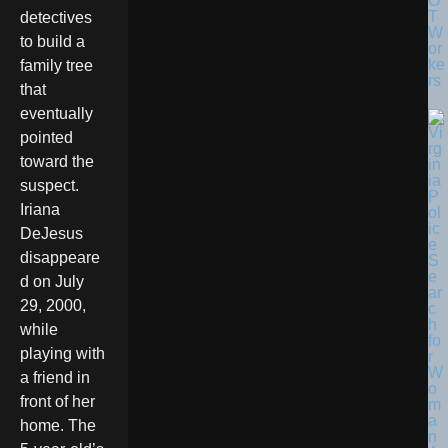
O
T
detectives
W
to build a
or
ke
family tree
rs
that
eventually
pointed
toward the
suspect.
Iriana
DeJesus
disappeare
d on July
29, 2000,
while
playing with
a friend in
front of her
home. The