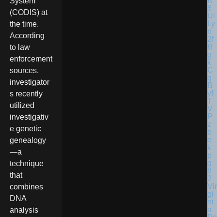
System
(CODIS) at
the time.
According
to law
enforcement
sources,
investigator
s recently
utilized
investigativ
e genetic
genealogy
—a
technique
that
Vir
combines
gi
DNA
ni
a
analysis