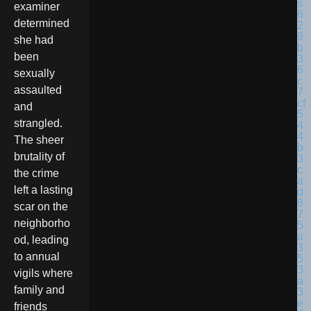
examiner
determined
she had
been
sexually
assaulted
and
strangled.
The sheer
brutality of
the crime
left a lasting
scar on the
neighborho
od, leading
to annual
vigils where
family and
friends