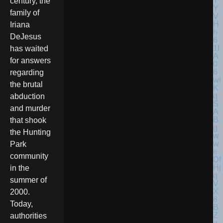
century, the
family of
Iriana
DeJesus
has waited
for answers
regarding
the brutal
abduction
and murder
that shook
the Hunting
Park
community
in the
summer of
2000.
Today,
authorities