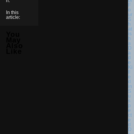
n.
In this
article:
You
May
Also
Like