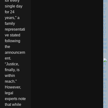
for every
tin
g
single day
of
for 24
T
w
years,” a
o
family
V
D
representati
O
ve stated
T
W
following
or
the
ke
rs
announcem
ent.
“Justice,
finally, is
within
reach.”
However,
legal
experts note
that while