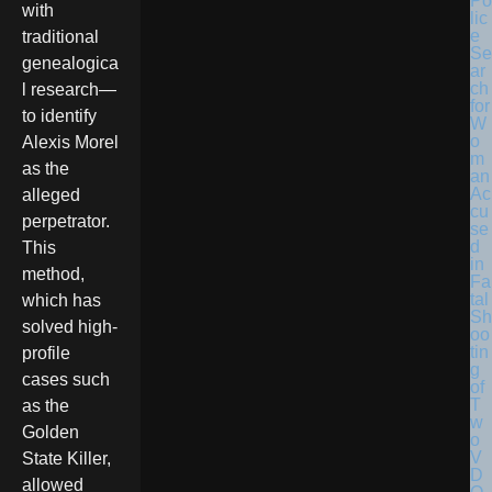
Po
with
lic
e
traditional
Se
genealogica
ar
ch
l research—
for
to identify
W
o
Alexis Morel
m
as the
an
Ac
alleged
cu
perpetrator.
se
d
This
in
method,
Fa
tal
which has
Sh
solved high-
oo
tin
profile
g
cases such
of
T
as the
w
Golden
o
V
State Killer,
D
allowed