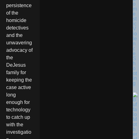
o
persistence
m
of the
e
st
homicide
ic
detectives
V
io
and the
le
unwavering
n
c
advocacy of
e
the
S
h
DeJesus
o
family for
ot
in
keeping the
g
case active
long
enough for
technology
to catch up
with the
investigatio