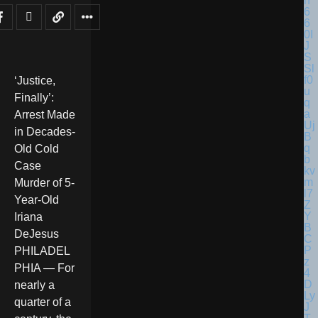
‘Justice,
Finally’:
Arrest Made
in Decades-
Old Cold
Case
Murder of 5-
Year-Old
Iriana
DeJesus
PHILADEL
PHIA — For
nearly a
quarter of a