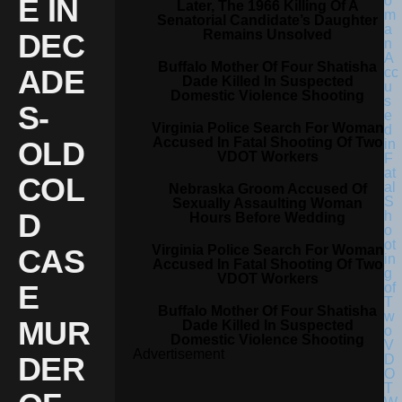
E IN
Later, The 1966 Killing Of A
Senatorial Candidate’s Daughter
Remains Unsolved
DEC
Buffalo Mother Of Four Shatisha
ADE
Dade Killed In Suspected
Domestic Violence Shooting
S-
Virginia Police Search For Woman
Accused In Fatal Shooting Of Two
OLD
VDOT Workers
COL
Nebraska Groom Accused Of
Sexually Assaulting Woman
D
Hours Before Wedding
Virginia Police Search For Woman
CAS
Accused In Fatal Shooting Of Two
VDOT Workers
E
Buffalo Mother Of Four Shatisha
MUR
Dade Killed In Suspected
Domestic Violence Shooting
Advertisement
DER