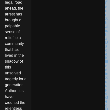
legal road
F
o
ahead, the
u
arrest has
r
S
brought a
h
palpable
at
is
sense of
h
relief to a
a
D
community
a
that has
d
e
lived in the
K
shadow of
ill
e
this
d
unsolved
in
S
tragedy for a
u
generation.
s
p
Authorities
e
have
ct
e
credited the
d
relentless
D