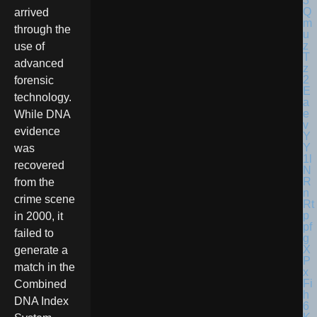
arrived
through the
use of
advanced
forensic
technology.
While DNA
evidence
was
recovered
from the
crime scene
in 2000, it
failed to
generate a
match in the
Combined
DNA Index