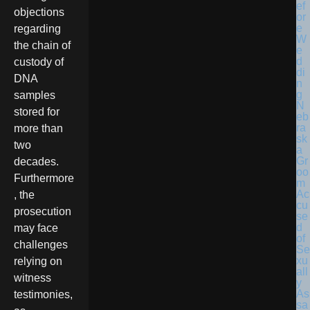
objections
regarding
the chain of
custody of
DNA
samples
N
stored for
eb
ra
more than
sk
two
a
Gr
decades.
oo
Furthermore
m
Ac
, the
cu
prosecution
se
d
may face
of
challenges
Se
xu
relying on
all
witness
y
As
testimonies,
sa