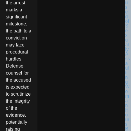
the arrest
marks a
significant
milestone,
the path to a
conviction
may face
procedural
hurdles.
Defense
counsel for
the accused
is expected
to scrutinize
the integrity
of the
evidence,
potentially
raising