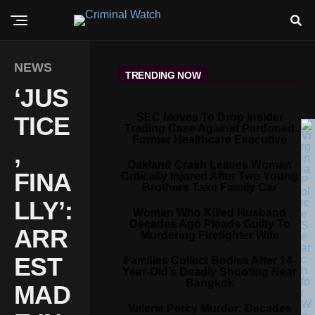
NEWS
TRENDING NOW
‘JUS
SEC Moves To Drop Insider
TICE
Trading Case Against Pardoned
Former Healthcare Executive
,
Oakland Crash Leaves Woman
FINA
Critically Injured After Two Young
Brothers Take Family Car
LLY’:
Woman Who Killed Husband
Decades Ago Pleads Guilty To
ARR
Murdering Firefighter Wife
EST
Families Collect Bodies After 14-
Year-Old’s Deadly Shooting Near
Bangkok
MAD
Valerie Percy Murder: Decades