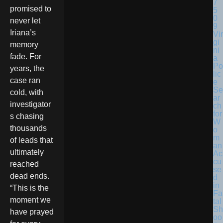
promised to
never let
Iriana’s
Vir
gi
memory
ni
fade. For
a
Po
years, the
lic
case ran
e
Se
cold, with
ar
investigator
ch
for
s chasing
W
thousands
o
m
of leads that
an
ultimately
Ac
cu
reached
se
dead ends.
d
in
“This is the
Fa
moment we
tal
Sh
have prayed
oo