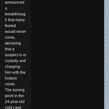
announced
a
breakthroug
h that many
feared
would never
come,
declaring
that a
suspect is in
custody and
charging
him with the
historic
crime.
The turning
point in the
24-year-old
cold case