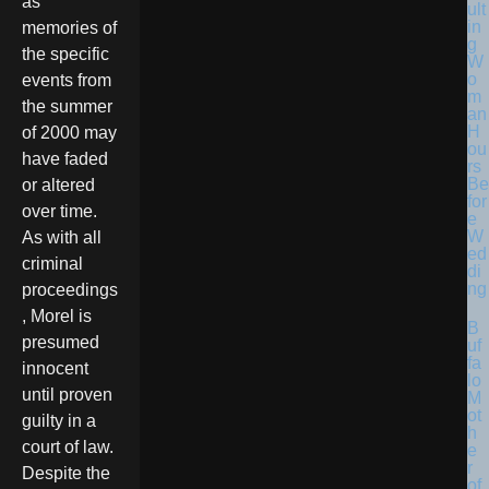
as
ult
in
memories of
g
the specific
W
o
events from
m
the summer
an
H
of 2000 may
ou
have faded
rs
Be
or altered
for
over time.
e
W
As with all
ed
criminal
di
ng
proceedings
, Morel is
B
presumed
uf
fa
innocent
lo
until proven
M
ot
guilty in a
h
court of law.
e
r
Despite the
of