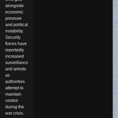
alongside
economic
pressure
and political
instability.
Security
forces have
reportedly
increased
surveillance
and arrests
as
authorities
attempt to
maintain
control
during the
war crisis.