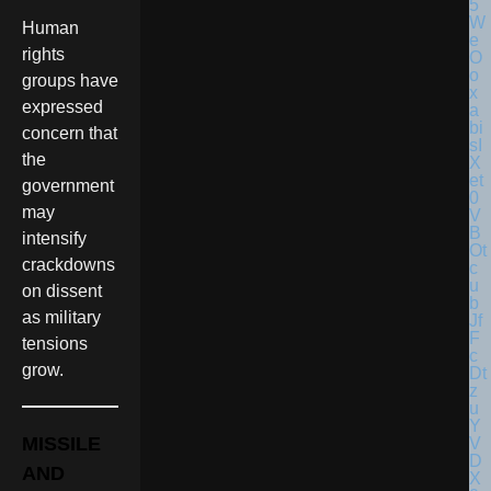
Human
rights
groups have
expressed
concern that
the
government
may
intensify
crackdowns
on dissent
as military
tensions
grow.
MISSILE
AND