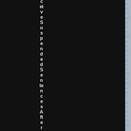
C
Ei
V
E
S
U
S
P
E
N
D
E
D
S
E
N
Te
N
C
E
S
A
Ft
E
R