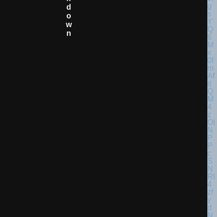
D
O
W
N