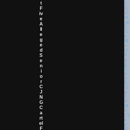
T
F
Iv
E
A
Ll
E
G
E
D
S
E
N
I
O
R
C
J
N
G
C
A
Rt
El
F