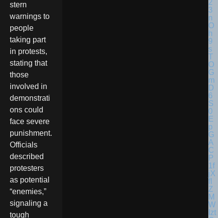
stern
warnings to
people
taking part
in protests,
stating that
those
involved in
demonstrati
ons could
face severe
punishment.
Officials
described
protesters
as potential
“enemies,”
signaling a
tough