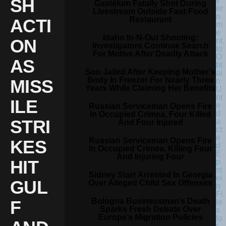
SH
Gastélum Fatally Shot During
Livestream Outside Fast-Food
Restaurant
ACTI
Idaho In-N-Out Shooting:
ON
Investigators Continue Search
For Motive After Deadly Attack
AS
Son Jailed After Keeping Mother’s
Body In Freezer For Nearly Three
MISS
Years While Claiming Her Benefits
ILE
Russian Serviceman Opens Fire
In Occupied Crimea, Four Killed
STRI
And Four Injured
Russian Serviceman Opens Fire
KES
In Occupied Crimea, Killing Four
And Injuring Four
HIT
Sidney Starr Arrested In Georgia
GUL
Over Alleged Child Sex Offenses
Bologna Businessman’s Death
F
Sparks Fresh Debate Over
Europe’s Migration Policies