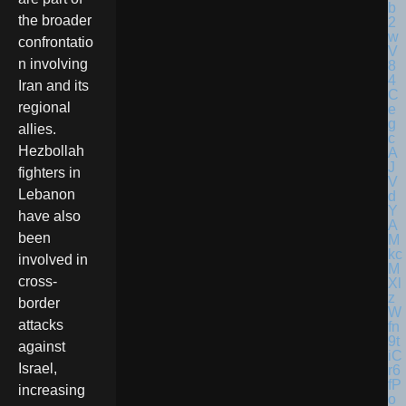
the broader
confrontatio
n involving
Iran and its
regional
allies.
Hezbollah
fighters in
Lebanon
have also
been
involved in
cross-
border
attacks
against
Israel,
increasing