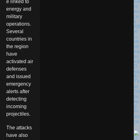
Se
e linked to
nt
energy and
en
ce
military
s
operations.
Aft
er
Several
Li
countries in
ve
str
the region
ea
have
m
ed
activated air
D
defenses
ea
th
and issued
Th
emergency
at
Sh
alerts after
oc
detecting
ke
d
incoming
Fr
projectiles.
an
ce
The attacks
have also