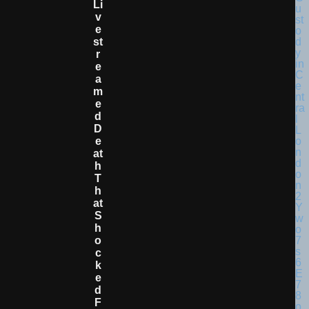
Li
V
E
St
R
E
A
M
E
D
D
E
At
H
T
H
At
S
H
O
C
K
E
D
F