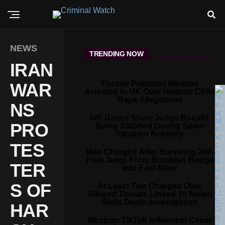
NEWS
TRENDING NOW
IRAN
Former Pakistani Minister
WAR
Arrested In UK Over Historic Child
Rape Allegations
NS
UK Dance Show Judge Recalls
PRO
Being Stabbed During Spain
Vacation Robbery
TES
Man Charged After Surviving 200-
Foot Jump From Brooklyn Bridge
TER
Into East River
S OF
At Least Two Charged Over
Alleged Threats Linked To Nolan
Wells Death Investigation
HAR
Mexican TikTok Influencer César