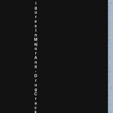
I
G
U
R
E
S
I
N
M
Aj
O
R
A
N
Ti
-
D
R
U
G
C
R
A
C
K