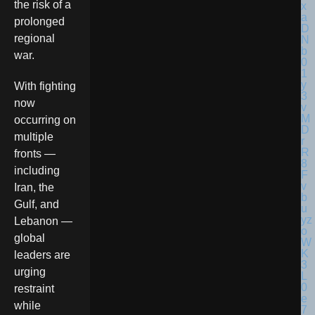
the risk of a
prolonged
regional
war.
With fighting
now
occurring on
multiple
fronts —
including
Iran, the
Gulf, and
Lebanon —
global
leaders are
urging
restraint
while