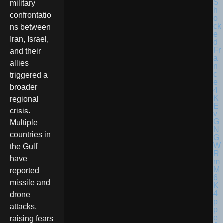
military
confrontatio
ns between
Iran, Israel,
and their
allies
triggered a
broader
regional
crisis.
Multiple
countries in
the Gulf
have
reported
missile and
drone
attacks,
raising fears