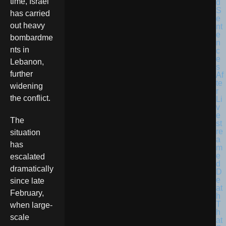
time, Israel
has carried
out heavy
bombardme
nts in
Lebanon,
further
widening
the conflict.
The
situation
has
escalated
dramatically
since late
February,
when large-
scale