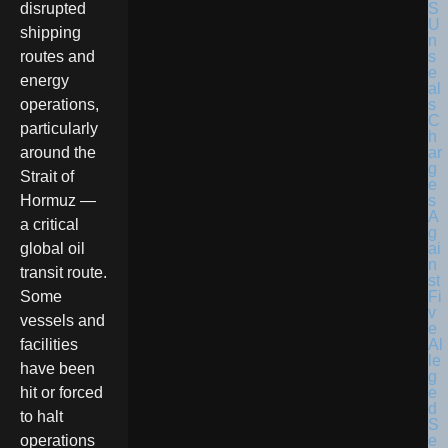
disrupted
shipping
routes and
energy
operations,
particularly
around the
Strait of
Hormuz —
a critical
global oil
transit route.
Some
vessels and
facilities
have been
hit or forced
to halt
operations