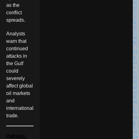
as the
conflict
spreads.
Analysts
warn that
continued
attacks in
the Gulf
could
severely
affect global
oil markets
and
international
trade.
ISRAEL