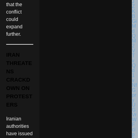
that the
conflict
could
expand
further.
IRAN
THREATE
NS
CRACKD
OWN ON
PROTEST
ERS
Iranian
authorities
have issued