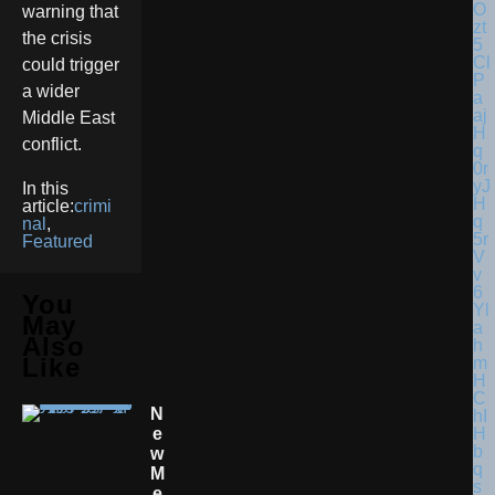
warning that
the crisis
could trigger
a wider
Middle East
conflict.
In this
article:
crimi
nal
,
Featured
You
May
Also
Like
N
E
W
M
E