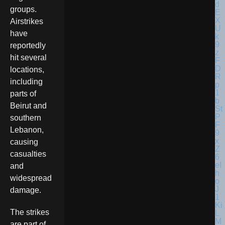
groups.
Airstrikes
have
reportedly
hit several
locations,
including
parts of
Beirut and
southern
Lebanon,
causing
casualties
and
widespread
damage.
The strikes
are part of