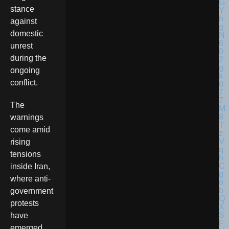
stance
against
domestic
unrest
during the
ongoing
conflict.
The
warnings
come amid
rising
tensions
inside Iran,
where anti-
government
protests
have
emerged