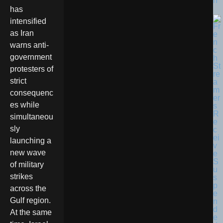
n
has
intensified
as Iran
warns anti-
government
protesters of
strict
consequenc
es while
simultaneou
sly
launching a
new wave
of military
strikes
across the
Gulf region.
At the same