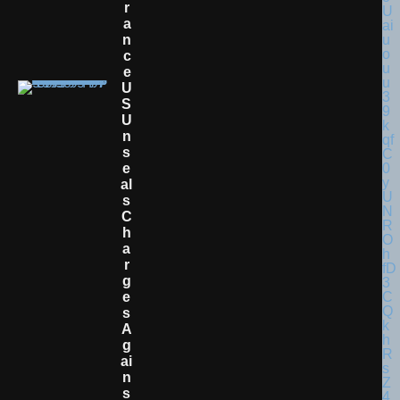
R
A
N
C
E
U
S
U
N
S
E
Al
S
C
H
A
R
G
E
S
A
G
Ai
N
S