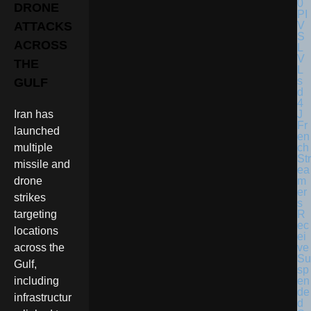
DRONE
ATTACKS
ACROSS
THE
GULF
Iran has
Fr
launched
en
ch
multiple
Str
missile and
ea
m
drone
er
strikes
s
R
targeting
ec
locations
ei
ve
across the
Su
Gulf,
sp
en
including
de
infrastructur
d