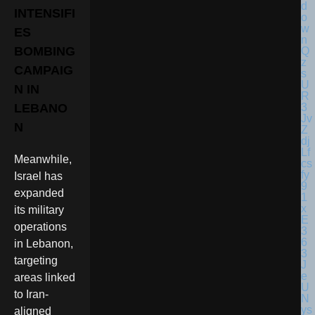
INTENSIFI
ES
BOMBING
CAMPAIG
N IN
LEBANO
N
Meanwhile,
Israel has
expanded
its military
operations
in Lebanon,
targeting
areas linked
to Iran-
aligned