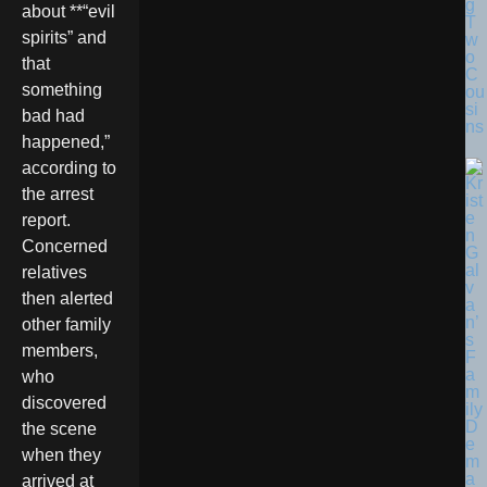
g
about **“evil
T
spirits” and
w
o
that
C
something
ou
si
bad had
ns
happened,”
according to
the arrest
report.
Concerned
relatives
then alerted
other family
members,
who
discovered
the scene
when they
arrived at