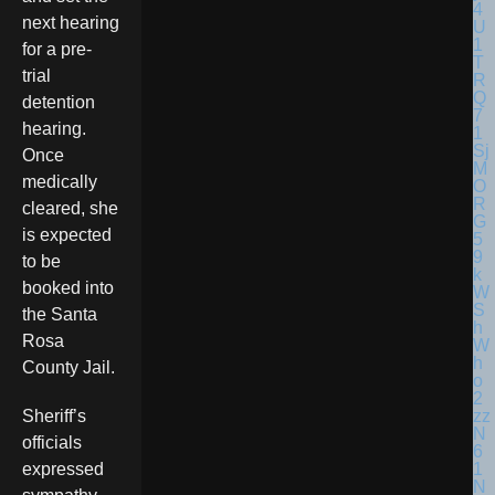
next hearing
for a pre-
trial
detention
hearing.
Once
medically
cleared, she
is expected
to be
booked into
the Santa
Rosa
County Jail.
Sheriff’s
officials
expressed