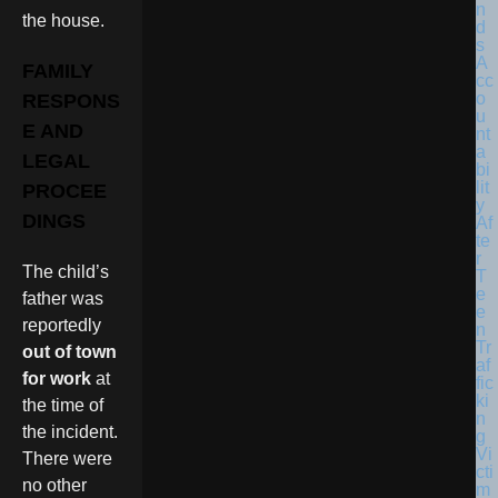
the house.
FAMILY
RESPONS
E AND
LEGAL
PROCEE
DINGS
The child’s
father was
reportedly
out of town
for work
at
the time of
the incident.
There were
no other