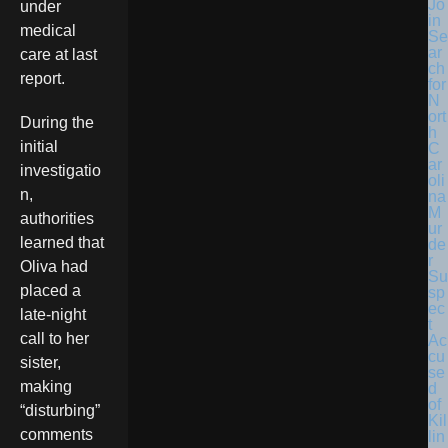
Jo
under
in
medical
Se
ar
care at last
ch
report.
for
N
ort
During the
h
initial
C
ar
investigatio
oli
n,
na
M
authorities
ur
learned that
de
r
Oliva had
Su
placed a
sp
ec
late-night
t
call to her
Ac
cu
sister,
se
making
d
of
“disturbing”
Kil
comments
lin