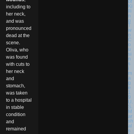
including to
her neck,
and was
pronounced
dead at the
scene.
Oliva, who
was found
with cuts to
her neck
and
stomach,
was taken
to a hospital
U.
S.
in stable
M
condition
ar
sh
and
al
remained
s