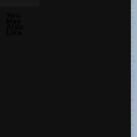
You
May
Also
Like