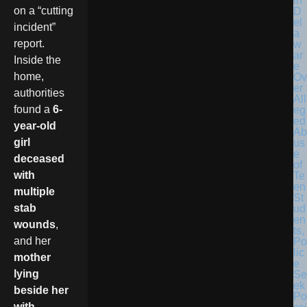
in
on a “cutting
D
el
incident”
a
report.
w
ar
Inside the
e
home,
Ov
er
authorities
All
found a
6-
eg
ed
year-old
Ab
girl
us
e
deceased
of
with
Te
en
multiple
St
stab
ud
en
wounds
,
ts,
and her
Po
lic
mother
e
lying
Se
ek
beside her
Po
with