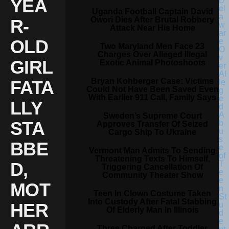
YEA
Uganda Football Captain David
Owori Dies After Brutal Robbery
R-
Attack Near His Home
OLD
Two Maryland Men Face 23
Charges Over Alleged Illegal
GIRL
Exotic Animal Photoshoots
Bryan Kohberger Case: Victims
FATA
Could Not Have Been Saved Even
With Earlier 911 Call, Family Says
LLY
Sweden’s Supreme Court
STA
Approves Transfer Of Seized
Cargo Ship To Ukraine
BBE
Vermont Man Admits To Sending
Threatening Texts To Himself,
D,
Triggering Cancellation Of
Community Theater Show
MOT
Teen In Clown Costume Taken
Into Custody After Fatal Stabbing
HER
Of Elderly Man In Illinois
Three Charged After Toddler