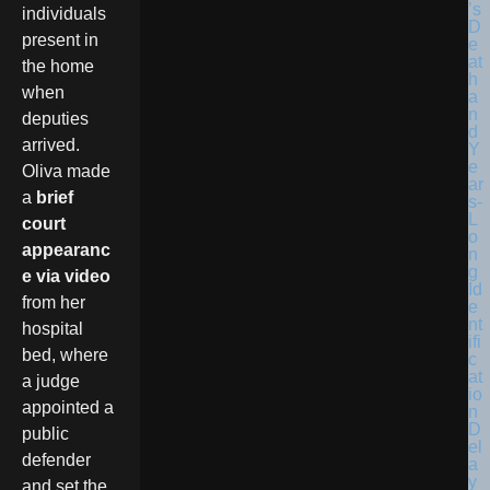
individuals
present in
the home
when
deputies
arrived.
Oliva made
a
brief
court
appearanc
e via video
from her
hospital
bed, where
a judge
appointed a
public
defender
and set the