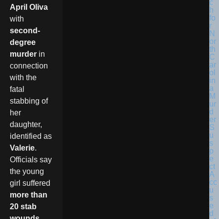
April Oliva
with
second-
degree
murder
in
connection
with the
fatal
stabbing of
her
daughter,
identified as
Valerie
.
Officials say
the young
girl suffered
more than
20 stab
wounds
,