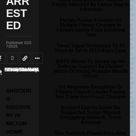
ARR
Fatally Attacked By Loose Dog In
Arkansas
EST
Florida Pastor Arrested On
ED
Multiple Felony Charges In
Alleged Abuse Case Involving
Teen
Published
02/2
Tarun Tejpal Sentenced To 10
7/2026
Years In Jail In 2013 Rape Case
NATO Moves To Speed Up Air
Defense Support As Ukraine
Warns Of Rising Russian Missile
Threat
US Requests Extradition Of
SHOCKIN
Filipino Church Leader Facing
Sex Crime And Fraud Charges
G
DISCOVE
Europol Cracks Down On
Suspected Syrian Migrant
RY IN
Smuggling Network, Three
Arrested
MILTON
HOME
Two Toddlers Found Alive After