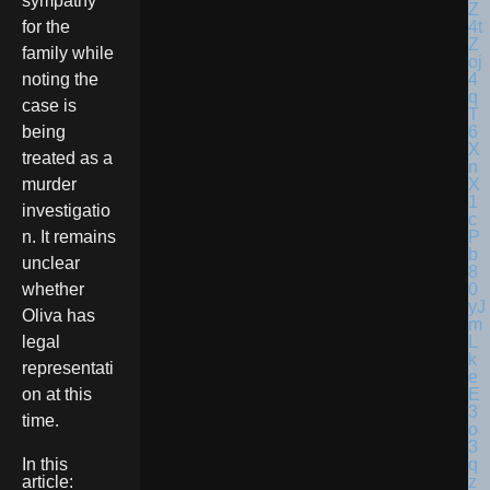
sympathy
for the
family while
noting the
case is
being
treated as a
murder
investigatio
n. It remains
unclear
whether
Oliva has
legal
representati
on at this
time.
In this
article: