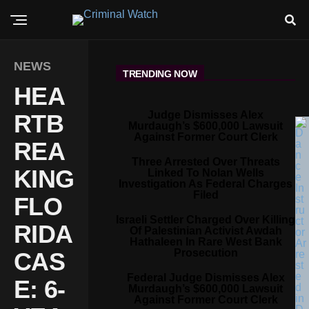
NEWS
TRENDING NOW
HEA
Judge Dismisses Alex
RTB
Murdaugh’s $600,000 Lawsuit
Against Former Court Clerk
REA
Three Arrested Over Threats
KING
Linked To Nolan Wells
Investigation As Federal Charges
Filed
FLO
Israeli Settler Charged Over Killing
RIDA
Of Palestinian Activist Awdah
Hathaleen In Rare West Bank
Prosecution
CAS
Federal Judge Dismisses Alex
E: 6-
Murdaugh’s $600,000 Lawsuit
Against Former Court Clerk