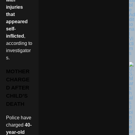
ssi
bl
injuries
e
that
Ad
dit
appeared
io
self-
na
l
inflicted
,
Vi
according to
cti
m
investigator
s
s.
MOTHER
CHARGE
D AFTER
CHILD’S
DEATH
Police have
charged
40-
year-old