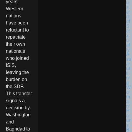
years,
Western
nations
have been
reluctant to
repatriate
their own
nationals
who joined
ISIS,
leaving the
burden on
the SDF.
This transfer
signals a
decision by
Washington
and
Baghdad to