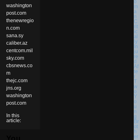
washington
post.com
thenewregio
n.com
sana.sy
caliber.az
centcom.mil
sky.com
cbsnews.co
m
thejc.com
jns.org
washington
post.com
In this
article:
You