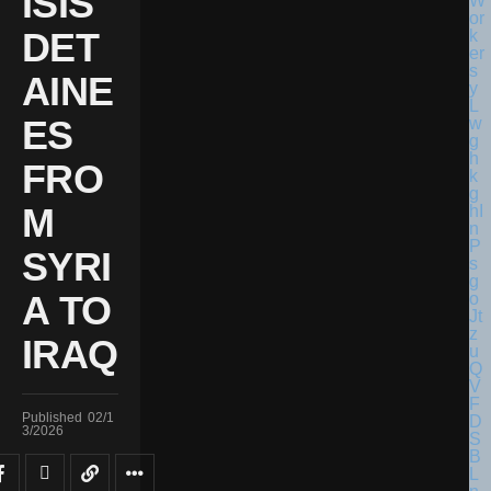
ISIS
DET
AINE
ES
FRO
M
SYRI
A TO
IRAQ
Published
02/1
3/2026