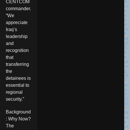
CENTCOM
commander.
“We
appreciate
Iraq’s
leadership
and
recognition
that
transferring
the
detainees is
essential to
regional
security.”
Background
: Why Now?
The