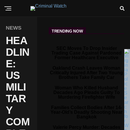
NEWS
TRENDING NOW
HEA
SEC Moves To Drop Insider
DLIN
Trading Case Against Pardoned
Former Healthcare Executive
E:
Oakland Crash Leaves Woman
US
Critically Injured After Two Young
Brothers Take Family Car
MILI
Woman Who Killed Husband
Decades Ago Pleads Guilty To
TAR
Murdering Firefighter Wife
Y
Families Collect Bodies After 14-
Year-Old’s Deadly Shooting Near
Bangkok
COM
Valerie Percy Murder: Decades