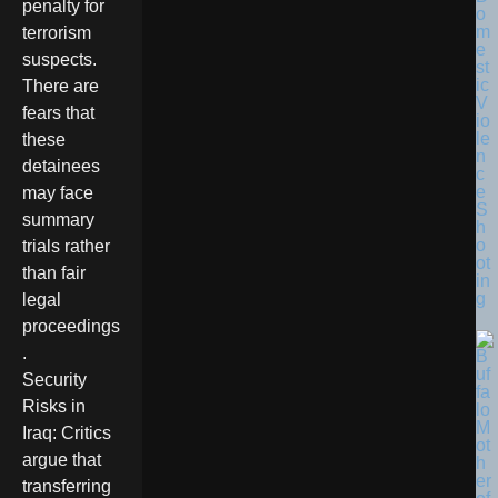
penalty for
o
m
terrorism
e
suspects.
st
ic
There are
V
fears that
io
le
these
n
detainees
c
e
may face
S
summary
h
o
trials rather
ot
than fair
in
g
legal
proceedings
.
Security
Risks in
Iraq: Critics
argue that
transferring