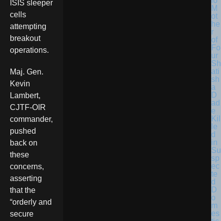
lo
ISIS sleeper
M
cells
ot
he
attempting
r
breakout
of
Fo
operations.
ur
Sh
ati
Maj. Gen.
sh
Kevin
a
D
Lambert,
ad
CJTF-OIR
e
Kil
commander,
le
pushed
d
in
back on
Su
these
sp
ec
concerns,
te
asserting
d
D
that the
o
“orderly and
m
es
secure