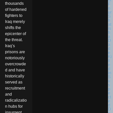
thousands
of hardened
fighters to
Iraq merely
shifts the
epicenter of
the threat.
Iraq’s
prisons are
notoriously
overcrowde
d and have
historically
served as
recruitment
and
radicalizatio
n hubs for
insurgent