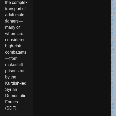
the complex
transport of
adult male
fighters—
many of
whom are
considered
high-risk
combatants
—from
makeshift
prisons run
by the
Kurdish-led
Syrian
Democratic
Vir
Forces
gi
ni
(SDF).
a