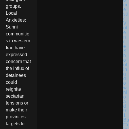
groups.
Local
Anxieties:
Sunni
communitie
s in western
Iraq have
expressed
concern that
the influx of
detainees
could
reignite
sectarian
tensions or
make their
provinces
Bu
targets for
ffa