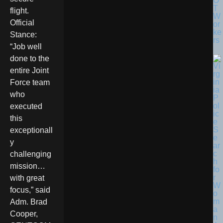
O
T
flight.
W
Official
or
ke
Stance:
rs
“Job well
done to the
entire Joint
Force team
who
executed
this
exceptionall
y
challenging
mission…
with great
focus,” said
Adm. Brad
Cooper,