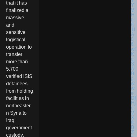
that it has
finalized a
massive
and
sensitive
logistical
operation to
transfer
more than
5,700
verified ISIS
detainees
from holding
facilities in
northeaster
n Syria to
Iraqi
government
custody.