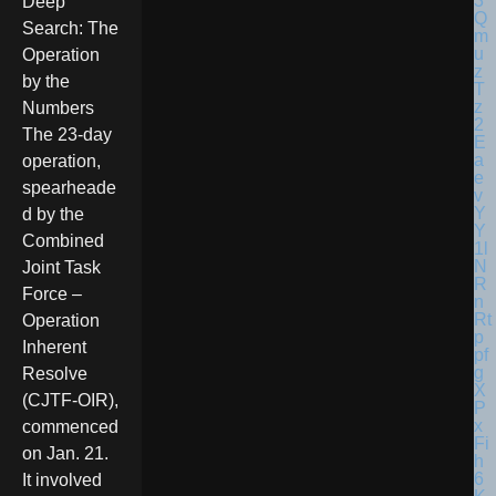
Deep
Search: The
Operation
by the
Numbers
The 23-day
operation,
spearheade
d by the
Combined
Joint Task
Force –
Operation
Inherent
Resolve
(CJTF-OIR),
commenced
on Jan. 21.
It involved