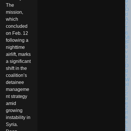
The
mission,
which
concluded
on Feb. 12
following a
nighttime
airlift, marks
a significant
shift in the
coalition’s
detainee
manageme
nt strategy
amid
growing
instability in
Syria.