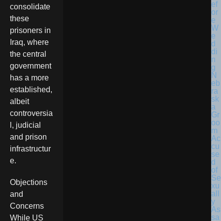
consolidate
these
prisoners in
Iraq, where
the central
government
N
has a more
eb
established,
ra
sk
albeit
a
controversia
Gr
oo
l, judicial
m
and prison
Ac
cu
infrastructur
se
e.
d
of
Se
Objections
xu
all
and
y
Concerns
As
sa
While US