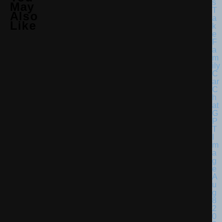
May
Also
Like