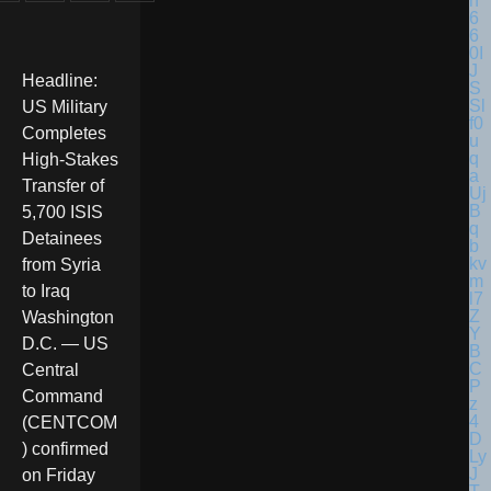
Headline:
US Military
Completes
High-Stakes
Transfer of
5,700 ISIS
Detainees
from Syria
to Iraq
Washington
D.C. — US
Central
Command
(CENTCOM
) confirmed
on Friday