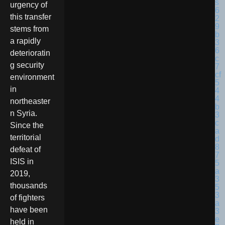
urgency of
this transfer
stems from
a rapidly
deterioratin
g security
environment
in
northeaster
n Syria.
Since the
territorial
defeat of
ISIS in
2019,
thousands
of fighters
have been
held in