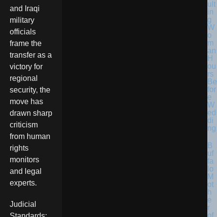
ult
and Iraqi
in
g
military
W
officials
o
m
frame the
an
transfer as a
H
ou
victory for
rs
regional
Be
for
security, the
e
move has
W
ed
drawn sharp
di
criticism
ng
from human
B
rights
uf
monitors
fa
lo
and legal
M
experts.
ot
h
e
Judicial
r
of
Standards: