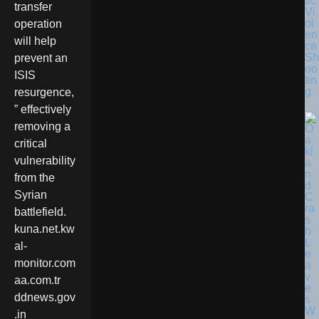
tic
transfer
Vi
ol
operation
en
will help
ce
Sh
prevent an
oo
ISIS
tin
g
resurgence,
” effectively
removing a
critical
vulnerability
from the
Syrian
battlefield.
kuna.net.kw
al-
monitor.com
aa.com.tr
ddnews.gov
.in