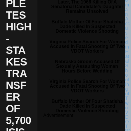
PLE
Later, The 1966 Killing Of A
Senatorial Candidate’s Daughter
Remains Unsolved
TES
Buffalo Mother Of Four Shatisha
HIGH
Dade Killed In Suspected
Domestic Violence Shooting
-
Virginia Police Search For Woman
Accused In Fatal Shooting Of Two
STA
VDOT Workers
KES
Nebraska Groom Accused Of
Sexually Assaulting Woman
TRA
Hours Before Wedding
Virginia Police Search For Woman
NSF
Accused In Fatal Shooting Of Two
VDOT Workers
ER
Buffalo Mother Of Four Shatisha
OF
Dade Killed In Suspected
Domestic Violence Shooting
Advertisement
5,700