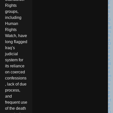
F
Rights
o
u
groups,
r
including
S
h
Human
at
Rights
is
h
Watch, have
a
long flagged
D
a
Iraq’s
d
judicial
e
K
system for
ill
its reliance
e
d
on coerced
in
confessions
S
u
, lack of due
s
process,
p
e
and
ct
frequent use
e
d
of the death
D