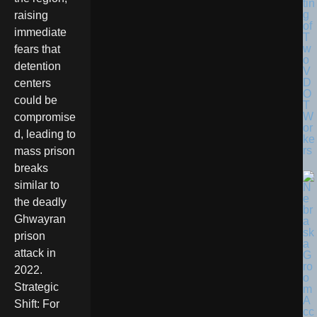
tin
g
raising
of
immediate
T
w
fears that
o
detention
V
D
centers
O
could be
T
W
compromise
or
d, leading to
ke
rs
mass prison
breaks
similar to
the deadly
Ghwayran
prison
attack in
2022.
Strategic
Shift: For