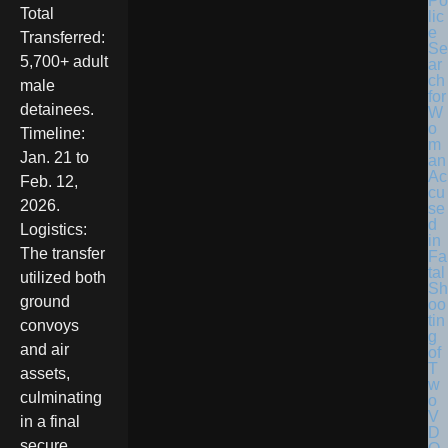
Po
Total
lic
e
Transferred:
Se
5,700+ adult
ar
ch
male
for
detainees.
W
o
Timeline:
m
Jan. 21 to
an
Ac
Feb. 12,
cu
2026.
se
d
Logistics:
in
The transfer
Fa
tal
utilized both
Sh
ground
oo
tin
convoys
g
and air
of
T
assets,
w
culminating
o
V
in a final
D
secure