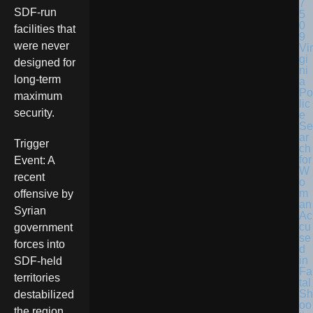
SDF-run
facilities that
were never
Vir
gi
designed for
ni
long-term
a
Po
maximum
lic
security.
e
Se
ar
Trigger
ch
for
Event: A
W
recent
o
m
offensive by
an
Syrian
Ac
cu
government
se
forces into
d
in
SDF-held
Fa
territories
tal
Sh
destabilized
oo
the region,