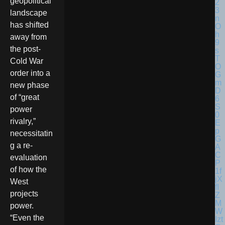
geopolitical
landscape
has shifted
away from
the post-
Cold War
order into a
new phase
of “great
power
rivalry,”
necessitatin
g a re-
evaluation
of how the
West
projects
power.
“Even the