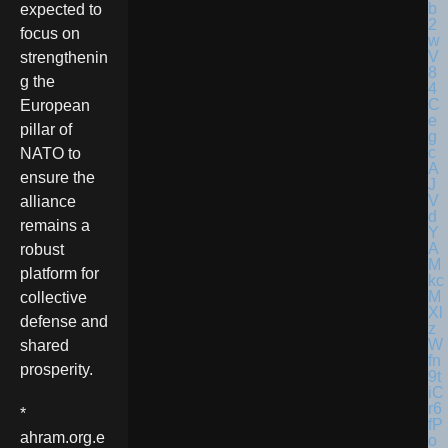
expected to
focus on
strengthenin
g the
European
pillar of
NATO to
ensure the
alliance
remains a
robust
platform for
collective
defense and
shared
prosperity.
*
ahram.org.e