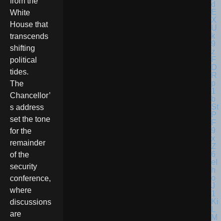
from the
White
House that
transcends
shifting
political
tides.
The
Chancellor’
s address
set the tone
for the
remainder
of the
security
conference,
where
discussions
are