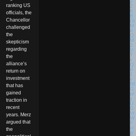
ranking US
officials, the
Chancellor
challenged
the
skepticism
regarding
the
alliance’s
return on
investment
that has
gained
traction in
recent
years. Merz
argued that
the