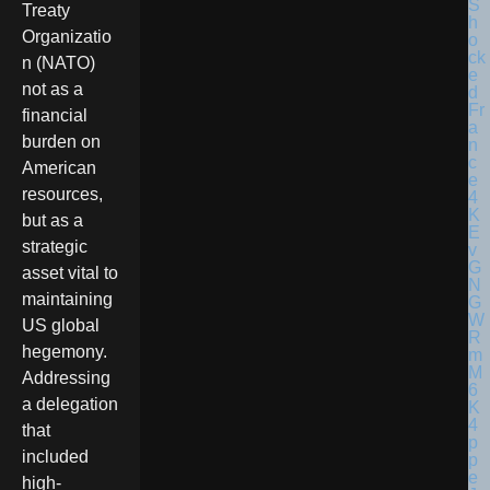
Treaty
Organizatio
n (NATO)
not as a
financial
burden on
American
resources,
but as a
strategic
asset vital to
maintaining
US global
hegemony.
Addressing
a delegation
that
included
high-