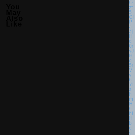
You
May
Also
Like