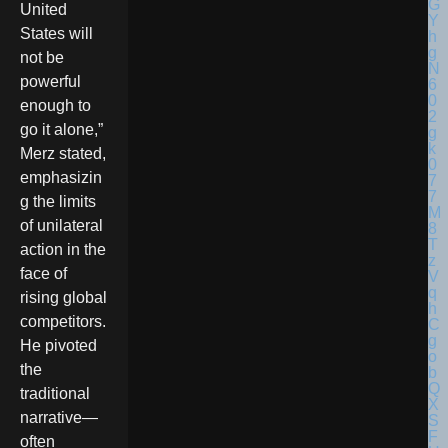
United
States will
not be
powerful
enough to
go it alone,”
Merz stated,
emphasizin
g the limits
of unilateral
action in the
face of
rising global
competitors.
He pivoted
the
traditional
narrative—
often