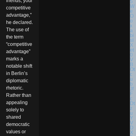
friends, your
competitive
advantage,”
he declared.
The use of
the term
“competitive
advantage”
marks a
notable shift
in Berlin’s
diplomatic
rhetoric.
Rather than
appealing
solely to
shared
democratic
values or