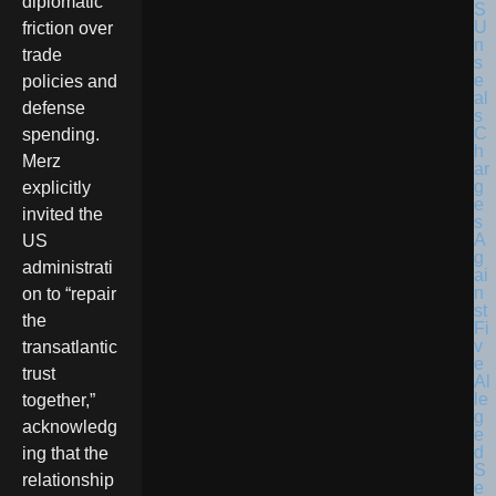
diplomatic
friction over
trade
policies and
defense
spending.
Merz
explicitly
invited the
US
administrati
on to “repair
the
transatlantic
trust
together,”
acknowledg
ing that the
relationship