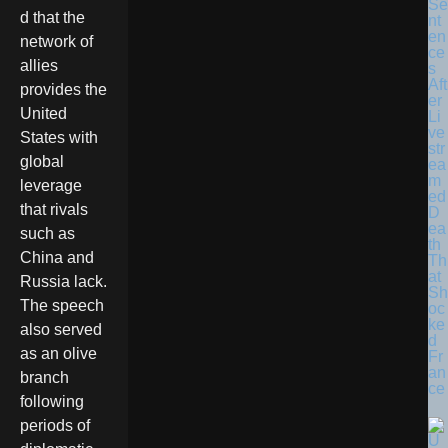
Se
d that the
nt
en
network of
ce
allies
s
Aft
provides the
er
United
Li
ve
States with
str
global
ea
m
leverage
ed
that rivals
D
ea
such as
th
China and
Th
at
Russia lack.
Sh
The speech
oc
ke
also served
d
as an olive
Fr
an
branch
ce
following
periods of