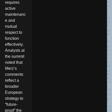
requires
active
maintenanc
e and
mutual
respect to
function
effectively.
Analysts at
the summit
noted that
Merz’s
comments
reflect a
broader
European
strategy to
“future-
proof” the