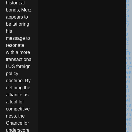
historical
bonds, Merz
appears to
be tailoring
his
message to
resonate
with a more
Fr
en
transactiona
ch
l US foreign
Str
ea
policy
m
doctrine. By
er
s
defining the
R
alliance as
ec
ei
a tool for
ve
competitive
Su
sp
ness, the
en
Chancellor
de
d
underscore