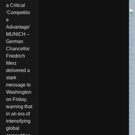
n
a Critical
‘Competitiv
e
Advantage’
MUNICH –
German
Chancellor
Friedrich
Merz
delivered a
stark
message to
Washington
on Friday,
warning that
in an era of
intensifying
global