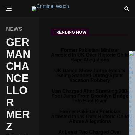
NEWS
TRENDING NOW
GER
Former Pakistani Minister
MAN
Arrested In UK Over Historic Child
Rape Allegations
CHA
UK Dance Show Judge Recalls
NCE
Being Stabbed During Spain
Vacation Robbery
LLO
Man Charged After Surviving 200-
Foot Jump From Brooklyn Bridge
R
Into East River
MER
Former Pakistani Politician
Arrested In UK Over Historic Child
Abuse Allegations
Z
At Least Two Charged Over