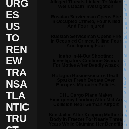
URG
Alleged Threats Linked To Nolan
Wells Death Investigation
ES
Russian Serviceman Opens Fire
In Occupied Crimea, Four Killed
US
And Four Injured
TO
Russian Serviceman Opens Fire
In Occupied Crimea, Killing Four
And Injuring Four
REN
Idaho In-N-Out Shooting:
EW
Investigators Continue Search
For Motive After Deadly Attack
TRA
Bologna Businessman’s Death
Sparks Fresh Debate Over
NSA
Europe’s Migration Policies
TLA
DHL Cargo Plane Makes
Emergency Landing After Mid-Air
NTIC
Collision Near German Airport
Son Jailed After Keeping Mother’s
TRU
Body In Freezer For Nearly Three
Years While Claiming Her Benefits