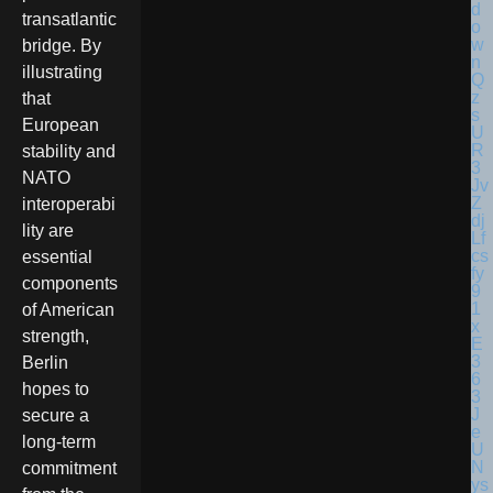
transatlantic
bridge. By
illustrating
that
European
stability and
NATO
interoperabi
lity are
essential
components
of American
strength,
Berlin
hopes to
secure a
long-term
commitment