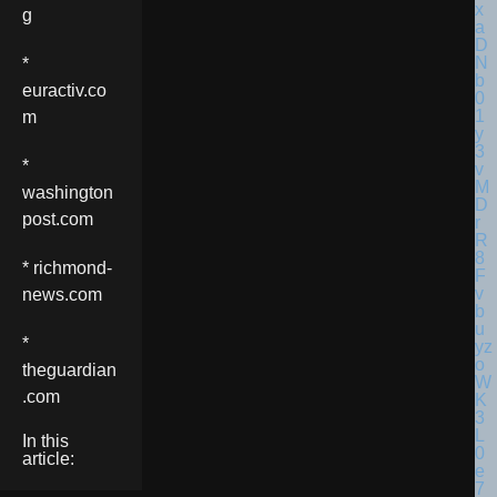
g
*
euractiv.co
m
*
washington
post.com
* richmond-
news.com
*
theguardian
.com
In this
article: