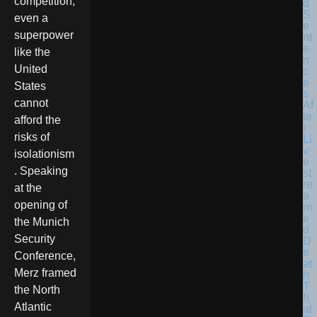
competition,
even a
superpower
like the
United
States
cannot
afford the
risks of
isolationism
. Speaking
at the
opening of
the Munich
Security
Conference,
Merz framed
the North
Atlantic