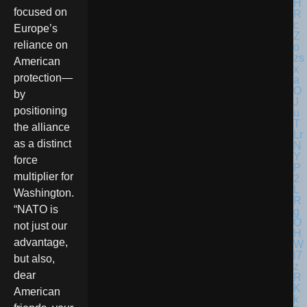
focused on
Europe’s
reliance on
American
protection—
by
positioning
the alliance
as a distinct
force
multiplier for
Washington.
“NATO is
not just our
advantage,
but also,
dear
American