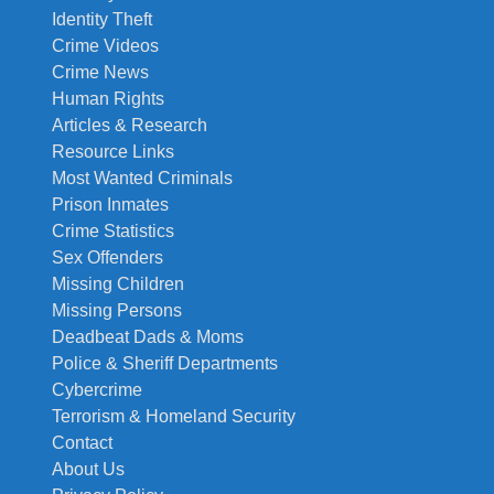
Identity Theft
Crime Videos
Crime News
Human Rights
Articles & Research
Resource Links
Most Wanted Criminals
Prison Inmates
Crime Statistics
Sex Offenders
Missing Children
Missing Persons
Deadbeat Dads & Moms
Police & Sheriff Departments
Cybercrime
Terrorism & Homeland Security
Contact
About Us