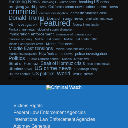
Breaking News
breaking US news
breaking US crime news
breaking world news
California crime news
crime news
crime
criminal
domestic violence case
criminal investigation
Donald Trump
Donald Trump news
entertainment news
Featured
FBI investigation
federal investigation
Florida crime news
global oil supply disruption
immigration enforcement
international criminal court
maritime security
Middle East conflict
Middle East conflict 2026
Middle East news
Middle East conflict news
Middle East tensions
Middle East tensions 2026
police investigation
New York crime news
murder investigation
Politics
Russia Ukraine conflict
Russia Ukraine war
Strait of Hormuz crisis
Strait of Hormuz
true crime news
US crime news
UK crime news
US foreign policy
World
US politics
world news
US Iran conflict
LATEST NEWS
Victims Rights
Federal Law Enforcement Agencies
International Law Enforcement Agencies
Attorney Generals