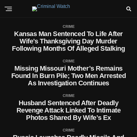
CRIME
Kansas Man Sentenced To Life After
Wife’s Thanksgiving Day Murder
Following Months Of Alleged Stalking
CRIME
Missing Missouri Mother’s Remains
Found In Burn Pile; Two Men Arrested
As Investigation Continues
CRIME
Husband Sentenced After Deadly
Revenge Attack Linked To Intimate
Photos Shared By Wife’s Ex
CRIME