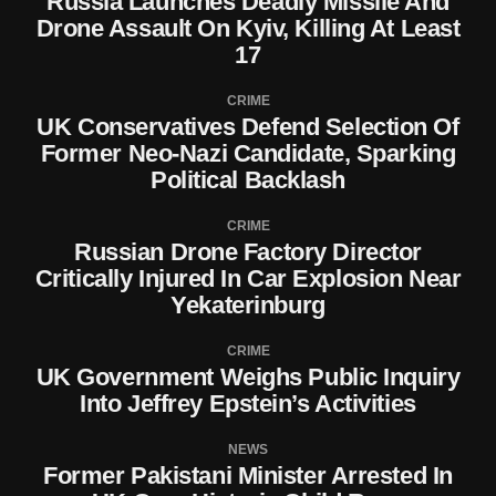
Russia Launches Deadly Missile And
Drone Assault On Kyiv, Killing At Least
17
CRIME
UK Conservatives Defend Selection Of
Former Neo-Nazi Candidate, Sparking
Political Backlash
CRIME
Russian Drone Factory Director
Critically Injured In Car Explosion Near
Yekaterinburg
CRIME
UK Government Weighs Public Inquiry
Into Jeffrey Epstein’s Activities
NEWS
Former Pakistani Minister Arrested In