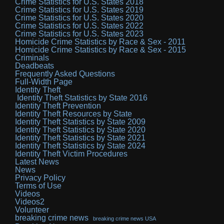
Crime Statistics for U.S. States 2018
Crime Statistics for U.S. States 2019
Crime Statistics for U.S. States 2020
Crime Statistics for U.S. States 2022
Crime Statistics for U.S. States 2023
Homicide Crime Statistics by Race & Sex - 2011
Homicide Crime Statistics by Race & Sex - 2015
Criminals
Deadbeats
Frequently Asked Questions
Full-Width Page
Identity Theft
Identity Theft Statistics by State 2016
Identity Theft Prevention
Identity Theft Resources by State
Identity Theft Statistics by State 2009
Identity Theft Statistics by State 2020
Identity Theft Statistics by State 2021
Identity Theft Statistics by State 2024
Identity Theft Victim Procedures
Latest News
News
Privacy Policy
Terms of Use
Videos
Videos2
Volunteer
breaking crime news
breaking crime news USA