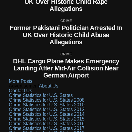
UK Over Historic Child Rape
Allegations
CRIME
Former Pakistani Politician Arrested In
UK Over Historic Child Abuse
Allegations
CRIME
DHL Cargo Plane Makes Emergency
Landing After Mid-Air Collision Near
German Airport
More Posts
Advertisement
About Us
Contact Us
Crime Statistics for U.S. States
Crime Statistics for U.S. States 2008
Crime Statistics for U.S. States 2010
Crime Statistics for U.S. States 2012
Crime Statistics for U.S. States 2014
Crime Statistics for U.S. States 2015
Crime Statistics for U.S. States 2016
Crime Statistics for U.S. States 2017