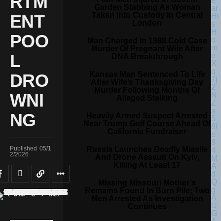
RTM
Garden Stabbing As Woman
Taken Into Custody In Central
ENT
London
POO
Man Charged In 1988 Cold Case
Murder Of Pregnant Wife After
L
DNA Breakthrough
Kansas Man Sentenced To Life
DRO
After Wife’s Thanksgiving Day
Murder Following Months Of
WNI
Alleged Stalking
NG
Heavily Armed Suspect Arrested
Near Trump Golf Course Ahead Of
California Fundraiser
Russia Launches Deadly Missile
Published
05/1
2/2026
And Drone Assault On Kyiv,
Killing At Least 17
Missing Missouri Mother’s
Remains Found In Burn Pile; Two
Men Arrested As Investigation
Continues