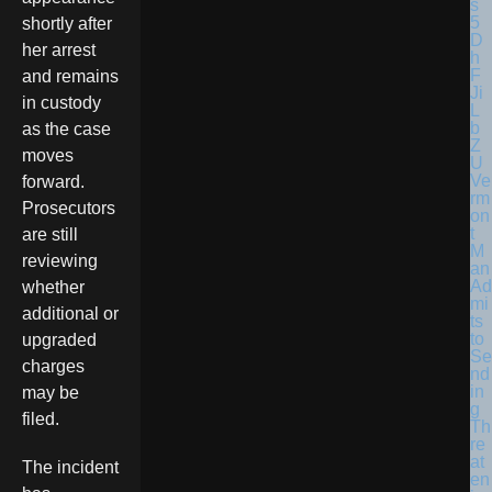
shortly after
her arrest
and remains
in custody
as the case
moves
Ve
forward.
rm
Prosecutors
on
t
are still
M
reviewing
an
Ad
whether
mi
additional or
ts
to
upgraded
Se
charges
nd
in
may be
g
filed.
Th
re
at
The incident
en