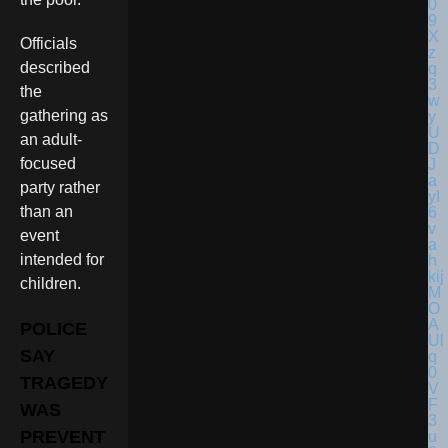
Officials
described
the
gathering as
an adult-
focused
party rather
than an
event
intended for
children.
POLICE
SAY
TRAGEDY
WAS
PREVENT