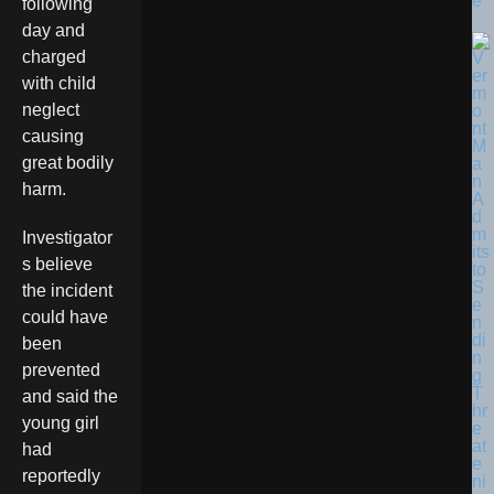
e
following
day and
charged
with child
neglect
causing
great bodily
harm.
Investigator
s believe
the incident
could have
been
prevented
and said the
young girl
had
reportedly