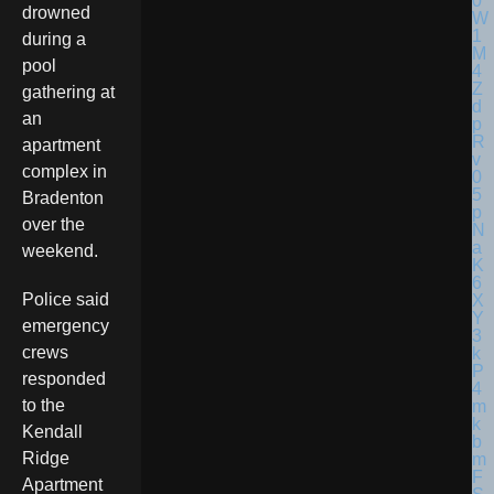
drowned
during a
pool
gathering at
an
apartment
complex in
Bradenton
over the
weekend.
Police said
emergency
crews
responded
to the
Kendall
Ridge
Apartment