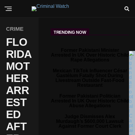
CRIME
TRENDING NOW
FLO
Former Pakistani Minister
RIDA
Arrested In UK Over Historic Child
Rape Allegations
MOT
Mexican TikTok Influencer César
HER
Gastélum Fatally Shot During
Livestream Outside Fast-Food
Restaurant
ARR
Former Pakistani Politician
EST
Arrested In UK Over Historic Child
Abuse Allegations
ED
Judge Dismisses Alex
Murdaugh’s $600,000 Lawsuit
AFT
Against Former Court Clerk