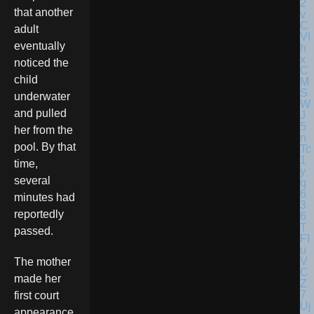
that another
adult
eventually
noticed the
child
underwater
and pulled
her from the
pool. By that
time,
several
minutes had
reportedly
passed.
The mother
made her
first court
appearance