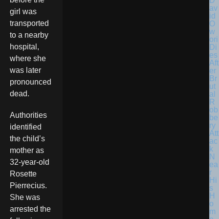
D
av
girl was
id
transported
O
w
to a nearby
ori
hospital,
Di
es
where she
Aft
was later
er
Br
pronounced
ut
dead.
al
R
ob
Authorities
be
ry
identified
Att
the child’s
ac
k
mother as
N
32-year-old
ea
r
Rosette
Hi
Pierrecius.
s
H
She was
o
arrested the
m