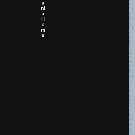
A
Ni
A
H
O
M
E