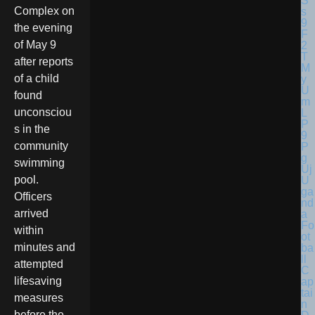
Complex on
the evening
of May 9
after reports
of a child
found
unconsciou
s in the
community
swimming
pool.
U
ga
Officers
nd
arrived
a
Fo
within
ot
minutes and
ba
ll
attempted
C
lifesaving
ap
tai
measures
n
before the