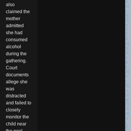
also
claimed the
mother
admitted
she had
consumed
alcohol
during the
gathering.
Court
documents
allege she
was
distracted
and failed to
closely
monitor the
child near
the pool.