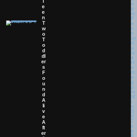
T
E
E
N
T
W
O
T
O
D
Dl
Er
S
F
O
U
N
D
A
Li
V
E
A
Ft
Er