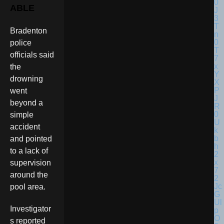
ABLE
Bradenton
police
officials said
the
drowning
went
beyond a
simple
accident
and pointed
to a lack of
supervision
around the
pool area.
Investigator
s reported