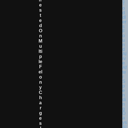
E
S
T
E
D
O
N
M
U
Lti
P
Le
F
El
O
N
Y
C
H
A
R
G
E
S