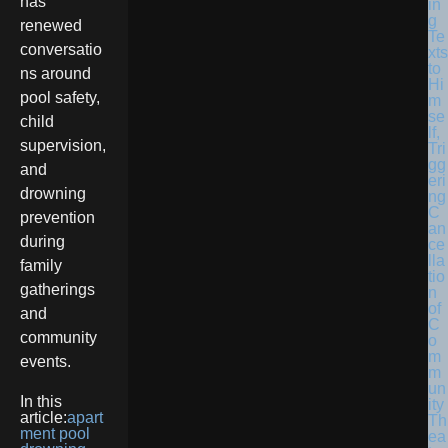
has
in
g
renewed
Te
conversatio
xts
to
ns around
Hi
pool safety,
m
se
child
lf,
supervision,
Tri
gg
and
eri
drowning
ng
C
prevention
an
during
ce
lla
family
tio
gatherings
n
of
and
C
community
o
m
events.
m
un
In this
ity
article:
apart
Th
ment pool
ea