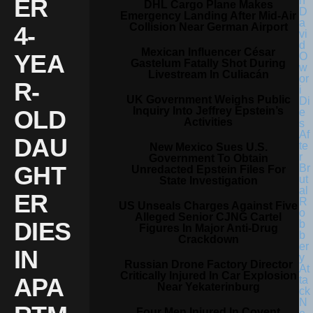
ER
DHL Cargo Plane Makes
Emergency Landing After Mid-Air
Collision Near German Airport
4-
Mexican Influencer César
YEA
Gastelum Fatally Shot During
Livestream In Culiacán
R-
UK Government Weighs Public
Inquiry Into Jeffrey Epstein’s
OLD
Activities
DAU
New Mexico Sues U.S.
Government To Obtain
GHT
Unredacted Epstein Files For
State Investigation
ER
US Unseals Charges Against Five
Alleged Senior CJNG Cartel
DIES
Figures In Major Anti-Drug
Crackdown
IN
Russian Drone Factory Director
Critically Injured In Car Explosion
APA
Near Yekaterinburg
Four Men Injured In Covent