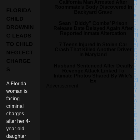
California Man Arrested After
Roommate’s Body Discovered In
FLORIDA
Backyard Grave
CHILD
Sean “Diddy” Combs’ Prison
DROWNIN
Release Date Delayed Again After
Reported Inmate Altercation
G LEADS
TO CHILD
7 Teens Injured In Stolen Car
Crash That Killed Another Driver
NEGLECT
In Maryland
CHARGE
Husband Sentenced After Deadly
S
Revenge Attack Linked To
Intimate Photos Shared By Wife’s
Ex
A Florida
Advertisement
woman is
facing
criminal
charges
after her 4-
year-old
daughter