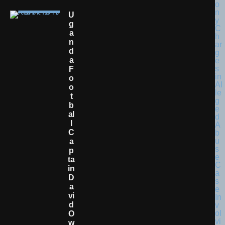
U
G
A
N
D
A
F
O
O
T
B
Al
L
C
A
P
Ta
In
D
A
Vi
D
O
W