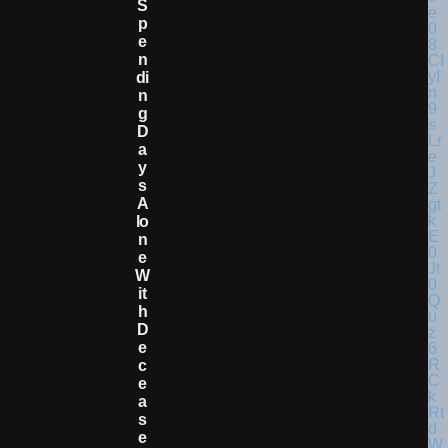
S
P
E
N
Di
N
G
D
A
Y
S
A
Lo
N
E
W
It
H
D
E
C
E
A
S
E