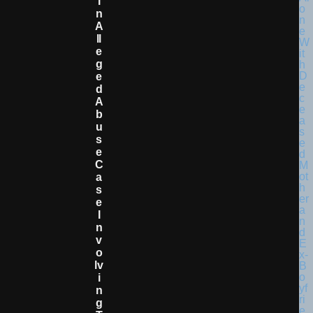
I
N
A
Ll
E
G
E
D
A
B
U
S
E
C
A
S
E
I
N
V
O
Lv
I
N
G