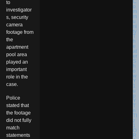
to
investigator
s, security
camera
footage from
the
apartment
pool area
played an
important
role in the
case.
Police
stated that
the footage
did not fully
match
statements