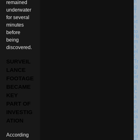
remained
underwater
for several
minutes
before
being
discovered.
SURVEIL
LANCE
FOOTAGE
BECAME
KEY
PART OF
INVESTIG
ATION
According