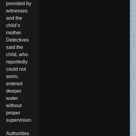
provided by
witnesses
and the
child’s
mother.
Detectives
said the
child, who
reportedly
could not
swim,
entered
deeper
water
without
proper
supervision.
Authorities