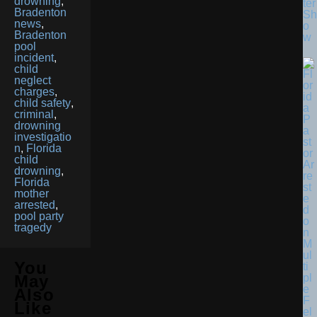
drowning
,
ter
Bradenton
Sh
news
,
o
Bradenton
w
pool
incident
,
child
neglect
charges
,
child safety
,
criminal
,
drowning
investigatio
n
,
Florida
child
drowning
,
Florida
mother
arrested
,
pool party
tragedy
You
May
Also
Like