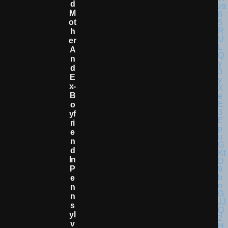
D
M
Ot
H
Er
A
N
D
E
X-
B
O
Yf
Ri
E
N
D
In
P
E
N
N
S
Yl
V