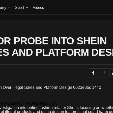
omy
Sport
Videos
R PROBE INTO SHEIN
ES AND PLATFORM DES
ERVICES ACT INVESTIGATION
stigation into online fashion retailer Shein, focusing on wheth
 of illegal products and using design features that could harm us