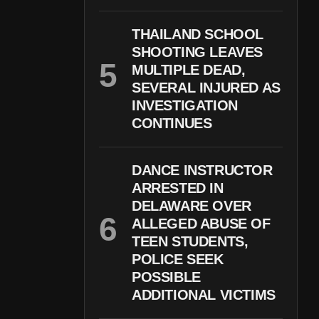
THAILAND SCHOOL
SHOOTING LEAVES
MULTIPLE DEAD,
SEVERAL INJURED AS
INVESTIGATION
CONTINUES
DANCE INSTRUCTOR
ARRESTED IN
DELAWARE OVER
ALLEGED ABUSE OF
TEEN STUDENTS,
POLICE SEEK
POSSIBLE
ADDITIONAL VICTIMS