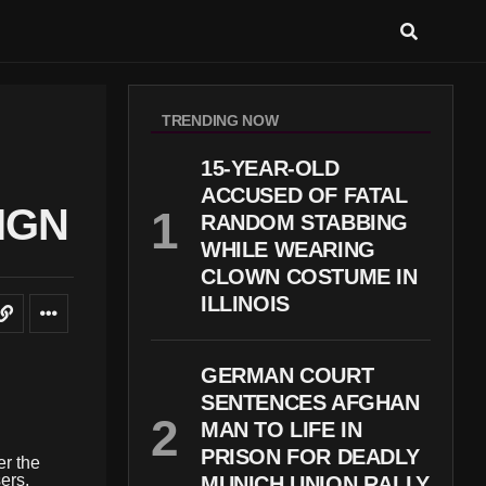
TRENDING NOW
15-YEAR-OLD
ACCUSED OF FATAL
IGN
RANDOM STABBING
WHILE WEARING
CLOWN COSTUME IN
ILLINOIS
GERMAN COURT
SENTENCES AFGHAN
MAN TO LIFE IN
PRISON FOR DEADLY
er the
ers.
MUNICH UNION RALLY