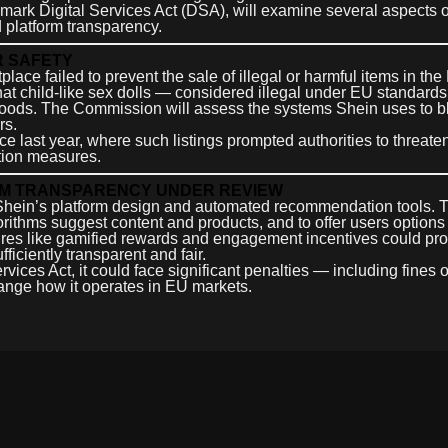
dmark Digital Services Act (DSA), will examine several aspects 
 platform transparency.
R SAFETY
place failed to prevent the sale of illegal or harmful items in th
that child-like sex dolls — considered illegal under EU standar
d goods. The Commission will assess the systems Shein uses to b
rs.
nce last year, where such listings prompted authorities to threate
ation measures.
EM TRANSPARENCY UNDER REVIEW
 Shein’s platform design and automated recommendation tools.
gorithms suggest content and products, and to offer users options
atures like gamified rewards and engagement incentives could pr
iciently transparent and fair.
rvices Act, it could face significant penalties — including fines o
hange how it operates in EU markets.