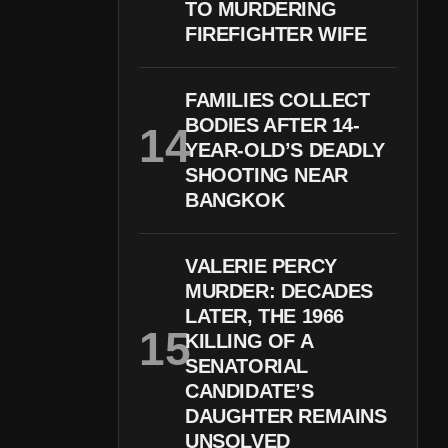
TO MURDERING
FIREFIGHTER WIFE
FAMILIES COLLECT
BODIES AFTER 14-
YEAR-OLD’S DEADLY
SHOOTING NEAR
BANGKOK
VALERIE PERCY
MURDER: DECADES
LATER, THE 1966
KILLING OF A
SENATORIAL
CANDIDATE’S
DAUGHTER REMAINS
UNSOLVED