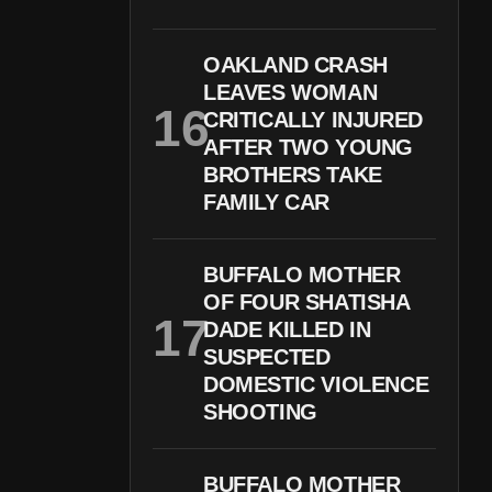
OAKLAND CRASH
LEAVES WOMAN
CRITICALLY INJURED
AFTER TWO YOUNG
BROTHERS TAKE
FAMILY CAR
BUFFALO MOTHER
OF FOUR SHATISHA
DADE KILLED IN
SUSPECTED
DOMESTIC VIOLENCE
SHOOTING
BUFFALO MOTHER