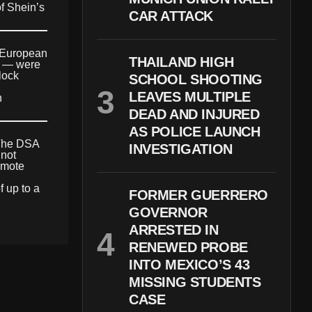
of Shein’s
CAR ATTACK
e European
THAILAND HIGH
ds — were
lock
SCHOOL SHOOTING
LEAVES MULTIPLE
n
DEAD AND INJURED
AS POLICE LAUNCH
 The DSA
INVESTIGATION
 not
omote
f up to a
FORMER GUERRERO
GOVERNOR
ARRESTED IN
RENEWED PROBE
INTO MEXICO’S 43
MISSING STUDENTS
CASE