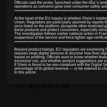
Officials said the probe, launched under the bloc’s lan
operations as concerns grow over consumer safety and
SCRUTINY OVER ILLEGAL PRODUCTS AND USE
At the heart of the EU inquiry is whether Shein’s market
Union. Regulators are particularly alarmed by reports 
once listed on the platform, alongside other restricte
these products and protect consumers, especially mino
The investigation follows earlier national action in Fra
suspension of the service and force tighter age-verific
ADDICTIVE DESIGN AND RECOMMENDER SYST
Beyond product listings, EU regulators are examining
requires large digital services to disclose how their al
based on profiling. Officials want to know whether fe
excessive use, and whether product suggestions are suff
If Shein is found to be non-compliant with the Digital Se
percentage of its global revenue — or be ordered to c
In this article:
You May Also Like