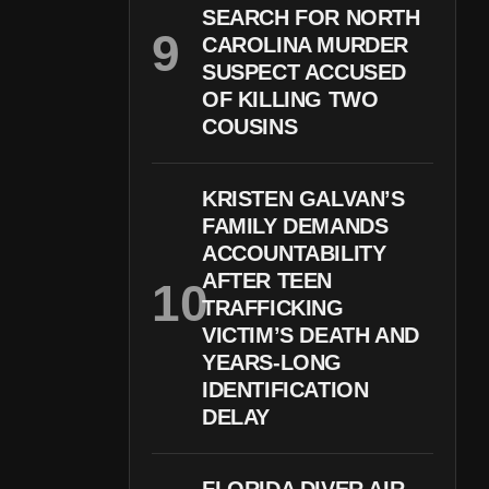
SEARCH FOR NORTH
CAROLINA MURDER
SUSPECT ACCUSED
OF KILLING TWO
COUSINS
KRISTEN GALVAN’S
FAMILY DEMANDS
ACCOUNTABILITY
AFTER TEEN
TRAFFICKING
VICTIM’S DEATH AND
YEARS-LONG
IDENTIFICATION
DELAY