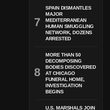
SPAIN DISMANTLES
MAJOR
MEDITERRANEAN
HUMAN SMUGGLING
NETWORK, DOZENS
ARRESTED
MORE THAN 50
DECOMPOSING
BODIES DISCOVERED
AT CHICAGO
FUNERAL HOME,
INVESTIGATION
BEGINS
U.S. MARSHALS JOIN