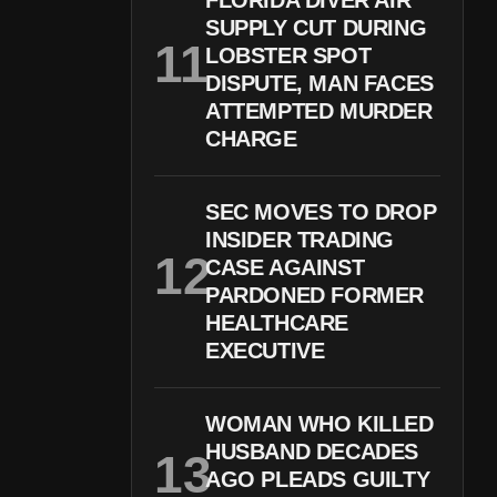
FLORIDA DIVER AIR
SUPPLY CUT DURING
LOBSTER SPOT
DISPUTE, MAN FACES
ATTEMPTED MURDER
CHARGE
SEC MOVES TO DROP
INSIDER TRADING
CASE AGAINST
PARDONED FORMER
HEALTHCARE
EXECUTIVE
WOMAN WHO KILLED
HUSBAND DECADES
AGO PLEADS GUILTY