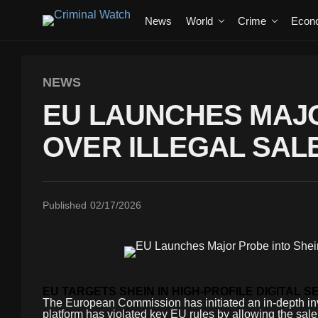
News
World
Crime
Econ
NEWS
EU LAUNCHES MAJO
OVER ILLEGAL SAL
Published
02/17/2026
EU TARGETS SHEIN IN HIGH-PROFILE DIGITAL S
The European Commission has initiated an in-depth inve
platform has violated key EU rules by allowing the sale