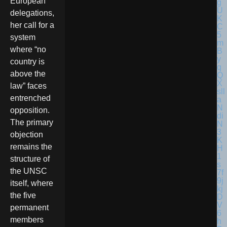
European
delegations,
her call for a
system
where “no
country is
above the
law” faces
entrenched
opposition.
The primary
objection
remains the
structure of
the UNSC
itself, where
the five
permanent
members