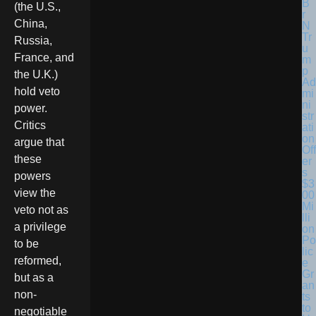
(the U.S.,
China,
Tr
Russia,
u
France, and
m
p
the U.K.)
Ad
hold veto
mi
ni
power.
str
Critics
ati
on
argue that
Off
these
er
s
powers
$3
view the
00
Mi
veto not as
lli
a privilege
on
Po
to be
lic
reformed,
e
Gr
but as a
an
non-
ts
to
negotiable