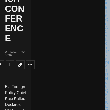
CON
FER
ENC
E
Published
02/1
3/2026
EU Foreign
Policy Chief
Kaja Kallas
Declares