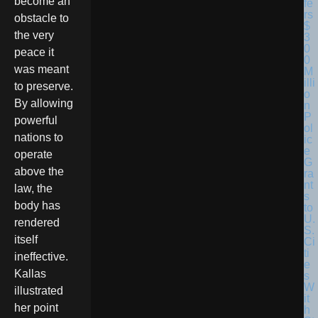
become an
obstacle to
the very
peace it
was meant
to preserve.
By allowing
powerful
nations to
operate
above the
law, the
body has
rendered
itself
ineffective.
Kallas
illustrated
her point