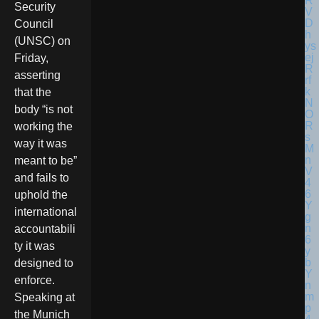
Security
Council
(UNSC) on
Friday,
asserting
that the
body “is not
working the
way it was
meant to be”
and fails to
uphold the
international
accountabili
ty it was
designed to
enforce.
Speaking at
the Munich