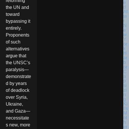
reforming
the UN and
toward
bypassing it
entirely.
Proponents
of such
alternatives
argue that
the UNSC’s
paralysis—
demonstrate
d by years
of deadlock
over Syria,
Ukraine,
and Gaza—
necessitate
s new, more