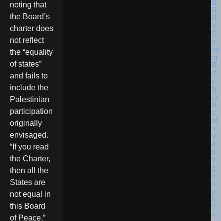
noting that
the Board’s
charter does
not reflect
the “equality
of states”
and fails to
include the
Palestinian
participation
originally
envisaged.
“If you read
the Charter,
then all the
States are
not equal in
this Board
of Peace,”