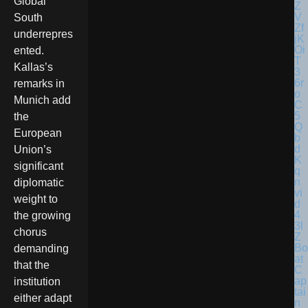
Global
South
underrepres
ented.
Kallas’s
remarks in
Munich add
the
European
Union’s
significant
diplomatic
weight to
the growing
chorus
Bo
demanding
at
that the
C
ap
institution
tai
either adapt
n