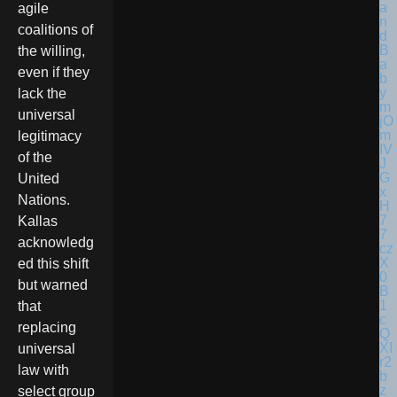
agile
coalitions of
the willing,
even if they
lack the
universal
legitimacy
of the
United
Nations.
Kallas
acknowledg
ed this shift
but warned
that
replacing
universal
law with
select group