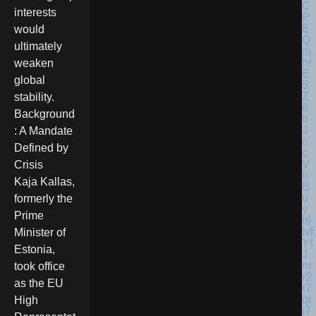
interests
would
ultimately
weaken
global
stability.
Background
: A Mandate
Defined by
Crisis
Kaja Kallas,
formerly the
Prime
Minister of
Estonia,
took office
as the EU
High