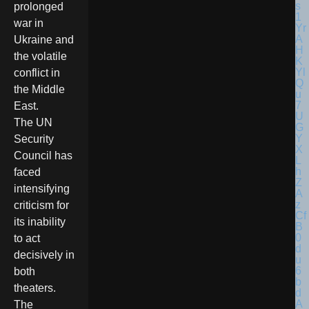
prolonged
war in
Ukraine and
the volatile
conflict in
the Middle
East.
The UN
Security
Council has
faced
intensifying
criticism for
its inability
to act
decisively in
both
theaters.
The