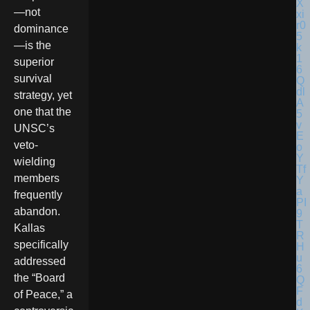
—not
dominance
—is the
superior
survival
strategy, yet
one that the
UNSC’s
veto-
wielding
members
frequently
abandon.
Kallas
specifically
addressed
the “Board
of Peace,” a