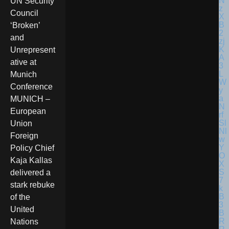
UN Security
Council
‘Broken’
and
Unrepresent
ative at
Munich
Conference
MUNICH –
European
Union
Foreign
Policy Chief
Kaja Kallas
delivered a
stark rebuke
of the
United
Nations