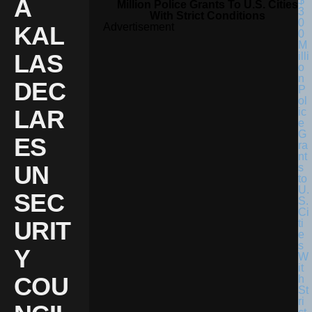
A
Million Police Grants To U.S. Cities
With Strict Conditions
Advertisement
KAL
LAS
DEC
LAR
ES
UN
SEC
URIT
Y
COU