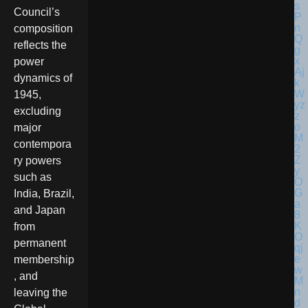
Council’s
composition
reflects the
power
dynamics of
1945,
excluding
major
contempora
ry powers
such as
India, Brazil,
and Japan
from
permanent
membership
, and
leaving the