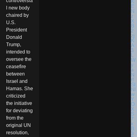
controversia
l new body
chaired by
U.S.
President
Donald
Trump,
intended to
oversee the
ceasefire
between
Israel and
Hamas. She
criticized
the initiative
for deviating
from the
original UN
resolution,