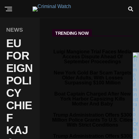
NEWS
TRENDING NOW
EU
Luigi Mangione Trial Faces Media
FOR
Access Dispute Ahead Of
September Proceedings
EIGN
New York Gold Bar Scam Targets
POLI
Older Adults, With Losses
Surpassing $100 Million
CY
Boat Captain Charged After New
York Harbor Capsizing Kills
CHIE
Mother And Baby
F
Trump Administration Offers $300
Million Police Grants To U.S. Cities
With Strict Conditions
KAJ
Trump Administration Offers $300