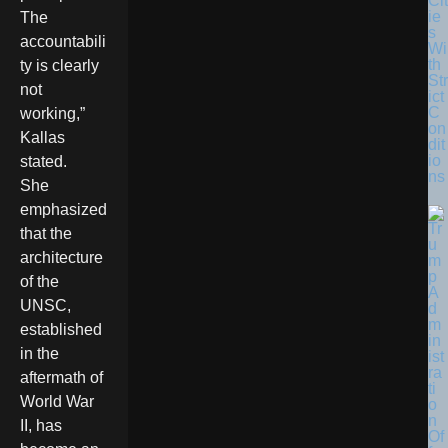
Cit
ie
The
s
accountabili
Wi
th
ty is clearly
Str
not
ict
C
working,”
on
Kallas
dit
io
stated.
ns
She
emphasized
that the
architecture
of the
UNSC,
established
in the
aftermath of
World War
II, has