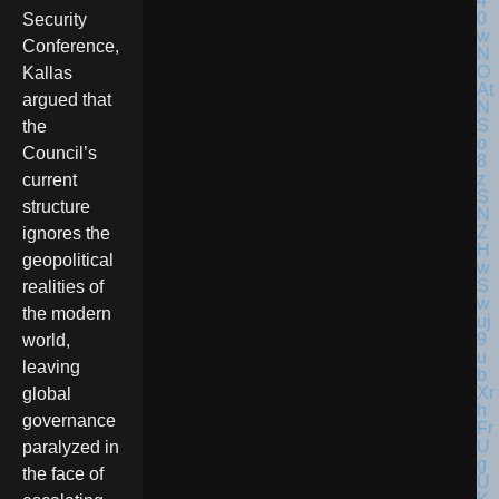
Security
Conference,
Kallas
argued that
the
Council’s
current
structure
ignores the
geopolitical
realities of
the modern
world,
leaving
global
governance
paralyzed in
the face of