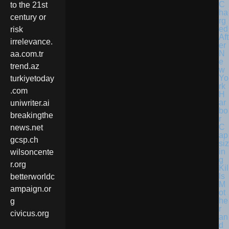
C
to the 21st
ha
century or
rg
ed
risk
Aft
irrelevance.
er
N
aa.com.tr
e
trend.az
w
Yo
turkiyetoday
rk
.com
H
ar
uniwriter.ai
bo
breakingthe
r
C
news.net
ap
gcsp.ch
siz
in
wilsoncente
g
r.org
Kil
ls
betterworldc
M
ampaign.or
ot
he
g
r
civicus.org
an
d