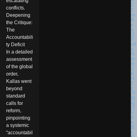
escalating
conflicts.
Deepening
the Critique:
The
Accountabili
ty Deficit
In a detailed
assessment
of the global
order,
Kallas went
beyond
standard
calls for
reform,
pinpointing
a systemic
“accountabil