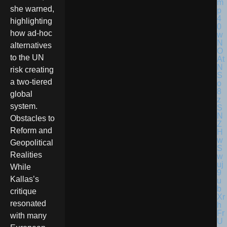
she warned,
highlighting
how ad-hoc
alternatives
to the UN
risk creating
a two-tiered
global
system.
Obstacles to
Reform and
Geopolitical
Realities
While
Kallas’s
critique
resonated
with many