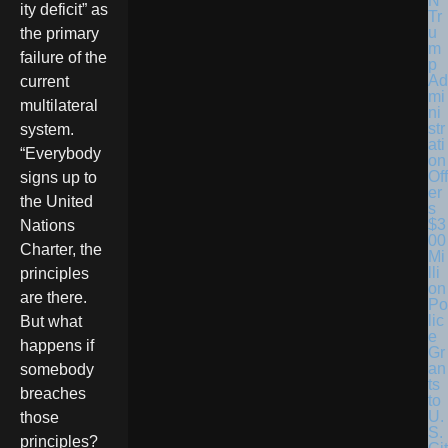
ity deficit” as
Tr
u
the primary
m
failure of the
p
Ad
current
mi
multilateral
ni
str
system.
ati
“Everybody
on
Off
signs up to
er
the United
s
$3
Nations
00
Charter, the
Mi
lli
principles
on
are there.
Po
lic
But what
e
happens if
Gr
an
somebody
ts
breaches
to
U.
those
S.
principles?