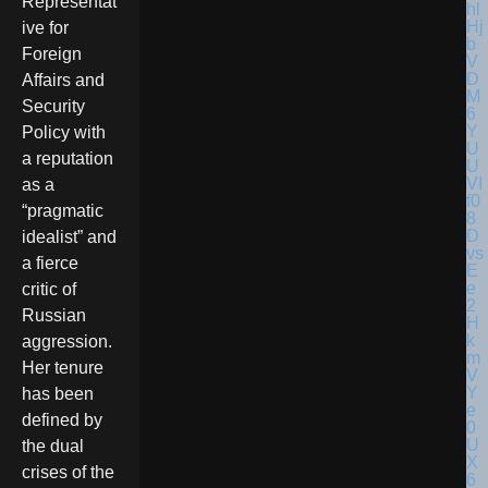
Representat
ive for
Foreign
Affairs and
Security
Policy with
a reputation
as a
“pragmatic
idealist” and
a fierce
critic of
Russian
aggression.
Her tenure
has been
defined by
the dual
crises of the