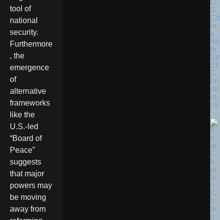
U.
tool of
S.
Cit
national
ie
security.
s
Wi
Furthermore
th
, the
Str
ict
emergence
C
of
on
dit
alternative
io
frameworks
ns
like the
U.S.-led
“Board of
Peace”
suggests
that major
powers may
be moving
away from