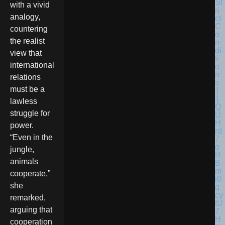
with a vivid
analogy,
countering
the realist
view that
international
relations
must be a
lawless
struggle for
power.
“Even in the
jungle,
animals
cooperate,”
she
remarked,
arguing that
cooperation