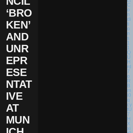
NCIL
‘BRO
KEN’
AND
UNR
EPR
ESE
NTAT
IVE
AT
MUN
ICH