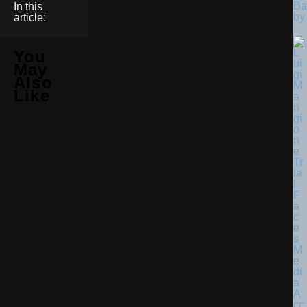
Ba
In this
by
article:
You
May
Also
Like