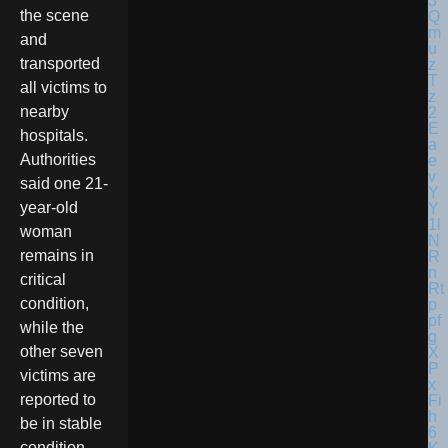
the scene
and
transported
all victims to
nearby
hospitals.
Authorities
said one 21-
year-old
woman
remains in
critical
condition,
while the
other seven
victims are
reported to
be in stable
condition.