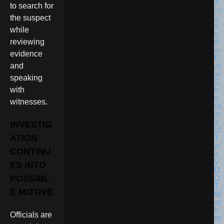
to search for
the suspect
while
reviewing
evidence
and
speaking
with
witnesses.
INVESTIG
ATION
CONTINU
ES INTO
POSSIBL
E MOTIVE
Officials are