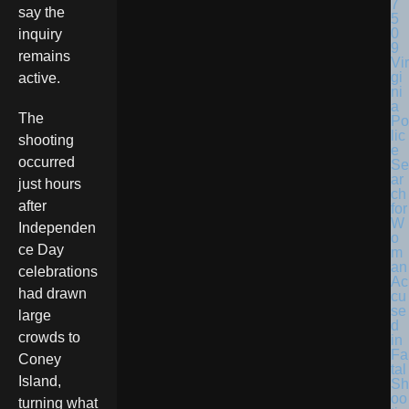
say the
inquiry
remains
Vir
gi
active.
ni
a
The
Po
lic
shooting
e
occurred
Se
ar
just hours
ch
after
for
W
Independen
o
ce Day
m
an
celebrations
Ac
had drawn
cu
se
large
d
crowds to
in
Fa
Coney
tal
Island,
Sh
oo
turning what