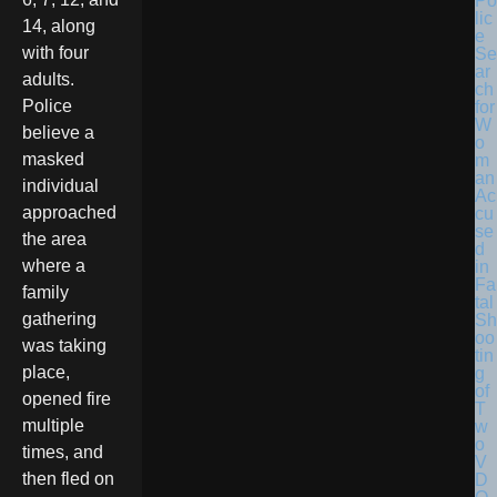
Po
lic
14, along
e
with four
Se
ar
adults.
ch
Police
for
W
believe a
o
masked
m
an
individual
Ac
approached
cu
se
the area
d
where a
in
Fa
family
tal
gathering
Sh
oo
was taking
tin
place,
g
of
opened fire
T
multiple
w
o
times, and
V
then fled on
D