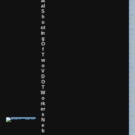
At
Al
S
H
O
Ot
In
G
O
F
T
W
O
V
D
O
T
W
O
Rk
Er
S
N
E
B