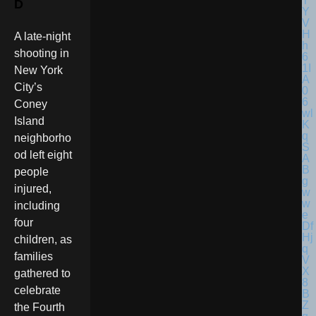
D
A late-night
shooting in
New York
City’s
Coney
Island
neighborho
od left eight
people
injured,
including
four
children, as
families
gathered to
celebrate
the Fourth