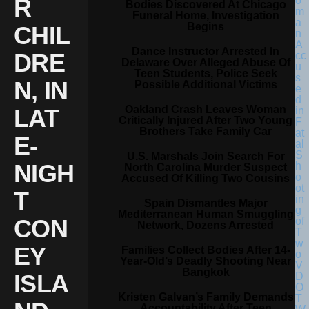
R
Bodies Discovered At Chicago
Funeral Home, Investigation
Begins
CHIL
Dance Instructor Arrested In
DRE
Delaware Over Alleged Abuse Of
Teen Students, Police Seek
N, IN
Possible Additional Victims
Oakland Crash Leaves Woman
LAT
Critically Injured After Two Young
Brothers Take Family Car
E-
U.S. Marshals Join Search For
NIGH
North Carolina Murder Suspect
Accused Of Killing Two Cousins
T
Spain Dismantles Major
Mediterranean Human Smuggling
CON
Network, Dozens Arrested
EY
Families Collect Bodies After 14-
Year-Old’s Deadly Shooting Near
Bangkok
ISLA
Kristen Galvan’s Family Demands
Accountability After Teen