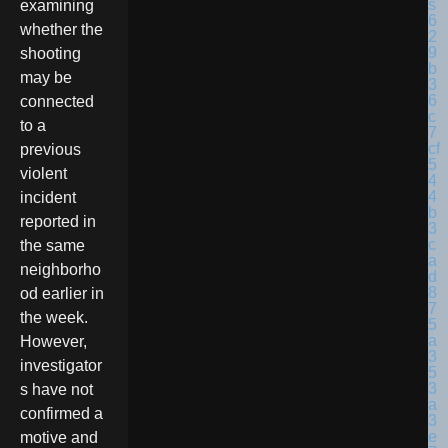
examining
whether the
shooting
may be
connected
to a
previous
violent
incident
reported in
the same
neighborho
od earlier in
the week.
However,
investigator
s have not
confirmed a
motive and