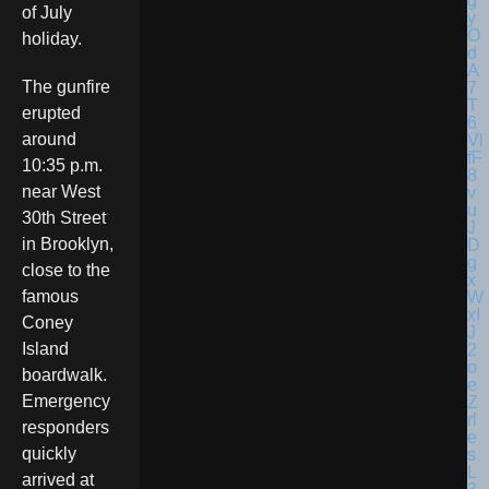
of July
holiday.
The gunfire
erupted
around
10:35 p.m.
near West
30th Street
in Brooklyn,
close to the
famous
Coney
Island
boardwalk.
Emergency
responders
quickly
arrived at