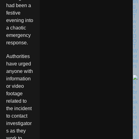
tin
had been a
g
of
festive
T
evening into
w
o
a chaotic
V
emergency
D
O
response.
T
W
or
Authorities
ke
have urged
rs
anyone with
information
or video
footage
related to
the incident
to contact
investigator
s as they
work to