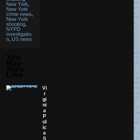
New York
,
New York
crime news
,
New York
shooting
,
NYPD
investigatio
n
,
US news
N
eb
You
ra
May
sk
Also
a
Gr
Like
oo
m
Ac
Vi
cu
R
se
Gi
d
Ni
of
A
Se
P
xu
Ol
all
Ic
y
As
E
sa
S