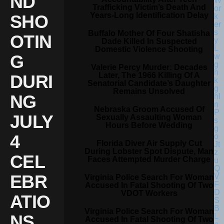
ND
Trafficking Victim’s Death And
Years-Long Identification Delay
SHO
Buffalo Mother Of Four Shatisha
OTIN
Dade Killed In Suspected
Domestic Violence Shooting
G
Valerie Percy Murder: Decades
Later, The 1966 Killing Of A
DURI
Senatorial Candidate’s Daughter
Remains Unsolved
NG
Nebraska Groom Accused Of
JULY
Sexually Assaulting Woman
Hours Before Wedding
4
Florida Diver Air Supply Cut
During Lobster Spot Dispute, Man
CEL
Faces Attempted Murder Charge
EBR
Virginia Police Search For Woman
Accused In Fatal Shooting Of Two
VDOT Workers
ATIO
Virginia Police Search For Woman
NS
Accused In Fatal Shooting Of Two