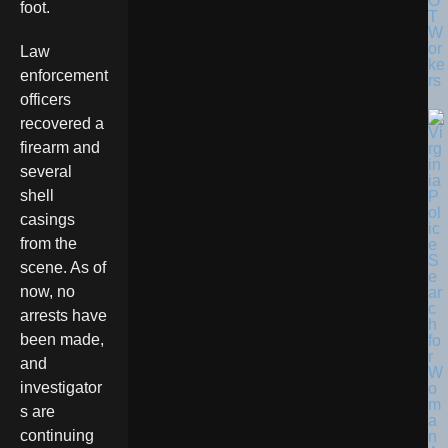
O
foot.
T
W
or
Law
ke
enforcement
rs
officers
recovered a
firearm and
several
shell
casings
from the
scene. As of
now, no
arrests have
been made,
and
investigator
s are
continuing