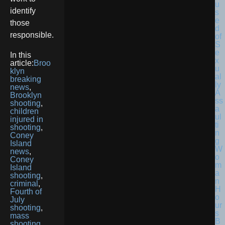
identify
those
responsible.
In this
article:
Broo
klyn
breaking
news
,
Brooklyn
shooting
,
children
injured in
shooting
,
Coney
Island
news
,
Coney
Island
shooting
,
criminal
,
Fourth of
July
shooting
,
mass
shooting