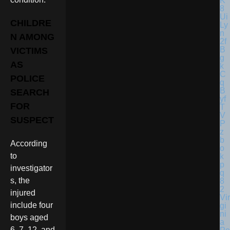
CHILDRE
N AMONG
VICTIMS
AS
POLICE
SEARCH
FOR
SUSPECT
According
to
investigator
s, the
injured
Vir
include four
gi
ni
boys aged
a
6, 7, 12, and