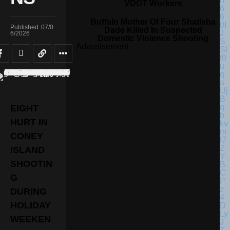
VDOT Workers
Buffalo Mother Of Four Shatisha
Published
07/0
Dade Killed In Suspected
6/2026
Domestic Violence Shooting
Advertisement
EIGHT
HURT IN
CONEY
ISLAND
SHOOTIN
G
DURING
HOLIDAY
WEEKEN