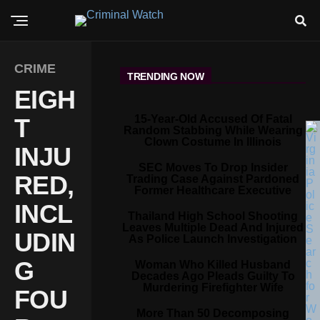
CRIME
TRENDING NOW
EIGH
15-Year-Old Accused Of Fatal
T
Random Stabbing While Wearing
Clown Costume In Illinois
INJU
SEC Moves To Drop Insider
RED,
Trading Case Against Pardoned
Former Healthcare Executive
INCL
Thailand High School Shooting
Leaves Multiple Dead And Injured
UDIN
As Police Launch Investigation
G
Woman Who Killed Husband
Decades Ago Pleads Guilty To
Murdering Firefighter Wife
FOU
More Than 50 Decomposing