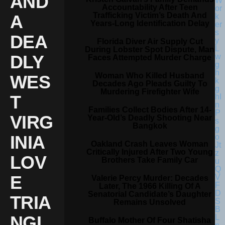
AND
Accountability After Teen
Trafficking Victim’s Death And
A
Years-Long Identification Delay
DEA
Florida Diver Air Supply Cut
During Lobster Spot Dispute, Man
DLY
Faces Attempted Murder Charge
Woman Who Killed Husband
WES
Decades Ago Pleads Guilty To
Murdering Firefighter Wife
T
Families Collect Bodies After 14-
VIRG
Year-Old’s Deadly Shooting Near
Bangkok
INIA
Oakland Crash Leaves Woman
Critically Injured After Two Young
LOV
Brothers Take Family Car
E
Valerie Percy Murder: Decades
Later, The 1966 Killing Of A
Senatorial Candidate’s Daughter
TRIA
Remains Unsolved
NGL
Buffalo Mother Of Four Shatisha