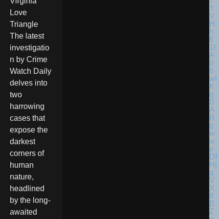
Virginia
Love
Triangle
The latest
investigatio
n by Crime
Watch Daily
delves into
two
harrowing
cases that
expose the
darkest
corners of
human
nature,
headlined
by the long-
awaited