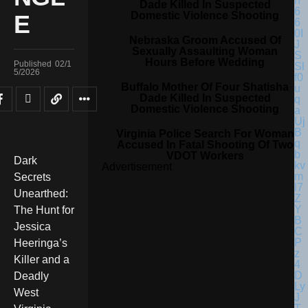
Dade Killed In Suspected
Domestic Violence Shooting
E
Nebraska Groom Accused Of
Sexually Assaulting Woman
Hours Before Wedding
Published
02/1
5/2026
Buffalo Mother Of Four Shatisha
Dade Killed In Suspected
Domestic Violence Shooting
Virginia Police Search For Woman
Accused In Fatal Shooting Of Two
VDOT Workers
Dark
Advertisement
Secrets
Unearthed:
The Hunt for
Jessica
Heeringa’s
Killer and a
Deadly
West