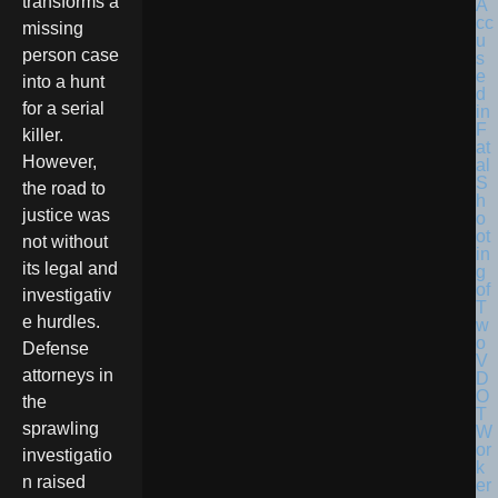
transforms a
missing
person case
into a hunt
for a serial
killer.
However,
the road to
justice was
not without
its legal and
investigativ
e hurdles.
Defense
attorneys in
the
sprawling
investigatio
n raised