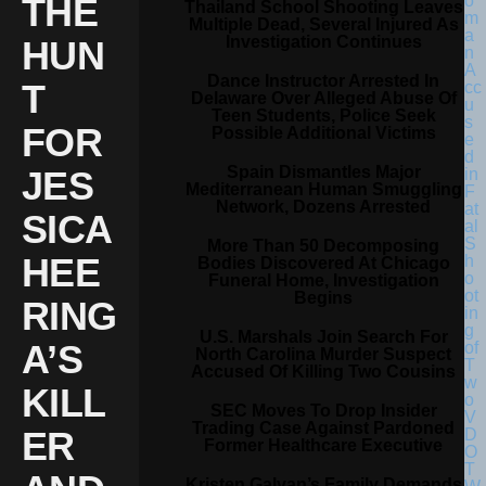
THE
Thailand School Shooting Leaves
Multiple Dead, Several Injured As
Investigation Continues
HUN
Dance Instructor Arrested In
T
Delaware Over Alleged Abuse Of
Teen Students, Police Seek
FOR
Possible Additional Victims
Spain Dismantles Major
JES
Mediterranean Human Smuggling
Network, Dozens Arrested
SICA
More Than 50 Decomposing
HEE
Bodies Discovered At Chicago
Funeral Home, Investigation
Begins
RING
U.S. Marshals Join Search For
A’S
North Carolina Murder Suspect
Accused Of Killing Two Cousins
KILL
SEC Moves To Drop Insider
Trading Case Against Pardoned
ER
Former Healthcare Executive
Kristen Galvan’s Family Demands