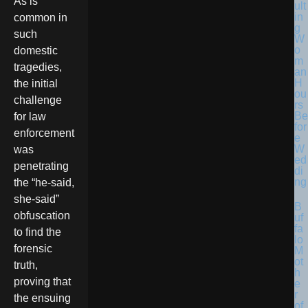
As is
ult
in
common in
g
such
W
o
domestic
m
tragedies,
an
H
the initial
ou
challenge
rs
Be
for law
for
enforcement
e
W
was
ed
penetrating
di
ng
the “he-said,
she-said”
B
obfuscation
uf
fa
to find the
lo
forensic
M
ot
truth,
h
proving that
e
r
the ensuing
of