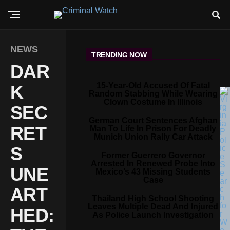
NEWS
TRENDING NOW
DAR
15-Year-Old Accused Of Fatal
K
Random Stabbing While Wearing
Clown Costume In Illinois
SEC
German Court Sentences Afghan
RET
Man To Life In Prison For Deadly
Munich Union Rally Car Attack
S
Former Guerrero Governor
Arrested In Renewed Probe Into
UNE
Mexico’s 43 Missing Students
Case
ART
Thailand High School Shooting
Leaves Multiple Dead And Injured
HED:
As Police Launch Investigation