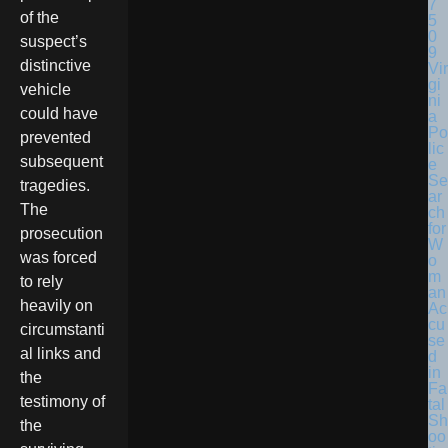
of the
suspect’s
distinctive
Vir
gi
vehicle
ni
could have
a
Po
prevented
lic
subsequent
e
Se
tragedies.
ar
The
ch
for
prosecution
W
was forced
o
m
to rely
an
heavily on
Ac
cu
circumstanti
se
al links and
d
in
the
Fa
testimony of
tal
Sh
the
oo