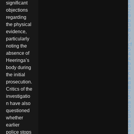
significant
objections
regarding
the physical
evidence,
particularly
noting the
absence of
Heeringa’s
body during
the initial
prosecution.
Critics of the
investigatio
n have also
questioned
whether
earlier
police stops