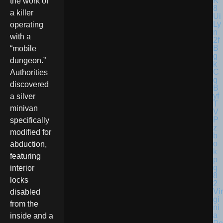
the work of
a killer
operating
with a
“mobile
dungeon.”
Authorities
discovered
a silver
minivan
specifically
modified for
abduction,
featuring
interior
locks
Vir
disabled
gi
from the
ni
a
inside and a