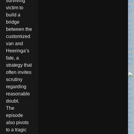
surviving
tin
g
victim to
of
build a
T
w
bridge
o
between the
V
D
customized
O
van and
T
W
Heeringa’s
or
fate, a
ke
rs
strategy that
often invites
scrutiny
regarding
reasonable
doubt.
The
episode
also pivots
to a tragic