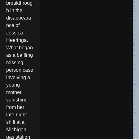
breakthroug
h in the
disappeara
nce of
Jessica
Heeringa.
What began
as a baffling
missing
person case
involving a
young
mother
vanishing
from her
late-night
shift at a
Michigan
gas station