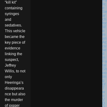
Po
“kill kit”
lic
e
containing
Se
syringes
ar
ch
and
for
sedatives.
W
o
This vehicle
m
became the
an
Ac
key piece of
cu
evidence
se
d
linking the
in
suspect,
Fa
tal
Jeffrey
Sh
Willis, to not
oo
tin
only
g
Heeringa’s
of
T
disappeara
w
nce but also
o
V
the murder
D
of jogger