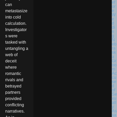
can
metastasize
into cold
calculation.
Investigator
s were
N
tasked with
eb
ra
untangling a
sk
web of
a
Gr
deceit
oo
where
m
Ac
romantic
cu
rivals and
se
d
betrayed
of
partners
Se
xu
provided
all
conflicting
y
As
narratives.
sa