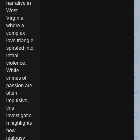
narrative in
West
Virginia,
where a
complex
love triangle
spiraled into
lethal
violence.
While
crimes of
passion are
often
impulsive,
this
investigatio
n highlights
how
jealousy