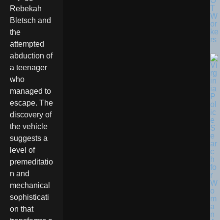
O
T
Rebekah
W
Bletsch and
or
ke
the
rs
attempted
abduction of
a teenager
who
managed to
escape. The
discovery of
the vehicle
suggests a
level of
premeditatio
n and
mechanical
sophisticati
on that