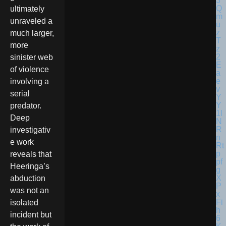
ultimately
unraveled a
much larger,
more
sinister web
of violence
involving a
serial
predator.
Deep
investigativ
e work
reveals that
Heeringa’s
abduction
was not an
isolated
incident but