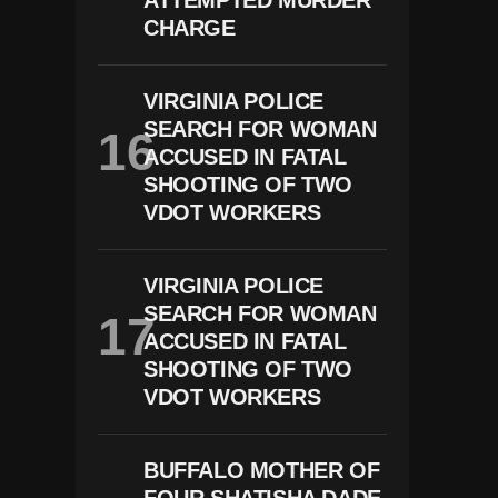
ATTEMPTED MURDER
CHARGE
VIRGINIA POLICE
SEARCH FOR WOMAN
ACCUSED IN FATAL
SHOOTING OF TWO
VDOT WORKERS
VIRGINIA POLICE
SEARCH FOR WOMAN
ACCUSED IN FATAL
SHOOTING OF TWO
VDOT WORKERS
BUFFALO MOTHER OF