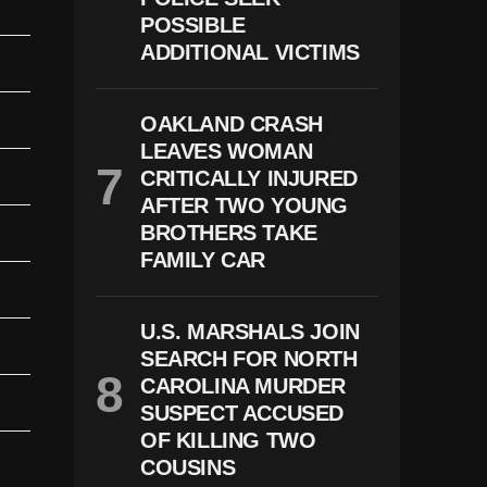
POSSIBLE
ADDITIONAL VICTIMS
OAKLAND CRASH
LEAVES WOMAN
CRITICALLY INJURED
AFTER TWO YOUNG
BROTHERS TAKE
FAMILY CAR
U.S. MARSHALS JOIN
SEARCH FOR NORTH
CAROLINA MURDER
SUSPECT ACCUSED
OF KILLING TWO
COUSINS