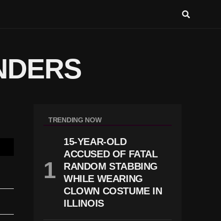
NDERS
TRENDING NOW
15-YEAR-OLD
ACCUSED OF FATAL
RANDOM STABBING
WHILE WEARING
CLOWN COSTUME IN
ILLINOIS