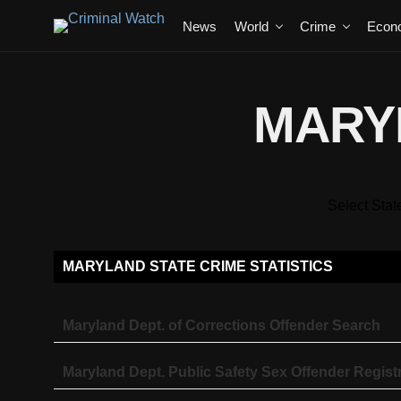
News
World
Crime
Econ
MARY
Select Stat
MARYLAND STATE CRIME STATISTICS
Maryland Dept. of Corrections Offender Search
Maryland Dept. Public Safety Sex Offender Regist