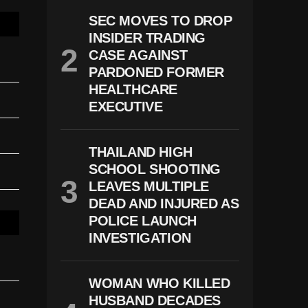
SEC MOVES TO DROP
INSIDER TRADING
CASE AGAINST
PARDONED FORMER
HEALTHCARE
EXECUTIVE
THAILAND HIGH
SCHOOL SHOOTING
LEAVES MULTIPLE
DEAD AND INJURED AS
POLICE LAUNCH
INVESTIGATION
WOMAN WHO KILLED
HUSBAND DECADES