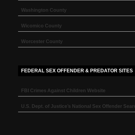
Washington County
Wicomico County
Worcester County
FEDERAL SEX OFFENDER & PREDATOR SITES
FBI Crimes Against Children Website
U.S. Dept. of Justice’s National Sex Offender Sear