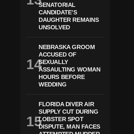
SENATORIAL
CANDIDATE’S
DAUGHTER REMAINS
UNSOLVED
NEBRASKA GROOM
ACCUSED OF
SEXUALLY
ASSAULTING WOMAN
HOURS BEFORE
WEDDING
FLORIDA DIVER AIR
SUPPLY CUT DURING
LOBSTER SPOT
DISPUTE, MAN FACES