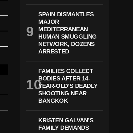
SPAIN DISMANTLES
MAJOR
MEDITERRANEAN
HUMAN SMUGGLING
NETWORK, DOZENS
ARRESTED
FAMILIES COLLECT
BODIES AFTER 14-
YEAR-OLD’S DEADLY
SHOOTING NEAR
BANGKOK
KRISTEN GALVAN’S
FAMILY DEMANDS