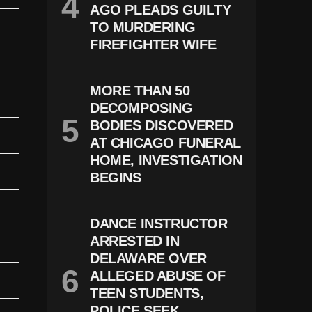
AGO PLEADS GUILTY
TO MURDERING
FIREFIGHTER WIFE
MORE THAN 50
DECOMPOSING
BODIES DISCOVERED
AT CHICAGO FUNERAL
HOME, INVESTIGATION
BEGINS
DANCE INSTRUCTOR
ARRESTED IN
DELAWARE OVER
ALLEGED ABUSE OF
TEEN STUDENTS,
POLICE SEEK