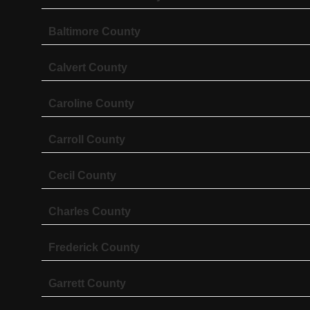
Baltimore County
Calvert County
Caroline County
Carroll County
Cecil County
Charles County
Frederick County
Garrett County