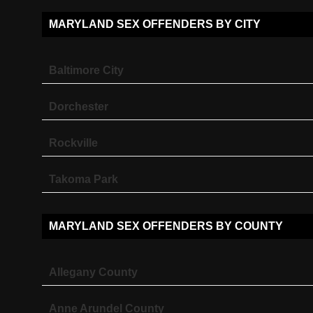
MARYLAND SEX OFFENDERS BY CITY
Baltimore City
Dorchester
Rockville
Takoma Park
MARYLAND SEX OFFENDERS BY COUNTY
Allegany County
Anne Arundel County