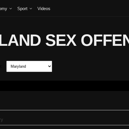
omy
Sport
Videos
LAND SEX OFFE
e:
ry