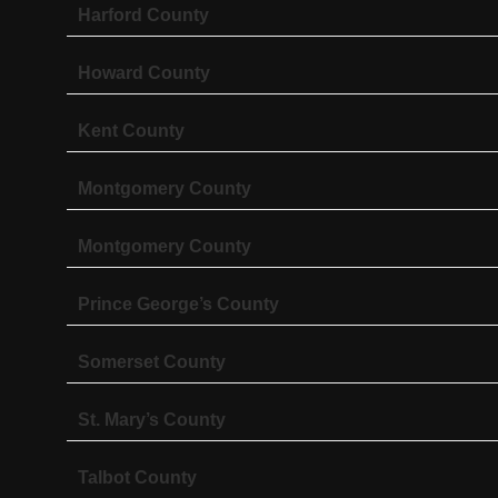
Harford County
Howard County
Kent County
Montgomery County
Montgomery County
Prince George’s County
Somerset County
St. Mary’s County
Talbot County