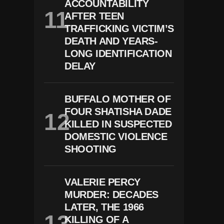
ACCOUNTABILITY
AFTER TEEN
TRAFFICKING VICTIM’S
DEATH AND YEARS-
LONG IDENTIFICATION
DELAY
BUFFALO MOTHER OF
FOUR SHATISHA DADE
KILLED IN SUSPECTED
DOMESTIC VIOLENCE
SHOOTING
VALERIE PERCY
MURDER: DECADES
LATER, THE 1966
KILLING OF A