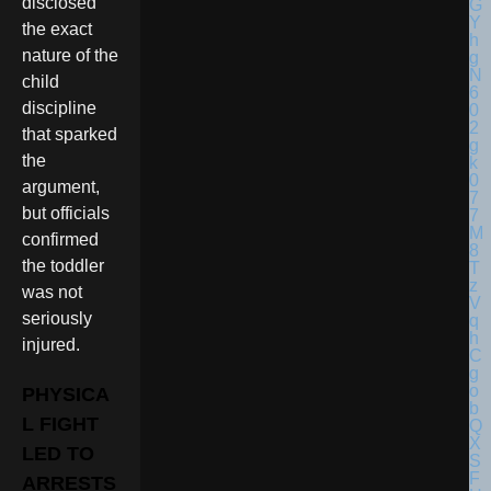
disclosed
the exact
nature of the
child
discipline
that sparked
the
argument,
but officials
confirmed
the toddler
was not
seriously
injured.
PHYSICA
L FIGHT
LED TO
ARRESTS