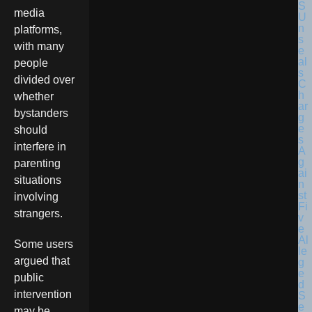
media
platforms,
with many
people
divided over
whether
bystanders
should
interfere in
parenting
situations
involving
strangers.
Some users
argued that
public
intervention
may be