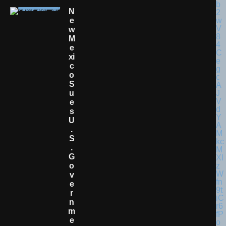
N
E
W
M
E
Xi
C
O
S
U
E
S
U
.
S
.
G
O
V
E
R
N
M
E