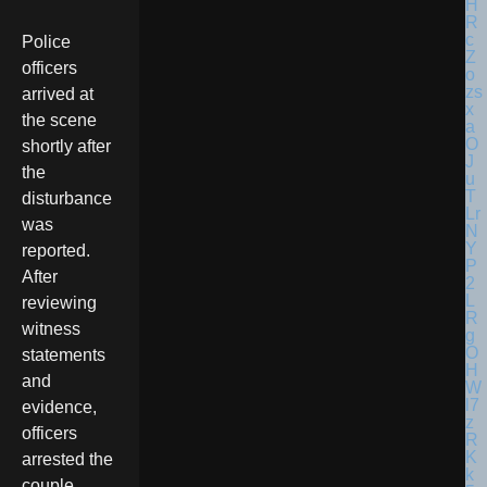
Police
officers
arrived at
the scene
shortly after
the
disturbance
was
reported.
After
reviewing
witness
statements
and
evidence,
officers
arrested the
couple