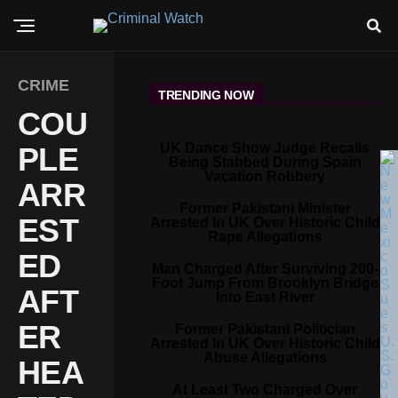
CRIME
TRENDING NOW
COU
UK Dance Show Judge Recalls
PLE
Being Stabbed During Spain
Vacation Robbery
ARR
Former Pakistani Minister
EST
Arrested In UK Over Historic Child
Rape Allegations
ED
Man Charged After Surviving 200-
Foot Jump From Brooklyn Bridge
AFT
Into East River
ER
Former Pakistani Politician
Arrested In UK Over Historic Child
Abuse Allegations
HEA
At Least Two Charged Over