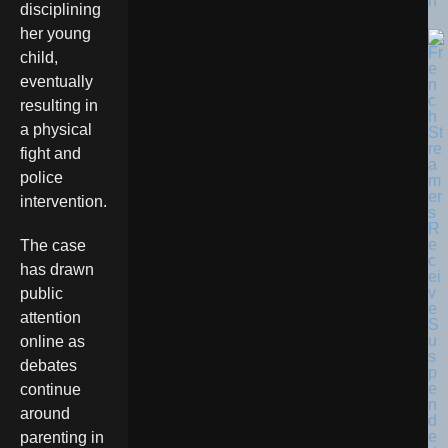
n
disciplining
her young
child,
eventually
resulting in
a physical
fight and
police
intervention.
The case
has drawn
public
attention
online as
debates
continue
around
parenting in