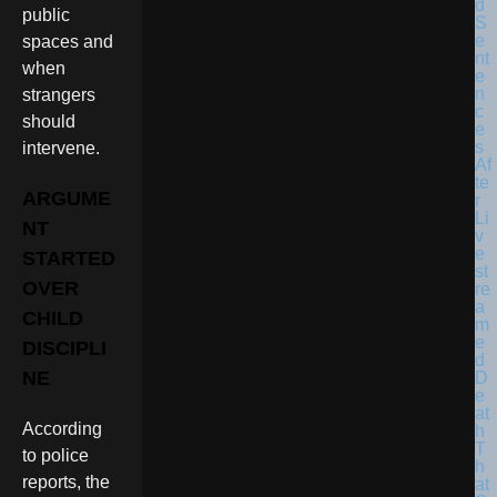
public
spaces and
when
strangers
should
intervene.
ARGUME
NT
STARTED
OVER
CHILD
DISCIPLI
NE
According
to police
reports, the