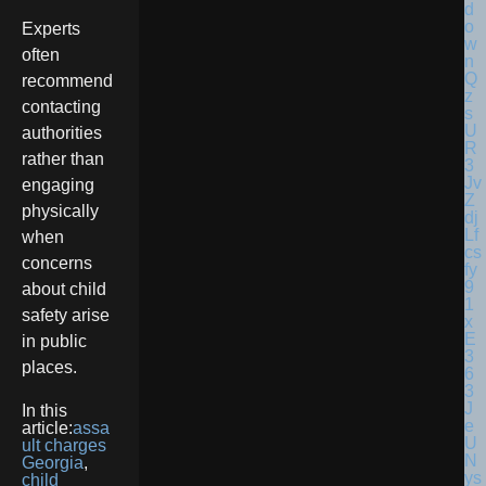
Experts
often
recommend
contacting
authorities
rather than
engaging
physically
when
concerns
about child
safety arise
in public
places.
In this
article:
assa
ult charges
Georgia
,
child