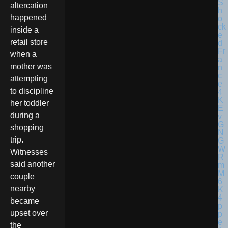
altercation
happened
inside a
retail store
when a
mother was
attempting
to discipline
her toddler
during a
shopping
trip.
Witnesses
said another
couple
nearby
became
upset over
the