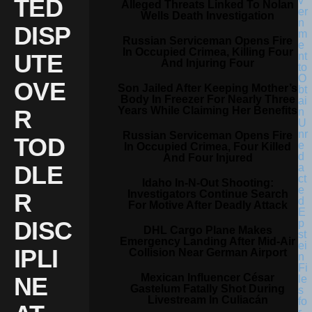
TED
Alleged Threats Linked To Nolan
Wells Death Investigation
DISP
Russian Serviceman Opens Fire
In Occupied Crimea, Killing Four
UTE
And Injuring Four
OVE
Son Jailed After Keeping Mother’s
Body In Freezer For Nearly Three
Years While Claiming Her Benefits
R
Russian Serviceman Opens Fire
TOD
In Occupied Crimea, Four Killed
And Four Injured
DLE
Idaho In-N-Out Shooting:
Investigators Continue Search
R
For Motive After Deadly Attack
DISC
DHL Cargo Plane Makes
Emergency Landing After Mid-Air
IPLI
Collision Near German Airport
Mexican Influencer César
NE
Gastelum Fatally Shot During
Livestream In Culiacán