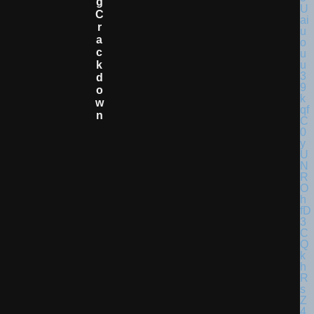
G
C
R
A
C
K
D
O
W
N