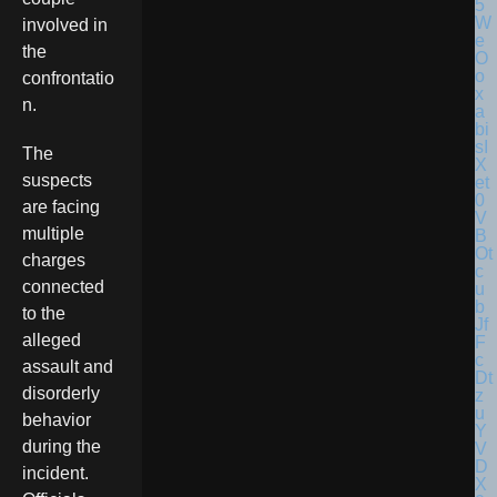
involved in
the
confrontatio
n.
The
suspects
are facing
multiple
charges
connected
to the
alleged
assault and
disorderly
behavior
during the
incident.