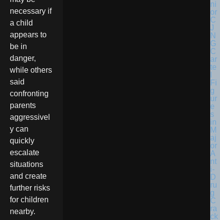
necessary if
a child
appears to
be in
danger,
while others
said
confronting
parents
aggressivel
y can
quickly
escalate
situations
and create
further risks
for children
nearby.