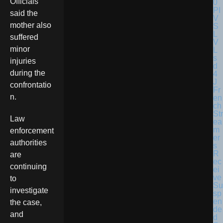
Officials
said the
mother also
suffered
minor
injuries
during the
confrontatio
Fr
n.
en
ch
Str
Law
ea
m
enforcement
er
authorities
s
R
are
ec
continuing
ei
ve
to
Su
investigate
sp
en
the case,
de
and
d