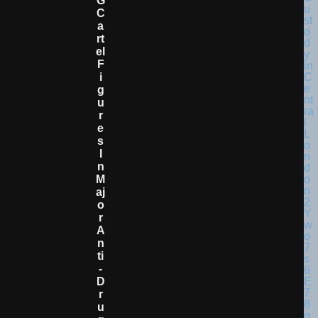
G
C
A
Rt
El
F
I
G
U
R
E
S
I
N
M
Aj
O
R
A
N
Ti
-
D
R
U