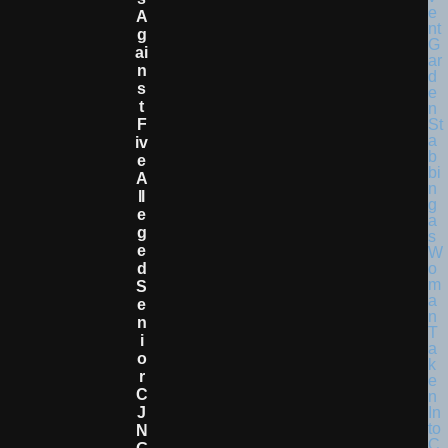
A
G
Ai
N
S
T
F
Iv
E
A
Ll
E
G
E
D
S
E
N
I
O
R
C
J
N