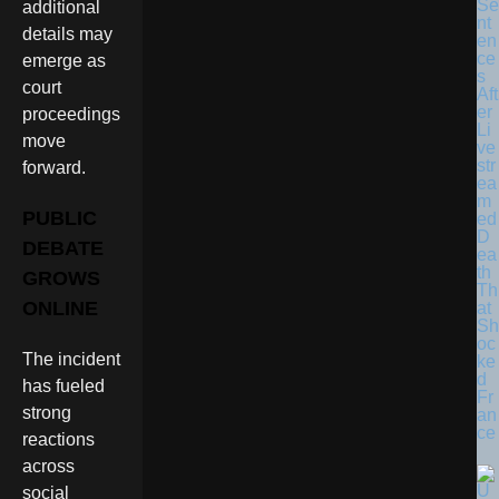
Se
additional
nt
details may
en
ce
emerge as
s
court
Aft
er
proceedings
Li
move
ve
str
forward.
ea
m
PUBLIC
ed
D
DEBATE
ea
th
GROWS
Th
ONLINE
at
Sh
oc
The incident
ke
d
has fueled
Fr
strong
an
ce
reactions
across
social