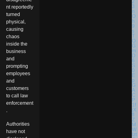
nt reportedly
turned
physical,
causing
chaos
inside the
business
and
prompting
employees
and
customers
to call law
enforcement
.
Authorities
have not