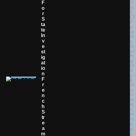
F
O
R
S
Ta
Te
In
V
E
St
Ig
At
Io
N
F
R
E
N
C
H
S
Tr
E
A
M