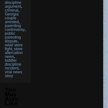
discipline
argument
,
criminal
,
Georgia
couple
arrested
,
parenting
controversy
,
public
parenting
dispute
,
retail store
fight
,
store
altercation
news
,
toddler
discipline
incident
,
viral news
story
You
May
Also
Like