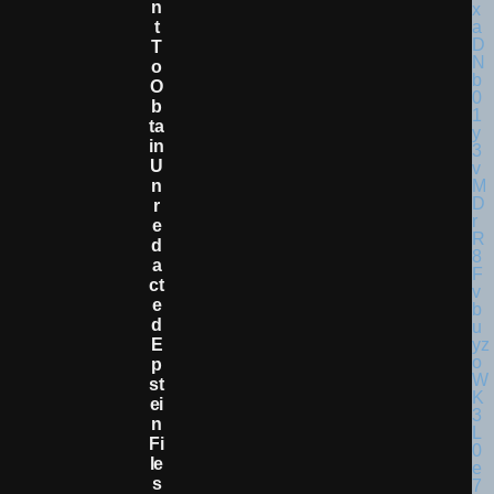
N
T
T
O
O
B
Ta
In
U
N
R
E
D
A
Ct
E
D
E
P
St
Ei
N
Fi
Le
S