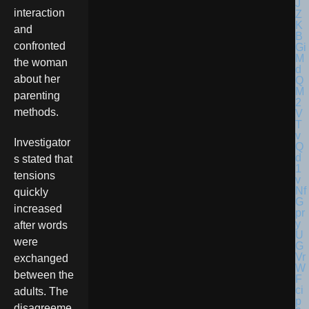
interaction
and
confronted
the woman
about her
parenting
methods.
Investigator
s stated that
tensions
quickly
increased
after words
were
exchanged
between the
adults. The
disagreeme