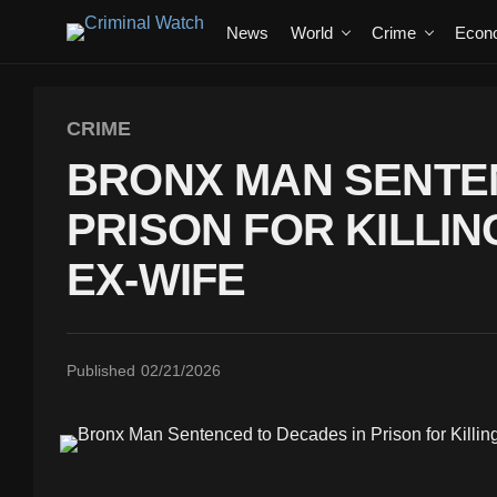
News
World
Crime
Econ
CRIME
BRONX MAN SENTE
PRISON FOR KILLIN
EX-WIFE
Published
02/21/2026