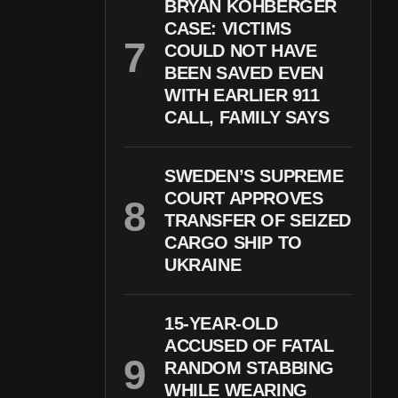
BRYAN KOHBERGER
CASE: VICTIMS
COULD NOT HAVE
BEEN SAVED EVEN
WITH EARLIER 911
CALL, FAMILY SAYS
SWEDEN’S SUPREME
COURT APPROVES
TRANSFER OF SEIZED
CARGO SHIP TO
UKRAINE
15-YEAR-OLD
ACCUSED OF FATAL
RANDOM STABBING
WHILE WEARING