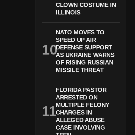
CLOWN COSTUME IN
ILLINOIS
NATO MOVES TO
SPEED UP AIR
DEFENSE SUPPORT
AS UKRAINE WARNS
OF RISING RUSSIAN
MISSILE THREAT
FLORIDA PASTOR
ARRESTED ON
MULTIPLE FELONY
CHARGES IN
ALLEGED ABUSE
CASE INVOLVING