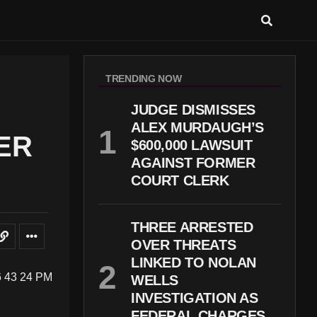
TRENDING NOW
JUDGE DISMISSES
ALEX MURDAUGH’S
ER
$600,000 LAWSUIT
AGAINST FORMER
COURT CLERK
THREE ARRESTED
OVER THREATS
LINKED TO NOLAN
WELLS
INVESTIGATION AS
FEDERAL CHARGES