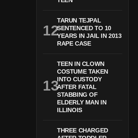
TEEN
TARUN TEJPAL
SENTENCED TO 10
YEARS IN JAIL IN 2013
RAPE CASE
TEEN IN CLOWN
COSTUME TAKEN
INTO CUSTODY
AFTER FATAL
STABBING OF
ELDERLY MAN IN
ILLINOIS
THREE CHARGED