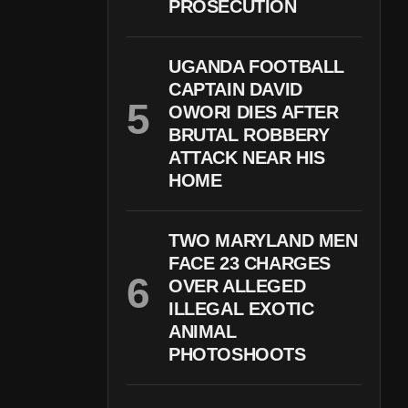
PROSECUTION
UGANDA FOOTBALL
CAPTAIN DAVID
OWORI DIES AFTER
BRUTAL ROBBERY
ATTACK NEAR HIS
HOME
TWO MARYLAND MEN
FACE 23 CHARGES
OVER ALLEGED
ILLEGAL EXOTIC
ANIMAL
PHOTOSHOOTS