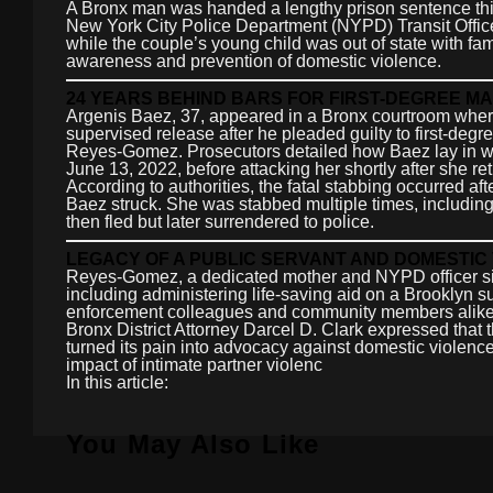
A Bronx man was handed a lengthy prison sentence this 
New York City Police Department (NYPD) Transit Officer
while the couple’s young child was out of state with fami
awareness and prevention of domestic violence.
24 YEARS BEHIND BARS FOR FIRST-DEGREE 
Argenis Baez, 37, appeared in a Bronx courtroom where 
supervised release after he pleaded guilty to first-degr
Reyes-Gomez. Prosecutors detailed how Baez lay in wa
June 13, 2022, before attacking her shortly after she r
According to authorities, the fatal stabbing occurred 
Baez struck. She was stabbed multiple times, includin
then fled but later surrendered to police.
LEGACY OF A PUBLIC SERVANT AND DOMESTI
Reyes-Gomez, a dedicated mother and NYPD officer sinc
including administering life-saving aid on a Brooklyn 
enforcement colleagues and community members alike,
Bronx District Attorney Darcel D. Clark expressed that 
turned its pain into advocacy against domestic violence
impact of intimate partner violenc
In this article:
You May Also Like