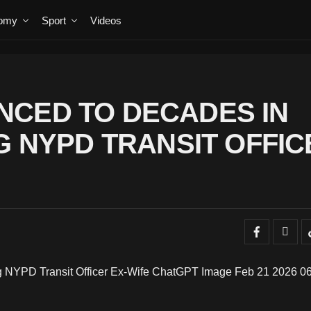
omy
Sport
Videos
NCED TO DECADES IN
G NYPD TRANSIT OFFIC