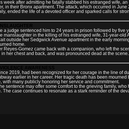
week after admitting he fatally stabbed his estranged wife, an 
, in their Bronx apartment. The attack, which occurred in June
ly, ended the life of a devoted officer and sparked calls for stro
MANSLAUGHTER
a judge sentenced him to 24 years in prison followed by five y
ee manslaughter in the killing of his estranged wife, 31-year-old
it outside her Sedgwick Avenue apartment in the early morning
eturned home.
after Reyes-Gomez came back with a companion, who left the sce
g in her chest and back, and was pronounced dead at the scene
C VIOLENCE AWARENESS
e 2019, had been recognized for her courage in the line of du
subway earlier in her career. Her tragic death has been mourned 
 with many publicly honoring her service and commitment.
the sentence may offer some comfort to the grieving family, who
. The case continues to resonate as a stark reminder of the dev