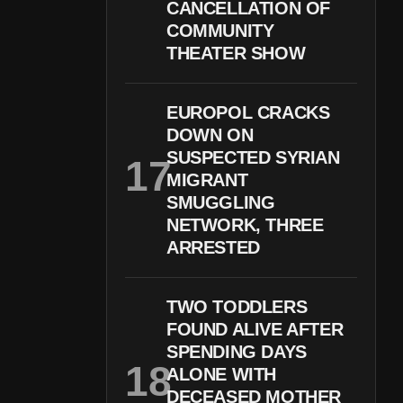
CANCELLATION OF
COMMUNITY
THEATER SHOW
EUROPOL CRACKS
DOWN ON
SUSPECTED SYRIAN
MIGRANT
SMUGGLING
NETWORK, THREE
ARRESTED
TWO TODDLERS
FOUND ALIVE AFTER
SPENDING DAYS
ALONE WITH
DECEASED MOTHER