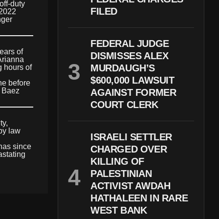
off-duty
FILED
 2022
nger
FEDERAL JUDGE
ears of
DISMISSES ALEX
 Arianna
MURDAUGH’S
 hours of
$600,000 LAWSUIT
ne before
. Baez
AGAINST FORMER
COURT CLERK
ty,
by law
ISRAELI SETTLER
 has since
CHARGED OVER
astating
KILLING OF
PALESTINIAN
ACTIVIST AWDAH
HATHALEEN IN RARE
WEST BANK