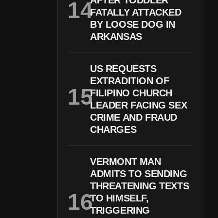
AFTER TODDLER
FATALLY ATTACKED
BY LOOSE DOG IN
ARKANSAS
US REQUESTS
EXTRADITION OF
FILIPINO CHURCH
LEADER FACING SEX
CRIME AND FRAUD
CHARGES
VERMONT MAN
ADMITS TO SENDING
THREATENING TEXTS
TO HIMSELF,
TRIGGERING