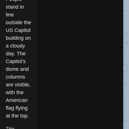
stand in
line
outside the
US Capitol
building on
a cloudy
day. The
Capitol’s
dome and
columns
are visible,
with the
American
flag flying
at the top.
This