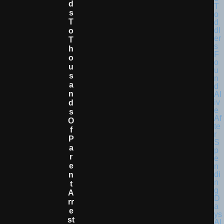
D
S
T
O
T
H
O
U
S
A
N
D
S
O
F
P
A
R
E
N
T
A
Rr
E
St