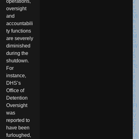
operations,
oversight
and
accountabili
ty functions
are severely
diminished
during the
shutdown.
For
instance,
DHS’s
Office of
Detention
Oversight
was
reported to
have been
furloughed,