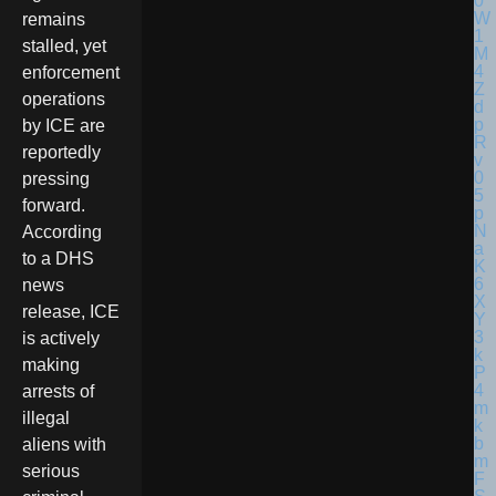
remains
stalled, yet
enforcement
operations
by ICE are
reportedly
pressing
forward.
According
to a DHS
news
release, ICE
is actively
making
arrests of
illegal
aliens with
serious