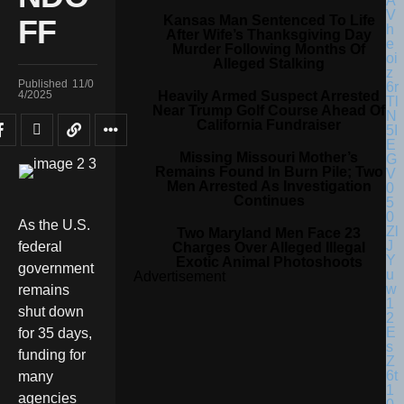
Kansas Man Sentenced To Life
FF
After Wife’s Thanksgiving Day
Murder Following Months Of
Alleged Stalking
Published
11/0
Heavily Armed Suspect Arrested
4/2025
Near Trump Golf Course Ahead Of
California Fundraiser
Missing Missouri Mother’s
Remains Found In Burn Pile; Two
Men Arrested As Investigation
Continues
As the U.S.
Two Maryland Men Face 23
federal
Charges Over Alleged Illegal
Exotic Animal Photoshoots
government
Advertisement
remains
shut down
for 35 days,
funding for
many
agencies