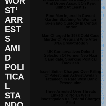
WOR
And Drone Assault On Kyiv,
Killing At Least 17
ST’
Four Men Injured In Covent
ARR
Garden Stabbing As Woman
Taken Into Custody In Central
EST
London
Man Charged In 1988 Cold Case
S
Murder Of Pregnant Wife After
DNA Breakthrough
AMI
UK Conservatives Defend
D
Selection Of Former Neo-Nazi
Candidate, Sparking Political
Backlash
POLI
Israeli Settler Charged Over Killing
TICA
Of Palestinian Activist Awdah
Hathaleen In Rare West Bank
Prosecution
L
Three Arrested Over Threats
STA
Linked To Nolan Wells
Investigation As Federal Charges
NDO
Filed