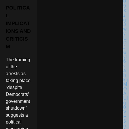
POLITICA
L
IMPLICAT
IONS AND
CRITICIS
M
The framing
of the
arrests as
taking place
“despite
Democrats’
government
shutdown”
suggests a
political
messaging