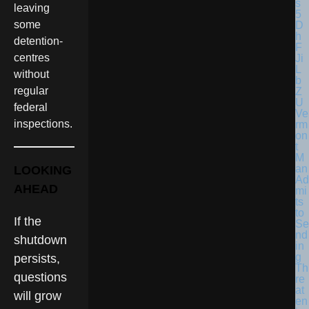
leaving
some
detention-
centres
without
regular
federal
Ve
inspections.
rm
on
t
M
an
LOOKING
Ad
AHEAD
mi
ts
to
If the
Se
nd
shutdown
in
g
persists,
Th
questions
re
at
will grow
en