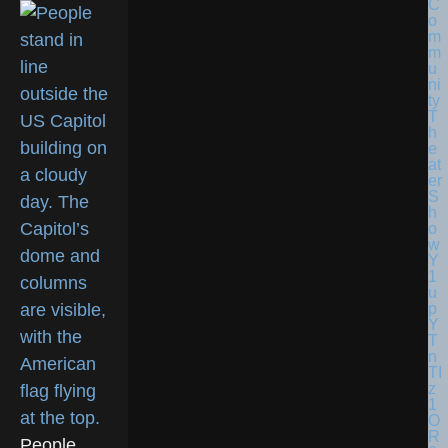
People