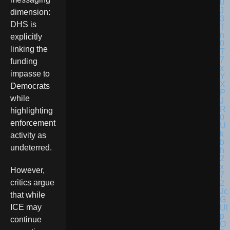
dimension:
DHS is
explicitly
linking the
funding
impasse to
Democrats
while
highlighting
enforcement
activity as
undeterred.
However,
critics argue
that while
ICE may
continue