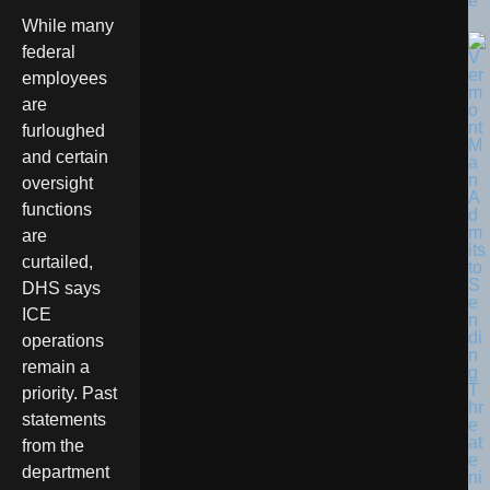
e
While many
federal
employees
are
furloughed
and certain
oversight
functions
are
curtailed,
DHS says
ICE
operations
remain a
priority. Past
statements
from the
department