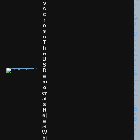
S
A
C
R
O
S
S
T
H
E
U
S
D
E
M
O
Cr
At
S
R
Ej
E
Ct
W
Hi