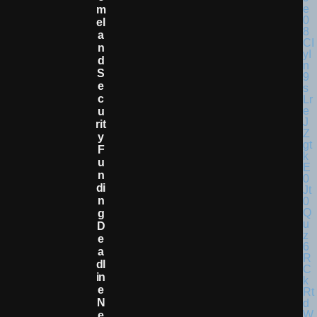
M
El
A
N
D
S
E
C
U
Rit
Y
F
U
N
Di
N
G
D
E
A
Dl
In
E
N
E