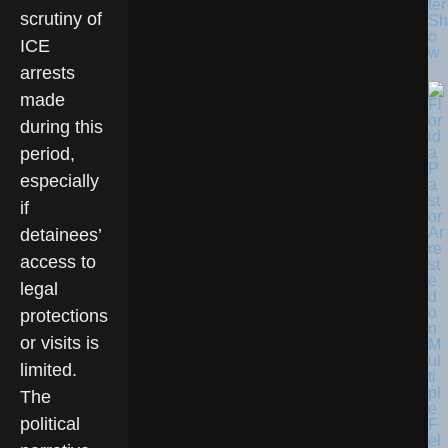
ter
scrutiny of
Sh
o
ICE
w
arrests
made
during this
period,
especially
if
detainees’
access to
legal
protections
or visits is
limited.
The
political