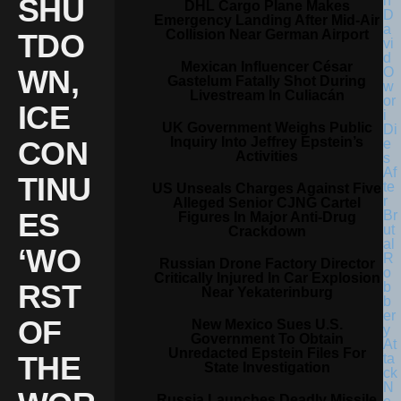
SHU
DHL Cargo Plane Makes
Emergency Landing After Mid-Air
Collision Near German Airport
TDO
Mexican Influencer César
WN,
Gastelum Fatally Shot During
Livestream In Culiacán
ICE
UK Government Weighs Public
Inquiry Into Jeffrey Epstein’s
CON
Activities
TINU
US Unseals Charges Against Five
Alleged Senior CJNG Cartel
ES
Figures In Major Anti-Drug
Crackdown
‘WO
Russian Drone Factory Director
Critically Injured In Car Explosion
RST
Near Yekaterinburg
OF
New Mexico Sues U.S.
Government To Obtain
Unredacted Epstein Files For
THE
State Investigation
Russia Launches Deadly Missile