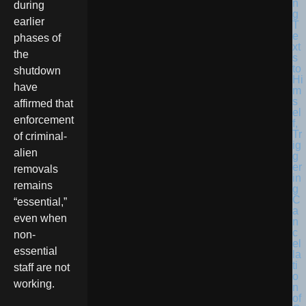
during
earlier
phases of
the
shutdown
have
affirmed that
enforcement
of criminal-
alien
removals
remains
“essential,”
even when
non-
essential
staff are not
working.