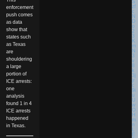
enforcement
push comes
as data
show that
states such
as Texas
are
shouldering
a large
portion of
ICE arrests:
one
analysis
found 1 in 4
ICE arrests
happened
in Texas.