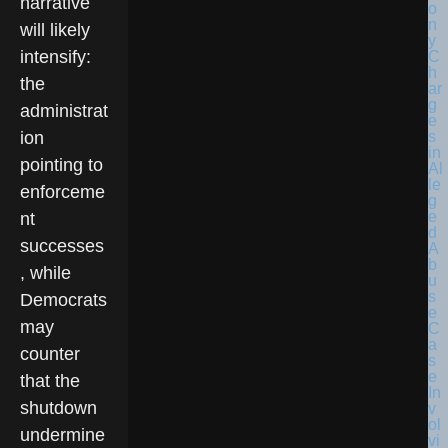
narrative
will likely
intensify:
the
administrat
ion
pointing to
enforceme
nt
successes
, while
Democrats
may
counter
that the
shutdown
undermine