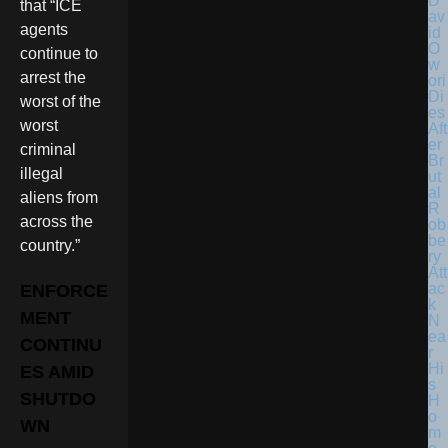
D
that “ICE
av
agents
id
O
continue to
w
arrest the
ori
Di
worst of the
es
worst
Aft
er
criminal
Br
illegal
ut
al
aliens from
R
across the
ob
be
country.”
ry
Att
ac
ENFORCE
k
MENT
N
ea
CONTINU
r
Hi
ES AMID
s
SHUTDO
H
o
WN
m