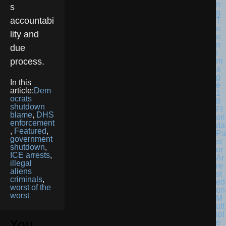
s
accountabi
lity and
due
process.
In this
article:
Dem
ocrats
shutdown
Fl
blame
,
DHS
ori
enforcement
da
,
Featured
,
Pa
government
st
shutdown
,
or
ICE arrests
,
Ar
illegal
re
aliens
st
criminals
,
ed
worst of the
on
worst
M
ult
ipl
You
e