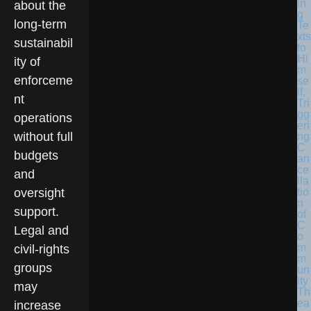
in
about the
g
long-term
Te
xts
sustainabil
to
Hi
ity of
m
enforceme
se
lf,
nt
Tri
gg
operations
eri
without full
ng
C
budgets
an
ce
and
lla
tio
oversight
n
support.
of
C
Legal and
o
m
civil-rights
m
groups
un
ity
may
Th
ea
increase