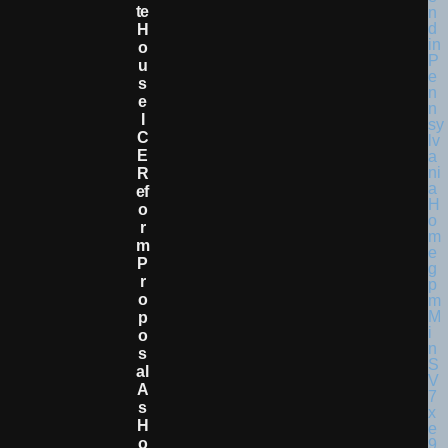
Te
H
O
U
S
E
I
C
E
R
Ef
O
R
M
P
R
O
P
O
S
Al
A
S
H
O