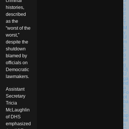
criminal
histories,
described
as the
“worst of the
worst,”
despite the
shutdown
blamed by
officials on
Democratic
U
lawmakers.
ga
nd
a
Assistant
Fo
Secretary
ot
ba
Tricia
ll
McLaughlin
C
ap
of DHS
tai
emphasized
n