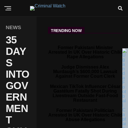
NEWS
TRENDING NOW
35
Former Pakistani Minister
DAY
Arrested In UK Over Historic Child
Rape Allegations
S
Judge Dismisses Alex
INTO
Murdaugh’s $600,000 Lawsuit
Against Former Court Clerk
GOV
Mexican TikTok Influencer César
Gastélum Fatally Shot During
ERN
Livestream Outside Fast-Food
Restaurant
MEN
Former Pakistani Politician
Arrested In UK Over Historic Child
T
Abuse Allegations