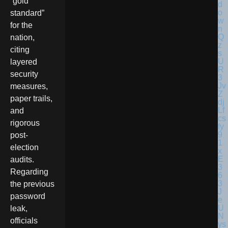
“gold
standard”
for the
nation,
citing
layered
security
measures,
paper trails,
and
rigorous
post-
election
audits.
Regarding
the previous
password
leak,
officials