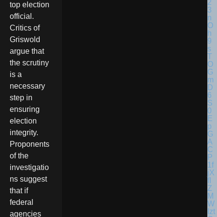
top election
official.
Critics of
Griswold
argue that
the scrutiny
is a
necessary
step in
ensuring
election
integrity.
Proponents
of the
investigatio
ns suggest
that if
federal
agencies