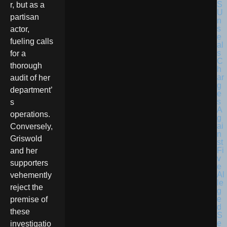
r, but as a
partisan
actor,
fueling calls
for a
thorough
audit of her
department’
s
operations.
Conversely,
Griswold
and her
supporters
vehemently
reject the
premise of
these
investigatio