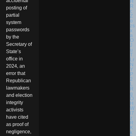
accidental
posting of
partial
system
passwords
by the
Secretary of
State’s
office in
2024, an
error that
Republican
lawmakers
and election
integrity
activists
have cited
as proof of
negligence,