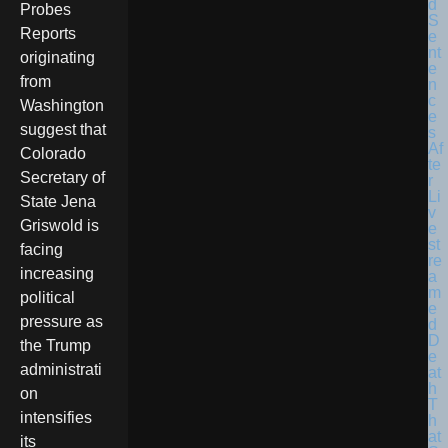
Probes
Reports
originating
from
Washington
suggest that
Colorado
Secretary of
State Jena
Griswold is
facing
increasing
political
pressure as
the Trump
administrati
on
intensifies
its