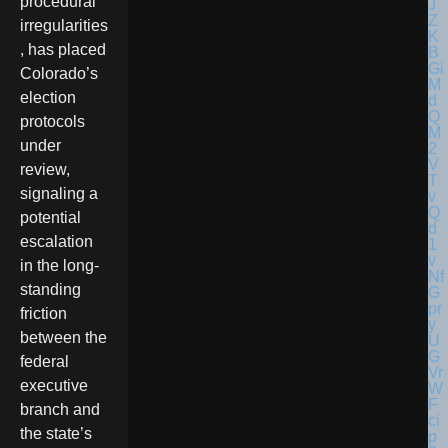
procedural
irregularities
, has placed
Colorado’s
election
protocols
under
review,
signaling a
potential
escalation
in the long-
standing
friction
between the
federal
executive
branch and
the state’s