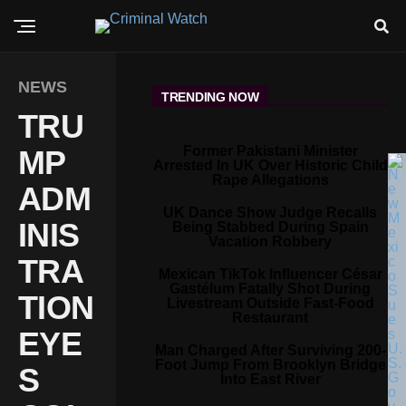
NEWS
TRENDING NOW
TRU
Former Pakistani Minister
MP
Arrested In UK Over Historic Child
Rape Allegations
ADM
UK Dance Show Judge Recalls
INIS
Being Stabbed During Spain
Vacation Robbery
TRA
Mexican TikTok Influencer César
Gastélum Fatally Shot During
TION
Livestream Outside Fast-Food
Restaurant
EYE
Man Charged After Surviving 200-
Foot Jump From Brooklyn Bridge
S
Into East River