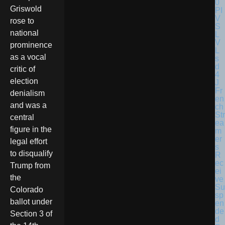
Griswold
rose to
national
prominence
as a vocal
critic of
election
Fr
denialism
en
and was a
ch
Str
central
ea
figure in the
m
er
legal effort
s
to disqualify
R
ec
Trump from
ei
the
ve
Su
Colorado
sp
ballot under
en
de
Section 3 of
d