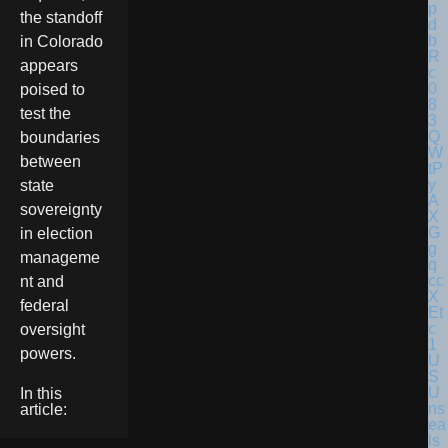
the standoff
in Colorado
appears
poised to
test the
boundaries
between
state
sovereignty
in election
manageme
nt and
federal
oversight
powers.
U
S
U
In this
ns
article:
ea
ls