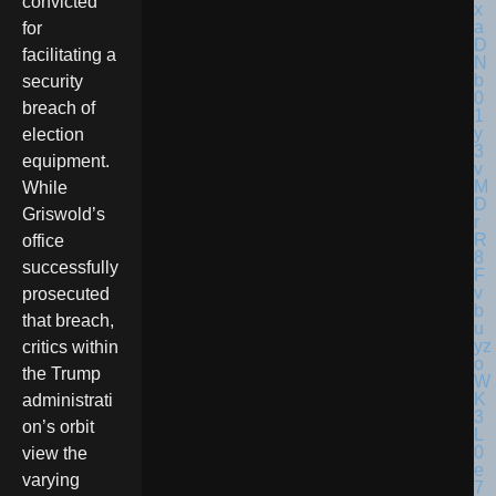
convicted
for
facilitating a
security
breach of
election
equipment.
While
Griswold’s
office
successfully
prosecuted
that breach,
critics within
the Trump
administrati
on’s orbit
view the
varying