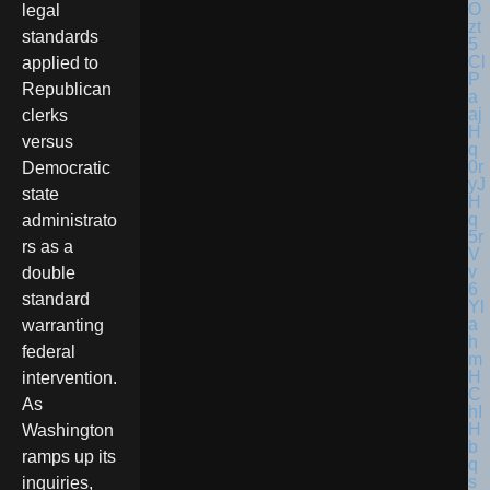
legal
standards
applied to
Republican
clerks
versus
Democratic
state
administrato
rs as a
double
standard
warranting
federal
intervention.
As
Washington
ramps up its
inquiries,