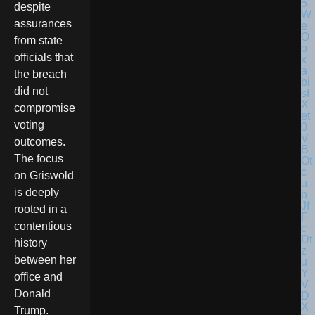
despite
assurances
from state
officials that
the breach
did not
compromise
voting
outcomes.
The focus
on Griswold
is deeply
rooted in a
contentious
history
between her
office and
Donald
Trump.