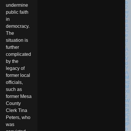
undermine
public faith
in
democracy.
The
situation is
further
complicated
by the
legacy of
former local
officials,
such as
former Mesa
County
Clerk Tina
Peters, who
was