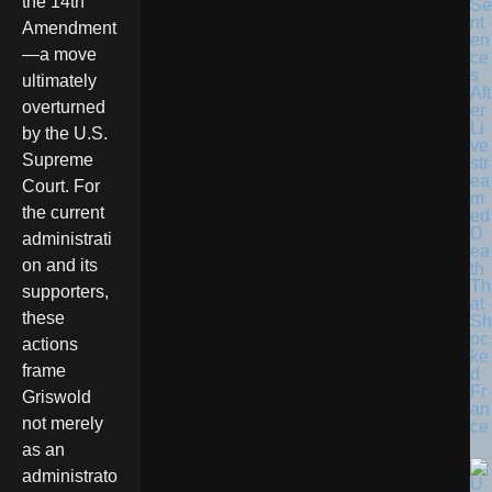
the 14th
Se
nt
Amendment
en
—a move
ce
s
ultimately
Aft
overturned
er
Li
by the U.S.
ve
Supreme
str
ea
Court. For
m
the current
ed
D
administrati
ea
on and its
th
Th
supporters,
at
these
Sh
oc
actions
ke
frame
d
Fr
Griswold
an
not merely
ce
as an
administrato