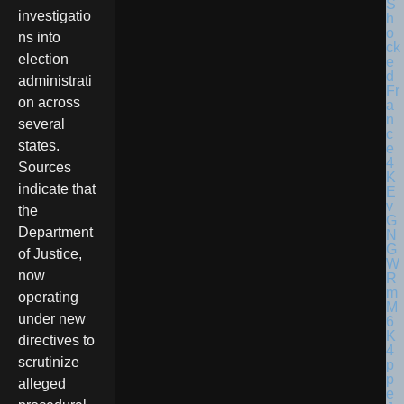
investigatio
ns into
election
administrati
on across
several
states.
Sources
indicate that
the
Department
of Justice,
now
operating
under new
directives to
scrutinize
alleged