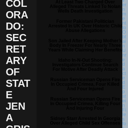
COL
At Least Two Charged Over
Alleged Threats Linked To Nolan
Wells Death Investigation
ORA
Former Pakistani Politician
DO:
Arrested In UK Over Historic Child
Abuse Allegations
SEC
Son Jailed After Keeping Mother’s
Body In Freezer For Nearly Three
RET
Years While Claiming Her Benefits
ARY
Idaho In-N-Out Shooting:
Investigators Continue Search
OF
For Motive After Deadly Attack
Russian Serviceman Opens Fire
STAT
In Occupied Crimea, Four Killed
And Four Injured
E
Russian Serviceman Opens Fire
JEN
In Occupied Crimea, Killing Four
And Injuring Four
A
Sidney Starr Arrested In Georgia
Over Alleged Child Sex Offenses