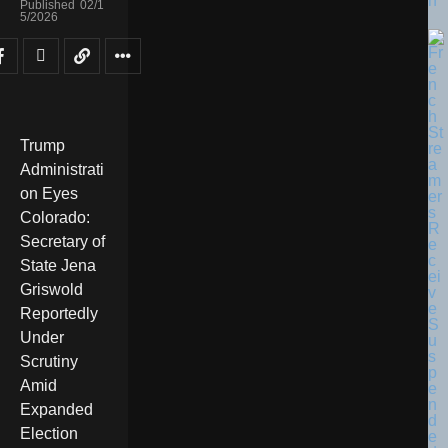
n
Published
02/1
5/2026
Trump
Administrati
on Eyes
Colorado:
Secretary of
State Jena
Griswold
Reportedly
Under
Scrutiny
Amid
Expanded
Election