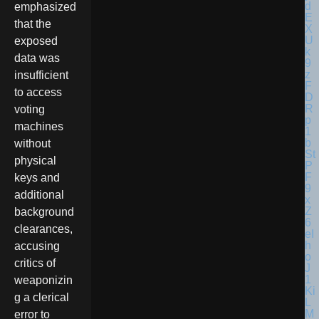
emphasized
that the
exposed
data was
insufficient
to access
voting
machines
without
physical
keys and
additional
background
clearances,
accusing
critics of
weaponizin
g a clerical
error to