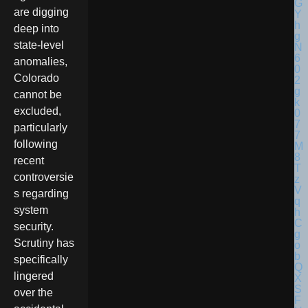
are digging
deep into
state-level
anomalies,
Colorado
cannot be
excluded,
particularly
following
recent
controversie
s regarding
system
security.
Scrutiny has
specifically
lingered
over the