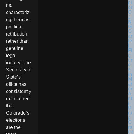
ns,
characterizi
ng them as
political
retribution
rather than
genuine
legal
inquiry. The
Secretary of
State’s
office has
consistently
maintained
that
Colorado’s
elections
are the